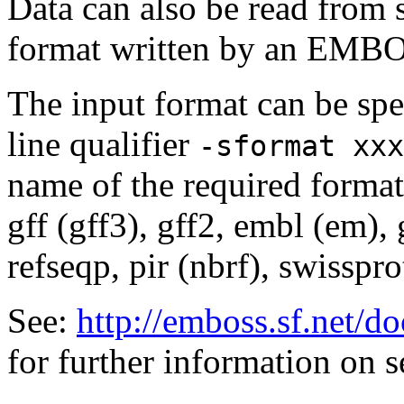
Data can also be read from 
format written by an EMBOS
The input format can be sp
line qualifier
-sformat xxx
name of the required format
gff (gff3), gff2, embl (em),
refseqp, pir (nbrf), swisspr
See:
http://emboss.sf.net/
for further information on 