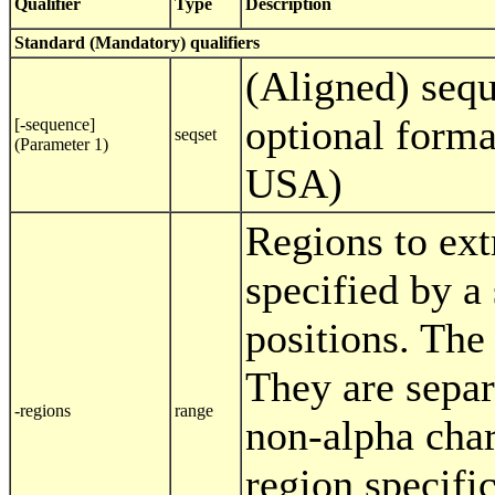
Qualifier
Type
Description
Standard (Mandatory) qualifiers
(Aligned) sequ
optional forma
[-sequence]
seqset
(Parameter 1)
USA)
Regions to extr
specified by a 
positions. The 
They are separ
-regions
range
non-alpha char
region specifi