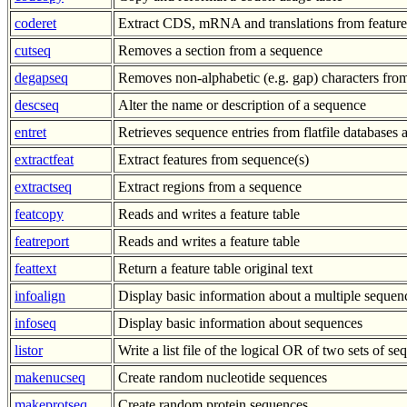
coderet
Extract CDS, mRNA and translations from feature
cutseq
Removes a section from a sequence
degapseq
Removes non-alphabetic (e.g. gap) characters fro
descseq
Alter the name or description of a sequence
entret
Retrieves sequence entries from flatfile databases a
extractfeat
Extract features from sequence(s)
extractseq
Extract regions from a sequence
featcopy
Reads and writes a feature table
featreport
Reads and writes a feature table
feattext
Return a feature table original text
infoalign
Display basic information about a multiple sequen
infoseq
Display basic information about sequences
listor
Write a list file of the logical OR of two sets of s
makenucseq
Create random nucleotide sequences
makeprotseq
Create random protein sequences