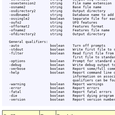
   -osextension2       string     File name extension

   -osname2            string     Base file name

   -osdirectory2       string     Output directory

   -osdbname2          string     Database name to add

   -ossingle2          boolean    Separate file for eac
   -oufo2              string     UFO features

   -offormat2          string     Features format

   -ofname2            string     Features file name

   -ofdirectory2       string     Output directory

   General qualifiers:

   -auto               boolean    Turn off prompts

   -stdout             boolean    Write first file to s
   -filter             boolean    Read first file from 
                                  first file to standar
   -options            boolean    Prompt for standard a
   -debug              boolean    Write debug output to
   -verbose            boolean    Report some/full comm
   -help               boolean    Report command line o
                                  information on associ
                                  qualifiers can be fou
   -warning            boolean    Report warnings

   -error              boolean    Report errors

   -fatal              boolean    Report fatal errors

   -die                boolean    Report dying program 
   -version            boolean    Report version number