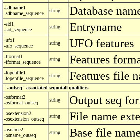
Database nam
-sdbname1
string
-sdbname_sequence
Entryname
-sid1
string
-sid_sequence
UFO features
-ufo1
string
-ufo_sequence
Features form
-fformat1
string
-fformat_sequence
Features file 
-fopenfile1
string
-fopenfile_sequence
"-outseq" associated seqoutall qualifiers
Output seq fo
-osformat2
string
-osformat_outseq
File name ext
-osextension2
string
-osextension_outseq
Base file nam
-osname2
string
-osname_outseq