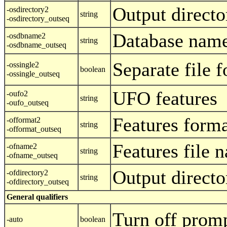
Output directo
-osdirectory2
string
-osdirectory_outseq
Database name
-osdbname2
string
-osdbname_outseq
Separate file f
-ossingle2
boolean
-ossingle_outseq
UFO features
-oufo2
string
-oufo_outseq
Features form
-offormat2
string
-offormat_outseq
Features file 
-ofname2
string
-ofname_outseq
Output directo
-ofdirectory2
string
-ofdirectory_outseq
General qualifiers
Turn off prom
-auto
boolean