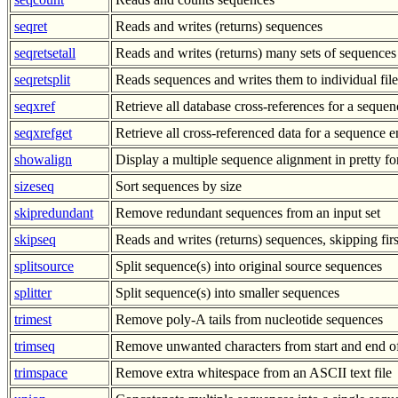
seqret
Reads and writes (returns) sequences
seqretsetall
Reads and writes (returns) many sets of sequences
seqretsplit
Reads sequences and writes them to individual file
seqxref
Retrieve all database cross-references for a sequen
seqxrefget
Retrieve all cross-referenced data for a sequence e
showalign
Display a multiple sequence alignment in pretty f
sizeseq
Sort sequences by size
skipredundant
Remove redundant sequences from an input set
skipseq
Reads and writes (returns) sequences, skipping fir
splitsource
Split sequence(s) into original source sequences
splitter
Split sequence(s) into smaller sequences
trimest
Remove poly-A tails from nucleotide sequences
trimseq
Remove unwanted characters from start and end o
trimspace
Remove extra whitespace from an ASCII text file