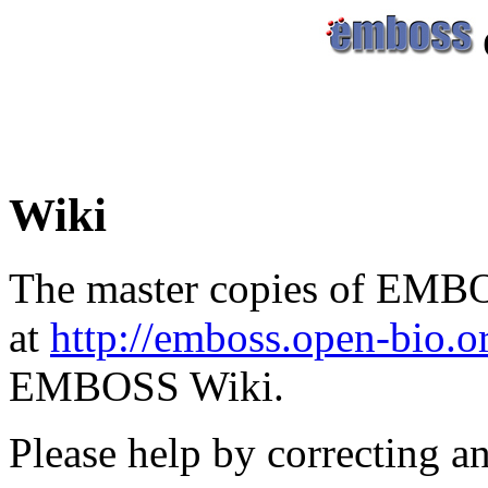
Wiki
The master copies of EMBO
at
http://emboss.open-bio.
EMBOSS Wiki.
Please help by correcting a