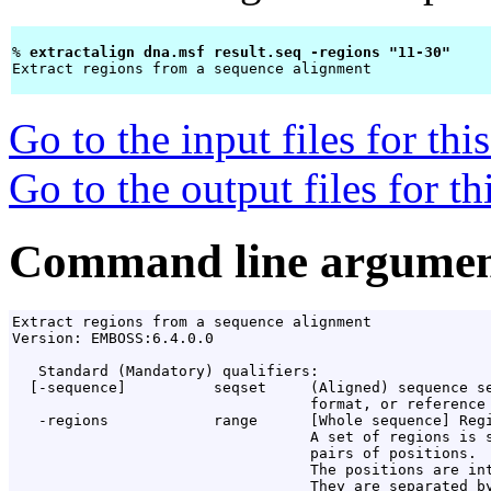
% 
extractalign dna.msf result.seq -regions "11-30" 
Extract regions from a sequence alignment

Go to the input files for th
Go to the output files for t
Command line argumen
Extract regions from a sequence alignment

Version: EMBOSS:6.4.0.0

   Standard (Mandatory) qualifiers:

  [-sequence]          seqset     (Aligned) sequence se
                                  format, or reference 
   -regions            range      [Whole sequence] Regi
                                  A set of regions is s
                                  pairs of positions.

                                  The positions are int
                                  They are separated by