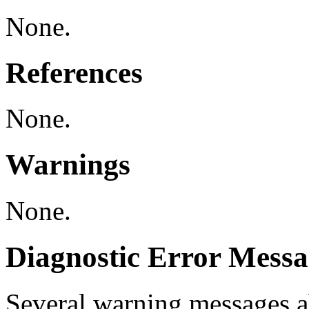
None.
References
None.
Warnings
None.
Diagnostic Error Messa
Several warning messages 