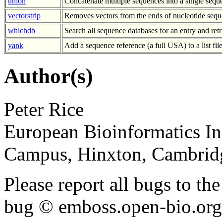
union
Concatenate multiple sequences into a single sequ
vectorstrip
Removes vectors from the ends of nucleotide sequ
whichdb
Search all sequence databases for an entry and retr
yank
Add a sequence reference (a full USA) to a list fil
Author(s)
Peter Rice
European Bioinformatics In
Campus, Hinxton, Cambri
Please report all bugs to 
bug © emboss.open-bio.org) 