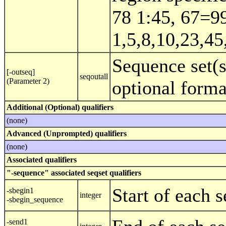
78 1:45, 67=9
1,5,8,10,23,45
Sequence set(s
[-outseq]
seqoutall
(Parameter 2)
optional form
Additional (Optional) qualifiers
(none)
Advanced (Unprompted) qualifiers
(none)
Associated qualifiers
"-sequence" associated seqset qualifiers
Start of each 
-sbegin1
integer
-sbegin_sequence
-send1