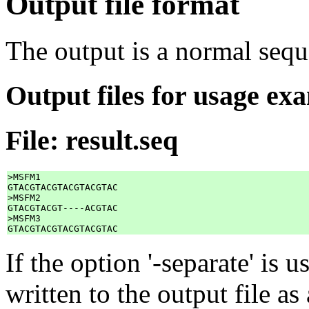
Output file format
The output is a normal sequ
Output files for usage ex
File: result.seq
>MSFM1

GTACGTACGTACGTACGTAC

>MSFM2

GTACGTACGT----ACGTAC

>MSFM3

If the option '-separate' is 
written to the output file a