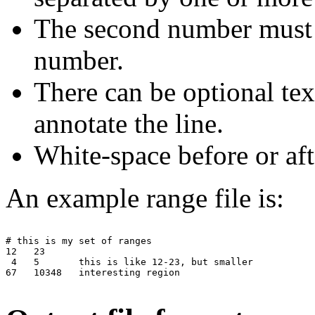
The second number must be
number.
There can be optional tex
annotate the line.
White-space before or aft
An example range file is:
# this is my set of ranges

12   23

 4   5       this is like 12-23, but smaller

67   10348   interesting region
