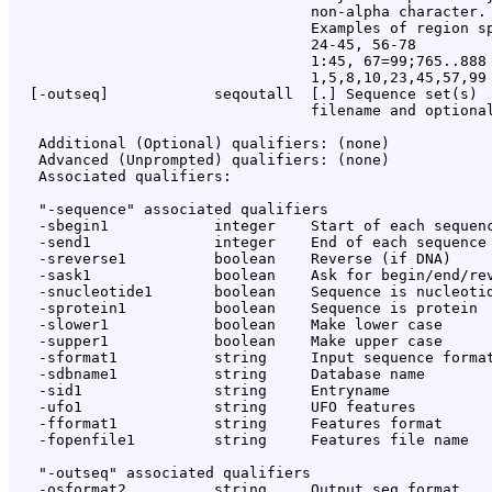
                                  non-alpha character.

                                  Examples of region sp
                                  24-45, 56-78

                                  1:45, 67=99;765..888

                                  1,5,8,10,23,45,57,99

  [-outseq]            seqoutall  [
.
] Sequence set(s)

                                  filename and optional
   Additional (Optional) qualifiers: (none)

   Advanced (Unprompted) qualifiers: (none)

   Associated qualifiers:

   "-sequence" associated qualifiers

   -sbegin1            integer    Start of each sequenc
   -send1              integer    End of each sequence 
   -sreverse1          boolean    Reverse (if DNA)

   -sask1              boolean    Ask for begin/end/rev
   -snucleotide1       boolean    Sequence is nucleotid
   -sprotein1          boolean    Sequence is protein

   -slower1            boolean    Make lower case

   -supper1            boolean    Make upper case

   -sformat1           string     Input sequence format
   -sdbname1           string     Database name

   -sid1               string     Entryname

   -ufo1               string     UFO features

   -fformat1           string     Features format

   -fopenfile1         string     Features file name

   "-outseq" associated qualifiers

   -osformat2          string     Output seq format
