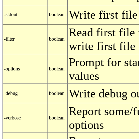
Write first fil
-stdout
boolean
Read first file
-filter
boolean
write first fil
Prompt for sta
-options
boolean
values
Write debug o
-debug
boolean
Report some/f
-verbose
boolean
options