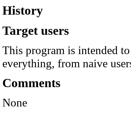
History
Target users
This program is intended t
everything, from naive user
Comments
None