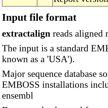
Input file format
extractalign
reads aligned 
The input is a standard E
known as a 'USA').
Major sequence database sou
EMBOSS installations inclu
ensembl