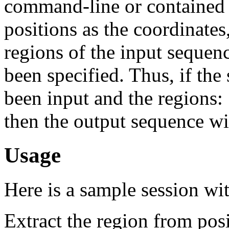
command-line or contained 
positions as the coordinates
regions of the input sequen
been specified. Thus, if 
been input and the regions: 
then the output sequence w
Usage
Here is a sample session wi
Extract the region from posi