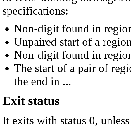
specifications:
Non-digit found in region
Unpaired start of a region
Non-digit found in region
The start of a pair of reg
the end in ...
Exit status
It exits with status 0, unles