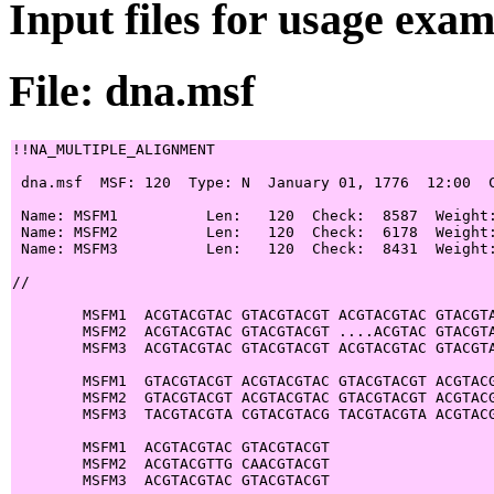
Input files for usage exa
File: dna.msf
!!NA_MULTIPLE_ALIGNMENT

 dna.msf  MSF: 120  Type: N  January 01, 1776  12:00  C
 Name: MSFM1          Len:   120  Check:  8587  Weight:
 Name: MSFM2          Len:   120  Check:  6178  Weight:
 Name: MSFM3          Len:   120  Check:  8431  Weight:
//

        MSFM1  ACGTACGTAC GTACGTACGT ACGTACGTAC GTACGTA
        MSFM2  ACGTACGTAC GTACGTACGT ....ACGTAC GTACGTA
        MSFM3  ACGTACGTAC GTACGTACGT ACGTACGTAC GTACGTA
        MSFM1  GTACGTACGT ACGTACGTAC GTACGTACGT ACGTACG
        MSFM2  GTACGTACGT ACGTACGTAC GTACGTACGT ACGTACG
        MSFM3  TACGTACGTA CGTACGTACG TACGTACGTA ACGTACG
        MSFM1  ACGTACGTAC GTACGTACGT

        MSFM2  ACGTACGTTG CAACGTACGT

        MSFM3  ACGTACGTAC GTACGTACGT
