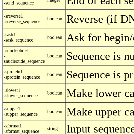
End of each se
integer
-send_sequence
Reverse (if D
-sreverse1
boolean
-sreverse_sequence
Ask for begin/
-sask1
boolean
-sask_sequence
-snucleotide1
Sequence is nu
-
boolean
snucleotide_sequence
Sequence is pr
-sprotein1
boolean
-sprotein_sequence
Make lower ca
-slower1
boolean
-slower_sequence
Make upper ca
-supper1
boolean
-supper_sequence
Input sequenc
-sformat1
string
-sformat_sequence