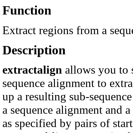
Function
Extract regions from a seq
Description
extractalign
allows you to 
sequence alignment to extra
up a resulting sub-sequenc
a sequence alignment and a 
as specified by pairs of star