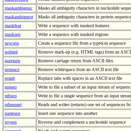
maskambignuc
Masks all ambiguity characters in nucleotide sequ
maskambigprot
Masks all ambiguity characters in protein sequenc
maskfeat
Write a sequence with masked features
maskseq
Write a sequence with masked regions
newseq
Create a sequence file from a typed-in sequence
nohtml
Remove mark-up (e.g. HTML tags) from an ASCII 
noreturn
Remove carriage return from ASCII files
nospace
Remove whitespace from an ASCII text file
notab
Replace tabs with spaces in an ASCII text file
notseq
Write to file a subset of an input stream of sequenc
nthseq
Write to file a single sequence from an input stre
nthseqset
Reads and writes (returns) one set of sequences 
pasteseq
Insert one sequence into another
revseq
Reverse and complement a nucleotide sequence
seqcount
Reads and counts sequences