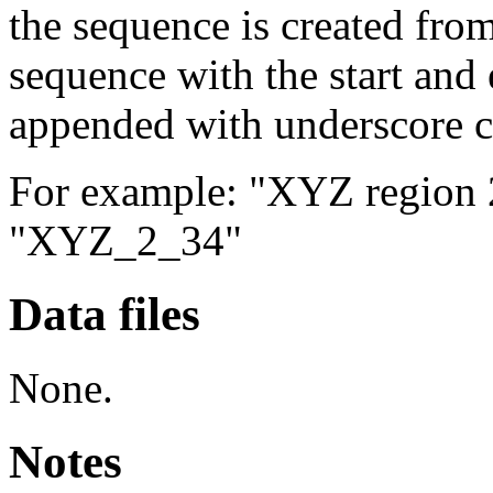
the sequence is created from
sequence with the start and 
appended with underscore c
For example: "XYZ region 2 
"XYZ_2_34"
Data files
None.
Notes