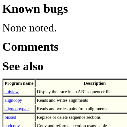
Known bugs
None noted.
Comments
See also
Program name
Description
abiview
Display the trace in an ABI sequencer file
aligncopy
Reads and writes alignments
aligncopypair
Reads and writes pairs from alignments
biosed
Replace or delete sequence sections
codcopy
Copy and reformat a codon usage table