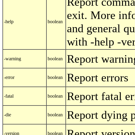
Report comman
exit. More inf
-help
boolean
and general qu
with -help -ve
Report warnin
-warning
boolean
Report errors
-error
boolean
Report fatal er
-fatal
boolean
Report dying 
-die
boolean
Report versio
-version
boolean