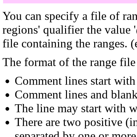
You can specify a file of ran
regions' qualifier the value
file containing the ranges. (
The format of the range file 
Comment lines start with '
Comment lines and blank 
The line may start with w
There are two positive (i
separated by one or more