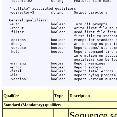
   -fopenfile2         string     Features file name

   "-outfile" associated qualifiers

   -odirectory3        string     Output directory

   General qualifiers:

   -auto               boolean    Turn off prompts

   -stdout             boolean    Write first file to s
   -filter             boolean    Read first file from 
                                  first file to standar
   -options            boolean    Prompt for standard a
   -debug              boolean    Write debug output to
   -verbose            boolean    Report some/full comm
   -help               boolean    Report command line o
                                  information on associ
                                  qualifiers can be fou
   -warning            boolean    Report warnings

   -error              boolean    Report errors

   -fatal              boolean    Report fatal errors

   -die                boolean    Report dying program 
   -version            boolean    Report version number
Qualifier
Type
Description
Standard (Mandatory) qualifiers
Sequence se