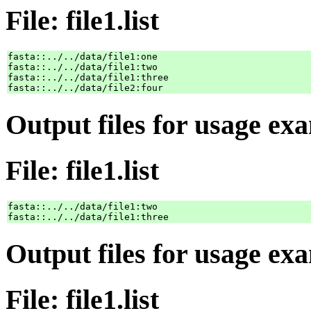
File: file1.list
fasta::../../data/file1:one

fasta::../../data/file1:two

fasta::../../data/file1:three

Output files for usage ex
File: file1.list
fasta::../../data/file1:two

Output files for usage ex
File: file1.list