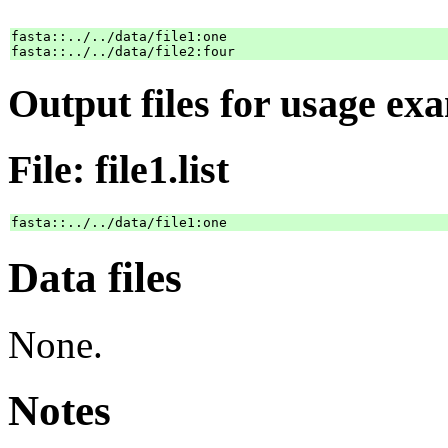
fasta::../../data/file1:one

Output files for usage ex
File: file1.list
Data files
None.
Notes