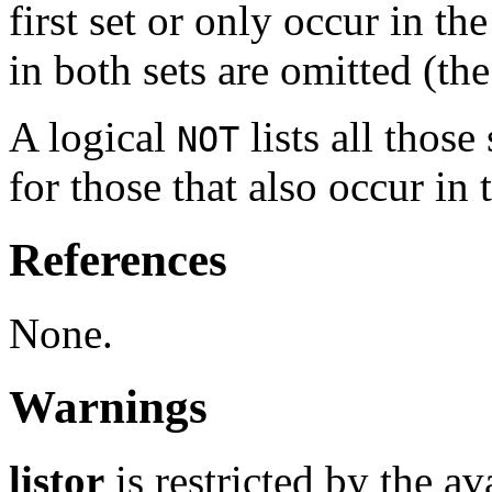
first set or only occur in t
in both sets are omitted (th
A logical
lists all those
NOT
for those that also occur in 
References
None.
Warnings
listor
is restricted by the a