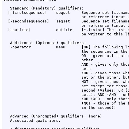
   Standard (Mandatory) qualifiers:

  [-firstsequences]    seqset     Sequence set filename
                                  or reference (input U
  [-secondsequences]   seqset     Sequence set filename
                                  or reference (input U
  [-outfile]           outfile    [*.listor] The list o
                                  be written to this li
   Additional (Optional) qualifiers:

   -operator           menu       [OR] The following lo
                                  the sequences in the 
                                  OR - gives all that o
                                  other

                                  AND - gives only thos
                                  sets

                                  XOR - gives those whi
                                  set or the other, but
                                  NOT - gives those whi
                                  set except for those 
                                  second (Values: OR (O
                                  sets); AND (AND - onl
                                  XOR (XOR - only those
                                  (NOT - those of the f
                                  in the second))

   Advanced (Unprompted) qualifiers: (none)

   Associated qualifiers:
