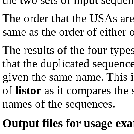
The order that the USAs are 
same as the order of either 
The results of the four type
that the duplicated sequence
given the same name. This i
of
listor
as it compares the 
names of the sequences.
Output files for usage ex