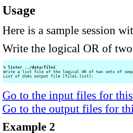
Usage
Here is a sample session wi
Write the logical OR of two 
% 
listor ../data/file2 
Write a list file of the logical OR of two sets of sequ
List of USAs output file [file1.list]: 
Go to the input files for th
Go to the output files for t
Example 2