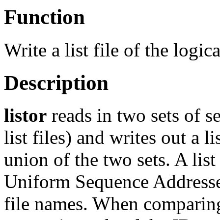
Function
Write a list file of the logi
Description
listor
reads in two sets of s
list files) and writes out a li
union of the two sets. A list f
Uniform Sequence Addresses
file names. When comparing