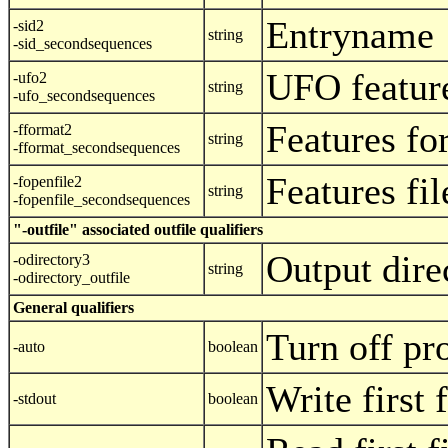
Entryname
-sid2
string
-sid_secondsequences
UFO featur
-ufo2
string
-ufo_secondsequences
Features fo
-fformat2
string
-fformat_secondsequences
Features fi
-fopenfile2
string
-fopenfile_secondsequences
"-outfile" associated outfile qualifiers
Output dire
-odirectory3
string
-odirectory_outfile
General qualifiers
Turn off pr
-auto
boolean
Write first 
-stdout
boolean