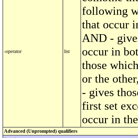
following w
that occur i
AND - give
occur in bo
-operator
list
those which
or the othe
- gives tho
first set ex
occur in th
Advanced (Unprompted) qualifiers