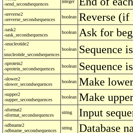
End of each
integer
-send_secondsequences
Reverse (i
-sreverse2
boolean
-sreverse_secondsequences
Ask for beg
-sask2
boolean
-sask_secondsequences
-snucleotide2
Sequence is
-
boolean
snucleotide_secondsequences
Sequence is
-sprotein2
boolean
-sprotein_secondsequences
Make lower
-slower2
boolean
-slower_secondsequences
Make upper
-supper2
boolean
-supper_secondsequences
Input seque
-sformat2
string
-sformat_secondsequences
Database n
-sdbname2
string
-sdbname_secondsequences