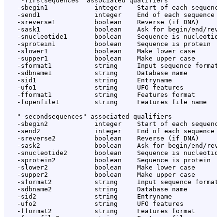
   "-firstsequences" associated qualifiers

   -sbegin1            integer    Start of each sequenc
   -send1              integer    End of each sequence 
   -sreverse1          boolean    Reverse (if DNA)

   -sask1              boolean    Ask for begin/end/rev
   -snucleotide1       boolean    Sequence is nucleotid
   -sprotein1          boolean    Sequence is protein

   -slower1            boolean    Make lower case

   -supper1            boolean    Make upper case

   -sformat1           string     Input sequence format
   -sdbname1           string     Database name

   -sid1               string     Entryname

   -ufo1               string     UFO features

   -fformat1           string     Features format

   -fopenfile1         string     Features file name

   "-secondsequences" associated qualifiers

   -sbegin2            integer    Start of each sequenc
   -send2              integer    End of each sequence 
   -sreverse2          boolean    Reverse (if DNA)

   -sask2              boolean    Ask for begin/end/rev
   -snucleotide2       boolean    Sequence is nucleotid
   -sprotein2          boolean    Sequence is protein

   -slower2            boolean    Make lower case

   -supper2            boolean    Make upper case

   -sformat2           string     Input sequence format
   -sdbname2           string     Database name

   -sid2               string     Entryname

   -ufo2               string     UFO features

   -fformat2           string     Features format
