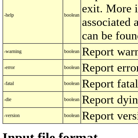
exit. More 
-help
boolean
associated 
can be foun
Report war
-warning
boolean
Report erro
-error
boolean
Report fatal
-fatal
boolean
Report dyi
-die
boolean
Report vers
-version
boolean
Input file format