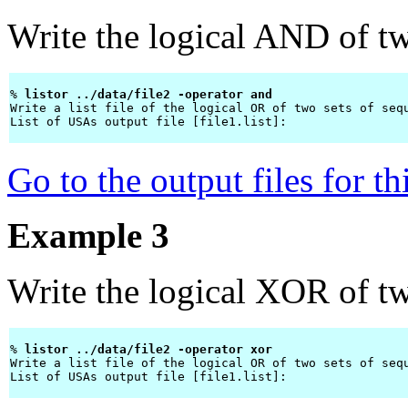
Write the logical AND of two
% 
listor ../data/file2 -operator and 
Write a list file of the logical OR of two sets of sequ
List of USAs output file [file1.list]: 
Go to the output files for t
Example 3
Write the logical XOR of two
% 
listor ../data/file2 -operator xor 
Write a list file of the logical OR of two sets of sequ
List of USAs output file [file1.list]: 