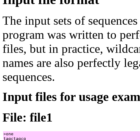
The input sets of sequences
program was written to perf
files, but in practice, wildc
names are also perfectly leg
sequences.
Input files for usage exa
File: file1
>one

tagctagcg
