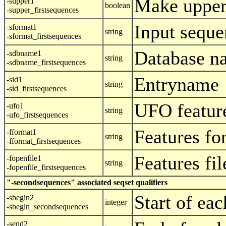
Make upper
-supper1
boolean
-supper_firstsequences
Input seque
-sformat1
string
-sformat_firstsequences
Database n
-sdbname1
string
-sdbname_firstsequences
Entryname
-sid1
string
-sid_firstsequences
UFO featur
-ufo1
string
-ufo_firstsequences
Features fo
-fformat1
string
-fformat_firstsequences
Features fi
-fopenfile1
string
-fopenfile_firstsequences
"-secondsequences" associated seqset qualifiers
Start of ea
-sbegin2
integer
-sbegin_secondsequences
-send2