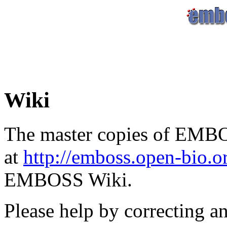
Wiki
The master copies of EMBO
at
http://emboss.open-bio.
EMBOSS Wiki.
Please help by correcting a