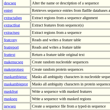
descseq
Alter the name or description of a sequence
entret
Retrieves sequence entries from flatfile databases a
extractalign
Extract regions from a sequence alignment
extractfeat
Extract features from sequence(s)
extractseq
Extract regions from a sequence
featcopy
Reads and writes a feature table
featreport
Reads and writes a feature table
feattext
Return a feature table original text
makenucseq
Create random nucleotide sequences
makeprotseq
Create random protein sequences
maskambignuc
Masks all ambiguity characters in nucleotide sequ
maskambigprot
Masks all ambiguity characters in protein sequenc
maskfeat
Write a sequence with masked features
maskseq
Write a sequence with masked regions
newseq
Create a sequence file from a typed-in sequence