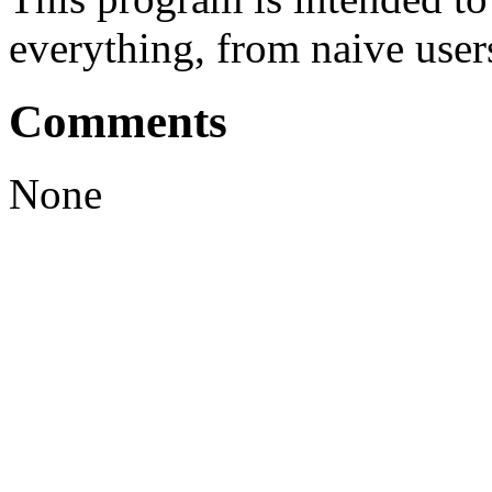
everything, from naive user
Comments
None