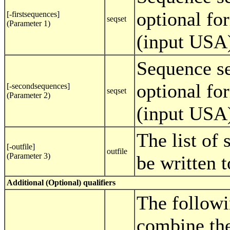
optional fo
[-firstsequences]
seqset
(Parameter 1)
(input USA
Sequence se
optional fo
[-secondsequences]
seqset
(Parameter 2)
(input USA
The list of
[-outfile]
outfile
(Parameter 3)
be written to
Additional (Optional) qualifiers
The followi
combine the