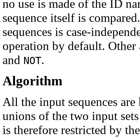
no use is made of the ID na
sequence itself is compared
sequences is case-independe
operation by default. Other 
and
.
NOT
Algorithm
All the input sequences are
unions of the two input sets
is therefore restricted by t