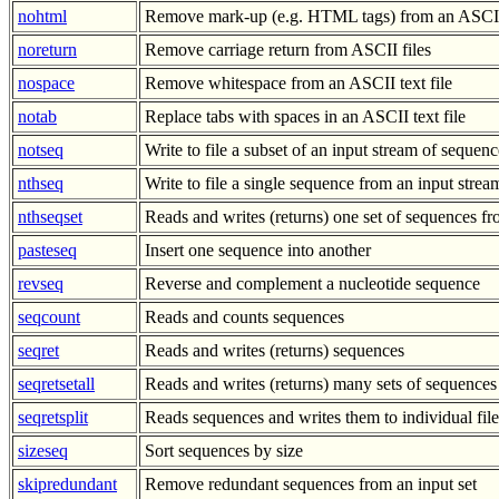
nohtml
Remove mark-up (e.g. HTML tags) from an ASCII 
noreturn
Remove carriage return from ASCII files
nospace
Remove whitespace from an ASCII text file
notab
Replace tabs with spaces in an ASCII text file
notseq
Write to file a subset of an input stream of sequenc
nthseq
Write to file a single sequence from an input stre
nthseqset
Reads and writes (returns) one set of sequences 
pasteseq
Insert one sequence into another
revseq
Reverse and complement a nucleotide sequence
seqcount
Reads and counts sequences
seqret
Reads and writes (returns) sequences
seqretsetall
Reads and writes (returns) many sets of sequences
seqretsplit
Reads sequences and writes them to individual file
sizeseq
Sort sequences by size
skipredundant
Remove redundant sequences from an input set