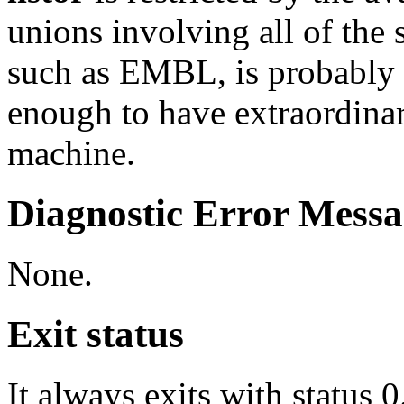
unions involving all of the 
such as EMBL, is probably 
enough to have extraordin
machine.
Diagnostic Error Messa
None.
Exit status
It always exits with status 0