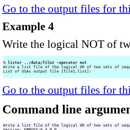
Go to the output files for t
Example 4
Write the logical NOT of two
% 
listor ../data/file2 -operator not 
Write a list file of the logical OR of two sets of sequ
List of USAs output file [file1.list]: 
Go to the output files for t
Command line argumen
Write a list file of the logical OR of two sets of sequ
Version: EMBOSS:6.4.0.0
