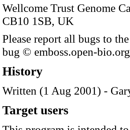
Wellcome Trust Genome Ca
CB10 1SB, UK
Please report all bugs to 
bug © emboss.open-bio.org) 
History
Written (1 Aug 2001) - Gar
Target users
This program is intended t