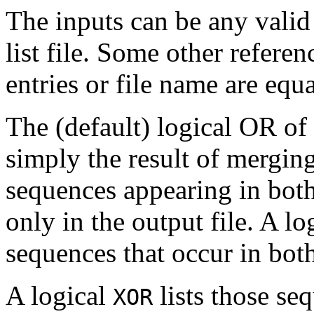
The inputs can be any valid
list file. Some other refere
entries or file name are equa
The (default) logical OR of 
simply the result of merging
sequences appearing in both
only in the output file. A lo
sequences that occur in both
A logical
lists those se
XOR