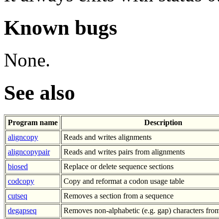
Known bugs
None.
See also
Program name
Description
aligncopy
Reads and writes alignments
aligncopypair
Reads and writes pairs from alignments
biosed
Replace or delete sequence sections
codcopy
Copy and reformat a codon usage table
cutseq
Removes a section from a sequence
degapseq
Removes non-alphabetic (e.g. gap) characters fro