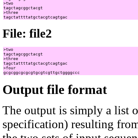
>two

tagctagcggctacgt

>three

File: file2
>two

tagctagcggctacgt

>three

tagctattttatgctacgtcagtgac

>four

Output file format
The output is simply a list
specification) resulting fro
the two sets of input sequen