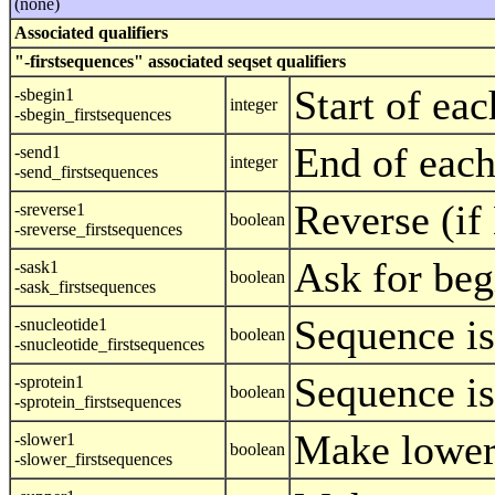
(none)
Associated qualifiers
"-firstsequences" associated seqset qualifiers
Start of ea
-sbegin1
integer
-sbegin_firstsequences
End of each
-send1
integer
-send_firstsequences
Reverse (i
-sreverse1
boolean
-sreverse_firstsequences
Ask for beg
-sask1
boolean
-sask_firstsequences
Sequence is
-snucleotide1
boolean
-snucleotide_firstsequences
Sequence is
-sprotein1
boolean
-sprotein_firstsequences
Make lower
-slower1
boolean
-slower_firstsequences