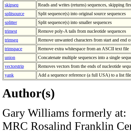
skipseq
Reads and writes (returns) sequences, skipping fir
splitsource
Split sequence(s) into original source sequences
splitter
Split sequence(s) into smaller sequences
trimest
Remove poly-A tails from nucleotide sequences
trimseq
Remove unwanted characters from start and end o
trimspace
Remove extra whitespace from an ASCII text file
union
Concatenate multiple sequences into a single sequ
vectorstrip
Removes vectors from the ends of nucleotide sequ
yank
Add a sequence reference (a full USA) to a list fil
Author(s)
Gary Williams formerly at:
MRC Rosalind Franklin Cen