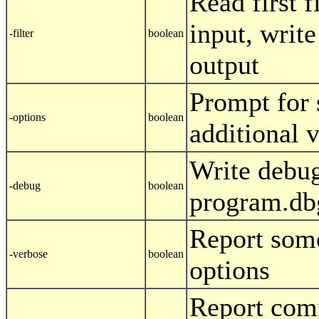
Read first f
input, write
-filter
boolean
output
Prompt for 
-options
boolean
additional 
Write debug
-debug
boolean
program.db
Report som
-verbose
boolean
options
Report com