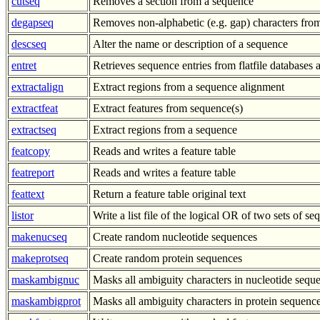
cutseq
Removes a section from a sequence
degapseq
Removes non-alphabetic (e.g. gap) characters fro
descseq
Alter the name or description of a sequence
entret
Retrieves sequence entries from flatfile databases a
extractalign
Extract regions from a sequence alignment
extractfeat
Extract features from sequence(s)
extractseq
Extract regions from a sequence
featcopy
Reads and writes a feature table
featreport
Reads and writes a feature table
feattext
Return a feature table original text
listor
Write a list file of the logical OR of two sets of s
makenucseq
Create random nucleotide sequences
makeprotseq
Create random protein sequences
maskambignuc
Masks all ambiguity characters in nucleotide sequ
maskambigprot
Masks all ambiguity characters in protein sequenc