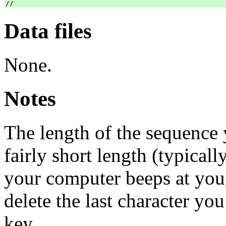
Data files
None.
Notes
The length of the sequence y
fairly short length (typicall
your computer beeps at you,
delete the last character 
key.