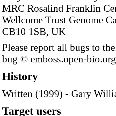
MRC Rosalind Franklin Cen
Wellcome Trust Genome Ca
CB10 1SB, UK
Please report all bugs to 
bug © emboss.open-bio.org) 
History
Written (1999) - Gary Will
Target users