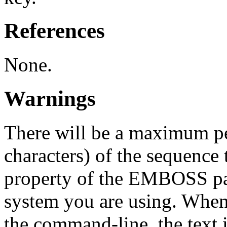
References
None.
Warnings
There will be a maximum pe
characters) of the sequence 
property of the EMBOSS pa
system you are using. When
the command-line, the text i