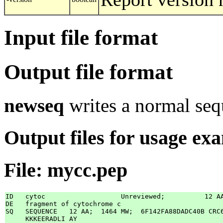
Input file format
Output file format
newseq
writes a normal sequ
Output files for usage ex
File: mycc.pep
ID   cytoc                   Unreviewed;          12 AA
DE   fragment of cytochrome c

SQ   SEQUENCE   12 AA;  1464 MW;  6F142FA88DADC40B CRC6
     KKKEERADLI AY
