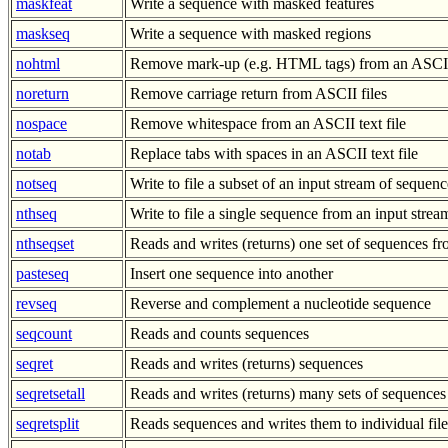
maskfeat
Write a sequence with masked features
maskseq
Write a sequence with masked regions
nohtml
Remove mark-up (e.g. HTML tags) from an ASCII 
noreturn
Remove carriage return from ASCII files
nospace
Remove whitespace from an ASCII text file
notab
Replace tabs with spaces in an ASCII text file
notseq
Write to file a subset of an input stream of sequenc
nthseq
Write to file a single sequence from an input stre
nthseqset
Reads and writes (returns) one set of sequences 
pasteseq
Insert one sequence into another
revseq
Reverse and complement a nucleotide sequence
seqcount
Reads and counts sequences
seqret
Reads and writes (returns) sequences
seqretsetall
Reads and writes (returns) many sets of sequences
seqretsplit
Reads sequences and writes them to individual file