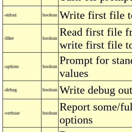
Write first file
-stdout
boolean
Read first file 
-filter
boolean
write first file 
Prompt for stan
-options
boolean
values
Write debug ou
-debug
boolean
Report some/fu
-verbose
boolean
options