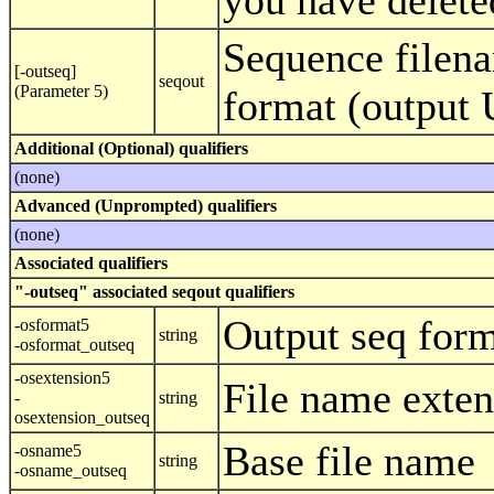
you have delete
Sequence filena
[-outseq]
seqout
(Parameter 5)
format (output
Additional (Optional) qualifiers
(none)
Advanced (Unprompted) qualifiers
(none)
Associated qualifiers
"-outseq" associated seqout qualifiers
Output seq for
-osformat5
string
-osformat_outseq
-osextension5
File name exten
-
string
osextension_outseq
Base file name
-osname5
string
-osname_outseq