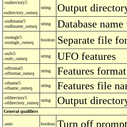
-osdirectory5
Output director
-
string
osdirectory_outseq
Database name 
-osdbname5
string
-osdbname_outseq
Separate file fo
-ossingle5
boolean
-ossingle_outseq
UFO features
-oufo5
string
-oufo_outseq
Features format
-offormat5
string
-offormat_outseq
Features file n
-ofname5
string
-ofname_outseq
Output director
-ofdirectory5
string
-ofdirectory_outseq
General qualifiers
Turn off promp
-auto
boolean