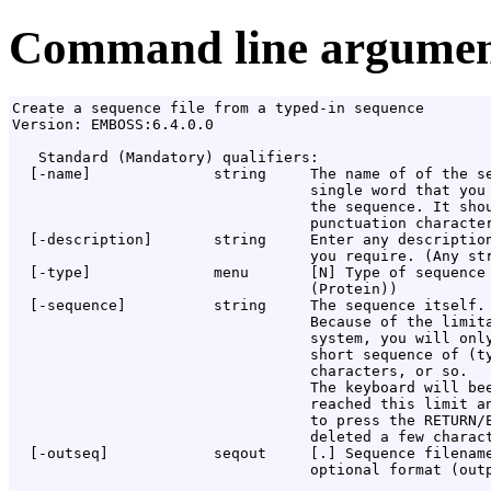
Command line argumen
Create a sequence file from a typed-in sequence

Version: EMBOSS:6.4.0.0

   Standard (Mandatory) qualifiers:

  [-name]              string     The name of of the se
                                  single word that you 
                                  the sequence. It shou
                                  punctuation character
  [-description]       string     Enter any description
                                  you require. (Any str
  [-type]              menu       [N] Type of sequence 
                                  (Protein))

  [-sequence]          string     The sequence itself.

                                  Because of the limita
                                  system, you will only
                                  short sequence of (ty
                                  characters, or so.

                                  The keyboard will bee
                                  reached this limit an
                                  to press the RETURN/E
                                  deleted a few charact
  [-outseq]            seqout     [
.
] Sequence filename
                                  optional format (outp