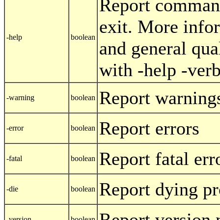
Report command
exit. More info
-help
boolean
and general qua
with -help -ver
Report warning
-warning
boolean
Report errors
-error
boolean
Report fatal err
-fatal
boolean
Report dying p
-die
boolean
Report version 
-version
boolean