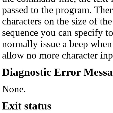
passed to the program. There
characters on the size of the
sequence you can specify t
normally issue a beep when 
allow no more character inp
Diagnostic Error Messa
None.
Exit status