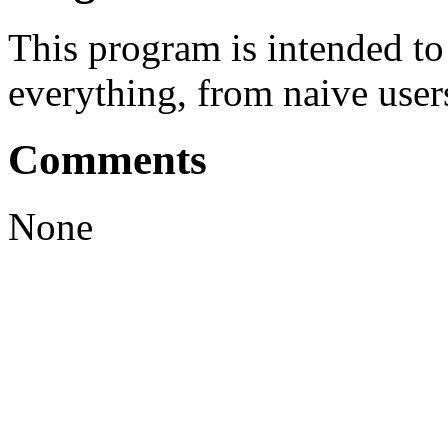
This program is intended t
everything, from naive user
Comments
None