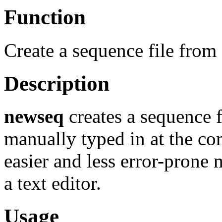
Function
Create a sequence file from
Description
newseq
creates a sequence f
manually typed in at the co
easier and less error-prone 
a text editor.
Usage