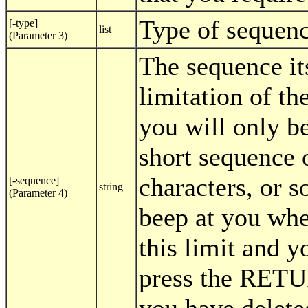
Type of sequen
[-type]
list
(Parameter 3)
The sequence it
limitation of th
you will only be
short sequence o
characters, or s
[-sequence]
string
(Parameter 4)
beep at you wh
this limit and y
press the RET