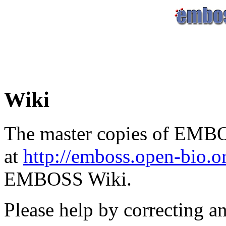
Wiki
The master copies of EMBO
at
http://emboss.open-bio.
EMBOSS Wiki.
Please help by correcting a