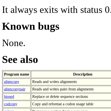
It always exits with status 0
Known bugs
None.
See also
Program name
Description
aligncopy
Reads and writes alignments
aligncopypair
Reads and writes pairs from alignments
biosed
Replace or delete sequence sections
codcopy
Copy and reformat a codon usage table