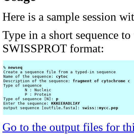
Here is a sample session wi
Type in a short sequence to 
SWISSPROT format:
% 
newseq 
Create a sequence file from a typed-in sequence

Name of the sequence: 
cytoc
Description of the sequence: 
fragment of cytochrome c
Type of sequence

         N : Nucleic

         P : Protein

Type of sequence [N]: 
p
Enter the sequence: 
KKKEERADLIAY
output sequence [outfile.fasta]: 
swiss::mycc.pep
Go to the output files for t