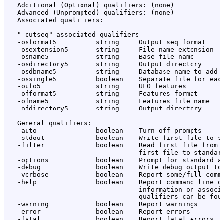
   Additional (Optional) qualifiers: (none)

   Advanced (Unprompted) qualifiers: (none)

   Associated qualifiers:

   "-outseq" associated qualifiers

   -osformat5          string     Output seq format

   -osextension5       string     File name extension

   -osname5            string     Base file name

   -osdirectory5       string     Output directory

   -osdbname5          string     Database name to add

   -ossingle5          boolean    Separate file for eac
   -oufo5              string     UFO features

   -offormat5          string     Features format

   -ofname5            string     Features file name

   -ofdirectory5       string     Output directory

   General qualifiers:

   -auto               boolean    Turn off prompts

   -stdout             boolean    Write first file to s
   -filter             boolean    Read first file from 
                                  first file to standar
   -options            boolean    Prompt for standard a
   -debug              boolean    Write debug output to
   -verbose            boolean    Report some/full comm
   -help               boolean    Report command line o
                                  information on associ
                                  qualifiers can be fou
   -warning            boolean    Report warnings

   -error              boolean    Report errors

   -fatal              boolean    Report fatal errors
