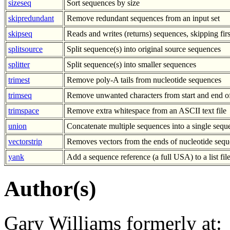
sizeseq
Sort sequences by size
skipredundant
Remove redundant sequences from an input set
skipseq
Reads and writes (returns) sequences, skipping fir
splitsource
Split sequence(s) into original source sequences
splitter
Split sequence(s) into smaller sequences
trimest
Remove poly-A tails from nucleotide sequences
trimseq
Remove unwanted characters from start and end o
trimspace
Remove extra whitespace from an ASCII text file
union
Concatenate multiple sequences into a single sequ
vectorstrip
Removes vectors from the ends of nucleotide sequ
yank
Add a sequence reference (a full USA) to a list fil
Author(s)
Gary Williams formerly at: