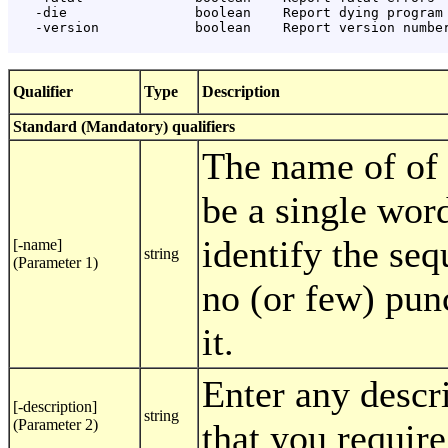
   -die                boolean    Report dying program 
   -version            boolean    Report version number
Qualifier
Type
Description
Standard (Mandatory) qualifiers
The name of of 
be a single word
identify the seq
[-name]
string
(Parameter 1)
no (or few) pun
it.
Enter any descr
[-description]
string
(Parameter 2)
that you require