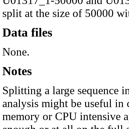
U01317_1-50000 and U0131
split at the size of 50000 w
Data files
None.
Notes
Splitting a large sequence i
analysis might be useful in 
memory or CPU intensive ap