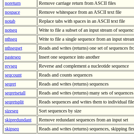
noreturn
Remove carriage return from ASCII files
nospace
Remove whitespace from an ASCII text file
notab
Replace tabs with spaces in an ASCII text file
notseq
Write to file a subset of an input stream of sequenc
nthseq
Write to file a single sequence from an input stre
nthseqset
Reads and writes (returns) one set of sequences 
pasteseq
Insert one sequence into another
revseq
Reverse and complement a nucleotide sequence
seqcount
Reads and counts sequences
seqret
Reads and writes (returns) sequences
seqretsetall
Reads and writes (returns) many sets of sequences
seqretsplit
Reads sequences and writes them to individual file
sizeseq
Sort sequences by size
skipredundant
Remove redundant sequences from an input set
skipseq
Reads and writes (returns) sequences, skipping fir