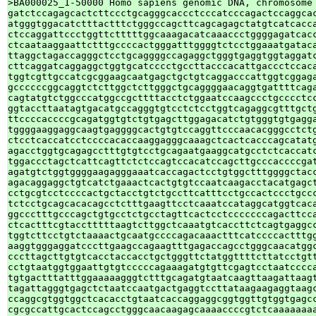
>BA000025_1-50000 Homo sapiens genomic DNA, chromosome 
gatctccagagcactcttccctgcagggcaccctcccatcccagactccaggcac
atgggtggacatctttactttctgggccagcttcagcagagctatgtcatcacca
ctccaggattccctggttctttttggcaaagacatcaaaccctggggagatcacc
ctcaataaggaattctttgccccactgggatttggggtctcctggaaatgataca
ttaggctagaccagggctcctgcaggggccagaggctgggtgaggtggtaggatc
cttcaggatcaggaggctggtgcatcccctgccttacccacattgaccctccaca
tggtcgttgccatcgcggaagcaatgagctgctgtcaggacccattggtcggaga
gccccccggcaggtctcttggctcttgggctgcaggggaacaggtgattttcaga
cagtatgtctggcccatggccgcttttacctctggaatccaagccctgcccctcc
ggtaccttaatagtgacatgccagggtgtcctctcctggtcagaggcgtttgctg
ttccccaccccgcagatggtgtctgtgagcttggagacatctgtgggtgtgagga
tggggaaggaggcaagtgaggggcactgtgtccaggttcccaacacgggcctctg
ctcctcaccatcctccccacaccaaggagggcaaagctcactcacccagcatatg
agacctggtgcagagcctttgtgtcctgcagaatgaaggcatgcctctcaccatc
tggaccctagctcattcagttctctccagtccacatccagcttgcccaccccgat
agatgtctggtggggaagagggaaatcaccagactcctgtggctttggggctacc
agacaggaggctgtcatctgaaactcactgtgtccaatcaagacctacatgagct
cctgcgtcctccccactgctacctgtctgccttcatttcctgccactccctgccc
tctcctgcagcacacagcctctttgaagttcctcaaatccataggcatggtcaca
ggccctttgcccagctgtgcctctgcctagttcactcctcccccccagacttcca
ctcactttcgtacctttttaagtcttggctcaaatgtcaccttctcagtgaggcc
tggtcttcctgtctaaaactgcaatgccccagacaaactttcatccccactttgg
aaggtgggaggatcccttgaagccagaagtttgagaccagcctgggcaacatggc
cccttagcttgtgtcacctaccacctgctgggttctatggttttcttatcctgtt
cctgtaatggtggaattgtgtcccccagaaagatgtgttcgagtcctaatcccca
tgtgactttatttggaaaaagggtctttgcagatgtaatcaagttaagattaagt
tagattagggtgagctctaatccaatgactgaggtccttataagaagaggtaagc
ccaggcgtggtggctcacacctgtaatcaccaggaggcggtggttgtggtgagcc
cgcgccattgcactccagcctgggcaacaagagcaaaaccccgtctcaaaaaaaa