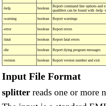
Report command line options and ex
-help
boolean
qualifiers can be found with -help 
-warning
boolean
Report warnings
-error
boolean
Report errors
-fatal
boolean
Report fatal errors
-die
boolean
Report dying program messages
-version
boolean
Report version number and exit
Input File Format
splitter
reads one or more n