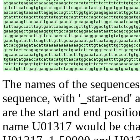
atgaactgagagatacacagcaaagctccacatacttttccttttctttgtgccc
gttcttcatcagtgtgctctcgcttttcagctactactgttggctggctggaaaa
aacaatagtaaaaattagagaccagtctttggtgatgaagagaaatattggctac
gtattttctagctttggttatggttgcagttttccagctcaccttgtggggatga
gaaaaaagttacaaattgaaatgaacatgccagaagtattggctcaaatcaacgt
tattaagccacttagtgaatcaaaagaccgcttgttggactgttaatctcggtgg
gaaaggagctgaagaaggtgttgccagatcaggaacaaataattacagcggcaat
atggaagaccacttgttcataaccatttgaataagggcaaggtgtatggaaacac
gaactgatattttcagttttgtttgcaagaaaatgattaataaggtgaaataatt
atcacggaagatacattaaaaaaaaaaaaagcctttgtacagtttgctggagcca
gtcctactccagagcagaacaatgcctgaatcttcagggtccatttctgccgcat
agcaaccacaaatgtgacttaattttactttggaaataatgcttacccattgtga
tgtaatatgaaccatcattacatgttaacatggcacatggaattttgagtgtcta
catttttagagttgtttcttagtagccatgtgagtttccactccaaaaacacaag
The names of the sequences 
sequence, with '_start-end' a
are the start and end positi
name U01317 would be chan