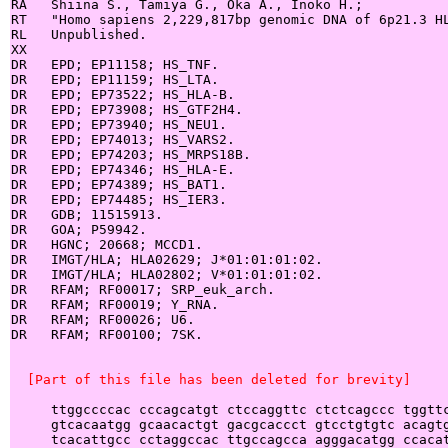
RA   Shiina S., Tamiya G., Oka A., Inoko H.;

RT   "Homo sapiens 2,229,817bp genomic DNA of 6p21.3 HL
RL   Unpublished.

XX

DR   EPD; EP11158; HS_TNF.

DR   EPD; EP11159; HS_LTA.

DR   EPD; EP73522; HS_HLA-B.

DR   EPD; EP73908; HS_GTF2H4.

DR   EPD; EP73940; HS_NEU1.

DR   EPD; EP74013; HS_VARS2.

DR   EPD; EP74203; HS_MRPS18B.

DR   EPD; EP74346; HS_HLA-E.

DR   EPD; EP74389; HS_BAT1.

DR   EPD; EP74485; HS_IER3.

DR   GDB; 11515913.

DR   GOA; P59942.

DR   HGNC; 20668; MCCD1.

DR   IMGT/HLA; HLA02629; J*01:01:01:02.

DR   IMGT/HLA; HLA02802; V*01:01:01:02.

DR   RFAM; RF00017; SRP_euk_arch.

DR   RFAM; RF00019; Y_RNA.

DR   RFAM; RF00026; U6.

DR   RFAM; RF00100; 7SK.

  [Part of this file has been deleted for brevity]
     ttggccccac cccagcatgt ctccaggttc ctctcagccc tggttc
     gtcacaatgg gcaacactgt gacgcaccct gtcctgtgtc acagtg
     tcacattgcc cctaggccac ttgccagcca agggacatgg ccacat