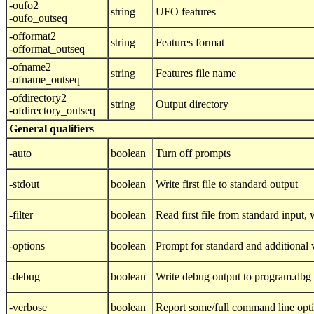
-oufo2
string
UFO features
-oufo_outseq
-offormat2
string
Features format
-offormat_outseq
-ofname2
string
Features file name
-ofname_outseq
-ofdirectory2
string
Output directory
-ofdirectory_outseq
General qualifiers
-auto
boolean
Turn off prompts
-stdout
boolean
Write first file to standard output
-filter
boolean
Read first file from standard input, w
-options
boolean
Prompt for standard and additional 
-debug
boolean
Write debug output to program.dbg
-verbose
boolean
Report some/full command line opt