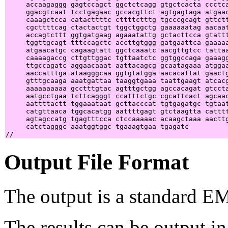
     accaagaggg gagtccagct ggctctcagg gtgctcacta ccctca
     ggacgtcaat tcctgagaac gccacgttct agtgagtaga atgaac
     caaagctcca catacttttc cttttctttg tgcccgcagt gttctt
     cgcttttcag ctactactgt tggctggctg gaaaaaatag aacaat
     accagtcttt ggtgatgaag agaaatattg gctacttcca gtattt
     tggttgcagt tttccagctc accttgtggg gatgaattca gaaaaa
     atgaacatgc cagaagtatt ggctcaaatc aacgttgtcc tattaa
     caaaagaccg cttgttggac tgttaatctc ggtggccaga gaaagg
     ttgccagatc aggaacaaat aattacagcg gcaatagaaa atggaa
     aaccatttga ataagggcaa ggtgtatgga aacacattat gaactg
     gtttgcaaga aaatgattaa taaggtgaaa taattgaagt atcacg
     aaaaaaaaaa gcctttgtac agtttgctgg agccacagat gtccta
     aatgcctgaa tcttcagggt ccatttctgc cgcattcact agcaac
     aattttactt tggaaataat gcttacccat tgtgagatgc tgtaat
     catgttaaca tggcacatgg aattttgagt gtctaagtta catttt
     agtagccatg tgagtttcca ctccaaaaac acaagctaaa aacttg
     catctagggc aaatggtggc tgaaagtgaa tgagatc          
Output File Format
The output is a standard E
The results can be output in