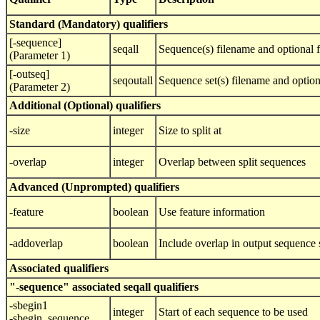
Standard (Mandatory) qualifiers
[-sequence]
seqall
Sequence(s) filename and optional 
(Parameter 1)
[-outseq]
seqoutall
Sequence set(s) filename and optio
(Parameter 2)
Additional (Optional) qualifiers
-size
integer
Size to split at
-overlap
integer
Overlap between split sequences
Advanced (Unprompted) qualifiers
-feature
boolean
Use feature information
-addoverlap
boolean
Include overlap in output sequence 
Associated qualifiers
"-sequence" associated seqall qualifiers
-sbegin1
integer
Start of each sequence to be used
-sbegin_sequence