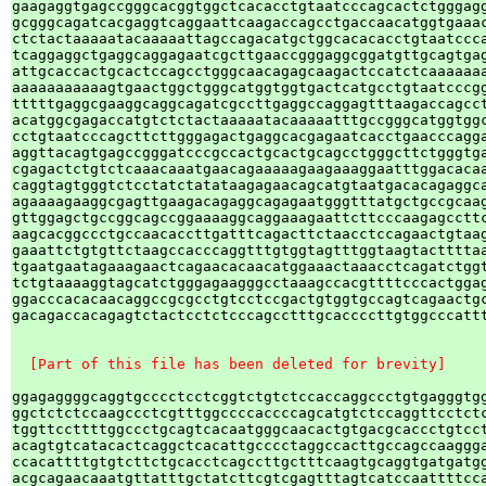
gaagaggtgagccgggcacggtggctcacacctgtaatcccagcactctgggagg
gcgggcagatcacgaggtcaggaattcaagaccagcctgaccaacatggtgaaac
ctctactaaaaatacaaaaattagccagacatgctggcacacacctgtaatccca
tcaggaggctgaggcaggagaatcgcttgaaccgggaggcggatgttgcagtgag
attgcaccactgcactccagcctgggcaacagagcaagactccatctcaaaaaaa
aaaaaaaaaaagtgaactggctgggcatggtggtgactcatgcctgtaatcccgg
tttttgaggcgaaggcaggcagatcgccttgaggccaggagtttaagaccagcct
acatggcgagaccatgtctctactaaaaatacaaaaatttgccgggcatggtggc
cctgtaatcccagcttcttgggagactgaggcacgagaatcacctgaacccagga
aggttacagtgagccgggatcccgccactgcactgcagcctgggcttctgggtga
cgagactctgtctcaaacaaatgaacagaaaaagaagaaaggaatttggacacaa
caggtagtgggtctcctatctatataagagaacagcatgtaatgacacagaggca
agaaaagaaggcgagttgaagacagaggcagagaatgggtttatgctgccgcaag
gttggagctgccggcagccggaaaaggcaggaaagaattcttcccaagagccttc
aagcacggccctgccaacaccttgatttcagacttctaacctccagaactgtaag
gaaattctgtgttctaagccacccaggtttgtggtagtttggtaagtacttttaa
tgaatgaatagaaagaactcagaacacaacatggaaactaaacctcagatctggt
tctgtaaaaggtagcatctgggagaagggcctaaagccacgttttcccactggag
ggacccacacaacaggccgcgcctgtcctccgactgtggtgccagtcagaactgc
gacagaccacagagtctactcctctcccagcctttgcaccccttgtggcccattt
  [Part of this file has been deleted for brevity]
ggagaggggcaggtgcccctcctcggtctgtctccaccaggccctgtgagggtgg
ggctctctccaagccctcgtttggccccaccccagcatgtctccaggttcctctc
tggttccttttggccctgcagtcacaatgggcaacactgtgacgcaccctgtcct
acagtgtcatacactcaggctcacattgcccctaggccacttgccagccaaggga
ccacattttgtgtcttctgcacctcagccttgctttcaagtgcaggtgatgatgg
acgcagaacaaatgttatttgctatcttcgtcgagtttagtcatccaattttcca