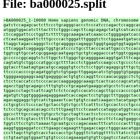
File: ba000025.split
>BA000025_1-10000 Homo sapiens genomic DNA, chromosome 
gatctccagagcactcttccctgcagggcaccctcccatcccagactccaggcac
atgggtggacatctttactttctgggccagcttcagcagagctatgtcatcacca
ctccaggattccctggttctttttggcaaagacatcaaaccctggggagatcacc
ctcaataaggaattctttgccccactgggatttggggtctcctggaaatgataca
ttaggctagaccagggctcctgcaggggccagaggctgggtgaggtggtaggatc
cttcaggatcaggaggctggtgcatcccctgccttacccacattgaccctccaca
tggtcgttgccatcgcggaagcaatgagctgctgtcaggacccattggtcggaga
gccccccggcaggtctcttggctcttgggctgcaggggaacaggtgattttcaga
cagtatgtctggcccatggccgcttttacctctggaatccaagccctgcccctcc
ggtaccttaatagtgacatgccagggtgtcctctcctggtcagaggcgtttgctg
ttccccaccccgcagatggtgtctgtgagcttggagacatctgtgggtgtgagga
tggggaaggaggcaagtgaggggcactgtgtccaggttcccaacacgggcctctg
ctcctcaccatcctccccacaccaaggagggcaaagctcactcacccagcatatg
agacctggtgcagagcctttgtgtcctgcagaatgaaggcatgcctctcaccatc
tggaccctagctcattcagttctctccagtccacatccagcttgcccaccccgat
agatgtctggtggggaagagggaaatcaccagactcctgtggctttggggctacc
agacaggaggctgtcatctgaaactcactgtgtccaatcaagacctacatgagct
cctgcgtcctccccactgctacctgtctgccttcatttcctgccactccctgccc
tctcctgcagcacacagcctctttgaagttcctcaaatccataggcatggtcaca
ggccctttgcccagctgtgcctctgcctagttcactcctcccccccagacttcca
ctcactttcgtacctttttaagtcttggctcaaatgtcaccttctcagtgaggcc
tggtcttcctgtctaaaactgcaatgccccagacaaactttcatccccactttgg
aaggtgggaggatcccttgaagccagaagtttgagaccagcctgggcaacatggc
cccttagcttgtgtcacctaccacctgctgggttctatggttttcttatcctgtt
cctgtaatggtggaattgtgtcccccagaaagatgtgttcgagtcctaatcccca