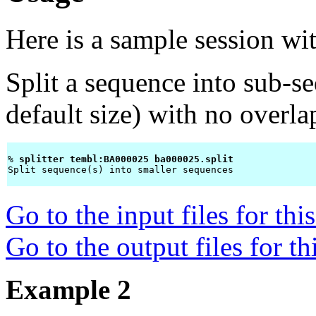
Here is a sample session wi
Split a sequence into sub-s
default size) with no overl
% 
splitter tembl:BA000025 ba000025.split 
Split sequence(s) into smaller sequences

Go to the input files for th
Go to the output files for t
Example 2