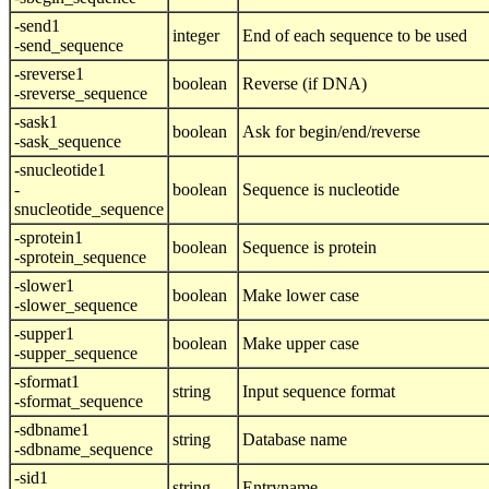
-send1
integer
End of each sequence to be used
-send_sequence
-sreverse1
boolean
Reverse (if DNA)
-sreverse_sequence
-sask1
boolean
Ask for begin/end/reverse
-sask_sequence
-snucleotide1
-
boolean
Sequence is nucleotide
snucleotide_sequence
-sprotein1
boolean
Sequence is protein
-sprotein_sequence
-slower1
boolean
Make lower case
-slower_sequence
-supper1
boolean
Make upper case
-supper_sequence
-sformat1
string
Input sequence format
-sformat_sequence
-sdbname1
string
Database name
-sdbname_sequence
-sid1
string
Entryname