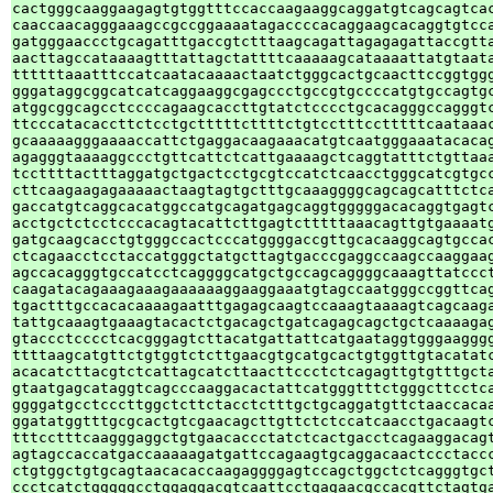
cactgggcaaggaagagtgtggtttccaccaagaaggcaggatgtcagcagtcac
caaccaacagggaaagccgccggaaaatagaccccacaggaagcacaggtgtcca
gatgggaaccctgcagatttgaccgtctttaagcagattagagagattaccgtta
aacttagccataaaagtttattagctattttcaaaaagcataaaattatgtaata
ttttttaaatttccatcaatacaaaactaatctgggcactgcaacttccggtggg
gggataggcggcatcatcaggaaggcgagccctgccgtgccccatgtgccagtgc
atggcggcagcctccccagaagcaccttgtatctcccctgcacagggccagggtc
ttcccatacaccttctcctgctttttcttttctgtcctttcctttttcaataaac
gcaaaaagggaaaaccattctgaggacaagaaacatgtcaatgggaaatacacag
agagggtaaaaggccctgttcattctcattgaaaagctcaggtatttctgttaaa
tccttttactttaggatgctgactcctgcgtccatctcaacctgggcatcgtgcc
cttcaagaagagaaaaactaagtagtgctttgcaaaggggcagcagcatttctca
gaccatgtcaggcacatggccatgcagatgagcaggtgggggacacaggtgagtc
acctgctctcctcccacagtacattcttgagtctttttaaacagttgtgaaaatg
gatgcaagcacctgtgggccactcccatggggaccgttgcacaaggcagtgccac
ctcagaacctcctaccatgggctatgcttagtgacccgaggccaagccaaggaag
agccacagggtgccatcctcaggggcatgctgccagcaggggcaaagttatccct
caagatacagaaagaaagaaaaaaggaaggaaatgtagccaatgggccggttcag
tgactttgccacacaaaagaatttgagagcaagtccaaagtaaaagtcagcaaga
tattgcaaagtgaaagtacactctgacagctgatcagagcagctgctcaaaagag
gtaccctcccctcacgggagtcttacatgattattcatgaataggtgggaagggg
ttttaagcatgttctgtggtctcttgaacgtgcatgcactgtggttgtacatatc
acacatcttacgtctcattagcatcttaacttccctctcagagttgtgtttgcta
gtaatgagcataggtcagcccaaggacactattcatgggtttctgggcttcctca
ggggatgcctcccttggctcttctacctctttgctgcaggatgttctaaccacaa
ggatatggtttgcgcactgtcgaacagcttgttctctccatcaacctgacaagtc
tttcctttcaagggaggctgtgaacaccctatctcactgacctcagaaggacagt
agtagccaccatgaccaaaaagatgattccagaagtgcaggacaactccctaccc
ctgtggctgtgcagtaacacaccaagaggggagtccagctggctctcagggtgct
ccctcatctgggggcctggaggacgtcaattcctgagaacgccacgttctagtga