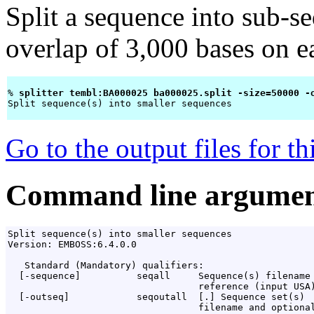
Split a sequence into sub-s
overlap of 3,000 bases on 
% 
splitter tembl:BA000025 ba000025.split -size=50000 -
Split sequence(s) into smaller sequences

Go to the output files for t
Command line argumen
Split sequence(s) into smaller sequences

Version: EMBOSS:6.4.0.0

   Standard (Mandatory) qualifiers:

  [-sequence]          seqall     Sequence(s) filename 
                                  reference (input USA)
  [-outseq]            seqoutall  [
.
] Sequence set(s)

                                  filename and optional