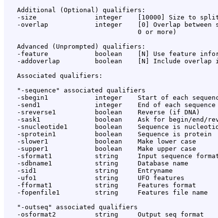
   Additional (Optional) qualifiers:

   -size               integer    [10000] Size to split
   -overlap            integer    [0] Overlap between s
                                  0 or more)

   Advanced (Unprompted) qualifiers:

   -feature            boolean    [N] Use feature infor
   -addoverlap         boolean    [N] Include overlap i
   Associated qualifiers:

   "-sequence" associated qualifiers

   -sbegin1            integer    Start of each sequenc
   -send1              integer    End of each sequence 
   -sreverse1          boolean    Reverse (if DNA)

   -sask1              boolean    Ask for begin/end/rev
   -snucleotide1       boolean    Sequence is nucleotid
   -sprotein1          boolean    Sequence is protein

   -slower1            boolean    Make lower case

   -supper1            boolean    Make upper case

   -sformat1           string     Input sequence format
   -sdbname1           string     Database name

   -sid1               string     Entryname

   -ufo1               string     UFO features

   -fformat1           string     Features format

   -fopenfile1         string     Features file name

   "-outseq" associated qualifiers

   -osformat2          string     Output seq format
