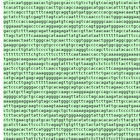
gtcacaatgggcaacactgtgacgcaccctgtcctgtgtcacagtgtcatacact
tcacattgcccctaggccacttgccagccaagggacatggccacattttgtgtct
acctcagccttgctttcaagtgcaggtgatgatggcacccacgcagaacaaatgt
gctatcttcgtcgagtttagtcatccaattttccaaccctcactgggcaaggaag
ggtttccaccaagaaggcaggatgtcagcagtcacaggggcaaccaacagggaaa
cggaaaatagaccccacaggaagcacaggtgtccagtggagatgggaaccctgca
gaccgtctttaagcagattagagagattaccgttactaacaacttagccataaaa
ttagctattttcaaaaagcataaaattatgtaatataattttttttaaatttcca
acaaaactaatctgggcactgcaacttccggtgggcaactgggataggcggcatc
gaaggcgagccctgccgtgccccatgtgccagtgccccagatggcggcagcctcc
agcaccttgtatctcccctgcacagggccagggtcccagcttcccatacaccttc
ctttttcttttctgtcctttcctttttcaataaaccacctgcaaaaagggaaaac
tgaggacaagaaacatgtcaatgggaaatacacagttgccagagggtaaaaggcc
cattctcattgaaaagctcaggtatttctgttaaagtctctccttttactttagg
gactcctgcgtccatctcaacctgggcatcgtgccaccaccttcaagaagagaaa
agtagtgctttgcaaaggggcagcagcatttctcatttctgaccatgtcaggcac
catgcagatgagcaggtgggggacacaggtgagtctccagacctgctctcctccc
acattcttgagtctttttaaacagttgtgaaaatgccacagatgcaagcacctgt
actcccatggggaccgttgcacaaggcagtgccactcattctcagaacctcctac
gctatgcttagtgacccgaggccaagccaaggaagacgccagccacagggtgcca
aggggcatgctgccagcaggggcaaagttatccctagcaacaagatacagaaaga
aaaaggaaggaaatgtagccaatgggccggttcaggttcttgactttgccacaca
atttgagagcaagtccaaagtaaaagtcagcaagagaatttattgcaaagtgaaa
ctctgacagctgatcagagcagctgctcaaaagagagacagtaccctcccctcac
tcttacatgattattcatgaataggtgggaaggggtattgttttaagcatgttct
ctcttgaacgtgcatgcactgtggttgtacatatcagcacacacatcttacgtct
gcatcttaacttccctctcagagttgtgtttgctactattgtaatgagcataggt
caaggacactattcatgggtttctgggcttcctcagatgtggggatgcctccctt
ttctacctctttgctgcaggatgttctaaccacaagcccaggatatggtttgcgc
cgaacagcttgttctctccatcaacctgacaagtctcttgtttcctttcaaggga