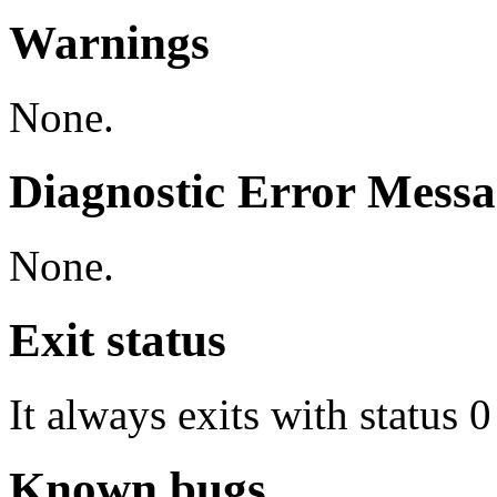
Warnings
None.
Diagnostic Error Messa
None.
Exit status
It always exits with status 0
Known bugs