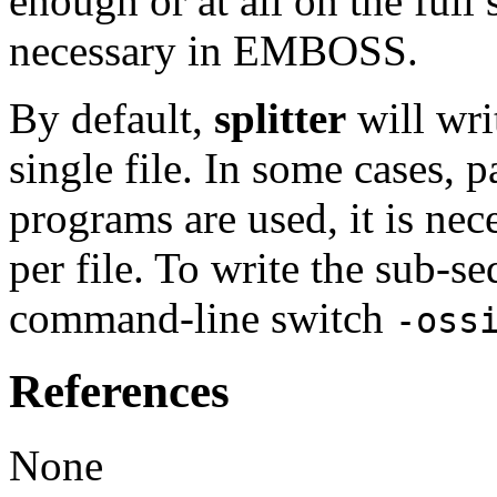
enough or at all on the ful
necessary in EMBOSS.
By default,
splitter
will wri
single file. In some cases
programs are used, it is nec
per file. To write the sub-se
command-line switch
-oss
References
None