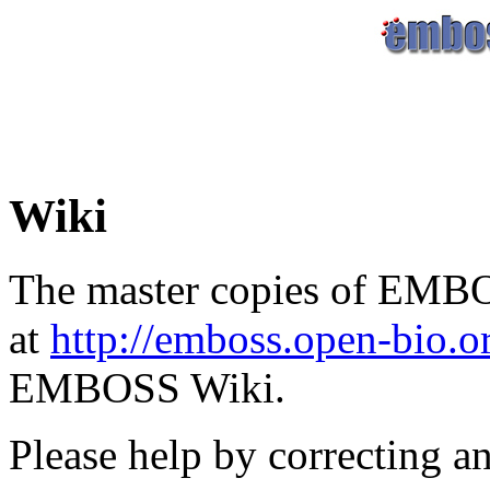
Wiki
The master copies of EMBO
at
http://emboss.open-bio.
EMBOSS Wiki.
Please help by correcting a