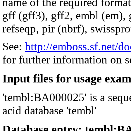
name of the required format
gff (gff3), gff2, embl (em),
refseqp, pir (nbrf), swisspr
See:
http://emboss.sf.net/
for further information on 
Input files for usage exa
'tembl:BA000025' is a seque
acid database 'tembl'
Database entry: tembl:B