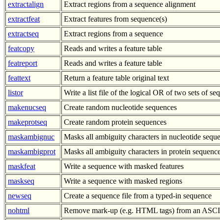
extractalign
Extract regions from a sequence alignment
extractfeat
Extract features from sequence(s)
extractseq
Extract regions from a sequence
featcopy
Reads and writes a feature table
featreport
Reads and writes a feature table
feattext
Return a feature table original text
listor
Write a list file of the logical OR of two sets of s
makenucseq
Create random nucleotide sequences
makeprotseq
Create random protein sequences
maskambignuc
Masks all ambiguity characters in nucleotide sequ
maskambigprot
Masks all ambiguity characters in protein sequenc
maskfeat
Write a sequence with masked features
maskseq
Write a sequence with masked regions
newseq
Create a sequence file from a typed-in sequence
nohtml
Remove mark-up (e.g. HTML tags) from an ASCII 