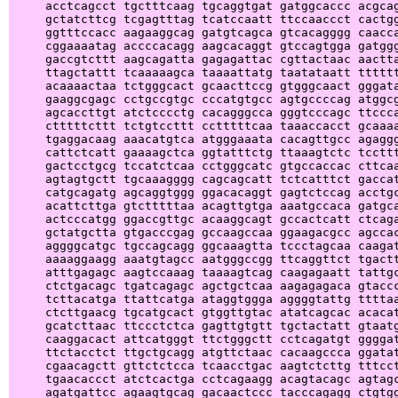
     acctcagcct tgctttcaag tgcaggtgat gatggcaccc acgcag
     gctatcttcg tcgagtttag tcatccaatt ttccaaccct cactgg
     ggtttccacc aagaaggcag gatgtcagca gtcacagggg caacca
     cggaaaatag accccacagg aagcacaggt gtccagtgga gatggg
     gaccgtcttt aagcagatta gagagattac cgttactaac aactta
     ttagctattt tcaaaaagca taaaattatg taatataatt tttttt
     acaaaactaa tctgggcact gcaacttccg gtgggcaact gggata
     gaaggcgagc cctgccgtgc cccatgtgcc agtgccccag atggcg
     agcaccttgt atctcccctg cacagggcca gggtcccagc ttccca
     ctttttcttt tctgtccttt cctttttcaa taaaccacct gcaaaa
     tgaggacaag aaacatgtca atgggaaata cacagttgcc agaggg
     cattctcatt gaaaagctca ggtatttctg ttaaagtctc tccttt
     gactcctgcg tccatctcaa cctgggcatc gtgccaccac cttcaa
     agtagtgctt tgcaaagggg cagcagcatt tctcatttct gaccat
     catgcagatg agcaggtggg ggacacaggt gagtctccag acctgc
     acattcttga gtctttttaa acagttgtga aaatgccaca gatgca
     actcccatgg ggaccgttgc acaaggcagt gccactcatt ctcaga
     gctatgctta gtgacccgag gccaagccaa ggaagacgcc agccac
     aggggcatgc tgccagcagg ggcaaagtta tccctagcaa caagat
     aaaaggaagg aaatgtagcc aatgggccgg ttcaggttct tgactt
     atttgagagc aagtccaaag taaaagtcag caagagaatt tattgc
     ctctgacagc tgatcagagc agctgctcaa aagagagaca gtaccc
     tcttacatga ttattcatga ataggtggga aggggtattg ttttaa
     ctcttgaacg tgcatgcact gtggttgtac atatcagcac acacat
     gcatcttaac ttccctctca gagttgtgtt tgctactatt gtaatg
     caaggacact attcatgggt ttctgggctt cctcagatgt ggggat
     ttctacctct ttgctgcagg atgttctaac cacaagccca ggatat
     cgaacagctt gttctctcca tcaacctgac aagtctcttg tttcct
     tgaacaccct atctcactga cctcagaagg acagtacagc agtagc
     agatgattcc agaagtgcag gacaactccc tacccagagg ctgtgg