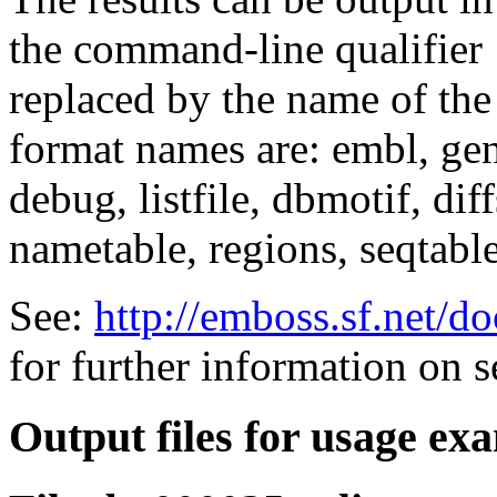
the command-line qualifier
replaced by the name of the
format names are: embl, genb
debug, listfile, dbmotif, diff
nametable, regions, seqtable,
See:
http://emboss.sf.net/
for further information on 
Output files for usage ex