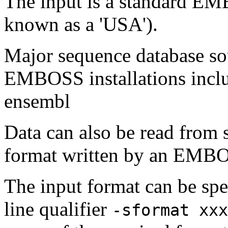
The input is a standard E
known as a 'USA').
Major sequence database sou
EMBOSS installations inclu
ensembl
Data can also be read from 
format written by an EMBOS
The input format can be sp
line qualifier
-sformat xxx