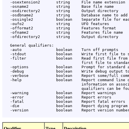
   -osextension2       string     File name extension

   -osname2            string     Base file name

   -osdirectory2       string     Output directory

   -osdbname2          string     Database name to add

   -ossingle2          boolean    Separate file for eac
   -oufo2              string     UFO features

   -offormat2          string     Features format

   -ofname2            string     Features file name

   -ofdirectory2       string     Output directory

   General qualifiers:

   -auto               boolean    Turn off prompts

   -stdout             boolean    Write first file to s
   -filter             boolean    Read first file from 
                                  first file to standar
   -options            boolean    Prompt for standard a
   -debug              boolean    Write debug output to
   -verbose            boolean    Report some/full comm
   -help               boolean    Report command line o
                                  information on associ
                                  qualifiers can be fou
   -warning            boolean    Report warnings

   -error              boolean    Report errors

   -fatal              boolean    Report fatal errors

   -die                boolean    Report dying program 
   -version            boolean    Report version number
Qualifier
Type
Description