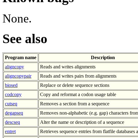
None.
See also
Program name
Description
aligncopy
Reads and writes alignments
aligncopypair
Reads and writes pairs from alignments
biosed
Replace or delete sequence sections
codcopy
Copy and reformat a codon usage table
cutseq
Removes a section from a sequence
degapseq
Removes non-alphabetic (e.g. gap) characters fro
descseq
Alter the name or description of a sequence
entret
Retrieves sequence entries from flatfile databases a