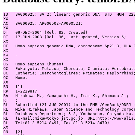
ID   BA000025; SV 2; linear; genomic DNA; STD; HUM; 222
XX

AC   BA000025; AP000502-AP000521;

XX

DT   09-DEC-2004 (Rel. 82, Created)

DT   17-JUN-2008 (Rel. 96, Last updated, Version 5)

XX

DE   Homo sapiens genomic DNA, chromosome 6p21.3, HLA C
XX

KW   .

XX

OS   Homo sapiens (human)

OC   Eukaryota; Metazoa; Chordata; Craniata; Vertebrata
OC   Eutheria; Euarchontoglires; Primates; Haplorrhini;
OC   Homo.

XX

RN   [1]

RP   1-2229817

RA   Hirakawa M., Yamaguchi H., Imai K., Shimada J.;

RT   ;

RL   Submitted (21-AUG-2001) to the EMBL/GenBank/DDBJ d
RL   Mika Hirakawa, Japan Science and Technology Corpor
RL   Databases Department; 5-3, Yonbancho, Chiyoda-ku, 
RL   (E-mail:mika@tokyo.jst.go.jp, URL:http://www-alis.
RL   Tel:81-3-5214-8491, Fax:81-3-5214-8470)

XX

RN   [2]
