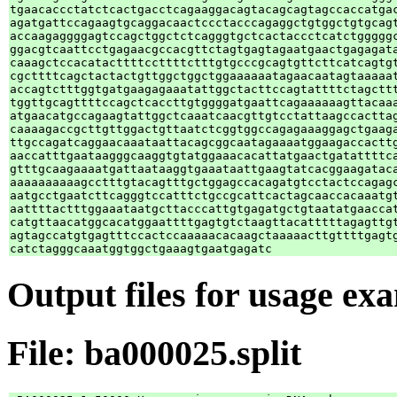
tgaacaccctatctcactgacctcagaaggacagtacagcagtagccaccatgac
agatgattccagaagtgcaggacaactccctacccagaggctgtggctgtgcagt
accaagaggggagtccagctggctctcagggtgctcactaccctcatctgggggc
ggacgtcaattcctgagaacgccacgttctagtgagtagaatgaactgagagata
caaagctccacatacttttccttttctttgtgcccgcagtgttcttcatcagtgt
cgcttttcagctactactgttggctggctggaaaaaatagaacaatagtaaaaat
accagtctttggtgatgaagagaaatattggctacttccagtattttctagcttt
tggttgcagttttccagctcaccttgtggggatgaattcagaaaaaagttacaaa
atgaacatgccagaagtattggctcaaatcaacgttgtcctattaagccacttag
caaaagaccgcttgttggactgttaatctcggtggccagagaaaggagctgaaga
ttgccagatcaggaacaaataattacagcggcaatagaaaatggaagaccacttg
aaccatttgaataagggcaaggtgtatggaaacacattatgaactgatattttca
gtttgcaagaaaatgattaataaggtgaaataattgaagtatcacggaagataca
aaaaaaaaaagcctttgtacagtttgctggagccacagatgtcctactccagagc
aatgcctgaatcttcagggtccatttctgccgcattcactagcaaccacaaatgt
aattttactttggaaataatgcttacccattgtgagatgctgtaatatgaaccat
catgttaacatggcacatggaattttgagtgtctaagttacatttttagagttgt
agtagccatgtgagtttccactccaaaaacacaagctaaaaacttgttttgagtg
Output files for usage ex
File: ba000025.split