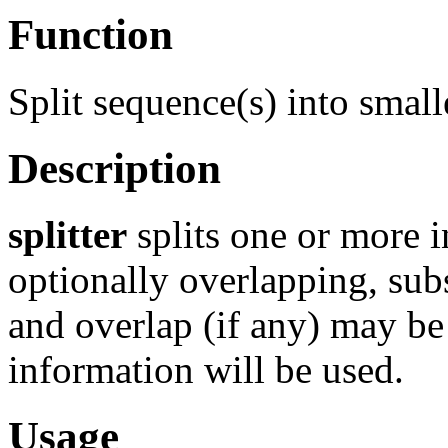
Function
Split sequence(s) into smal
Description
splitter
splits one or more i
optionally overlapping, su
and overlap (if any) may be 
information will be used.
Usage