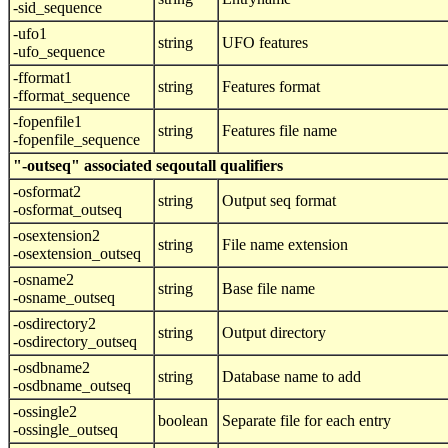
-sid_sequence
-ufo1
string
UFO features
-ufo_sequence
-fformat1
string
Features format
-fformat_sequence
-fopenfile1
string
Features file name
-fopenfile_sequence
"-outseq" associated seqoutall qualifiers
-osformat2
string
Output seq format
-osformat_outseq
-osextension2
string
File name extension
-osextension_outseq
-osname2
string
Base file name
-osname_outseq
-osdirectory2
string
Output directory
-osdirectory_outseq
-osdbname2
string
Database name to add
-osdbname_outseq
-ossingle2
boolean
Separate file for each entry
-ossingle_outseq