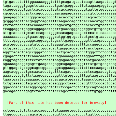
tgtgactttatttggaaaaagggtctttgcagatgtaatcaagttaagattaagt
tagattagggtgagctctaatccaatgactgaggtccttataagaagaggtaagc
ccaggcgtggtggctcacacctgtaatcaccaggaggcggtggttgtggtgagcc
cgcgccattgcactccagcctgggcaacaagagcaaaaccccgtctcaaaaaaaa
gaagaggtgagccgggcacggtggctcacacctgtaatcccagcactctgggagg
gcgggcagatcacgaggtcaggaattcaagaccagcctgaccaacatggtgaaac
ctctactaaaaatacaaaaattagccagacatgctggcacacacctgtaatccca
tcaggaggctgaggcaggagaatcgcttgaaccgggaggcggatgttgcagtgag
attgcaccactgcactccagcctgggcaacagagcaagactccatctcaaaaaaa
aaaaaaaaaaagtgaactggctgggcatggtggtgactcatgcctgtaatcccgg
tttttgaggcgaaggcaggcagatcgccttgaggccaggagtttaagaccagcct
acatggcgagaccatgtctctactaaaaatacaaaaatttgccgggcatggtggc
cctgtaatcccagcttcttgggagactgaggcacgagaatcacctgaacccagga
aggttacagtgagccgggatcccgccactgcactgcagcctgggcttctgggtga
cgagactctgtctcaaacaaatgaacagaaaaagaagaaaggaatttggacacaa
caggtagtgggtctcctatctatataagagaacagcatgtaatgacacagaggca
agaaaagaaggcgagttgaagacagaggcagagaatgggtttatgctgccgcaag
gttggagctgccggcagccggaaaaggcaggaaagaattcttcccaagagccttc
aagcacggccctgccaacaccttgatttcagacttctaacctccagaactgtaag
gaaattctgtgttctaagccacccaggtttgtggtagtttggtaagtacttttaa
tgaatgaatagaaagaactcagaacacaacatggaaactaaacctcagatctggt
tctgtaaaaggtagcatctgggagaagggcctaaagccacgttttcccactggag
ggacccacacaacaggccgcgcctgtcctccgactgtggtgccagtcagaactgc
gacagaccacagagtctactcctctcccagcctttgcaccccttgtggcccattt
  [Part of this file has been deleted for brevity]
cctcggtctgtctccaccaggccctgtgagggtgggtggaggctctctccaagcc
ttggccccaccccagcatgtctccaggttcctctcagccctggttccttttggcc