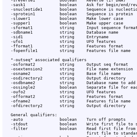
   -sreverse1          boolean    Reverse (if DNA)

   -sask1              boolean    Ask for begin/end/rev
   -snucleotide1       boolean    Sequence is nucleotid
   -sprotein1          boolean    Sequence is protein

   -slower1            boolean    Make lower case

   -supper1            boolean    Make upper case

   -sformat1           string     Input sequence format
   -sdbname1           string     Database name

   -sid1               string     Entryname

   -ufo1               string     UFO features

   -fformat1           string     Features format

   -fopenfile1         string     Features file name

   "-outseq" associated qualifiers

   -osformat2          string     Output seq format

   -osextension2       string     File name extension

   -osname2            string     Base file name

   -osdirectory2       string     Output directory

   -osdbname2          string     Database name to add

   -ossingle2          boolean    Separate file for eac
   -oufo2              string     UFO features

   -offormat2          string     Features format

   -ofname2            string     Features file name

   -ofdirectory2       string     Output directory

   General qualifiers:

   -auto               boolean    Turn off prompts

   -stdout             boolean    Write first file to s
   -filter             boolean    Read first file from 
                                  first file to standar