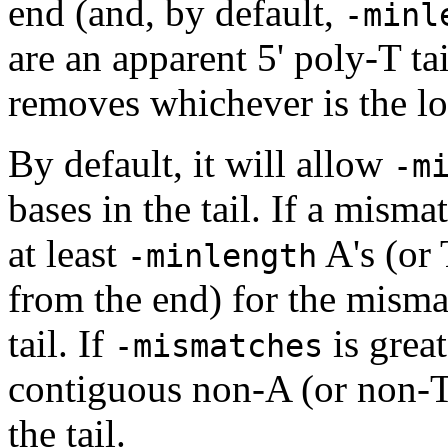
end (and, by default,
-minl
are an apparent 5' poly-T tai
removes whichever is the lo
By default, it will allow
-m
bases in the tail. If a misma
at least
A's (or 
-minlength
from the end) for the misma
tail. If
is grea
-mismatches
contiguous non-A (or non-T)
the tail.