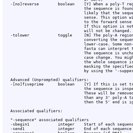
   -[no]reverse        boolean    [Y] When a poly-T reg
                                  the sequence is found
                                  likely that the seque
                                  sense. This option wi
                                  to the forward sense 
                                  If this option is not
                                  will not be changed.

   -tolower            toggle     [N] The poly-A region
                                  converting the sequen
                                  lower-case. Some non-
                                  fasta can interpret t
                                  The sequence is uncha
                                  case change. You migh
                                  the whole sequence is
                                  masking the specified
                                  by using the '-supper
   Advanced (Unprompted) qualifiers:

   -[no]fiveprime      boolean    [Y] If this is set tr
                                  the sequence is inspe
                                  These will be removed
                                  than any 3' poly-A ta
                                  then the 5' end is ig
   Associated qualifiers:

   "-sequence" associated qualifiers

   -sbegin1            integer    Start of each sequenc
   -send1              integer    End of each sequence 