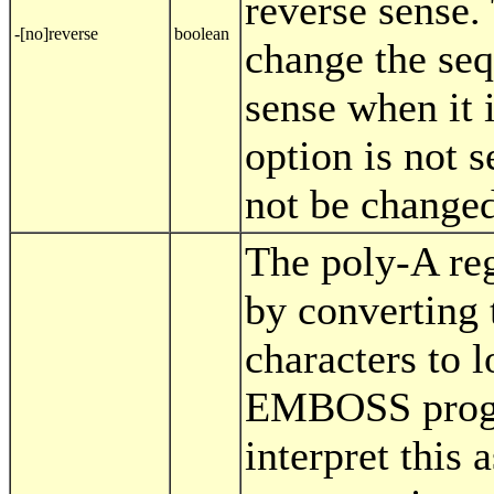
reverse sense.
-[no]reverse
boolean
change the seq
sense when it i
option is not s
not be changed
The poly-A re
by converting 
characters to 
EMBOSS progra
interpret this