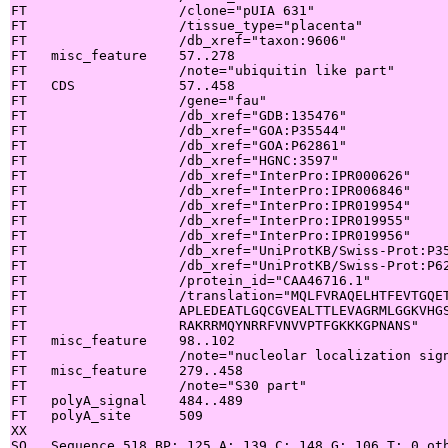
FT                   /clone="pUIA 631"

FT                   /tissue_type="placenta"

FT                   /db_xref="taxon:9606"

FT   misc_feature    57..278

FT                   /note="ubiquitin like part"

FT   CDS             57..458

FT                   /gene="fau"

FT                   /db_xref="GDB:135476"

FT                   /db_xref="GOA:P35544"

FT                   /db_xref="GOA:P62861"

FT                   /db_xref="HGNC:3597"

FT                   /db_xref="InterPro:IPR000626"

FT                   /db_xref="InterPro:IPR006846"

FT                   /db_xref="InterPro:IPR019954"

FT                   /db_xref="InterPro:IPR019955"

FT                   /db_xref="InterPro:IPR019956"

FT                   /db_xref="UniProtKB/Swiss-Prot:P35
FT                   /db_xref="UniProtKB/Swiss-Prot:P62
FT                   /protein_id="CAA46716.1"

FT                   /translation="MQLFVRAQELHTFEVTGQET
FT                   APLEDEATLGQCGVEALTTLEVAGRMLGGKVHGS
FT                   RAKRRMQYNRRFVNVVPTFGKKKGPNANS"

FT   misc_feature    98..102

FT                   /note="nucleolar localization sign
FT   misc_feature    279..458

FT                   /note="S30 part"

FT   polyA_signal    484..489

FT   polyA_site      509

XX

SQ   Sequence 518 BP; 125 A; 139 C; 148 G; 106 T; 0 oth