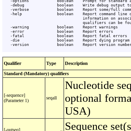
   -options            boolean    Prompt for standard a
   -debug              boolean    Write debug output to
   -verbose            boolean    Report some/full comm
   -help               boolean    Report command line o
                                  information on associ
                                  qualifiers can be fou
   -warning            boolean    Report warnings

   -error              boolean    Report errors

   -fatal              boolean    Report fatal errors

   -die                boolean    Report dying program 
   -version            boolean    Report version number
Qualifier
Type
Description
Standard (Mandatory) qualifiers
Nucleotide se
optional forma
[-sequence]
seqall
(Parameter 1)
USA)
Sequence set(s
[-outseq]