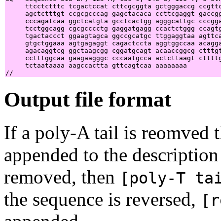
     ttcctctttc tcgactccat cttcgcggta gctgggaccg ccgttc
     agctctttgt ccgcgcccag gagctacaca ccttcgaggt gaccgg
     cccagatcaa ggctcatgta gcctcactgg agggcattgc cccgga
     tcctggcagg cgcgcccctg gaggatgagg ccactctggg ccagtg
     tgactaccct ggaagtagca ggccgcatgc ttggaggtaa agttca
     gtgctggaaa agtgagaggt cagactccta aggtggccaa acagga
     agacaggtcg ggctaagcgg cggatgcagt acaaccggcg ctttgt
     cctttggcaa gaagaagggc cccaatgcca actcttaagt cttttg
     tctaataaaa aagccactta gttcagtcaa aaaaaaaa         
Output file format
If a poly-A tail is reomved
appended to the description 
removed, then
[poly-T ta
the sequence is reversed,
[r