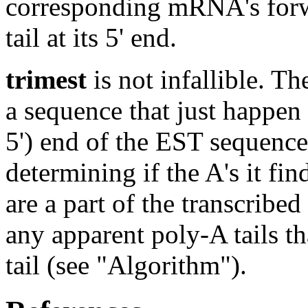
corresponding mRNA's forw
tail at its 5' end.
trimest
is not infallible. Th
a sequence that just happen 
5') end of the EST sequenc
determining if the A's it find
are a part of the transcrib
any apparent poly-A tails th
tail (see "Algorithm").