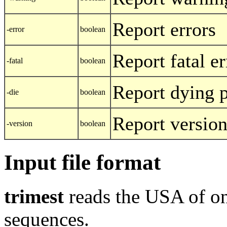
Report errors
-error
boolean
Report fatal er
-fatal
boolean
Report dying 
-die
boolean
Report versio
-version
boolean
Input file format
trimest
reads the USA of on
sequences.