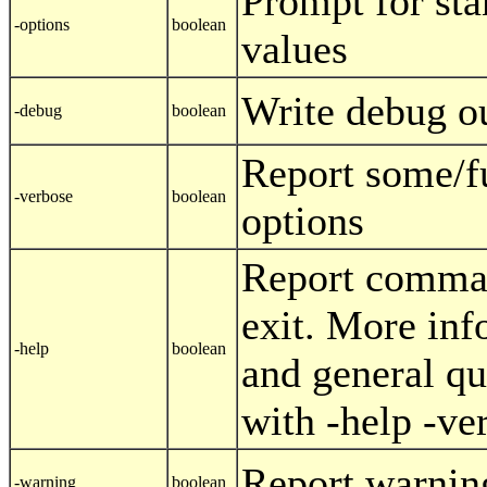
Prompt for sta
-options
boolean
values
Write debug o
-debug
boolean
Report some/f
-verbose
boolean
options
Report comman
exit. More inf
-help
boolean
and general qu
with -help -ve
Report warnin
-warning
boolean