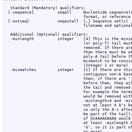
   Standard (Mandatory) qualifiers:

  [-sequence]          seqall     Nucleotide sequence(s
                                  format, or reference 
  [-outseq]            seqoutall  [
.
] Sequence set(s)

                                  filename and optional
   Additional (Optional) qualifiers:

   -minlength          integer    [4] This is the minim
                                  (or poly-T) tail must
                                  removed. If there are
                                  than there must be at
                                  poly-A tail before th
                                  mismatch to be consid
                                  (Integer 1 or more)

   -mismatches         integer    [1] If there are this
                                  contiguous non-A base
                                  then, if there are '-
                                  before them, they wil
                                  the tail and removed 
                                  For example the termi
                                  would be removed with
                                  -minlength=4 and -mis
                                  not at least 4 A's be
                                  so only the A's after
                                  be part of the tail).
                                  of GCAAAAGAAAA would 
                                  at least -minlength A
                                  'G', so it is part of
                                  or more)
