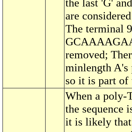
the last 'G' and
are considered 
The terminal 9
GCAAAAGAAA
removed; There
minlength A's 
so it is part of 
When a poly-T 
the sequence 
it is likely tha