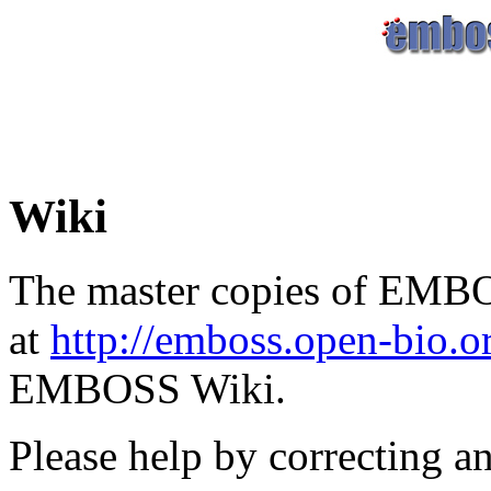
Wiki
The master copies of EMBO
at
http://emboss.open-bio.
EMBOSS Wiki.
Please help by correcting a