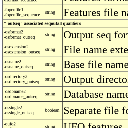
Features file 
-fopenfile1
string
-fopenfile_sequence
"-outseq" associated seqoutall qualifiers
Output seq fo
-osformat2
string
-osformat_outseq
File name ext
-osextension2
string
-osextension_outseq
Base file nam
-osname2
string
-osname_outseq
Output directo
-osdirectory2
string
-osdirectory_outseq
Database name
-osdbname2
string
-osdbname_outseq
Separate file f
-ossingle2
boolean
-ossingle_outseq
UFO features
-oufo2
string