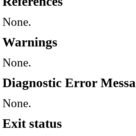
References
None.
Warnings
None.
Diagnostic Error Messa
None.
Exit status