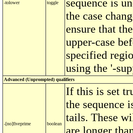
sequence is u
-tolower
toggle
the case chang
ensure that th
upper-case be
specified regi
using the '-sup
Advanced (Unprompted) qualifiers
If this is set t
the sequence i
tails. These w
-[no]fiveprime
boolean
are longer than