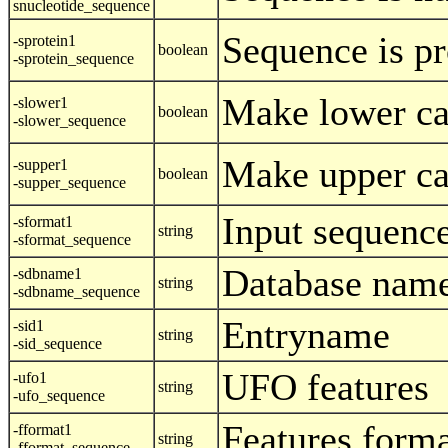
snucleotide_sequence
Sequence is pr
-sprotein1
boolean
-sprotein_sequence
Make lower ca
-slower1
boolean
-slower_sequence
Make upper ca
-supper1
boolean
-supper_sequence
Input sequenc
-sformat1
string
-sformat_sequence
Database nam
-sdbname1
string
-sdbname_sequence
Entryname
-sid1
string
-sid_sequence
UFO features
-ufo1
string
-ufo_sequence
Features form
-fformat1
string
-fformat_sequence