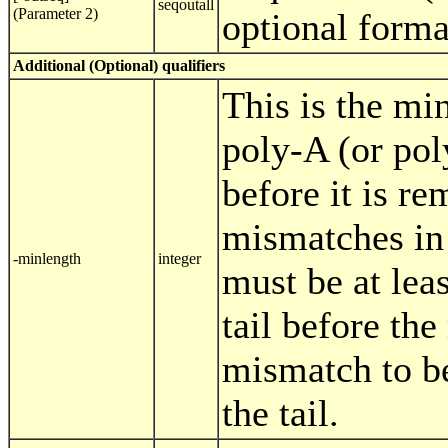
seqoutall
(Parameter 2)
optional form
Additional (Optional) qualifiers
This is the mi
poly-A (or pol
before it is re
mismatches in 
-minlength
integer
must be at leas
tail before th
mismatch to be
the tail.