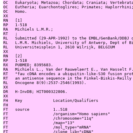
OC   Eukaryota; Metazoa; Chordata; Craniata; Vertebrata
OC   Eutheria; Euarchontoglires; Primates; Haplorrhini;
OC   Homo.

XX

RN   [1]

RP   1-518

RA   Michiels L.M.R.;

RT   ;

RL   Submitted (29-APR-1992) to the EMBL/GenBank/DDBJ d
RL   L.M.R. Michiels, University of Antwerp, Dept of Bi
RL   Universiteisplein 1, 2610 Wilrijk, BELGIUM

XX

RN   [2]

RP   1-518

RX   PUBMED; 8395683.

RA   Michiels L., Van der Rauwelaert E., Van Hasselt F.
RT   "fau cDNA encodes a ubiquitin-like-S30 fusion prot
RT   an antisense sequence in the Finkel-Biskis-Reilly 
RL   Oncogene 8(9):2537-2546(1993).

XX

DR   H-InvDB; HIT000322806.

XX

FH   Key             Location/Qualifiers

FH

FT   source          1..518

FT                   /organism="Homo sapiens"

FT                   /chromosome="11q"

FT                   /map="13"

FT                   /mol_type="mRNA"

FT                   /clone_lib="cDNA"
