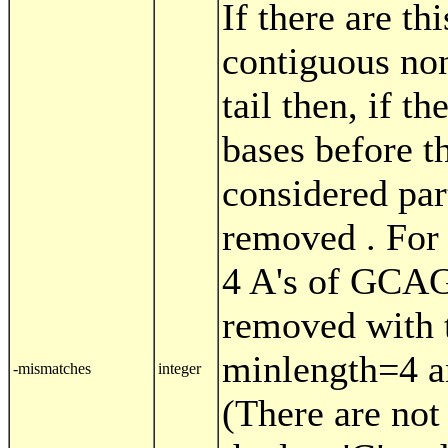
If there are t
contiguous no
tail then, if th
bases before t
considered part
removed . For
4 A's of GC
removed with t
minlength=4 
-mismatches
integer
(There are not 