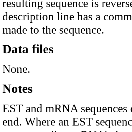
resulting sequence is rever
description line has a com
made to the sequence.
Data files
None.
Notes
EST and mRNA sequences oft
end. Where an EST sequence