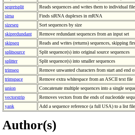
seqretsplit
Reads sequences and writes them to individual file
sirna
Finds siRNA duplexes in mRNA
sizeseq
Sort sequences by size
skipredundant
Remove redundant sequences from an input set
skipseq
Reads and writes (returns) sequences, skipping fir
splitsource
Split sequence(s) into original source sequences
splitter
Split sequence(s) into smaller sequences
trimseq
Remove unwanted characters from start and end o
trimspace
Remove extra whitespace from an ASCII text file
union
Concatenate multiple sequences into a single sequ
vectorstrip
Removes vectors from the ends of nucleotide sequ
yank
Add a sequence reference (a full USA) to a list fil
Author(s)