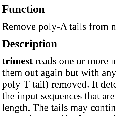
Function
Remove poly-A tails from n
Description
trimest
reads one or more n
them out again but with any 3
poly-T tail) removed. It det
the input sequences that are
length. The tails may conti