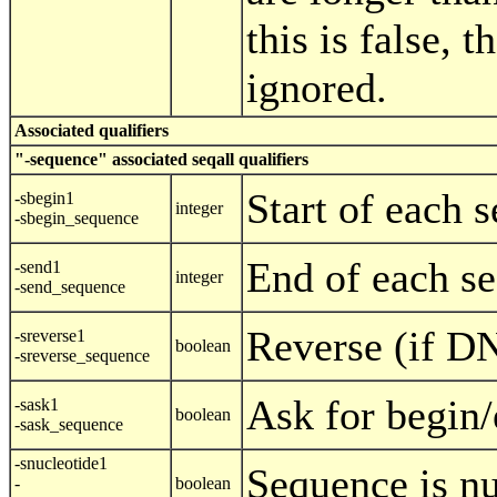
this is false, t
ignored.
Associated qualifiers
"-sequence" associated seqall qualifiers
Start of each 
-sbegin1
integer
-sbegin_sequence
End of each se
-send1
integer
-send_sequence
Reverse (if D
-sreverse1
boolean
-sreverse_sequence
Ask for begin/
-sask1
boolean
-sask_sequence
-snucleotide1
Sequence is nu
-
boolean