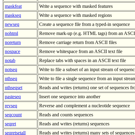
maskfeat
Write a sequence with masked features
maskseq
Write a sequence with masked regions
newseq
Create a sequence file from a typed-in sequence
nohtml
Remove mark-up (e.g. HTML tags) from an ASCII 
noreturn
Remove carriage return from ASCII files
nospace
Remove whitespace from an ASCII text file
notab
Replace tabs with spaces in an ASCII text file
notseq
Write to file a subset of an input stream of sequenc
nthseq
Write to file a single sequence from an input stre
nthseqset
Reads and writes (returns) one set of sequences 
pasteseq
Insert one sequence into another
revseq
Reverse and complement a nucleotide sequence
seqcount
Reads and counts sequences
seqret
Reads and writes (returns) sequences
seqretsetall
Reads and writes (returns) many sets of sequences