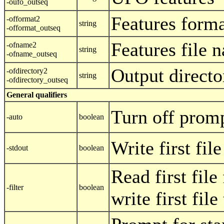
-oufo_outseq
Features form
-offormat2
string
-offormat_outseq
Features file 
-ofname2
string
-ofname_outseq
Output directo
-ofdirectory2
string
-ofdirectory_outseq
General qualifiers
Turn off prom
-auto
boolean
Write first fil
-stdout
boolean
Read first file
-filter
boolean
write first fil