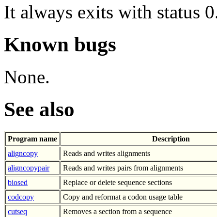
It always exits with status 0
Known bugs
None.
See also
Program name
Description
aligncopy
Reads and writes alignments
aligncopypair
Reads and writes pairs from alignments
biosed
Replace or delete sequence sections
codcopy
Copy and reformat a codon usage table
cutseq
Removes a section from a sequence