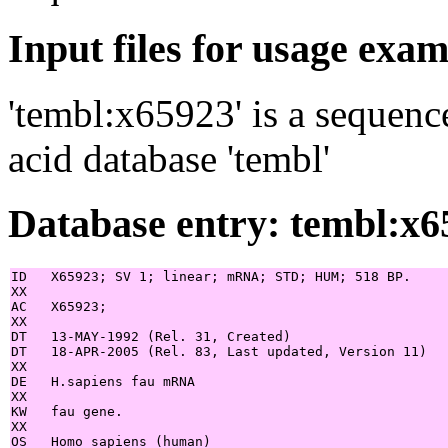
Input files for usage exa
'tembl:x65923' is a sequenc
acid database 'tembl'
Database entry: tembl:x6
ID   X65923; SV 1; linear; mRNA; STD; HUM; 518 BP.

XX

AC   X65923;

XX

DT   13-MAY-1992 (Rel. 31, Created)

DT   18-APR-2005 (Rel. 83, Last updated, Version 11)

XX

DE   H.sapiens fau mRNA

XX

KW   fau gene.

XX

OS   Homo sapiens (human)
