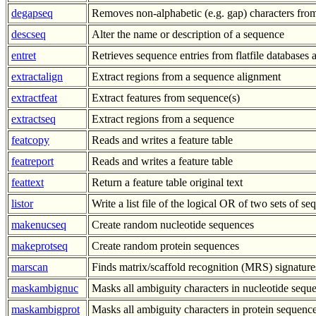
degapseq
Removes non-alphabetic (e.g. gap) characters fro
descseq
Alter the name or description of a sequence
entret
Retrieves sequence entries from flatfile databases a
extractalign
Extract regions from a sequence alignment
extractfeat
Extract features from sequence(s)
extractseq
Extract regions from a sequence
featcopy
Reads and writes a feature table
featreport
Reads and writes a feature table
feattext
Return a feature table original text
listor
Write a list file of the logical OR of two sets of s
makenucseq
Create random nucleotide sequences
makeprotseq
Create random protein sequences
marscan
Finds matrix/scaffold recognition (MRS) signatu
maskambignuc
Masks all ambiguity characters in nucleotide sequ
maskambigprot
Masks all ambiguity characters in protein sequenc