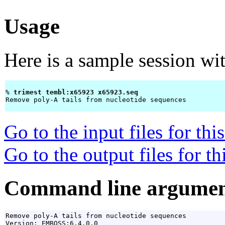
Usage
Here is a sample session wi
% 
trimest tembl:x65923 x65923.seq 
Remove poly-A tails from nucleotide sequences

Go to the input files for th
Go to the output files for t
Command line argumen
Remove poly-A tails from nucleotide sequences

Version: EMBOSS:6.4.0.0
