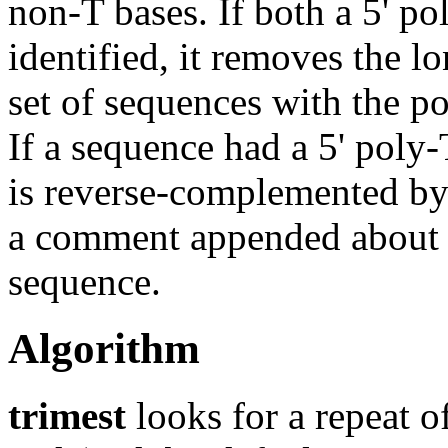
non-T bases. If both a 5' pol
identified, it removes the l
set of sequences with the p
If a sequence had a 5' poly-
is reverse-complemented by 
a comment appended about 
sequence.
Algorithm
trimest
looks for a repeat of