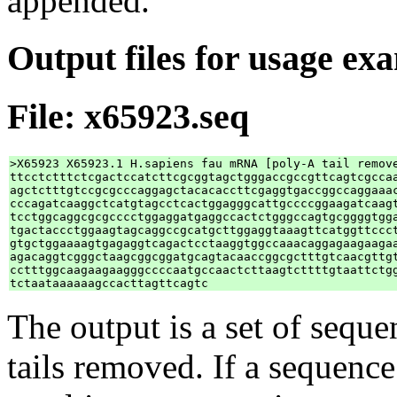
appended.
Output files for usage ex
File: x65923.seq
>X65923 X65923.1 H.sapiens fau mRNA [poly-A tail remove
ttcctctttctcgactccatcttcgcggtagctgggaccgccgttcagtcgccaa
agctctttgtccgcgcccaggagctacacaccttcgaggtgaccggccaggaaac
cccagatcaaggctcatgtagcctcactggagggcattgccccggaagatcaagt
tcctggcaggcgcgcccctggaggatgaggccactctgggccagtgcggggtgga
tgactaccctggaagtagcaggccgcatgcttggaggtaaagttcatggttccct
gtgctggaaaagtgagaggtcagactcctaaggtggccaaacaggagaagaagaa
agacaggtcgggctaagcggcggatgcagtacaaccggcgctttgtcaacgttgt
cctttggcaagaagaagggccccaatgccaactcttaagtcttttgtaattctgg
The output is a set of sequ
tails removed. If a sequence