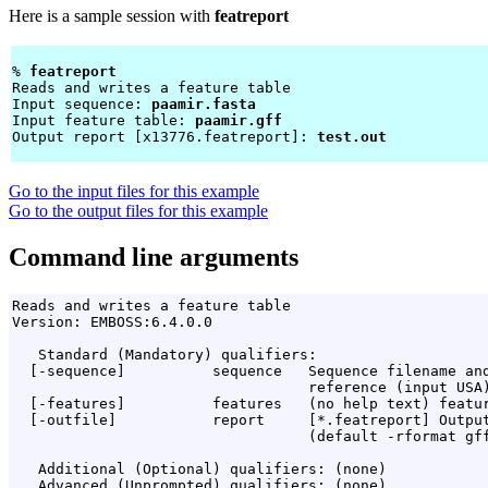
Here is a sample session with
featreport
% 
featreport 
Reads and writes a feature table

Input sequence: 
paamir.fasta
Input feature table: 
paamir.gff
Output report [x13776.featreport]: 
test.out
Go to the input files for this example
Go to the output files for this example
Command line arguments
Reads and writes a feature table

Version: EMBOSS:6.4.0.0

   Standard (Mandatory) qualifiers:

  [-sequence]          sequence   Sequence filename and
                                  reference (input USA)
  [-features]          features   (no help text) featur
  [-outfile]           report     [*.featreport] Output
                                  (default -rformat gff
   Additional (Optional) qualifiers: (none)

   Advanced (Unprompted) qualifiers: (none)
