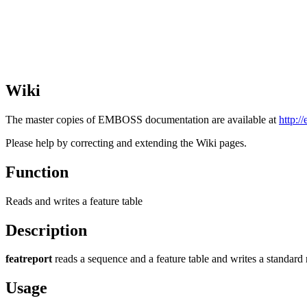
Wiki
The master copies of EMBOSS documentation are available at
http:/
Please help by correcting and extending the Wiki pages.
Function
Reads and writes a feature table
Description
featreport
reads a sequence and a feature table and writes a standard 
Usage