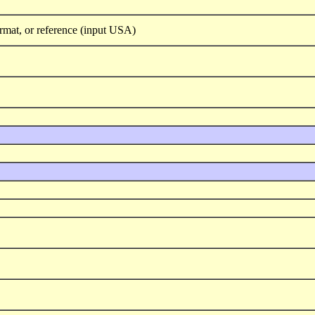
rmat, or reference (input USA)