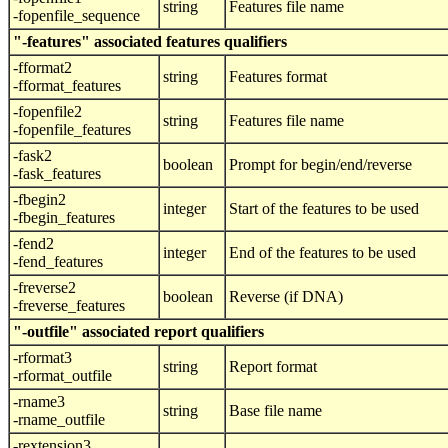
string
Features file name
-fopenfile_sequence
"-features" associated features qualifiers
-fformat2
string
Features format
-fformat_features
-fopenfile2
string
Features file name
-fopenfile_features
-fask2
boolean
Prompt for begin/end/reverse
-fask_features
-fbegin2
integer
Start of the features to be used
-fbegin_features
-fend2
integer
End of the features to be used
-fend_features
-freverse2
boolean
Reverse (if DNA)
-freverse_features
"-outfile" associated report qualifiers
-rformat3
string
Report format
-rformat_outfile
-rname3
string
Base file name
-rname_outfile
-rextension3