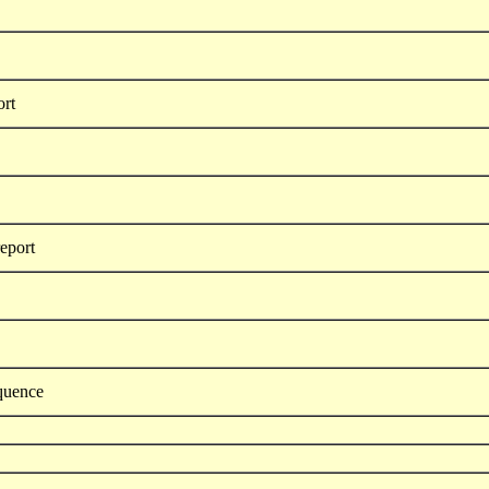
ort
report
equence