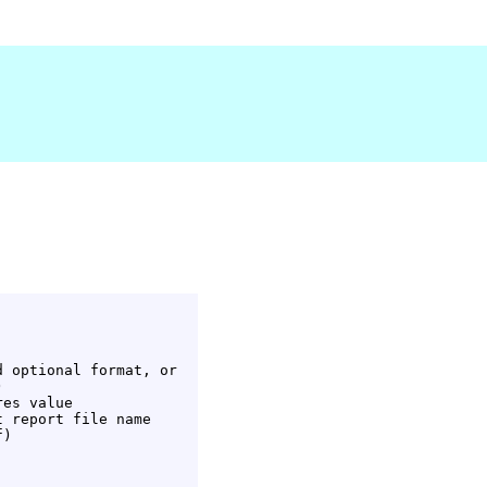
 optional format, or



es value

 report file name

)
