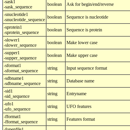
-sask1
boolean
Ask for begin/end/reverse
-sask_sequence
-snucleotide1
boolean
Sequence is nucleotide
-snucleotide_sequence
-sprotein1
boolean
Sequence is protein
-sprotein_sequence
-slower1
boolean
Make lower case
-slower_sequence
-supper1
boolean
Make upper case
-supper_sequence
-sformat1
string
Input sequence format
-sformat_sequence
-sdbname1
string
Database name
-sdbname_sequence
-sid1
string
Entryname
-sid_sequence
-ufo1
string
UFO features
-ufo_sequence
-fformat1
string
Features format
-fformat_sequence
-fopenfile1