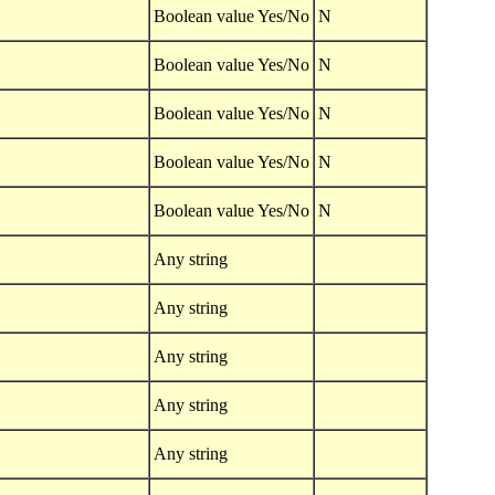
Boolean value Yes/No
N
Boolean value Yes/No
N
Boolean value Yes/No
N
Boolean value Yes/No
N
Boolean value Yes/No
N
Any string
Any string
Any string
Any string
Any string