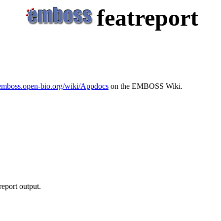
featreport
/emboss.open-bio.org/wiki/Appdocs
on the EMBOSS Wiki.
report output.