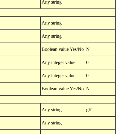
Any string
Any string
Any string
Boolean value Yes/No
N
Any integer value
0
Any integer value
0
Boolean value Yes/No
N
Any string
gff
Any string