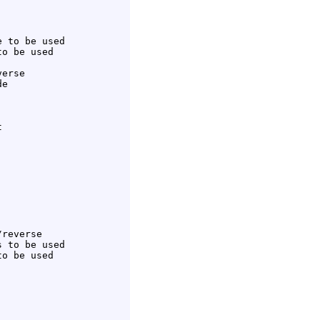
 to be used

o be used

erse

e



reverse

 to be used

o be used
