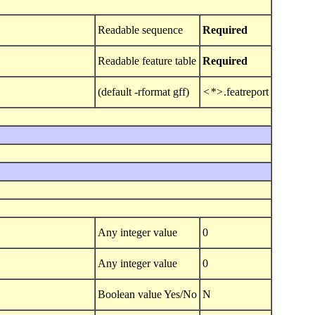
Readable sequence
Required
Readable feature table
Required
(default -rformat gff)
<*>
.featreport
Any integer value
0
Any integer value
0
Boolean value Yes/No
N