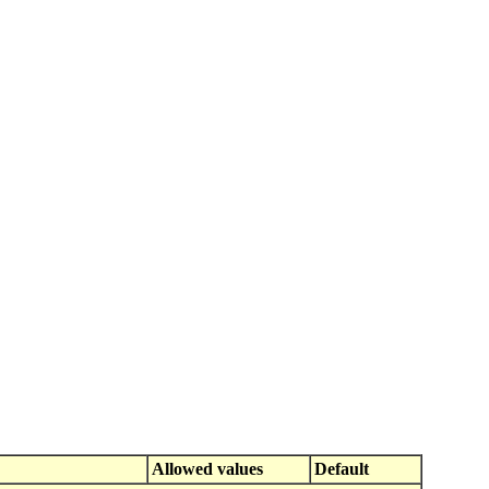
Allowed values
Default