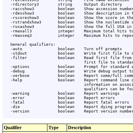
   -rdirectory3        string     Output directory

   -raccshow3          boolean    Show accession number
   -rdesshow3          boolean    Show description in t
   -rscoreshow3        boolean    Show the score in the
   -rstrandshow3       boolean    Show the nucleotide s
   -rusashow3          boolean    Show the full USA in 
   -rmaxall3           integer    Maximum total hits to
   -rmaxseq3           integer    Maximum hits to repor
   General qualifiers:

   -auto               boolean    Turn off prompts

   -stdout             boolean    Write first file to s
   -filter             boolean    Read first file from 
                                  first file to standar
   -options            boolean    Prompt for standard a
   -debug              boolean    Write debug output to
   -verbose            boolean    Report some/full comm
   -help               boolean    Report command line o
                                  information on associ
                                  qualifiers can be fou
   -warning            boolean    Report warnings

   -error              boolean    Report errors

   -fatal              boolean    Report fatal errors

   -die                boolean    Report dying program 
   -version            boolean    Report version number
Qualifier
Type
Description