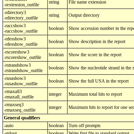
string
File name extension
-rextension_outfile
-rdirectory3
string
Output directory
-rdirectory_outfile
-raccshow3
boolean
Show accession number in the rep
-raccshow_outfile
-rdesshow3
boolean
Show description in the report
-rdesshow_outfile
-rscoreshow3
boolean
Show the score in the report
-rscoreshow_outfile
-rstrandshow3
boolean
Show the nucleotide strand in the 
-rstrandshow_outfile
-rusashow3
boolean
Show the full USA in the report
-rusashow_outfile
-rmaxall3
integer
Maximum total hits to report
-rmaxall_outfile
-rmaxseq3
integer
Maximum hits to report for one s
-rmaxseq_outfile
General qualifiers
-auto
boolean
Turn off prompts
-stdout
boolean
Write first file to standard output