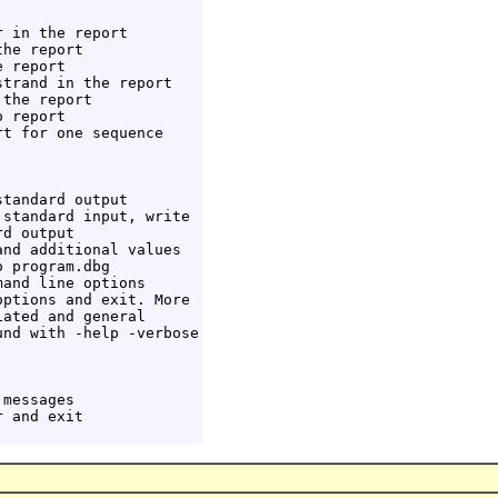
 in the report

he report

 report

trand in the report

the report

 report

t for one sequence

tandard output

standard input, write

d output

nd additional values

 program.dbg

and line options

ptions and exit. More

ated and general

nd with -help -verbose

messages

 and exit
