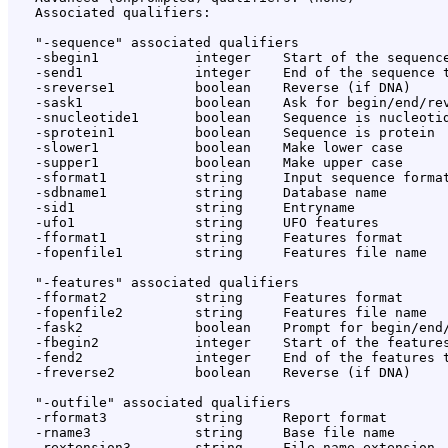
   Associated qualifiers:

   "-sequence" associated qualifiers

   -sbegin1            integer    Start of the sequence
   -send1              integer    End of the sequence t
   -sreverse1          boolean    Reverse (if DNA)

   -sask1              boolean    Ask for begin/end/rev
   -snucleotide1       boolean    Sequence is nucleotid
   -sprotein1          boolean    Sequence is protein

   -slower1            boolean    Make lower case

   -supper1            boolean    Make upper case

   -sformat1           string     Input sequence format
   -sdbname1           string     Database name

   -sid1               string     Entryname

   -ufo1               string     UFO features

   -fformat1           string     Features format

   -fopenfile1         string     Features file name

   "-features" associated qualifiers

   -fformat2           string     Features format

   -fopenfile2         string     Features file name

   -fask2              boolean    Prompt for begin/end/
   -fbegin2            integer    Start of the features
   -fend2              integer    End of the features t
   -freverse2          boolean    Reverse (if DNA)

   "-outfile" associated qualifiers

   -rformat3           string     Report format

   -rname3             string     Base file name

   -rextension3        string     File name extension
