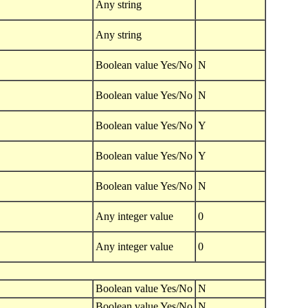
Any string
Any string
Boolean value Yes/No
N
Boolean value Yes/No
N
Boolean value Yes/No
Y
Boolean value Yes/No
Y
Boolean value Yes/No
N
Any integer value
0
Any integer value
0
Boolean value Yes/No
N
Boolean value Yes/No
N