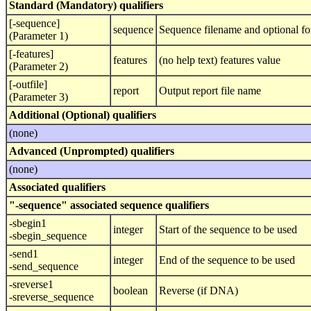
Standard (Mandatory) qualifiers
[-sequence]
sequence
Sequence filename and optional fo
(Parameter 1)
[-features]
features
(no help text) features value
(Parameter 2)
[-outfile]
report
Output report file name
(Parameter 3)
Additional (Optional) qualifiers
(none)
Advanced (Unprompted) qualifiers
(none)
Associated qualifiers
"-sequence" associated sequence qualifiers
-sbegin1
integer
Start of the sequence to be used
-sbegin_sequence
-send1
integer
End of the sequence to be used
-send_sequence
-sreverse1
boolean
Reverse (if DNA)
-sreverse_sequence