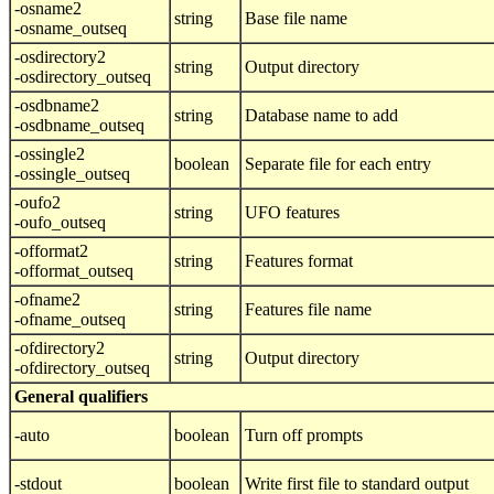
-osname2
string
Base file name
-osname_outseq
-osdirectory2
string
Output directory
-osdirectory_outseq
-osdbname2
string
Database name to add
-osdbname_outseq
-ossingle2
boolean
Separate file for each entry
-ossingle_outseq
-oufo2
string
UFO features
-oufo_outseq
-offormat2
string
Features format
-offormat_outseq
-ofname2
string
Features file name
-ofname_outseq
-ofdirectory2
string
Output directory
-ofdirectory_outseq
General qualifiers
-auto
boolean
Turn off prompts
-stdout
boolean
Write first file to standard output