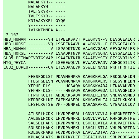
          NALAHKYH-- ----

          NALAHKYH-- ----

          TVLTSKYR-- ----

          TVLTSKYR-- ----

          KDIAAKYKEL GYQG

          Y--------- ----

          IVIKKEMNDA A---

 7 167

HBB_HUMAN --------VH LTPEEKSAVT ALWGKVN--V DEVGGEALGR L
HBB_HORSE --------VQ LSGEEKAAVL ALWDKVN--E EEVGGEALGR L
HBA_HUMAN ---------V LSPADKTNVK AAWGKVGAHA GEYGAEALER M
HBA_HORSE ---------V LSAADKTNVK AAWSKVGGHA GEYGAEALER M
GLB5_PETMAPIVDTGSVAP LSAAEKTKIR SAWAPVYSTY ETSGVDILVK F
MYG_PHYCA ---------V LSEGEWQLVL HVWAKVEADV AGHGQDILIR L
LGB2_LUPLU--------GA LTESQAALVK SSWEEFNANI PKHTHRFFIL V
          FFESFGDLST PDAVMGNPKV KAHGKKVLGA FSDGLAHLDN -
          FFDSFGDLSN PGAVMGNPKV KAHGKKVLHS FGEGVHHLDN -
          YFPHF-DLS- ----HGSAQV KGHGKKVADA LTNAVAHVDD -
          YFPHF-DLS- ----HGSAQV KAHGKKVGDA LTLAVGHLDD -
          FFPKFKGLTT ADQLKKSADV RWHAERIINA VNDAVASMDD T
          KFDRFKHLKT EAEMKASEDL KKHGVTVLTA LGAILKKKGH -
          LFSFLKGTSE VP--QNNPEL QAHAGKVFKL VYEAAIQLQV T
          ATLSELHCDK LHVDPENFRL LGNVLVCVLA HHFGKEFTPP V
          AALSELHCDK LHVDPENFRL LGNVLVVVLA RHFGKDFTPE L
          SALSDLHAHK LRVDPVNFKL LSHCLLVTLA AHLPAEFTPA V
          SNLSDLHAHK LRVDPVNFKL LSHCLLSTLA VHLPNDFTPA V
          RDLSGKHAKS FQVDPQYFKV LAAVIADTVA AG-------- -
          KPLAQSHATK HKIPIKYLEF ISEAIIHVLH SRHPGDFGAD A