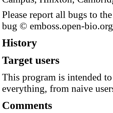
Please report all bugs to 
bug © emboss.open-bio.org) 
History
Target users
This program is intended t
everything, from naive user
Comments