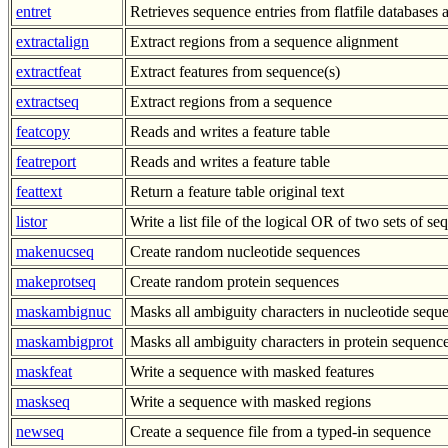
entret
Retrieves sequence entries from flatfile databases a
extractalign
Extract regions from a sequence alignment
extractfeat
Extract features from sequence(s)
extractseq
Extract regions from a sequence
featcopy
Reads and writes a feature table
featreport
Reads and writes a feature table
feattext
Return a feature table original text
listor
Write a list file of the logical OR of two sets of s
makenucseq
Create random nucleotide sequences
makeprotseq
Create random protein sequences
maskambignuc
Masks all ambiguity characters in nucleotide sequ
maskambigprot
Masks all ambiguity characters in protein sequenc
maskfeat
Write a sequence with masked features
maskseq
Write a sequence with masked regions
newseq
Create a sequence file from a typed-in sequence