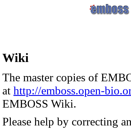
Wiki
The master copies of EMBO
at
http://emboss.open-bio.
EMBOSS Wiki.
Please help by correcting a