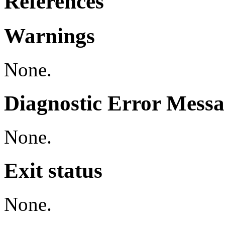
References
Warnings
None.
Diagnostic Error Messa
None.
Exit status
None.