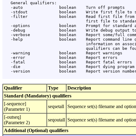
   General qualifiers:

   -auto               boolean    Turn off prompts

   -stdout             boolean    Write first file to s
   -filter             boolean    Read first file from 
                                  first file to standar
   -options            boolean    Prompt for standard a
   -debug              boolean    Write debug output to
   -verbose            boolean    Report some/full comm
   -help               boolean    Report command line o
                                  information on associ
                                  qualifiers can be fou
   -warning            boolean    Report warnings

   -error              boolean    Report errors

   -fatal              boolean    Report fatal errors

   -die                boolean    Report dying program 
   -version            boolean    Report version number
Qualifier
Type
Description
Standard (Mandatory) qualifiers
[-sequence]
seqsetall
Sequence set(s) filename and option
(Parameter 1)
[-outseq]
seqoutall
Sequence set(s) filename and optio
(Parameter 2)
Additional (Optional) qualifiers