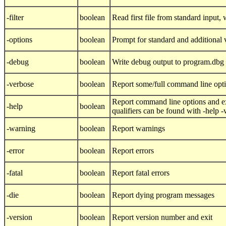
-filter
boolean
Read first file from standard input, w
-options
boolean
Prompt for standard and additional 
-debug
boolean
Write debug output to program.dbg
-verbose
boolean
Report some/full command line opt
Report command line options and ex
-help
boolean
qualifiers can be found with -help 
-warning
boolean
Report warnings
-error
boolean
Report errors
-fatal
boolean
Report fatal errors
-die
boolean
Report dying program messages
-version
boolean
Report version number and exit