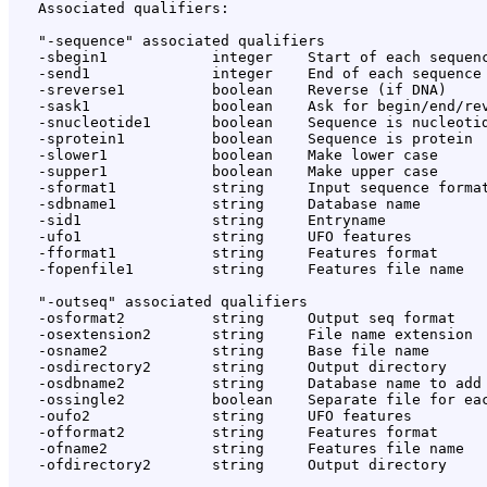
   Associated qualifiers:

   "-sequence" associated qualifiers

   -sbegin1            integer    Start of each sequenc
   -send1              integer    End of each sequence 
   -sreverse1          boolean    Reverse (if DNA)

   -sask1              boolean    Ask for begin/end/rev
   -snucleotide1       boolean    Sequence is nucleotid
   -sprotein1          boolean    Sequence is protein

   -slower1            boolean    Make lower case

   -supper1            boolean    Make upper case

   -sformat1           string     Input sequence format
   -sdbname1           string     Database name

   -sid1               string     Entryname

   -ufo1               string     UFO features

   -fformat1           string     Features format

   -fopenfile1         string     Features file name

   "-outseq" associated qualifiers

   -osformat2          string     Output seq format

   -osextension2       string     File name extension

   -osname2            string     Base file name

   -osdirectory2       string     Output directory

   -osdbname2          string     Database name to add

   -ossingle2          boolean    Separate file for eac
   -oufo2              string     UFO features

   -offormat2          string     Features format

   -ofname2            string     Features file name

   -ofdirectory2       string     Output directory
