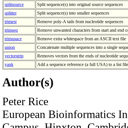
splitsource
Split sequence(s) into original source sequences
splitter
Split sequence(s) into smaller sequences
trimest
Remove poly-A tails from nucleotide sequences
trimseq
Remove unwanted characters from start and end o
trimspace
Remove extra whitespace from an ASCII text file
union
Concatenate multiple sequences into a single sequ
vectorstrip
Removes vectors from the ends of nucleotide sequ
yank
Add a sequence reference (a full USA) to a list fil
Author(s)
Peter Rice
European Bioinformatics In
Campus, Hinxton, Cambri