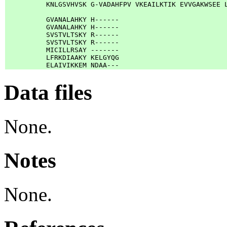
          KNLGSVHVSK G-VADAHFPV VKEAILKTIK EVVGAKWSEE L
          GVANALAHKY H------

          GVANALAHKY H------

          SVSTVLTSKY R------

          SVSTVLTSKY R------

          MICILLRSAY -------

          LFRKDIAAKY KELGYQG

Data files
None.
Notes
None.