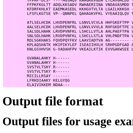
          YFPHF-DLS- ----HGSAQV KAHGKKVGDA LTLAVGHLDD -
          FFPKFKGLTT ADQLKKSADV RWHAERIINA VNDAVASMDD T
          KFDRFKHLKT EAEMKASEDL KKHGVTVLTA LGAILKKKGH -
          LFSFLKGTSE VP--QNNPEL QAHAGKVFKL VYEAAIQLQV T
          ATLSELHCDK LHVDPENFRL LGNVLVCVLA HHFGKEFTPP V
          AALSELHCDK LHVDPENFRL LGNVLVVVLA RHFGKDFTPE L
          SALSDLHAHK LRVDPVNFKL LSHCLLVTLA AHLPAEFTPA V
          SNLSDLHAHK LRVDPVNFKL LSHCLLSTLA VHLPNDFTPA V
          RDLSGKHAKS FQVDPQYFKV LAAVIADTVA AG-------- -
          KPLAQSHATK HKIPIKYLEF ISEAIIHVLH SRHPGDFGAD A
          KNLGSVHVSK G-VADAHFPV VKEAILKTIK EVVGAKWSEE L
          GVANALAHKY H------

          GVANALAHKY H------

          SVSTVLTSKY R------

          SVSTVLTSKY R------

          MICILLRSAY -------

          LFRKDIAAKY KELGYQG

Output file format
Output files for usage ex