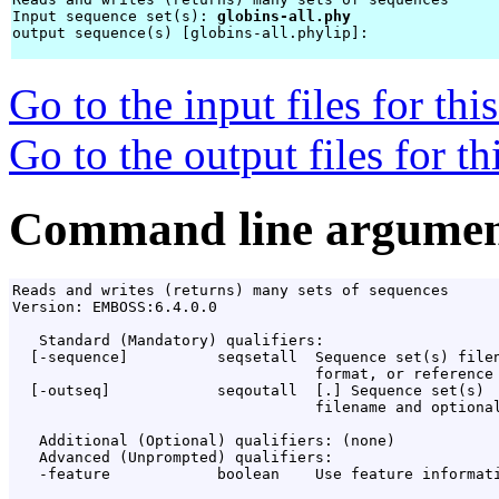
Input sequence set(s): 
globins-all.phy
output sequence(s) [globins-all.phylip]: 
Go to the input files for th
Go to the output files for t
Command line argumen
Reads and writes (returns) many sets of sequences

Version: EMBOSS:6.4.0.0

   Standard (Mandatory) qualifiers:

  [-sequence]          seqsetall  Sequence set(s) filen
                                  format, or reference 
  [-outseq]            seqoutall  [
.
] Sequence set(s)

                                  filename and optional
   Additional (Optional) qualifiers: (none)

   Advanced (Unprompted) qualifiers:

   -feature            boolean    Use feature informati