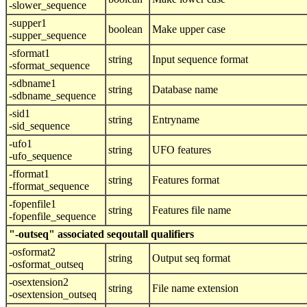
-slower_sequence
-supper1
boolean
Make upper case
-supper_sequence
-sformat1
string
Input sequence format
-sformat_sequence
-sdbname1
string
Database name
-sdbname_sequence
-sid1
string
Entryname
-sid_sequence
-ufo1
string
UFO features
-ufo_sequence
-fformat1
string
Features format
-fformat_sequence
-fopenfile1
string
Features file name
-fopenfile_sequence
"-outseq" associated seqoutall qualifiers
-osformat2
string
Output seq format
-osformat_outseq
-osextension2
string
File name extension
-osextension_outseq