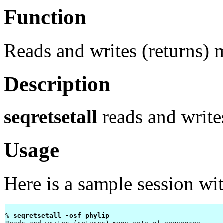
Function
Reads and writes (returns) 
Description
seqretsetall
reads and writes
Usage
Here is a sample session wi
% 
seqretsetall -osf phylip 
Reads and writes (returns) many sets of sequences
