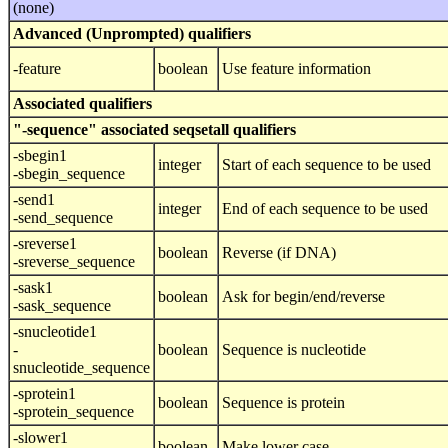
(none)
Advanced (Unprompted) qualifiers
-feature
boolean
Use feature information
Associated qualifiers
"-sequence" associated seqsetall qualifiers
-sbegin1
integer
Start of each sequence to be used
-sbegin_sequence
-send1
integer
End of each sequence to be used
-send_sequence
-sreverse1
boolean
Reverse (if DNA)
-sreverse_sequence
-sask1
boolean
Ask for begin/end/reverse
-sask_sequence
-snucleotide1
-
boolean
Sequence is nucleotide
snucleotide_sequence
-sprotein1
boolean
Sequence is protein
-sprotein_sequence
-slower1
boolean
Make lower case