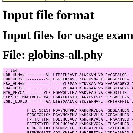
Input file format
Input files for usage exa
File: globins-all.phy
 7 164

HBB_HUMAN --------VH LTPEEKSAVT ALWGKVN-VD EVGGEALGR- L
HBB_HORSE --------VQ LSGEEKAAVL ALWDKVN-EE EVGGEALGR- L
HBA_HUMAN ---------- ----VLSPAD KTNVKAA-WG KVGAHAGEYG A
HBA_HORSE ---------- ----VLSAAD KTNVKAA-WS KVGGHAGEYG A
MYG_PHYCA -------VLS EGEWQLVLHV WAKVEAD-VA GHGQDILIR- L
GLB5_PETMAPIVDTGSVAP LSAAEKTKIR SAWAPVYSTY ETSGVDILVK F
LGB2_LUPLU--------GA LTESQAALVK SSWEEFNANI PKHTHRFFIL V
          FFESFGDLST PDAVMGNPKV KAHGKKVLGA FSDGLAHLDN L
          FFDSFGDLSN PGAVMGNPKV KAHGKKVLHS FGEGVHHLDN L
          FPTTKTYFPH FDLSHGSAQV KGHGKKVADA LTNAVAHVDD M
          FPTTKTYFPH FDLSHGSAQV KAHGKKVGDA LTLAVGHLDD L
          KFDRFKHLKT EAEMKASEDL KKHGVTVLTA LGAILKKKGH H
          FFPKFKGLTT ADQLKKSADV RWHAERIINA VNDAVASMDD T