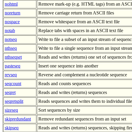
nohtml
Remove mark-up (e.g. HTML tags) from an ASCII 
noreturn
Remove carriage return from ASCII files
nospace
Remove whitespace from an ASCII text file
notab
Replace tabs with spaces in an ASCII text file
notseq
Write to file a subset of an input stream of sequenc
nthseq
Write to file a single sequence from an input stre
nthseqset
Reads and writes (returns) one set of sequences 
pasteseq
Insert one sequence into another
revseq
Reverse and complement a nucleotide sequence
seqcount
Reads and counts sequences
seqret
Reads and writes (returns) sequences
seqretsplit
Reads sequences and writes them to individual file
sizeseq
Sort sequences by size
skipredundant
Remove redundant sequences from an input set
skipseq
Reads and writes (returns) sequences, skipping fir