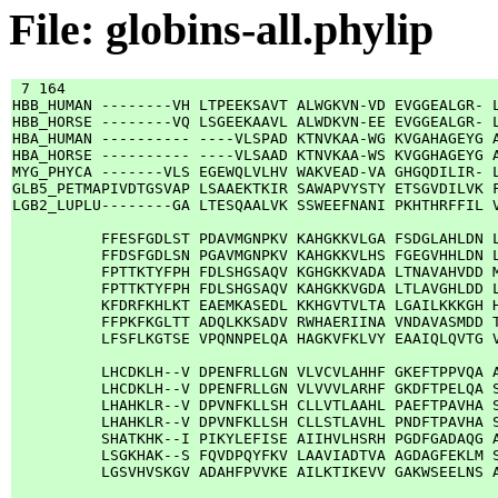
File: globins-all.phylip
 7 164

HBB_HUMAN --------VH LTPEEKSAVT ALWGKVN-VD EVGGEALGR- L
HBB_HORSE --------VQ LSGEEKAAVL ALWDKVN-EE EVGGEALGR- L
HBA_HUMAN ---------- ----VLSPAD KTNVKAA-WG KVGAHAGEYG A
HBA_HORSE ---------- ----VLSAAD KTNVKAA-WS KVGGHAGEYG A
MYG_PHYCA -------VLS EGEWQLVLHV WAKVEAD-VA GHGQDILIR- L
GLB5_PETMAPIVDTGSVAP LSAAEKTKIR SAWAPVYSTY ETSGVDILVK F
LGB2_LUPLU--------GA LTESQAALVK SSWEEFNANI PKHTHRFFIL V
          FFESFGDLST PDAVMGNPKV KAHGKKVLGA FSDGLAHLDN L
          FFDSFGDLSN PGAVMGNPKV KAHGKKVLHS FGEGVHHLDN L
          FPTTKTYFPH FDLSHGSAQV KGHGKKVADA LTNAVAHVDD M
          FPTTKTYFPH FDLSHGSAQV KAHGKKVGDA LTLAVGHLDD L
          KFDRFKHLKT EAEMKASEDL KKHGVTVLTA LGAILKKKGH H
          FFPKFKGLTT ADQLKKSADV RWHAERIINA VNDAVASMDD T
          LFSFLKGTSE VPQNNPELQA HAGKVFKLVY EAAIQLQVTG V
          LHCDKLH--V DPENFRLLGN VLVCVLAHHF GKEFTPPVQA A
          LHCDKLH--V DPENFRLLGN VLVVVLARHF GKDFTPELQA S
          LHAHKLR--V DPVNFKLLSH CLLVTLAAHL PAEFTPAVHA S
          LHAHKLR--V DPVNFKLLSH CLLSTLAVHL PNDFTPAVHA S
          SHATKHK--I PIKYLEFISE AIIHVLHSRH PGDFGADAQG A
          LSGKHAK--S FQVDPQYFKV LAAVIADTVA AGDAGFEKLM S
          LGSVHVSKGV ADAHFPVVKE AILKTIKEVV GAKWSEELNS A