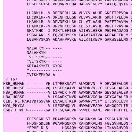
          LFSFLKGTSE VPQNNPELQA HAGKVFKLVY EAAIQLQVTG V
          LHCDKLH--V DPENFRLLGN VLVCVLAHHF GKEFTPPVQA A
          LHCDKLH--V DPENFRLLGN VLVVVLARHF GKDFTPELQA S
          LHAHKLR--V DPVNFKLLSH CLLVTLAAHL PAEFTPAVHA S
          LHAHKLR--V DPVNFKLLSH CLLSTLAVHL PNDFTPAVHA S
          SHATKHK--I PIKYLEFISE AIIHVLHSRH PGDFGADAQG A
          LSGKHAK--S FQVDPQYFKV LAAVIADTVA AGDAGFEKLM S
          LGSVHVSKGV ADAHFPVVKE AILKTIKEVV GAKWSEELNS A
          NALAHKYH-- ----

          NALAHKYH-- ----

          TVLTSKYR-- ----

          TVLTSKYR-- ----

          KDIAAKYKEL GYQG

          Y--------- ----

          IVIKKEMNDA A---

 7 167

HBB_HUMAN --------VH LTPEEKSAVT ALWGKVN--V DEVGGEALGR L
HBB_HORSE --------VQ LSGEEKAAVL ALWDKVN--E EEVGGEALGR L
HBA_HUMAN ---------V LSPADKTNVK AAWGKVGAHA GEYGAEALER M
HBA_HORSE ---------V LSAADKTNVK AAWSKVGGHA GEYGAEALER M
GLB5_PETMAPIVDTGSVAP LSAAEKTKIR SAWAPVYSTY ETSGVDILVK F
MYG_PHYCA ---------V LSEGEWQLVL HVWAKVEADV AGHGQDILIR L
LGB2_LUPLU--------GA LTESQAALVK SSWEEFNANI PKHTHRFFIL V
          FFESFGDLST PDAVMGNPKV KAHGKKVLGA FSDGLAHLDN -
          FFDSFGDLSN PGAVMGNPKV KAHGKKVLHS FGEGVHHLDN -
          YFPHF-DLS- ----HGSAQV KGHGKKVADA LTNAVAHVDD -