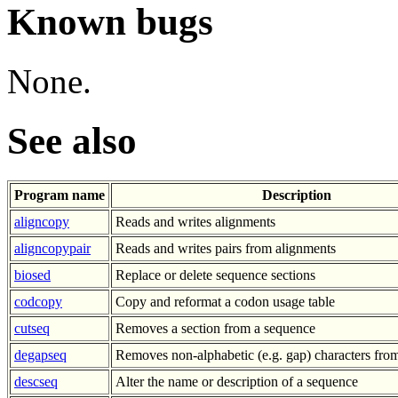
Known bugs
None.
See also
Program name
Description
aligncopy
Reads and writes alignments
aligncopypair
Reads and writes pairs from alignments
biosed
Replace or delete sequence sections
codcopy
Copy and reformat a codon usage table
cutseq
Removes a section from a sequence
degapseq
Removes non-alphabetic (e.g. gap) characters fro
descseq
Alter the name or description of a sequence