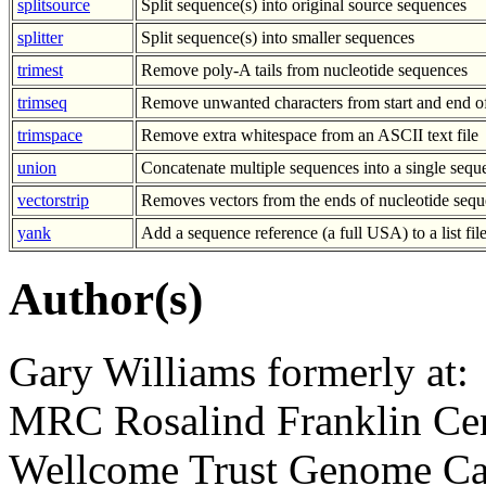
splitsource
Split sequence(s) into original source sequences
splitter
Split sequence(s) into smaller sequences
trimest
Remove poly-A tails from nucleotide sequences
trimseq
Remove unwanted characters from start and end o
trimspace
Remove extra whitespace from an ASCII text file
union
Concatenate multiple sequences into a single sequ
vectorstrip
Removes vectors from the ends of nucleotide sequ
yank
Add a sequence reference (a full USA) to a list fil
Author(s)
Gary Williams formerly at:
MRC Rosalind Franklin Cen
Wellcome Trust Genome Ca