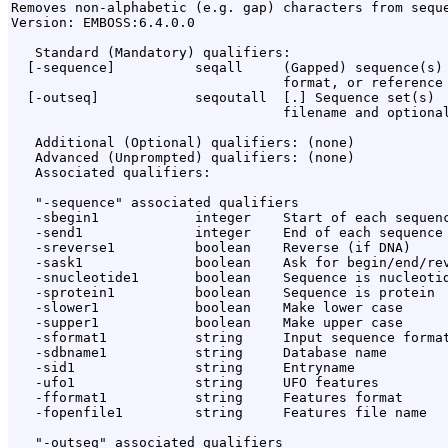
Removes non-alphabetic (e.g. gap) characters from seque
Version: EMBOSS:6.4.0.0

   Standard (Mandatory) qualifiers:

  [-sequence]          seqall     (Gapped) sequence(s) 
                                  format, or reference 
  [-outseq]            seqoutall  [
.
] Sequence set(s)

                                  filename and optional
   Additional (Optional) qualifiers: (none)

   Advanced (Unprompted) qualifiers: (none)

   Associated qualifiers:

   "-sequence" associated qualifiers

   -sbegin1            integer    Start of each sequenc
   -send1              integer    End of each sequence 
   -sreverse1          boolean    Reverse (if DNA)

   -sask1              boolean    Ask for begin/end/rev
   -snucleotide1       boolean    Sequence is nucleotid
   -sprotein1          boolean    Sequence is protein

   -slower1            boolean    Make lower case

   -supper1            boolean    Make upper case

   -sformat1           string     Input sequence format
   -sdbname1           string     Database name

   -sid1               string     Entryname

   -ufo1               string     UFO features

   -fformat1           string     Features format

   -fopenfile1         string     Features file name

   "-outseq" associated qualifiers
