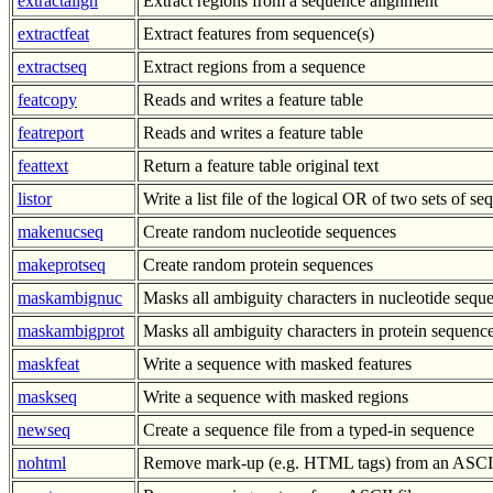
extractalign
Extract regions from a sequence alignment
extractfeat
Extract features from sequence(s)
extractseq
Extract regions from a sequence
featcopy
Reads and writes a feature table
featreport
Reads and writes a feature table
feattext
Return a feature table original text
listor
Write a list file of the logical OR of two sets of s
makenucseq
Create random nucleotide sequences
makeprotseq
Create random protein sequences
maskambignuc
Masks all ambiguity characters in nucleotide sequ
maskambigprot
Masks all ambiguity characters in protein sequenc
maskfeat
Write a sequence with masked features
maskseq
Write a sequence with masked regions
newseq
Create a sequence file from a typed-in sequence
nohtml
Remove mark-up (e.g. HTML tags) from an ASCII 