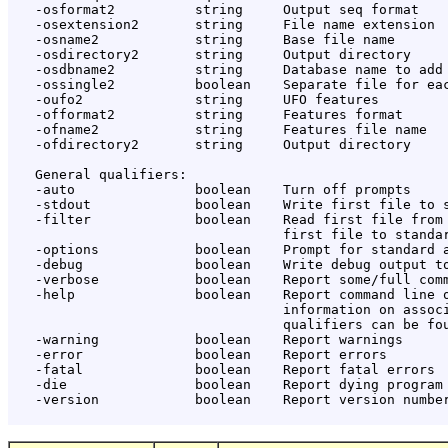
   -osformat2          string     Output seq format

   -osextension2       string     File name extension

   -osname2            string     Base file name

   -osdirectory2       string     Output directory

   -osdbname2          string     Database name to add

   -ossingle2          boolean    Separate file for eac
   -oufo2              string     UFO features

   -offormat2          string     Features format

   -ofname2            string     Features file name

   -ofdirectory2       string     Output directory

   General qualifiers:

   -auto               boolean    Turn off prompts

   -stdout             boolean    Write first file to s
   -filter             boolean    Read first file from 
                                  first file to standar
   -options            boolean    Prompt for standard a
   -debug              boolean    Write debug output to
   -verbose            boolean    Report some/full comm
   -help               boolean    Report command line o
                                  information on associ
                                  qualifiers can be fou
   -warning            boolean    Report warnings

   -error              boolean    Report errors

   -fatal              boolean    Report fatal errors

   -die                boolean    Report dying program 
   -version            boolean    Report version number