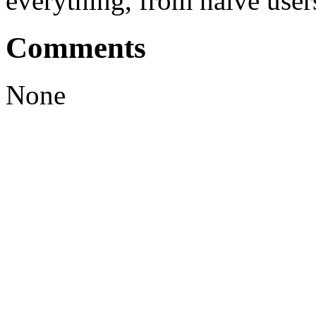
everything, from naive user
Comments
None