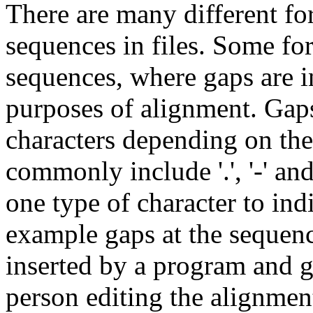
There are many different fo
sequences in files. Some for
sequences, where gaps are i
purposes of alignment. Gaps
characters depending on the
commonly include '.', '-' an
one type of character to indi
example gaps at the sequenc
inserted by a program and g
person editing the alignmen