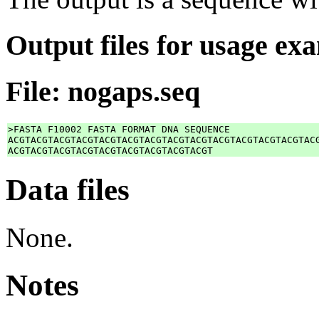
Output files for usage ex
File: nogaps.seq
>FASTA F10002 FASTA FORMAT DNA SEQUENCE

ACGTACGTACGTACGTACGTACGTACGTACGTACGTACGTACGTACGTACGTACG
Data files
None.
Notes