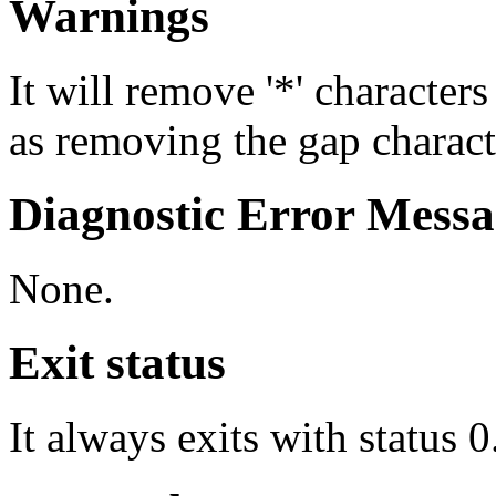
Warnings
It will remove '*' character
as removing the gap charact
Diagnostic Error Messa
None.
Exit status
It always exits with status 0