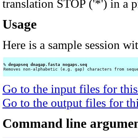
translation STOP ('*') in a 
Usage
Here is a sample session wi
% 
degapseq dnagap.fasta nogaps.seq 
Removes non-alphabetic (e.g. gap) characters from seque
Go to the input files for th
Go to the output files for t
Command line argumen