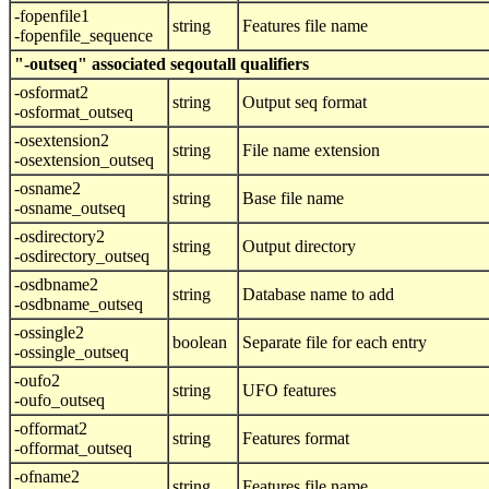
-fopenfile1
string
Features file name
-fopenfile_sequence
"-outseq" associated seqoutall qualifiers
-osformat2
string
Output seq format
-osformat_outseq
-osextension2
string
File name extension
-osextension_outseq
-osname2
string
Base file name
-osname_outseq
-osdirectory2
string
Output directory
-osdirectory_outseq
-osdbname2
string
Database name to add
-osdbname_outseq
-ossingle2
boolean
Separate file for each entry
-ossingle_outseq
-oufo2
string
UFO features
-oufo_outseq
-offormat2
string
Features format
-offormat_outseq
-ofname2
string
Features file name