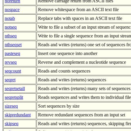
noreturn
Remove carriage return from ASCII files
nospace
Remove whitespace from an ASCII text file
notab
Replace tabs with spaces in an ASCII text file
notseq
Write to file a subset of an input stream of sequenc
nthseq
Write to file a single sequence from an input stre
nthseqset
Reads and writes (returns) one set of sequences 
pasteseq
Insert one sequence into another
revseq
Reverse and complement a nucleotide sequence
seqcount
Reads and counts sequences
seqret
Reads and writes (returns) sequences
seqretsetall
Reads and writes (returns) many sets of sequences
seqretsplit
Reads sequences and writes them to individual file
sizeseq
Sort sequences by size
skipredundant
Remove redundant sequences from an input set
skipseq
Reads and writes (returns) sequences, skipping fir