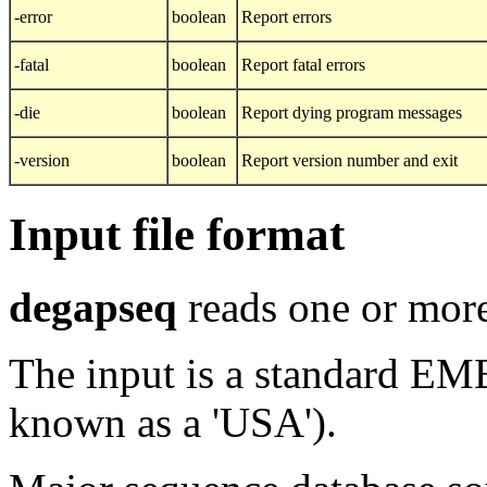
-error
boolean
Report errors
-fatal
boolean
Report fatal errors
-die
boolean
Report dying program messages
-version
boolean
Report version number and exit
Input file format
degapseq
reads one or more
The input is a standard E
known as a 'USA').