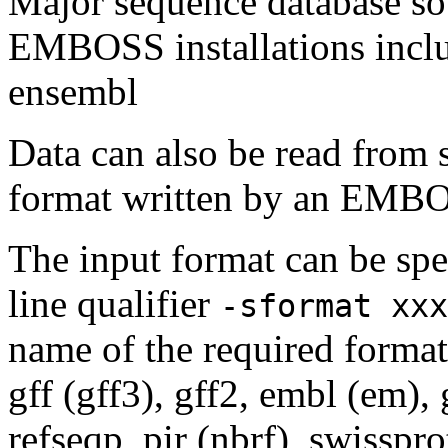
Major sequence database sou
EMBOSS installations inclu
ensembl
Data can also be read from 
format written by an EMBOS
The input format can be sp
line qualifier
-sformat xxx
name of the required format
gff (gff3), gff2, embl (em),
refseqp, pir (nbrf), swisspr