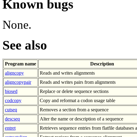
Known bugs
None.
See also
Program name
Description
aligncopy
Reads and writes alignments
aligncopypair
Reads and writes pairs from alignments
biosed
Replace or delete sequence sections
codcopy
Copy and reformat a codon usage table
cutseq
Removes a section from a sequence
descseq
Alter the name or description of a sequence
entret
Retrieves sequence entries from flatfile databases a