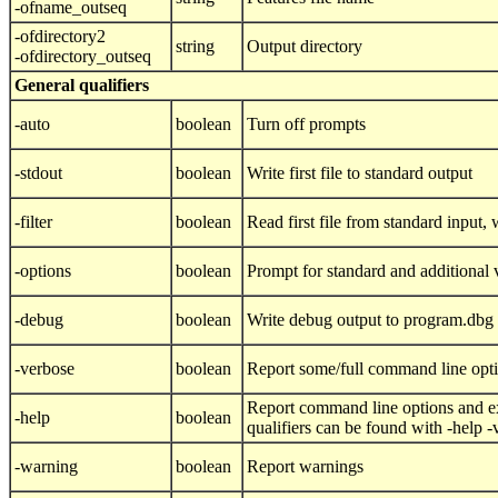
-ofname_outseq
-ofdirectory2
string
Output directory
-ofdirectory_outseq
General qualifiers
-auto
boolean
Turn off prompts
-stdout
boolean
Write first file to standard output
-filter
boolean
Read first file from standard input, w
-options
boolean
Prompt for standard and additional 
-debug
boolean
Write debug output to program.dbg
-verbose
boolean
Report some/full command line opt
Report command line options and ex
-help
boolean
qualifiers can be found with -help 
-warning
boolean
Report warnings