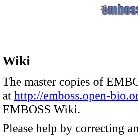
Wiki
The master copies of EMBO
at
http://emboss.open-bio.
EMBOSS Wiki.
Please help by correcting a