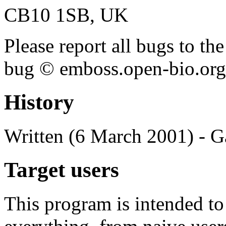
CB10 1SB, UK
Please report all bugs to 
bug © emboss.open-bio.org) 
History
Written (6 March 2001) - G
Target users
This program is intended t