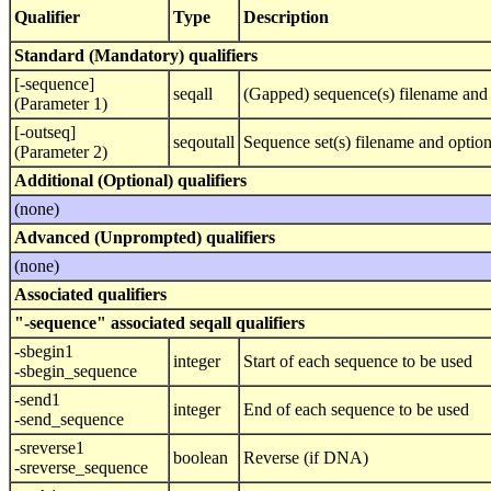
Qualifier
Type
Description
Standard (Mandatory) qualifiers
[-sequence]
seqall
(Gapped) sequence(s) filename and 
(Parameter 1)
[-outseq]
seqoutall
Sequence set(s) filename and optio
(Parameter 2)
Additional (Optional) qualifiers
(none)
Advanced (Unprompted) qualifiers
(none)
Associated qualifiers
"-sequence" associated seqall qualifiers
-sbegin1
integer
Start of each sequence to be used
-sbegin_sequence
-send1
integer
End of each sequence to be used
-send_sequence
-sreverse1
boolean
Reverse (if DNA)
-sreverse_sequence