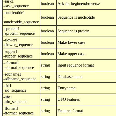
-sask1
boolean
Ask for begin/end/reverse
-sask_sequence
-snucleotide1
-
boolean
Sequence is nucleotide
snucleotide_sequence
-sprotein1
boolean
Sequence is protein
-sprotein_sequence
-slower1
boolean
Make lower case
-slower_sequence
-supper1
boolean
Make upper case
-supper_sequence
-sformat1
string
Input sequence format
-sformat_sequence
-sdbname1
string
Database name
-sdbname_sequence
-sid1
string
Entryname
-sid_sequence
-ufo1
string
UFO features
-ufo_sequence
-fformat1
string
Features format
-fformat_sequence