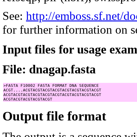
See:
http://emboss.sf.net/
for further information on 
Input files for usage exa
File: dnagap.fasta
>FASTA F10002 FASTA FORMAT DNA SEQUENCE

ACGT....ACGTACGTACGTACGTACGTACGTACGTACGT

ACGTACGTACGTACGTACGTACGTACGTACGTACGTACGT

Output file format
The output is a sequence wi