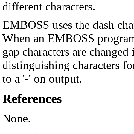
different characters.
EMBOSS uses the dash charac
When an EMBOSS program re
gap characters are changed i
distinguishing characters fo
to a '-' on output.
References
None.