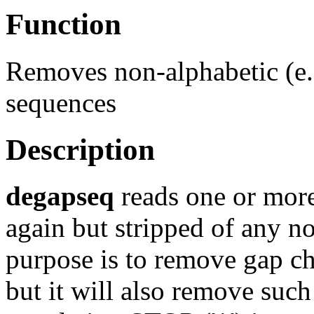
Function
Removes non-alphabetic (e.
sequences
Description
degapseq
reads one or more
again but stripped of any no
purpose is to remove gap ch
but it will also remove such