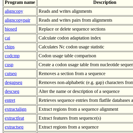
Program name
Description
aligncopy
Reads and writes alignments
aligncopypair
Reads and writes pairs from alignments
biosed
Replace or delete sequence sections
cai
Calculate codon adaptation index
chips
Calculates Nc codon usage statistic
codcmp
Codon usage table comparison
cusp
Create a codon usage table from nucleotide sequen
cutseq
Removes a section from a sequence
degapseq
Removes non-alphabetic (e.g. gap) characters fro
descseq
Alter the name or description of a sequence
entret
Retrieves sequence entries from flatfile databases a
extractalign
Extract regions from a sequence alignment
extractfeat
Extract features from sequence(s)
extractseq
Extract regions from a sequence