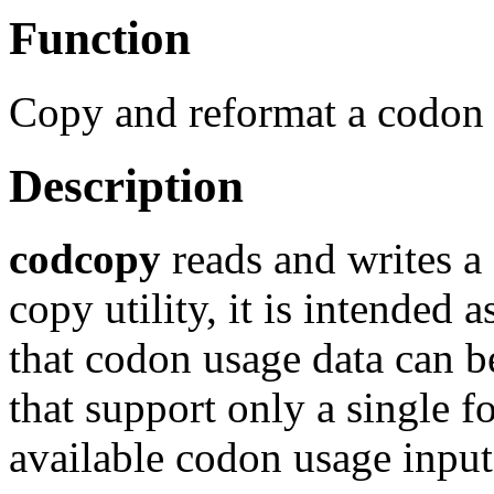
Function
Copy and reformat a codon 
Description
codcopy
reads and writes a
copy utility, it is intended 
that codon usage data can b
that support only a single f
available codon usage input