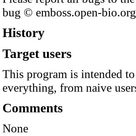
bug © emboss.open-bio.org) 
History
Target users
This program is intended t
everything, from naive user
Comments
None