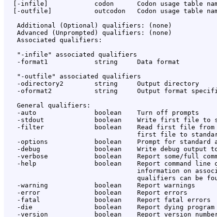
  [-infile]            codon      Codon usage table nam
  [-outfile]           outcodon   Codon usage table nam
   Additional (Optional) qualifiers: (none)

   Advanced (Unprompted) qualifiers: (none)

   Associated qualifiers:

   "-infile" associated qualifiers

   -format1            string     Data format

   "-outfile" associated qualifiers

   -odirectory2        string     Output directory

   -oformat2           string     Output format specifi
   General qualifiers:

   -auto               boolean    Turn off prompts

   -stdout             boolean    Write first file to s
   -filter             boolean    Read first file from 
                                  first file to standar
   -options            boolean    Prompt for standard a
   -debug              boolean    Write debug output to
   -verbose            boolean    Report some/full comm
   -help               boolean    Report command line o
                                  information on associ
                                  qualifiers can be fou
   -warning            boolean    Report warnings

   -error              boolean    Report errors

   -fatal              boolean    Report fatal errors

   -die                boolean    Report dying program 
   -version            boolean    Report version number