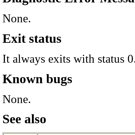
None.
Exit status
It always exits with status 0
Known bugs
None.
See also