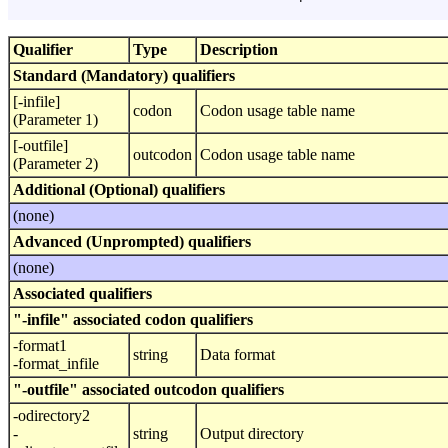
Qualifier
Type
Description
Standard (Mandatory) qualifiers
[-infile]
codon
Codon usage table name
(Parameter 1)
[-outfile]
outcodon
Codon usage table name
(Parameter 2)
Additional (Optional) qualifiers
(none)
Advanced (Unprompted) qualifiers
(none)
Associated qualifiers
"-infile" associated codon qualifiers
-format1
string
Data format
-format_infile
"-outfile" associated outcodon qualifiers
-odirectory2
-
string
Output directory