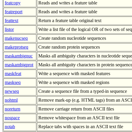
featcopy
Reads and writes a feature table
featreport
Reads and writes a feature table
feattext
Return a feature table original text
listor
Write a list file of the logical OR of two sets of s
makenucseq
Create random nucleotide sequences
makeprotseq
Create random protein sequences
maskambignuc
Masks all ambiguity characters in nucleotide sequ
maskambigprot
Masks all ambiguity characters in protein sequenc
maskfeat
Write a sequence with masked features
maskseq
Write a sequence with masked regions
newseq
Create a sequence file from a typed-in sequence
nohtml
Remove mark-up (e.g. HTML tags) from an ASCII 
noreturn
Remove carriage return from ASCII files
nospace
Remove whitespace from an ASCII text file
notab
Replace tabs with spaces in an ASCII text file