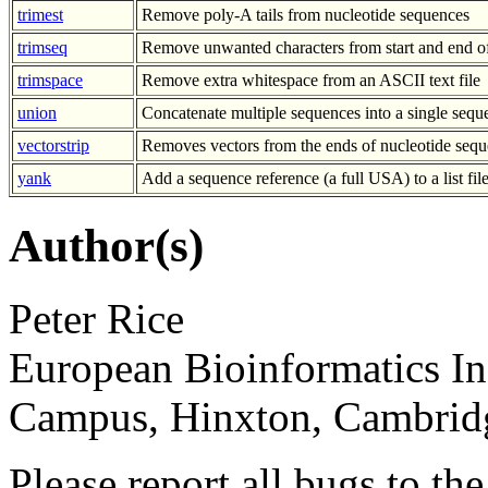
trimest
Remove poly-A tails from nucleotide sequences
trimseq
Remove unwanted characters from start and end o
trimspace
Remove extra whitespace from an ASCII text file
union
Concatenate multiple sequences into a single sequ
vectorstrip
Removes vectors from the ends of nucleotide sequ
yank
Add a sequence reference (a full USA) to a list fil
Author(s)
Peter Rice
European Bioinformatics In
Campus, Hinxton, Cambri
Please report all bugs to 