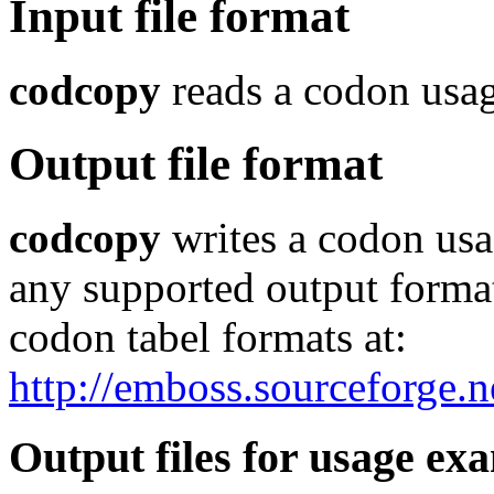
Input file format
codcopy
reads a codon usage
Output file format
codcopy
writes a codon usa
any supported output format.
codon tabel formats at:
http://emboss.sourceforge.
Output files for usage ex