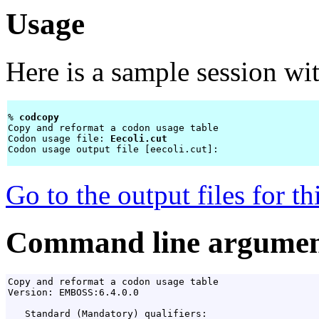
Usage
Here is a sample session wi
% 
codcopy 
Copy and reformat a codon usage table

Codon usage file: 
Eecoli.cut
Codon usage output file [eecoli.cut]: 
Go to the output files for t
Command line argumen
Copy and reformat a codon usage table

Version: EMBOSS:6.4.0.0

   Standard (Mandatory) qualifiers:
