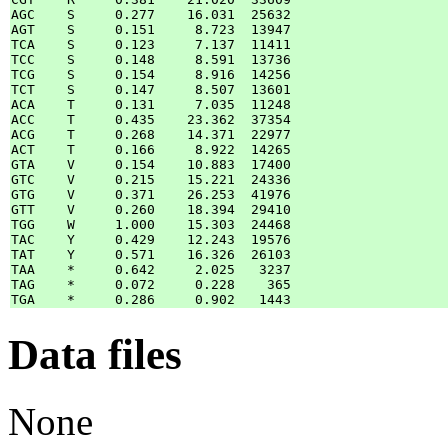
AGC    S     0.277    16.031  25632

AGT    S     0.151     8.723  13947

TCA    S     0.123     7.137  11411

TCC    S     0.148     8.591  13736

TCG    S     0.154     8.916  14256

TCT    S     0.147     8.507  13601

ACA    T     0.131     7.035  11248

ACC    T     0.435    23.362  37354

ACG    T     0.268    14.371  22977

ACT    T     0.166     8.922  14265

GTA    V     0.154    10.883  17400

GTC    V     0.215    15.221  24336

GTG    V     0.371    26.253  41976

GTT    V     0.260    18.394  29410

TGG    W     1.000    15.303  24468

TAC    Y     0.429    12.243  19576

TAT    Y     0.571    16.326  26103

TAA    *     0.642     2.025   3237

TAG    *     0.072     0.228    365

Data files
None