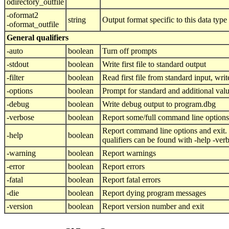
odirectory_outfile
-oformat2
string
Output format specific to this data type
-oformat_outfile
General qualifiers
-auto
boolean
Turn off prompts
-stdout
boolean
Write first file to standard output
-filter
boolean
Read first file from standard input, write
-options
boolean
Prompt for standard and additional val
-debug
boolean
Write debug output to program.dbg
-verbose
boolean
Report some/full command line options
Report command line options and exit.
-help
boolean
qualifiers can be found with -help -ver
-warning
boolean
Report warnings
-error
boolean
Report errors
-fatal
boolean
Report fatal errors
-die
boolean
Report dying program messages
-version
boolean
Report version number and exit