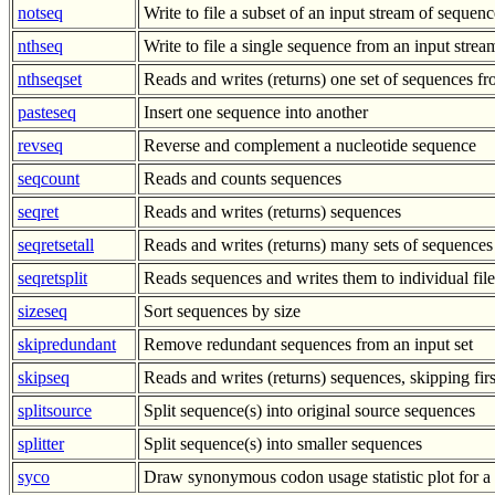
notseq
Write to file a subset of an input stream of sequenc
nthseq
Write to file a single sequence from an input stre
nthseqset
Reads and writes (returns) one set of sequences 
pasteseq
Insert one sequence into another
revseq
Reverse and complement a nucleotide sequence
seqcount
Reads and counts sequences
seqret
Reads and writes (returns) sequences
seqretsetall
Reads and writes (returns) many sets of sequences
seqretsplit
Reads sequences and writes them to individual file
sizeseq
Sort sequences by size
skipredundant
Remove redundant sequences from an input set
skipseq
Reads and writes (returns) sequences, skipping fir
splitsource
Split sequence(s) into original source sequences
splitter
Split sequence(s) into smaller sequences
syco
Draw synonymous codon usage statistic plot for a