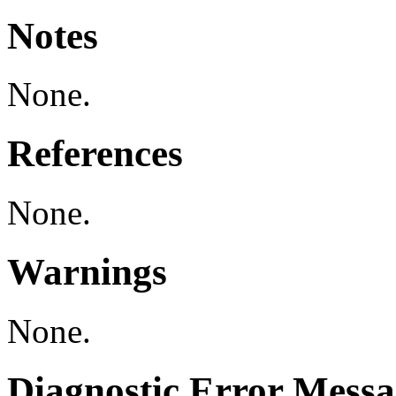
Notes
None.
References
None.
Warnings
None.
Diagnostic Error Messa