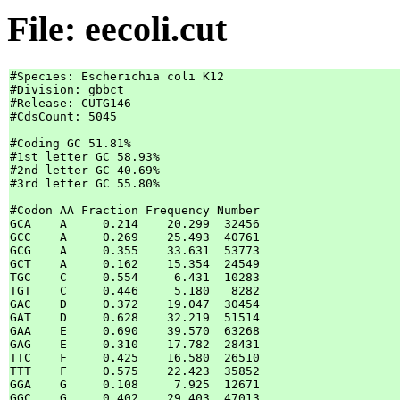
File: eecoli.cut
#Species: Escherichia coli K12

#Division: gbbct

#Release: CUTG146

#CdsCount: 5045

#Coding GC 51.81%

#1st letter GC 58.93%

#2nd letter GC 40.69%

#3rd letter GC 55.80%

#Codon AA Fraction Frequency Number

GCA    A     0.214    20.299  32456

GCC    A     0.269    25.493  40761

GCG    A     0.355    33.631  53773

GCT    A     0.162    15.354  24549

TGC    C     0.554     6.431  10283

TGT    C     0.446     5.180   8282

GAC    D     0.372    19.047  30454

GAT    D     0.628    32.219  51514

GAA    E     0.690    39.570  63268

GAG    E     0.310    17.782  28431

TTC    F     0.425    16.580  26510

TTT    F     0.575    22.423  35852

GGA    G     0.108     7.925  12671

GGC    G     0.402    29.403  47013
