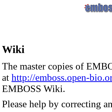
Wiki
The master copies of EMBO
at
http://emboss.open-bio.
EMBOSS Wiki.
Please help by correcting a