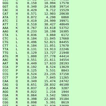
GGG    G     0.150    10.994  17578

GGT    G     0.340    24.838  39714

CAC    H     0.429     9.712  15529

CAT    H     0.571    12.903  20630

ATA    I     0.072     4.290   6860

ATC    I     0.419    24.999  39971

ATT    I     0.510    30.427  48649

AAA    K     0.767    33.618  53752

AAG    K     0.233    10.198  16305

CTA    L     0.036     3.860   6172

CTC    L     0.104    11.045  17660

CTG    L     0.496    52.821  84455

CTT    L     0.104    11.051  17670

TTA    L     0.131    13.913  22246

TTG    L     0.129    13.727  21948

ATG    M     1.000    27.778  44414

AAC    N     0.551    21.611  34554

AAT    N     0.449    17.633  28193

CCA    P     0.192     8.524  13629

CCC    P     0.125     5.531   8843

CCG    P     0.524    23.235  37150

CCT    P     0.159     7.045  11265

CAA    Q     0.349    15.474  24742

CAG    Q     0.651    28.832  46100

AGA    R     0.037     2.056   3287

AGG    R     0.022     1.216   1944

CGA    R     0.064     3.542   5663

CGC    R     0.398    22.005  35184

CGG    R     0.098     5.391   8619

CGT    R     0.381    21.020  33609
