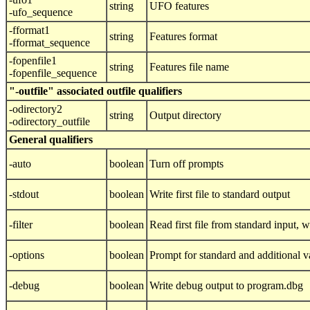
string
UFO features
-ufo_sequence
-fformat1
string
Features format
-fformat_sequence
-fopenfile1
string
Features file name
-fopenfile_sequence
"-outfile" associated outfile qualifiers
-odirectory2
string
Output directory
-odirectory_outfile
General qualifiers
-auto
boolean
Turn off prompts
-stdout
boolean
Write first file to standard output
-filter
boolean
Read first file from standard input, wr
-options
boolean
Prompt for standard and additional v
-debug
boolean
Write debug output to program.dbg