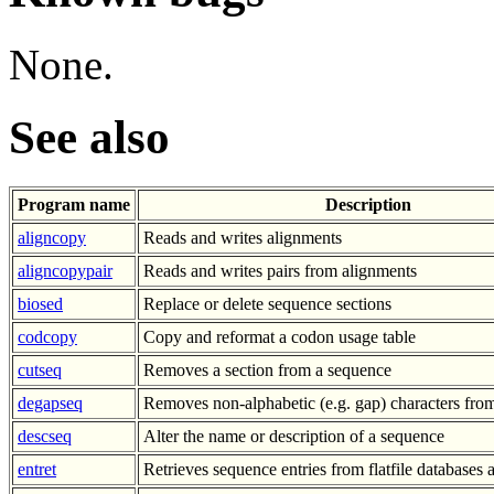
None.
See also
Program name
Description
aligncopy
Reads and writes alignments
aligncopypair
Reads and writes pairs from alignments
biosed
Replace or delete sequence sections
codcopy
Copy and reformat a codon usage table
cutseq
Removes a section from a sequence
degapseq
Removes non-alphabetic (e.g. gap) characters fro
descseq
Alter the name or description of a sequence
entret
Retrieves sequence entries from flatfile databases a