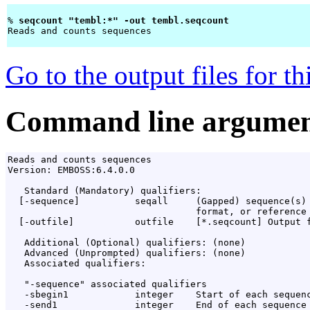
% 
seqcount "tembl:*" -out tembl.seqcount 
Reads and counts sequences

Go to the output files for t
Command line argumen
Reads and counts sequences

Version: EMBOSS:6.4.0.0

   Standard (Mandatory) qualifiers:

  [-sequence]          seqall     (Gapped) sequence(s) 
                                  format, or reference 
  [-outfile]           outfile    [*.seqcount] Output f
   Additional (Optional) qualifiers: (none)

   Advanced (Unprompted) qualifiers: (none)

   Associated qualifiers:

   "-sequence" associated qualifiers

   -sbegin1            integer    Start of each sequenc
   -send1              integer    End of each sequence 