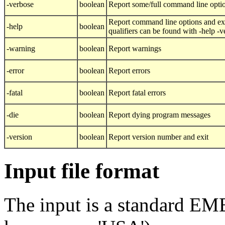
-verbose
boolean
Report some/full command line opti
Report command line options and exi
-help
boolean
qualifiers can be found with -help -
-warning
boolean
Report warnings
-error
boolean
Report errors
-fatal
boolean
Report fatal errors
-die
boolean
Report dying program messages
-version
boolean
Report version number and exit
Input file format
The input is a standard E