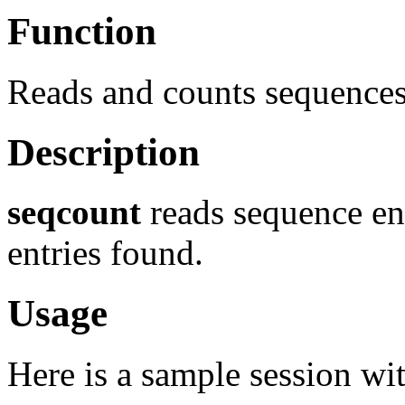
Function
Reads and counts sequence
Description
seqcount
reads sequence ent
entries found.
Usage
Here is a sample session wi