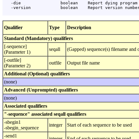
   -die                boolean    Report dying program 
   -version            boolean    Report version number
Qualifier
Type
Description
Standard (Mandatory) qualifiers
[-sequence]
seqall
(Gapped) sequence(s) filename and o
(Parameter 1)
[-outfile]
outfile
Output file name
(Parameter 2)
Additional (Optional) qualifiers
(none)
Advanced (Unprompted) qualifiers
(none)
Associated qualifiers
"-sequence" associated seqall qualifiers
-sbegin1
integer
Start of each sequence to be used
-sbegin_sequence
-send1
integer
End of each sequence to be used