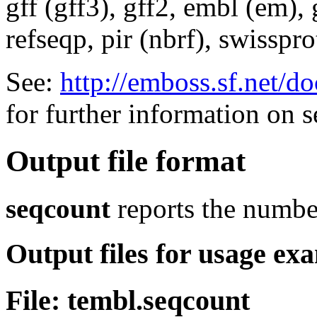
gff (gff3), gff2, embl (em),
refseqp, pir (nbrf), swisspr
See:
http://emboss.sf.net/
for further information on 
Output file format
seqcount
reports the numbe
Output files for usage ex
File: tembl.seqcount