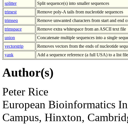
splitter
Split sequence(s) into smaller sequences
trimest
Remove poly-A tails from nucleotide sequences
trimseq
Remove unwanted characters from start and end o
trimspace
Remove extra whitespace from an ASCII text file
union
Concatenate multiple sequences into a single sequ
vectorstrip
Removes vectors from the ends of nucleotide sequ
yank
Add a sequence reference (a full USA) to a list fil
Author(s)
Peter Rice
European Bioinformatics In
Campus, Hinxton, Cambri