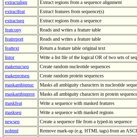
extractalign
Extract regions from a sequence alignment
extractfeat
Extract features from sequence(s)
extractseq
Extract regions from a sequence
featcopy
Reads and writes a feature table
featreport
Reads and writes a feature table
feattext
Return a feature table original text
listor
Write a list file of the logical OR of two sets of s
makenucseq
Create random nucleotide sequences
makeprotseq
Create random protein sequences
maskambignuc
Masks all ambiguity characters in nucleotide sequ
maskambigprot
Masks all ambiguity characters in protein sequenc
maskfeat
Write a sequence with masked features
maskseq
Write a sequence with masked regions
newseq
Create a sequence file from a typed-in sequence
nohtml
Remove mark-up (e.g. HTML tags) from an ASCII 