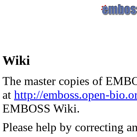
Wiki
The master copies of EMBO
at
http://emboss.open-bio.
EMBOSS Wiki.
Please help by correcting a