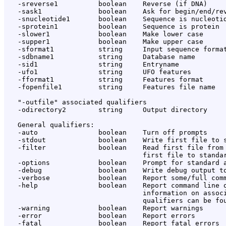
   -sreverse1          boolean    Reverse (if DNA)

   -sask1              boolean    Ask for begin/end/rev
   -snucleotide1       boolean    Sequence is nucleotid
   -sprotein1          boolean    Sequence is protein

   -slower1            boolean    Make lower case

   -supper1            boolean    Make upper case

   -sformat1           string     Input sequence format
   -sdbname1           string     Database name

   -sid1               string     Entryname

   -ufo1               string     UFO features

   -fformat1           string     Features format

   -fopenfile1         string     Features file name

   "-outfile" associated qualifiers

   -odirectory2        string     Output directory

   General qualifiers:

   -auto               boolean    Turn off prompts

   -stdout             boolean    Write first file to s
   -filter             boolean    Read first file from 
                                  first file to standar
   -options            boolean    Prompt for standard a
   -debug              boolean    Write debug output to
   -verbose            boolean    Report some/full comm
   -help               boolean    Report command line o
                                  information on associ
                                  qualifiers can be fou
   -warning            boolean    Report warnings

   -error              boolean    Report errors

   -fatal              boolean    Report fatal errors
