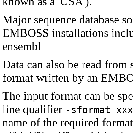
known as a 'USA').
Major sequence database sou
EMBOSS installations inclu
ensembl
Data can also be read from 
format written by an EMBOS
The input format can be sp
line qualifier
-sformat xxx
name of the required format