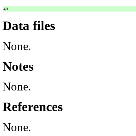
Data files
None.
Notes
None.
References
None.