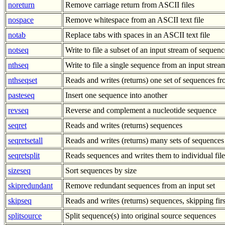
noreturn
Remove carriage return from ASCII files
nospace
Remove whitespace from an ASCII text file
notab
Replace tabs with spaces in an ASCII text file
notseq
Write to file a subset of an input stream of sequenc
nthseq
Write to file a single sequence from an input stre
nthseqset
Reads and writes (returns) one set of sequences 
pasteseq
Insert one sequence into another
revseq
Reverse and complement a nucleotide sequence
seqret
Reads and writes (returns) sequences
seqretsetall
Reads and writes (returns) many sets of sequences
seqretsplit
Reads sequences and writes them to individual file
sizeseq
Sort sequences by size
skipredundant
Remove redundant sequences from an input set
skipseq
Reads and writes (returns) sequences, skipping fir
splitsource
Split sequence(s) into original source sequences