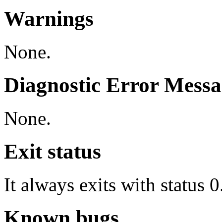
Warnings
None.
Diagnostic Error Messa
None.
Exit status
It always exits with status 0
Known bugs