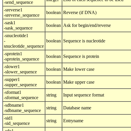
-send_sequence
-sreverse1
boolean
Reverse (if DNA)
-sreverse_sequence
-sask1
boolean
Ask for begin/end/reverse
-sask_sequence
-snucleotide1
-
boolean
Sequence is nucleotide
snucleotide_sequence
-sprotein1
boolean
Sequence is protein
-sprotein_sequence
-slower1
boolean
Make lower case
-slower_sequence
-supper1
boolean
Make upper case
-supper_sequence
-sformat1
string
Input sequence format
-sformat_sequence
-sdbname1
string
Database name
-sdbname_sequence
-sid1
string
Entryname
-sid_sequence
-ufo1