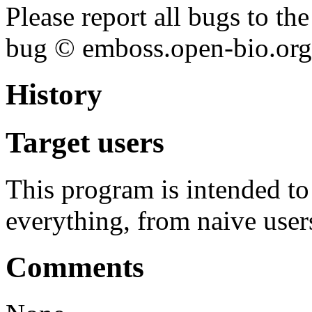
Please report all bugs to 
bug © emboss.open-bio.org) 
History
Target users
This program is intended t
everything, from naive user
Comments