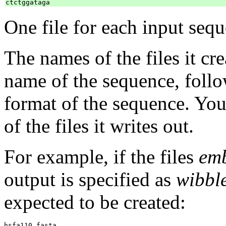
One file for each input sequ
The names of the files it cr
name of the sequence, foll
format of the sequence. You
of the files it writes out.
For example, if the files
emb
output is specified as
wibbl
expected to be created:
hsfa110.fasta
