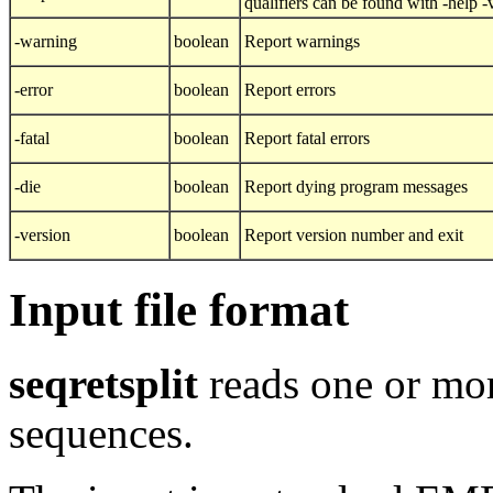
qualifiers can be found with -help 
-warning
boolean
Report warnings
-error
boolean
Report errors
-fatal
boolean
Report fatal errors
-die
boolean
Report dying program messages
-version
boolean
Report version number and exit
Input file format
seqretsplit
reads one or mor
sequences.