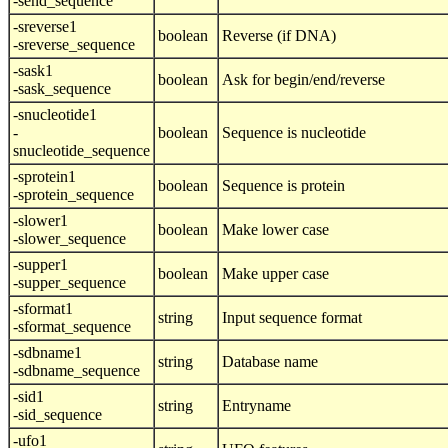
-send_sequence
-sreverse1
boolean
Reverse (if DNA)
-sreverse_sequence
-sask1
boolean
Ask for begin/end/reverse
-sask_sequence
-snucleotide1
-
boolean
Sequence is nucleotide
snucleotide_sequence
-sprotein1
boolean
Sequence is protein
-sprotein_sequence
-slower1
boolean
Make lower case
-slower_sequence
-supper1
boolean
Make upper case
-supper_sequence
-sformat1
string
Input sequence format
-sformat_sequence
-sdbname1
string
Database name
-sdbname_sequence
-sid1
string
Entryname
-sid_sequence
-ufo1