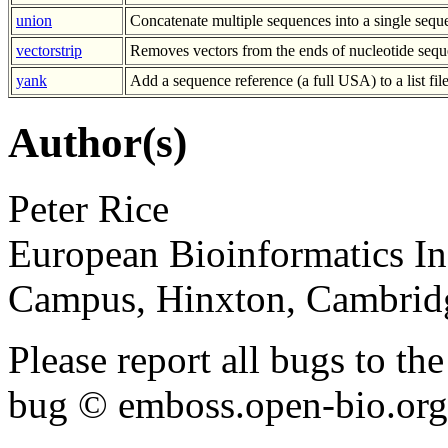
union
Concatenate multiple sequences into a single sequ
vectorstrip
Removes vectors from the ends of nucleotide sequ
yank
Add a sequence reference (a full USA) to a list fil
Author(s)
Peter Rice
European Bioinformatics In
Campus, Hinxton, Cambri
Please report all bugs to 
bug © emboss.open-bio.org) 