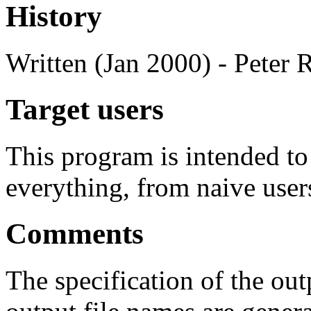
History
Written (Jan 2000) - Peter 
Target users
This program is intended t
everything, from naive user
Comments
The specification of the out