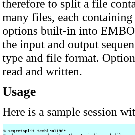
therefore to split a file con
many files, each containin
options built-in into EMBOS
the input and output sequen
type and file format. Option
read and written.
Usage
Here is a sample session wi
% 
seqretsplit tembl:m1190* 