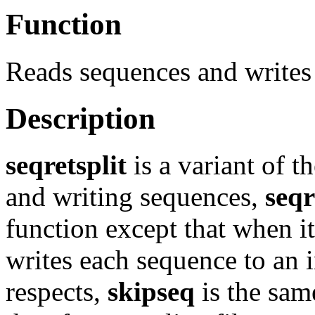
Function
Reads sequences and writes 
Description
seqretsplit
is a variant of t
and writing sequences,
seqr
function except that when i
writes each sequence to an in
respects,
skipseq
is the sam