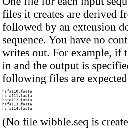
One file for each input sequ
files it creates are derived
followed by an extension de
sequence. You have no contro
writes out. For example, if 
in and the output is specifi
following files are expected
hsfa110.fasta

hsfa111.fasta

hsfa112.fasta

hsfa113.fasta

(No file wibble.seq is create