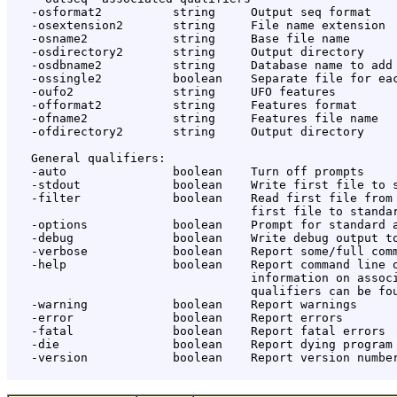
   -osformat2          string     Output seq format

   -osextension2       string     File name extension

   -osname2            string     Base file name

   -osdirectory2       string     Output directory

   -osdbname2          string     Database name to add

   -ossingle2          boolean    Separate file for eac
   -oufo2              string     UFO features

   -offormat2          string     Features format

   -ofname2            string     Features file name

   -ofdirectory2       string     Output directory

   General qualifiers:

   -auto               boolean    Turn off prompts

   -stdout             boolean    Write first file to s
   -filter             boolean    Read first file from 
                                  first file to standar
   -options            boolean    Prompt for standard a
   -debug              boolean    Write debug output to
   -verbose            boolean    Report some/full comm
   -help               boolean    Report command line o
                                  information on associ
                                  qualifiers can be fou
   -warning            boolean    Report warnings

   -error              boolean    Report errors

   -fatal              boolean    Report fatal errors

   -die                boolean    Report dying program 
   -version            boolean    Report version number