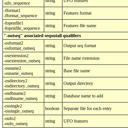
string
UFO features
-ufo_sequence
-fformat1
string
Features format
-fformat_sequence
-fopenfile1
string
Features file name
-fopenfile_sequence
"-outseq" associated seqoutall qualifiers
-osformat2
string
Output seq format
-osformat_outseq
-osextension2
string
File name extension
-osextension_outseq
-osname2
string
Base file name
-osname_outseq
-osdirectory2
string
Output directory
-osdirectory_outseq
-osdbname2
string
Database name to add
-osdbname_outseq
-ossingle2
boolean
Separate file for each entry
-ossingle_outseq
-oufo2
string
UFO features
-oufo_outseq