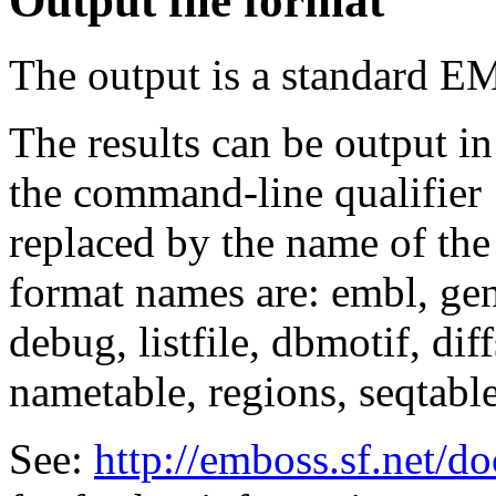
Output file format
The output is a standard E
The results can be output in
the command-line qualifier
replaced by the name of the
format names are: embl, genb
debug, listfile, dbmotif, diff
nametable, regions, seqtable,
See:
http://emboss.sf.net/