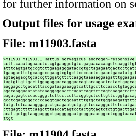
for further information on 
Output files for usage ex
File: m11903.fasta
>M11903 M11903.1 Rattus norvegicus androgen-responsive 
cctttcaaatagaaactctcgtgaaggctgtctgagaacacaagctcaaggttgt
atttcagtgatgccgtcttgaagagggataccgtgctagagaatgactcctgatc
tgaagacttctgcaagcccgaagtcgtgcttccccactctgaactgacatatgtt
agtagagacgtgcaccgttggatgttctcaaggtaaaaaggaagatttggaagaa
tagtgttgttgccttggagaggaccagggaacagtacaagactcctactgagcag
aaggagcctgacatttaccgataagaaaggtcatttgccttccaacctgtaggca
agacaaggaaatatataaaggagaacctcagatcagctctcagtcaagacccttc
aagatgagtcccaccgggttcttcctccttacggtgctccttgttctggtgacag
gcctcgagggggccccgaggtgagtggcaattttgtgctatgggaaagatgtttg
tatgttctcaaaagggagtctgcagaatgctgtgttcccagggcttctccatgaa
cttgagtcttttcaagctttaaccatagtcctactgtgagtctctgtgacttgac
acattgctggtaaggagggctgagggggaatgcgggcaacggcctcgggtaacat
File: m11904.fasta