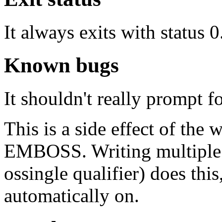
It always exits with status 0
Known bugs
It shouldn't really prompt f
This is a side effect of the
EMBOSS. Writing multiple se
ossingle qualifier) does this,
automatically on.