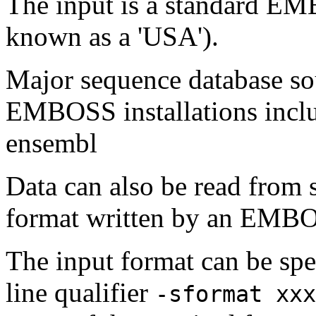
The input is a standard E
known as a 'USA').
Major sequence database sou
EMBOSS installations inclu
ensembl
Data can also be read from 
format written by an EMBOS
The input format can be sp
line qualifier
-sformat xxx