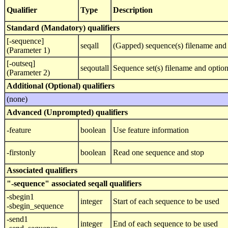
Qualifier
Type
Description
Standard (Mandatory) qualifiers
[-sequence]
seqall
(Gapped) sequence(s) filename and 
(Parameter 1)
[-outseq]
seqoutall
Sequence set(s) filename and optio
(Parameter 2)
Additional (Optional) qualifiers
(none)
Advanced (Unprompted) qualifiers
-feature
boolean
Use feature information
-firstonly
boolean
Read one sequence and stop
Associated qualifiers
"-sequence" associated seqall qualifiers
-sbegin1
integer
Start of each sequence to be used
-sbegin_sequence
-send1
integer
End of each sequence to be used