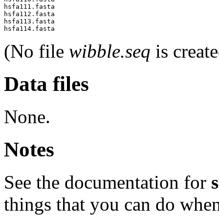
hsfa111.fasta

hsfa112.fasta

hsfa113.fasta

(No file
wibble.seq
is create
Data files
None.
Notes
See the documentation for
things that you can do when