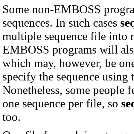
Some non-EMBOSS programs
sequences. In such cases
se
multiple sequence file into
EMBOSS programs will also 
which may, however, be one
specify the sequence using
Nonetheless, some people f
one sequence per file, so
se
too.