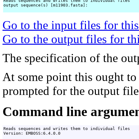
Reads sequences and writes them to individual files

output sequence(s) [m11903.fasta]: 
Go to the input files for th
Go to the output files for t
The specification of the outp
At some point this ought to
prompted for the output file 
Command line argumen
Reads sequences and writes them to individual files

Version: EMBOSS:6.4.0.0
