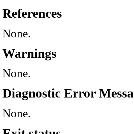
References
None.
Warnings
None.
Diagnostic Error Messa
None.
Exit status