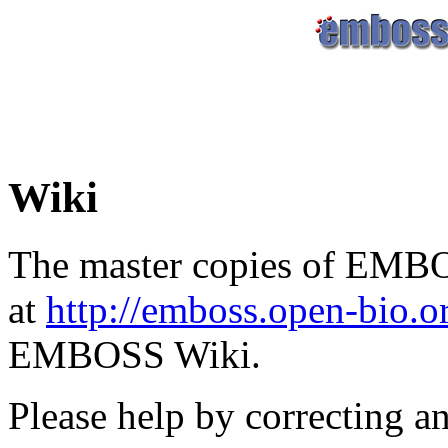
Wiki
The master copies of EMBO
at
http://emboss.open-bio.
EMBOSS Wiki.
Please help by correcting a