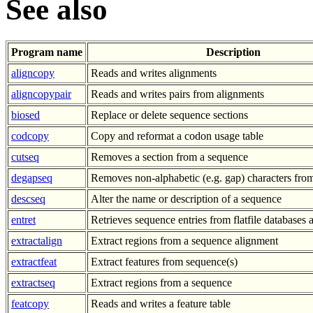
See also
Program name
Description
aligncopy
Reads and writes alignments
aligncopypair
Reads and writes pairs from alignments
biosed
Replace or delete sequence sections
codcopy
Copy and reformat a codon usage table
cutseq
Removes a section from a sequence
degapseq
Removes non-alphabetic (e.g. gap) characters fro
descseq
Alter the name or description of a sequence
entret
Retrieves sequence entries from flatfile databases a
extractalign
Extract regions from a sequence alignment
extractfeat
Extract features from sequence(s)
extractseq
Extract regions from a sequence
featcopy
Reads and writes a feature table