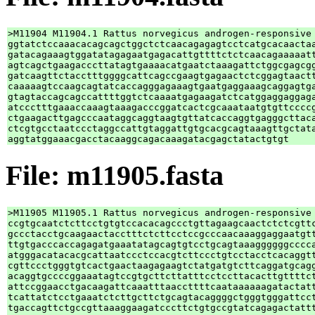
>M11904 M11904.1 Rattus norvegicus androgen-responsive 
ggtatctccaaacacagcagctggctctcaacagagagtcctcatgcacaactaa
gatacagaaagtggatatagagaatgagacattgttttctctcaacagaaaaatt
agtcagctgaagacccttatagtgaaaacatgaatctaaagattctggcgagcgg
gatcaagttctacctttggggcattcagccgaagtgagaactctcggagtaactt
caaaaagtccaagcagtatcaccagggagaaagtgaatgaggaaagcaggagtga
gtagtaccagcagccattttggtctcaaaatgagaagatctcatggaggaggaga
atccctttgaaaccaaagtaaagacccggatcactcgcaaataatgtgttccccg
ctgaagacttgagcccaataggcaggtaagtgttatcaccaggtgagggcttaca
ctcgtgcctaatccctaggccattgtaggattgtgcacgcagtaaagttgctata
File: m11905.fasta
>M11905 M11905.1 Rattus norvegicus androgen-responsive 
ccgtgcaatctcttcctgtgtccacacagccctgttagaagcaactctctcgttc
gccctacctgcaagaactacctttctcttcctccgcccaacaaaggaggaatgtt
ttgtgacccaccagagatgaaatatagcagtgtcctgcagtaaaggggggcccca
atgggacatacacgcattaatccctccacgtcttccctgtcctacctcacaggtt
cgttccctgggtgtcactgaactaagagaagtctatgatgtcttcaggatgcagg
acaggtgccccggaaatagtccgtgcttcttatttcctccttacacttgttttct
attccggaacctgacaagattcaaatttaaccttttcaataaaaaagatactatt
tcattatctcctgaaatctcttgcttctgcagtacaggggctgggtgggattcct
tgaccagttctgccgttaaaggaagatcccttctgtgccgtatcagagactattt