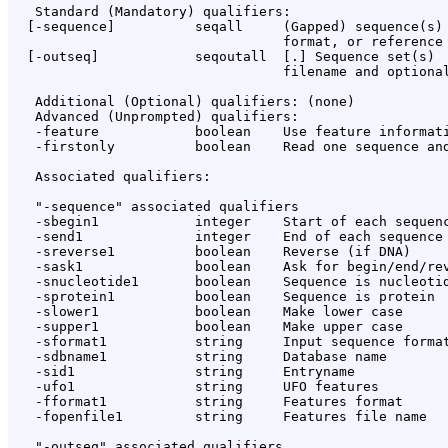
   Standard (Mandatory) qualifiers:

  [-sequence]          seqall     (Gapped) sequence(s) 
                                  format, or reference 
  [-outseq]            seqoutall  [
.
] Sequence set(s)

                                  filename and optional
   Additional (Optional) qualifiers: (none)

   Advanced (Unprompted) qualifiers:

   -feature            boolean    Use feature informati
   -firstonly          boolean    Read one sequence and
   Associated qualifiers:

   "-sequence" associated qualifiers

   -sbegin1            integer    Start of each sequenc
   -send1              integer    End of each sequence 
   -sreverse1          boolean    Reverse (if DNA)

   -sask1              boolean    Ask for begin/end/rev
   -snucleotide1       boolean    Sequence is nucleotid
   -sprotein1          boolean    Sequence is protein

   -slower1            boolean    Make lower case

   -supper1            boolean    Make upper case

   -sformat1           string     Input sequence format
   -sdbname1           string     Database name

   -sid1               string     Entryname

   -ufo1               string     UFO features

   -fformat1           string     Features format

   -fopenfile1         string     Features file name

   "-outseq" associated qualifiers
