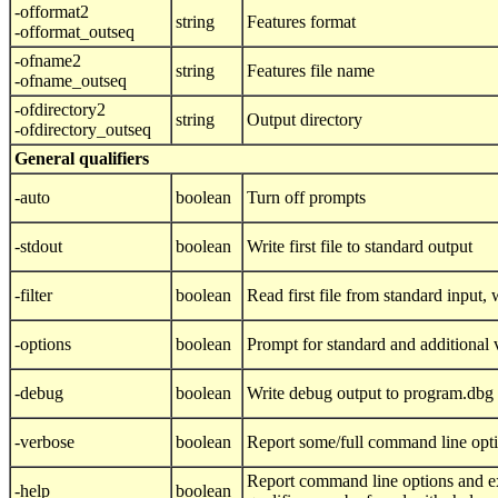
-offormat2
string
Features format
-offormat_outseq
-ofname2
string
Features file name
-ofname_outseq
-ofdirectory2
string
Output directory
-ofdirectory_outseq
General qualifiers
-auto
boolean
Turn off prompts
-stdout
boolean
Write first file to standard output
-filter
boolean
Read first file from standard input, w
-options
boolean
Prompt for standard and additional 
-debug
boolean
Write debug output to program.dbg
-verbose
boolean
Report some/full command line opt
Report command line options and ex
-help
boolean