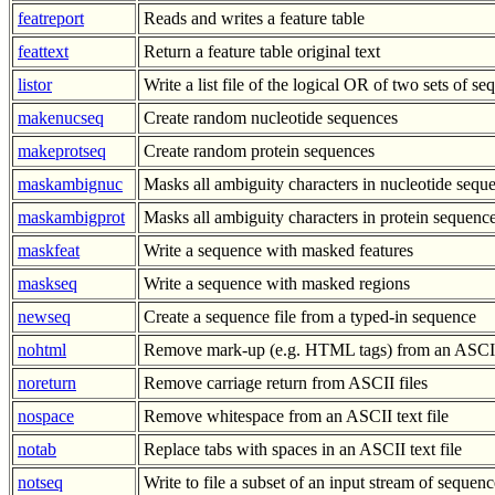
featreport
Reads and writes a feature table
feattext
Return a feature table original text
listor
Write a list file of the logical OR of two sets of s
makenucseq
Create random nucleotide sequences
makeprotseq
Create random protein sequences
maskambignuc
Masks all ambiguity characters in nucleotide sequ
maskambigprot
Masks all ambiguity characters in protein sequenc
maskfeat
Write a sequence with masked features
maskseq
Write a sequence with masked regions
newseq
Create a sequence file from a typed-in sequence
nohtml
Remove mark-up (e.g. HTML tags) from an ASCII 
noreturn
Remove carriage return from ASCII files
nospace
Remove whitespace from an ASCII text file
notab
Replace tabs with spaces in an ASCII text file
notseq
Write to file a subset of an input stream of sequenc