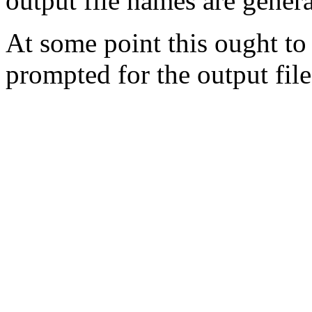
output file names are genera
At some point this ought to
prompted for the output file 