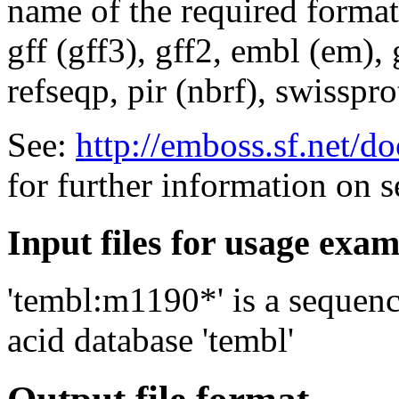
name of the required format
gff (gff3), gff2, embl (em),
refseqp, pir (nbrf), swisspr
See:
http://emboss.sf.net/
for further information on 
Input files for usage exa
'tembl:m1190*' is a sequenc
acid database 'tembl'