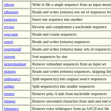
nthseq
Write to file a single sequence from an input stre
nthseqset
Reads and writes (returns) one set of sequences 
pasteseq
Insert one sequence into another
revseq
Reverse and complement a nucleotide sequence
seqcount
Reads and counts sequences
seqret
Reads and writes (returns) sequences
seqretsetall
Reads and writes (returns) many sets of sequences
sizeseq
Sort sequences by size
skipredundant
Remove redundant sequences from an input set
skipseq
Reads and writes (returns) sequences, skipping fir
splitsource
Split sequence(s) into original source sequences
splitter
Split sequence(s) into smaller sequences
trimest
Remove poly-A tails from nucleotide sequences
trimseq
Remove unwanted characters from start and end o
trimspace
Remove extra whitespace from an ASCII text file