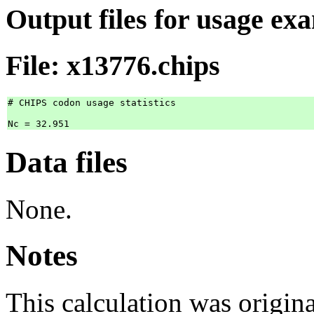
Output files for usage ex
File: x13776.chips
# CHIPS codon usage statistics

Data files
None.
Notes
This calculation was origi