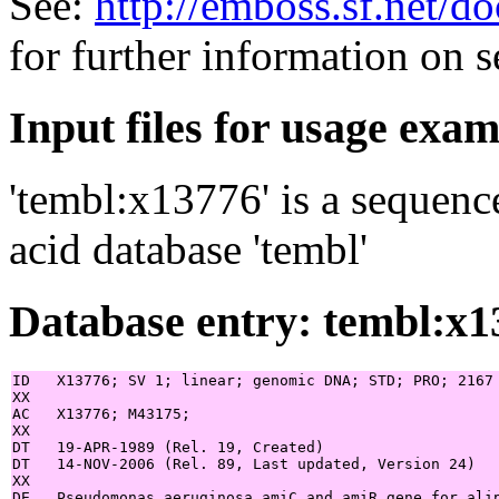
See:
http://emboss.sf.net/
for further information on 
Input files for usage exa
'tembl:x13776' is a sequenc
acid database 'tembl'
Database entry: tembl:x1
ID   X13776; SV 1; linear; genomic DNA; STD; PRO; 2167 
XX

AC   X13776; M43175;

XX

DT   19-APR-1989 (Rel. 19, Created)

DT   14-NOV-2006 (Rel. 89, Last updated, Version 24)

XX

DE   Pseudomonas aeruginosa amiC and amiR gene for alip