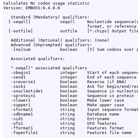
Calculates Nc codon usage statistic

Version: EMBOSS:6.4.0.0

   Standard (Mandatory) qualifiers:

  [-seqall]            seqall     Nucleotide sequence(s
                                  format, or reference 
  [-outfile]           outfile    [*.chips] Output file
   Additional (Optional) qualifiers: (none)

   Advanced (Unprompted) qualifiers:

   -[no]sum            boolean    [Y] Sum codons over a
   Associated qualifiers:

   "-seqall" associated qualifiers

   -sbegin1            integer    Start of each sequenc
   -send1              integer    End of each sequence 
   -sreverse1          boolean    Reverse (if DNA)

   -sask1              boolean    Ask for begin/end/rev
   -snucleotide1       boolean    Sequence is nucleotid
   -sprotein1          boolean    Sequence is protein

   -slower1            boolean    Make lower case

   -supper1            boolean    Make upper case

   -sformat1           string     Input sequence format
   -sdbname1           string     Database name

   -sid1               string     Entryname

   -ufo1               string     UFO features

   -fformat1           string     Features format

   -fopenfile1         string     Features file name
