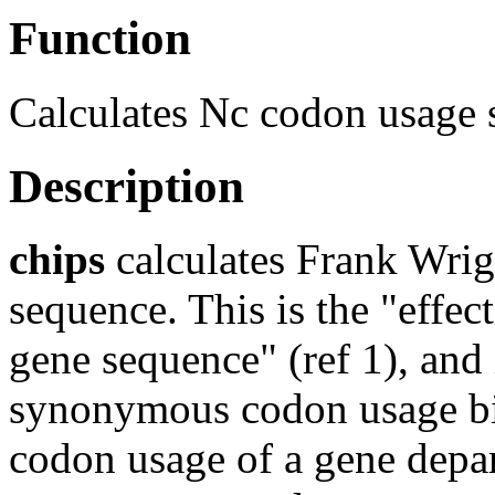
Function
Calculates Nc codon usage s
Description
chips
calculates Frank Wrigh
sequence. This is the "effe
gene sequence" (ref 1), and
synonymous codon usage bia
codon usage of a gene depar