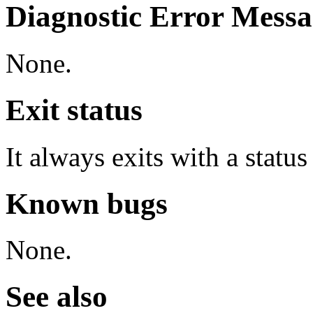
Diagnostic Error Messa
None.
Exit status
It always exits with a status
Known bugs
None.
See also