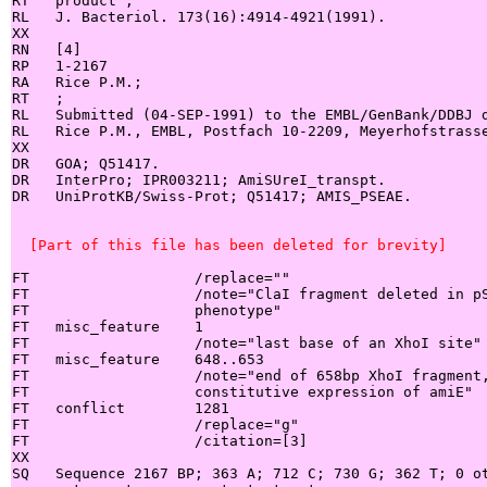
RT   product";

RL   J. Bacteriol. 173(16):4914-4921(1991).

XX

RN   [4]

RP   1-2167

RA   Rice P.M.;

RT   ;

RL   Submitted (04-SEP-1991) to the EMBL/GenBank/DDBJ d
RL   Rice P.M., EMBL, Postfach 10-2209, Meyerhofstrasse
XX

DR   GOA; Q51417.

DR   InterPro; IPR003211; AmiSUreI_transpt.

DR   UniProtKB/Swiss-Prot; Q51417; AMIS_PSEAE.

  [Part of this file has been deleted for brevity]
FT                   /replace=""

FT                   /note="ClaI fragment deleted in pS
FT                   phenotype"

FT   misc_feature    1

FT                   /note="last base of an XhoI site"

FT   misc_feature    648..653

FT                   /note="end of 658bp XhoI fragment,
FT                   constitutive expression of amiE"

FT   conflict        1281

FT                   /replace="g"

FT                   /citation=[3]

XX

SQ   Sequence 2167 BP; 363 A; 712 C; 730 G; 362 T; 0 ot