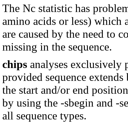
The Nc statistic has proble
amino acids or less) which a
are caused by the need to c
missing in the sequence.
chips
analyses exclusively p
provided sequence extends 
the start and/or end positio
by using the -sbegin and -sen
all sequence types.