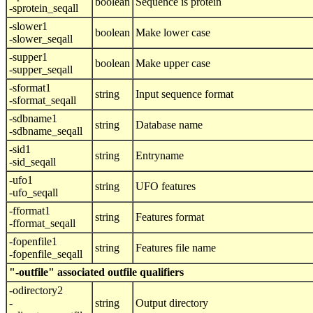
boolean
Sequence is protein
-sprotein_seqall
-slower1
boolean
Make lower case
-slower_seqall
-supper1
boolean
Make upper case
-supper_seqall
-sformat1
string
Input sequence format
-sformat_seqall
-sdbname1
string
Database name
-sdbname_seqall
-sid1
string
Entryname
-sid_seqall
-ufo1
string
UFO features
-ufo_seqall
-fformat1
string
Features format
-fformat_seqall
-fopenfile1
string
Features file name
-fopenfile_seqall
"-outfile" associated outfile qualifiers
-odirectory2
-
string
Output directory