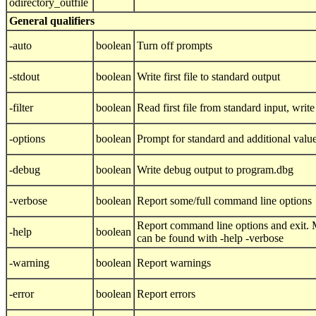
odirectory_outfile
General qualifiers
-auto
boolean
Turn off prompts
-stdout
boolean
Write first file to standard output
-filter
boolean
Read first file from standard input, write 
-options
boolean
Prompt for standard and additional valu
-debug
boolean
Write debug output to program.dbg
-verbose
boolean
Report some/full command line options
Report command line options and exit. M
-help
boolean
can be found with -help -verbose
-warning
boolean
Report warnings
-error
boolean
Report errors