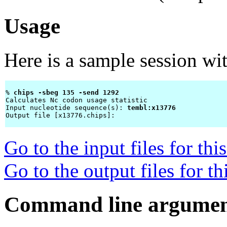
Usage
Here is a sample session wi
% 
chips -sbeg 135 -send 1292 
Calculates Nc codon usage statistic

Input nucleotide sequence(s): 
tembl:x13776
Output file [x13776.chips]: 
Go to the input files for th
Go to the output files for t
Command line argumen