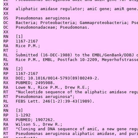
XX

KW   aliphatic amidase regulator; amiC gene; amiR gene.
XX

OS   Pseudomonas aeruginosa

OC   Bacteria; Proteobacteria; Gammaproteobacteria; Pse
OC   Pseudomonadaceae; Pseudomonas.

XX

RN   [1]

RP   1167-2167

RA   Rice P.M.;

RT   ;

RL   Submitted (16-DEC-1988) to the EMBL/GenBank/DDBJ d
RL   Rice P.M., EMBL, Postfach 10-2209, Meyerhofstrasse
XX

RN   [2]

RP   1167-2167

RX   DOI; 10.1016/0014-5793(89)80249-2.

RX   PUBMED; 2495988.

RA   Lowe N., Rice P.M., Drew R.E.;

RT   "Nucleotide sequence of the aliphatic amidase regu
RT   Pseudomonas aeruginosa";

RL   FEBS Lett. 246(1-2):39-43(1989).

XX

RN   [3]

RP   1-1292

RX   PUBMED; 1907262.

RA   Wilson S., Drew R.;

RT   "Cloning and DNA sequence of amiC, a new gene regu
RT   Pseudomonas aeruginosa aliphatic amidase, and puri