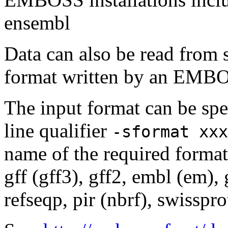
ensembl
Data can also be read from 
format written by an EMBOS
The input format can be sp
line qualifier
-sformat xxx
name of the required format
gff (gff3), gff2, embl (em),
refseqp, pir (nbrf), swisspr