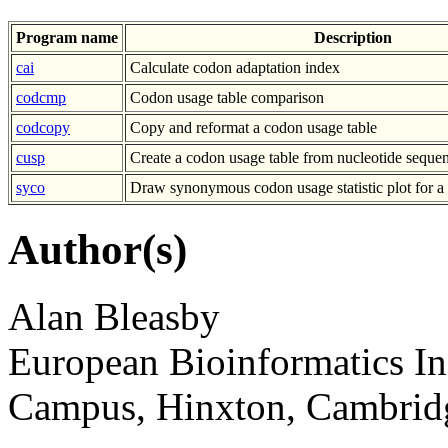
Program name
Description
cai
Calculate codon adaptation index
codcmp
Codon usage table comparison
codcopy
Copy and reformat a codon usage table
cusp
Create a codon usage table from nucleotide sequen
syco
Draw synonymous codon usage statistic plot for a
Author(s)
Alan Bleasby
European Bioinformatics In
Campus, Hinxton, Cambri