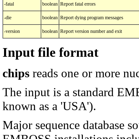
-fatal
boolean
Report fatal errors
-die
boolean
Report dying program messages
-version
boolean
Report version number and exit
Input file format
chips
reads one or more nuc
The input is a standard E
known as a 'USA').
Major sequence database sou
EMBOSS installations inclu