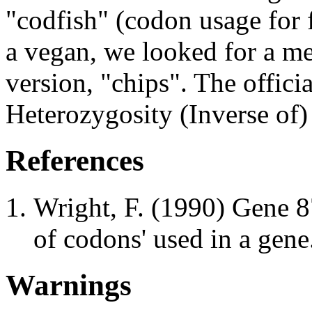
"codfish" (codon usage for 
a vegan, we looked for a 
version, "chips". The offici
Heterozygosity (Inverse of)
References
Wright, F. (1990) Gene 8
of codons' used in a gene
Warnings