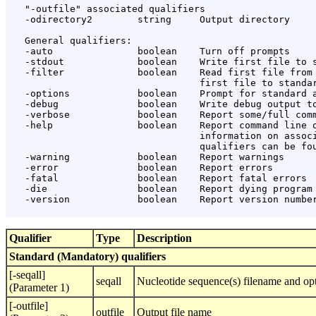
   "-outfile" associated qualifiers

   -odirectory2        string     Output directory

   General qualifiers:

   -auto               boolean    Turn off prompts

   -stdout             boolean    Write first file to s
   -filter             boolean    Read first file from 
                                  first file to standar
   -options            boolean    Prompt for standard a
   -debug              boolean    Write debug output to
   -verbose            boolean    Report some/full comm
   -help               boolean    Report command line o
                                  information on associ
                                  qualifiers can be fou
   -warning            boolean    Report warnings

   -error              boolean    Report errors

   -fatal              boolean    Report fatal errors

   -die                boolean    Report dying program 
   -version            boolean    Report version number
Qualifier
Type
Description
Standard (Mandatory) qualifiers
[-seqall]
seqall
Nucleotide sequence(s) filename and opt
(Parameter 1)
[-outfile]
outfile
Output file name