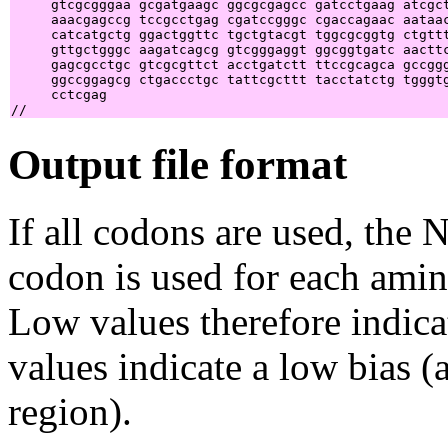
     gtcgcgggaa gcgatgaagc ggcgcgagcc gatcctgaag atcgct
     aaacgagccg tccgcctgag cgatccgggc cgaccagaac aataac
     catcatgctg ggactggttc tgctgtacgt tggcgcggtg ctgttt
     gttgctgggc aagatcagcg gtcgggaggt ggcggtgatc aacttc
     gagcgcctgc gtcgcgttct acctgatctt ttccgcagca gccggg
     ggccggagcg ctgaccctgc tattcgcttt tacctatctg tgggtg
     cctcgag                                           
Output file format
If all codons are used, the 
codon is used for each amin
Low values therefore indica
values indicate a low bias 
region).