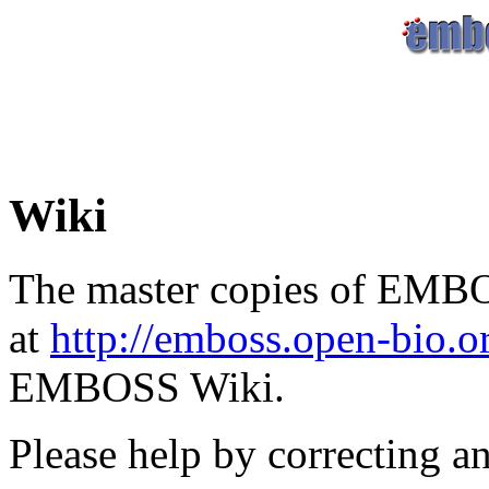
Wiki
The master copies of EMBO
at
http://emboss.open-bio.
EMBOSS Wiki.
Please help by correcting a