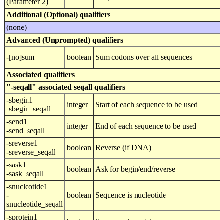
(Parameter 2)
Additional (Optional) qualifiers
(none)
Advanced (Unprompted) qualifiers
-[no]sum
boolean
Sum codons over all sequences
Associated qualifiers
"-seqall" associated seqall qualifiers
-sbegin1
integer
Start of each sequence to be used
-sbegin_seqall
-send1
integer
End of each sequence to be used
-send_seqall
-sreverse1
boolean
Reverse (if DNA)
-sreverse_seqall
-sask1
boolean
Ask for begin/end/reverse
-sask_seqall
-snucleotide1
-
boolean
Sequence is nucleotide
snucleotide_seqall
-sprotein1