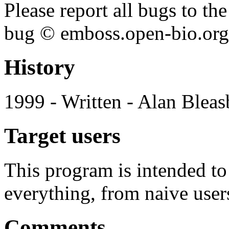
Please report all bugs to 
bug © emboss.open-bio.org) 
History
1999 - Written - Alan Bleas
Target users
This program is intended t
everything, from naive user
Comments