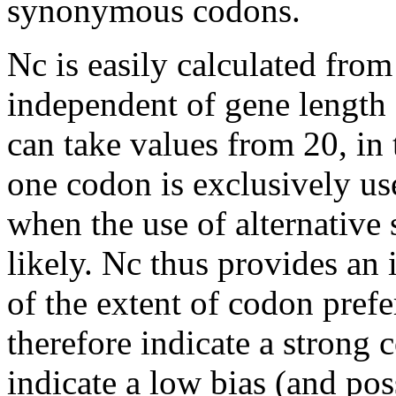
synonymous codons.
Nc is easily calculated fro
independent of gene length
can take values from 20, in
one codon is exclusively us
when the use of alternativ
likely. Nc thus provides an
of the extent of codon pref
therefore indicate a strong 
indicate a low bias (and po