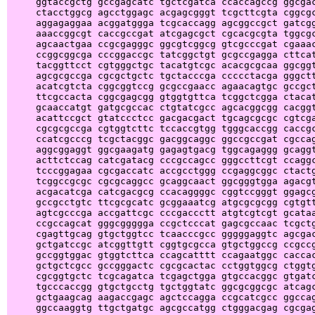
     ggtaccgctg gccgagcatc tgctcgatca ccaccagccg ggcgac
     ctacctggcg agcctggagc acgagcgggt tcgcttcgta cggcgc
     aggagaggaa acggatggga tcgcaccagg agcggccgct gatcgg
     aaaccggcgt caccgccgat atcgagcgct cgcacgcgta tggcgc
     agcaactgaa ccgcgagggc ggcgtcggcg gtcgcccgat cgaaac
     ccggcggcga cccggaccgc tatcggctgt gcgccgagga cttcat
     tacggttcct cgtgggctgc tacatgtcgc acacgcgcaa ggcggt
     agcgcgccga cgcgctgctc tgctacccga ccccctacga gggctt
     acatcgtcta cggcggtccg gcgccgaacc agaacagtgc gccgct
     ttcgccacta cggcgagcgg gtggtgttca tcggctcgga ctacat
     gcaaccatgt gatgcgccac ctgtatcgcc agcacggcgg cacggt
     acattccgct gtatccctcc gacgacgact tgcagcgcgc cgtcga
     cgcgcgccga cgtggtcttc tccaccgtgg tgggcaccgg caccgc
     ccatcgcccg tcgctacggc gacggcaggc ggccgccgat cgccag
     aggcggaggt ggcgaagatg gagagtgacg tggcagaggg gcaggt
     acttctccag catcgatacg cccgccagcc gggccttcgt ccaggc
     tcccggagaa cgcgaccatc accgcctggg ccgaggcggc ctactg
     tcggccgcgc cgcgcaggcc gcaggcaact ggcgggtgga agacgt
     acgacatcga catcgacgcg ccacaggggc cggtccgggt ggagcg
     gccgcctgtc ttcgcgcatc gcggaaatcg atgcgcgcgg cgtgtt
     agtcgcccga accgattcgc cccgaccctt atgtcgtcgt gcataa
     ccgccagcat gggcggggga ccgctcccat gagcgccaac tcgctg
     cgagttgcag gtgctggtcc tcaacccgcc gggggaggtc agcgac
     gctgatccgc atcggttgtt cggtgcgcca gtgctggccg ccgccg
     gccggtggac gtggtcttca ccagcatttt ccagaatggc caccac
     gctgctcgcc gccgggactc cgcgcactac cctggtggcg ctggtg
     cgcggtgctc tcgcagatca tcgagctgga gtgccacggc gtgatc
     tgcccaccgg gtgctgcctg tgctggtatc ggcgcggcgc atcagc
     gctgaagcag aagaccgagc agctccagga ccgcatcgcc ggccag
     ggccaaggtg ttgctgatgc agcgccatgg ctgggacgag cgcgag