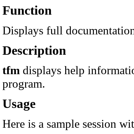
Function
Displays full documentation
Description
tfm
displays help informat
program.
Usage
Here is a sample session wi