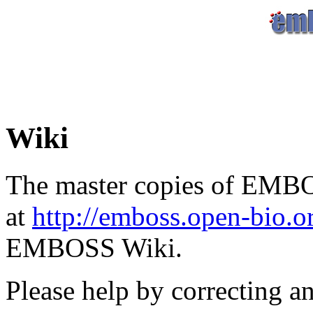
Wiki
The master copies of EMBO
at
http://emboss.open-bio.
EMBOSS Wiki.
Please help by correcting a