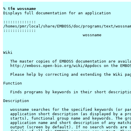
% 
tfm wossname 