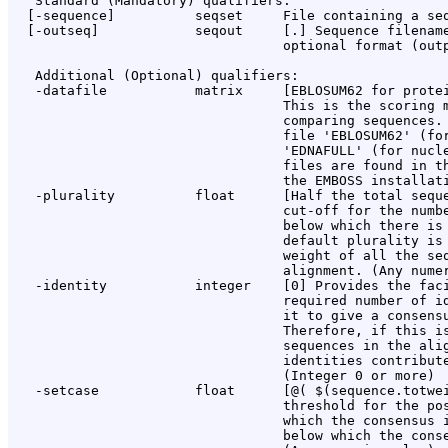
   Standard (Mandatory) qualifiers:

  [-sequence]          seqset     File containing a seq
  [-outseq]            seqout     [
.
] Sequence filename
                                  optional format (outp
   Additional (Optional) qualifiers:

   -datafile           matrix     [EBLOSUM62 for protei
                                  This is the scoring m
                                  comparing sequences. 
                                  file 'EBLOSUM62' (for
                                  'EDNAFULL' (for nucle
                                  files are found in th
                                  the EMBOSS installati
   -plurality          float      [Half the total seque
                                  cut-off for the numbe
                                  below which there is 
                                  default plurality is 
                                  weight of all the seq
                                  alignment. (Any numer
   -identity           integer    [0] Provides the faci
                                  required number of id
                                  it to give a consensu
                                  Therefore, if this is
                                  sequences in the alig
                                  identities contribute
                                  (Integer 0 or more)

   -setcase            float      [@( $(sequence.totwei
                                  threshold for the pos
                                  which the consensus i
                                  below which the conse