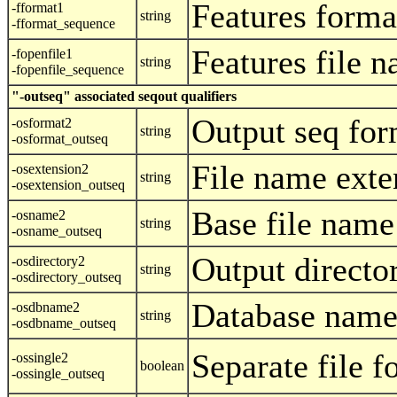
Features forma
-fformat1
string
-fformat_sequence
Features file 
-fopenfile1
string
-fopenfile_sequence
"-outseq" associated seqout qualifiers
Output seq for
-osformat2
string
-osformat_outseq
File name exte
-osextension2
string
-osextension_outseq
Base file name
-osname2
string
-osname_outseq
Output directo
-osdirectory2
string
-osdirectory_outseq
Database name
-osdbname2
string
-osdbname_outseq
Separate file f
-ossingle2
boolean
-ossingle_outseq