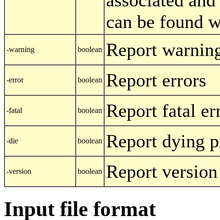
can be found w
Report warnin
-warning
boolean
Report errors
-error
boolean
Report fatal er
-fatal
boolean
Report dying 
-die
boolean
Report version
-version
boolean
Input file format