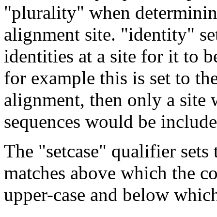
"plurality" when determinin
alignment site. "identity" s
identities at a site for it to
for example this is set to t
alignment, then only a site 
sequences would be include
The "setcase" qualifier sets 
matches above which the con
upper-case and below which 