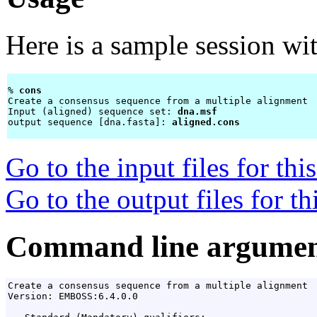
Here is a sample session wi
% 
cons 
Create a consensus sequence from a multiple alignment

Input (aligned) sequence set: 
dna.msf
output sequence [dna.fasta]: 
aligned.cons
Go to the input files for th
Go to the output files for t
Command line argumen
Create a consensus sequence from a multiple alignment

Version: EMBOSS:6.4.0.0
