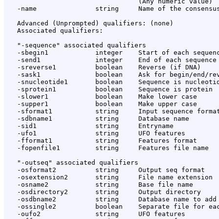
                                  (Any numeric value)

   -name               string     Name of the consensus
   Advanced (Unprompted) qualifiers: (none)

   Associated qualifiers:

   "-sequence" associated qualifiers

   -sbegin1            integer    Start of each sequenc
   -send1              integer    End of each sequence 
   -sreverse1          boolean    Reverse (if DNA)

   -sask1              boolean    Ask for begin/end/rev
   -snucleotide1       boolean    Sequence is nucleotid
   -sprotein1          boolean    Sequence is protein

   -slower1            boolean    Make lower case

   -supper1            boolean    Make upper case

   -sformat1           string     Input sequence format
   -sdbname1           string     Database name

   -sid1               string     Entryname

   -ufo1               string     UFO features

   -fformat1           string     Features format

   -fopenfile1         string     Features file name

   "-outseq" associated qualifiers

   -osformat2          string     Output seq format

   -osextension2       string     File name extension

   -osname2            string     Base file name

   -osdirectory2       string     Output directory

   -osdbname2          string     Database name to add

   -ossingle2          boolean    Separate file for eac
   -oufo2              string     UFO features
