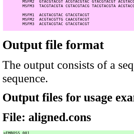
        MSFM2  GTACGTACGT ACGTACGTAC GTACGTACGT ACGTACG
        MSFM3  TACGTACGTA CGTACGTACG TACGTACGTA ACGTACG
        MSFM1  ACGTACGTAC GTACGTACGT

        MSFM2  ACGTACGTTG CAACGTACGT

        MSFM3  ACGTACGTAC GTACGTACGT

Output file format
The output consists of a se
sequence.
Output files for usage ex
File: aligned.cons
>EMBOSS_001
