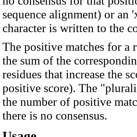
no consensus for that positi
sequence alignment) or an '
character is written to the 
The positive matches for a r
the sum of the correspondin
residues that increase the sco
positive score). The "plurali
the number of positive mat
there is no consensus.
Usage