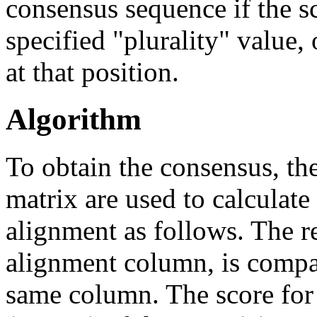
consensus sequence if the sc
specified "plurality" value,
at that position.
Algorithm
To obtain the consensus, th
matrix are used to calculate 
alignment as follows. The re
alignment column, is compare
same column. The score for i