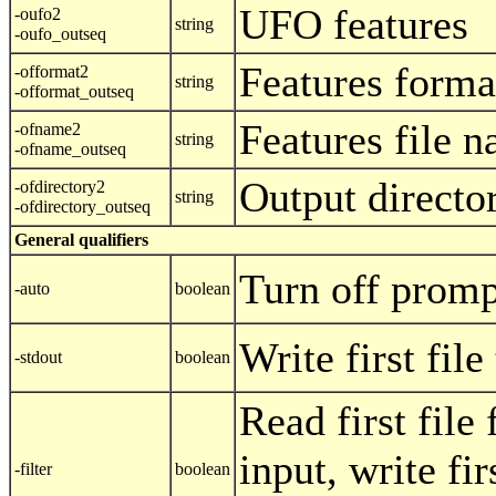
UFO features
-oufo2
string
-oufo_outseq
Features forma
-offormat2
string
-offormat_outseq
Features file 
-ofname2
string
-ofname_outseq
Output directo
-ofdirectory2
string
-ofdirectory_outseq
General qualifiers
Turn off promp
-auto
boolean
Write first fil
-stdout
boolean
Read first file
input, write fir
-filter
boolean