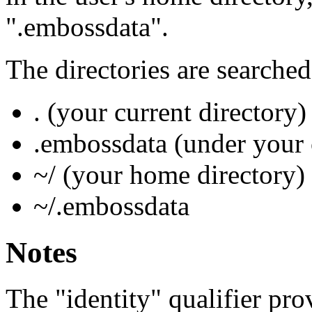
".embossdata".
The directories are searched
. (your current directory)
.embossdata (under your 
~/ (your home directory)
~/.embossdata
Notes
The "identity" qualifier pro