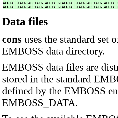
ACGTACGTACGTACGTACGTACGTACGTACGTACGTACGTACGTACGTACGTACG
Data files
cons
uses the standard set of
EMBOSS data directory.
EMBOSS data files are distr
stored in the standard EMB
defined by the EMBOSS env
EMBOSS_DATA.