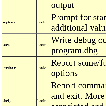
output
Prompt for sta
-options
boolean
additional valu
Write debug ou
-debug
boolean
program.dbg
Report some/f
-verbose
boolean
options
Report comman
and exit. More
-help
boolean
associated and 