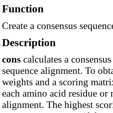
Function
Create a consensus sequenc
Description
cons
calculates a consensus
sequence alignment. To obta
weights and a scoring matrix
each amino acid residue or n
alignment. The highest scor