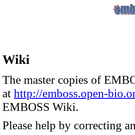
Wiki
The master copies of EMBO
at
http://emboss.open-bio.
EMBOSS Wiki.
Please help by correcting a