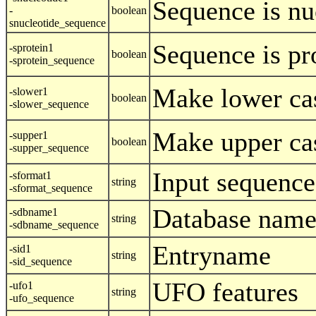
Sequence is nu
-
boolean
snucleotide_sequence
Sequence is pr
-sprotein1
boolean
-sprotein_sequence
Make lower ca
-slower1
boolean
-slower_sequence
Make upper ca
-supper1
boolean
-supper_sequence
Input sequence
-sformat1
string
-sformat_sequence
Database nam
-sdbname1
string
-sdbname_sequence
Entryname
-sid1
string
-sid_sequence
UFO features
-ufo1
string
-ufo_sequence