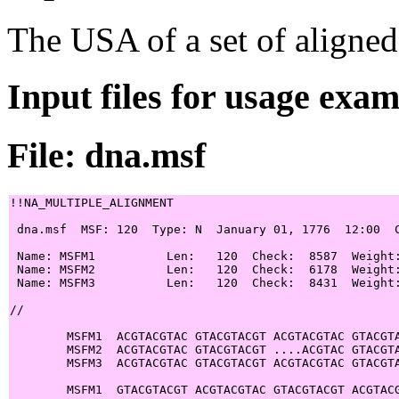
The USA of a set of aligned
Input files for usage exa
File: dna.msf
!!NA_MULTIPLE_ALIGNMENT

 dna.msf  MSF: 120  Type: N  January 01, 1776  12:00  C
 Name: MSFM1          Len:   120  Check:  8587  Weight:
 Name: MSFM2          Len:   120  Check:  6178  Weight:
 Name: MSFM3          Len:   120  Check:  8431  Weight:
//

        MSFM1  ACGTACGTAC GTACGTACGT ACGTACGTAC GTACGTA
        MSFM2  ACGTACGTAC GTACGTACGT ....ACGTAC GTACGTA
        MSFM3  ACGTACGTAC GTACGTACGT ACGTACGTAC GTACGTA
        MSFM1  GTACGTACGT ACGTACGTAC GTACGTACGT ACGTACG