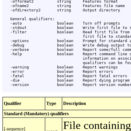
   -offormat2          string     Features format

   -ofname2            string     Features file name

   -ofdirectory2       string     Output directory

   General qualifiers:

   -auto               boolean    Turn off prompts

   -stdout             boolean    Write first file to s
   -filter             boolean    Read first file from 
                                  first file to standar
   -options            boolean    Prompt for standard a
   -debug              boolean    Write debug output to
   -verbose            boolean    Report some/full comm
   -help               boolean    Report command line o
                                  information on associ
                                  qualifiers can be fou
   -warning            boolean    Report warnings

   -error              boolean    Report errors

   -fatal              boolean    Report fatal errors

   -die                boolean    Report dying program 
   -version            boolean    Report version number
Qualifier
Type
Description
Standard (Mandatory) qualifiers
File containin
[-sequence]