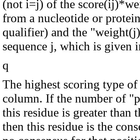
(not i=j) of the score(ij)*we
from a nucleotide or protein
qualifier) and the "weight(j
sequence j, which is given i
q
The highest scoring type of 
column. If the number of "p
this residue is greater than 
then this residue is the con