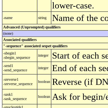
lower-case.
Name of the c
-name
string
Advanced (Unprompted) qualifiers
(none)
Associated qualifiers
"-sequence" associated seqset qualifiers
Start of each 
-sbegin1
integer
-sbegin_sequence
End of each se
-send1
integer
-send_sequence
Reverse (if D
-sreverse1
boolean
-sreverse_sequence
Ask for begin/
-sask1
boolean
-sask_sequence
-snucleotide1