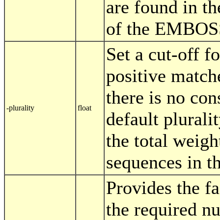
are found in th
of the EMBOSS 
Set a cut-off f
positive match
there is no co
-plurality
float
default pluralit
the total weight
sequences in t
Provides the fa
the required nu