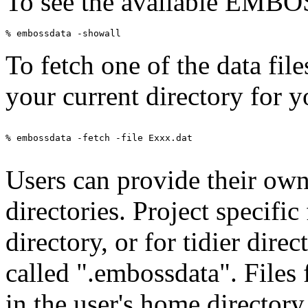
To see the available EMBOSS
To fetch one of the data fil
your current directory for y
% embossdata -fetch -file Exxx.dat

Users can provide their own 
directories. Project specific
directory, or for tidier direc
called ".embossdata". Files
in the user's home directory