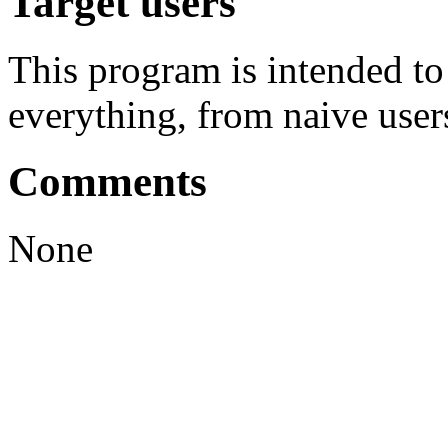
Target users
This program is intended t
everything, from naive user
Comments
None