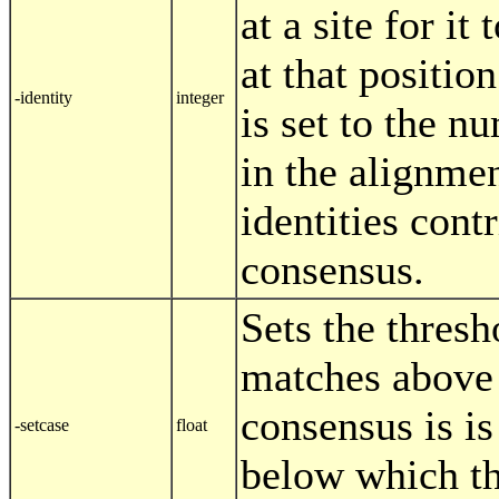
at a site for it
at that position
-identity
integer
is set to the n
in the alignme
identities contr
consensus.
Sets the thresh
matches above
consensus is i
-setcase
float
below which th