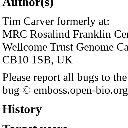
Author(s)
Tim Carver formerly at:
MRC Rosalind Franklin Cen
Wellcome Trust Genome Ca
CB10 1SB, UK
Please report all bugs to 
bug © emboss.open-bio.org) 
History