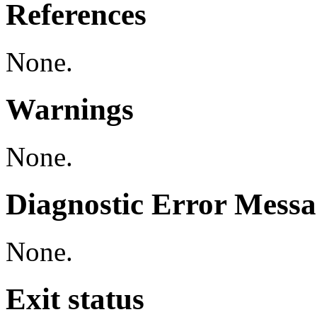
References
None.
Warnings
None.
Diagnostic Error Messa
None.
Exit status