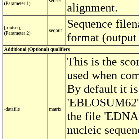
seqset
(Parameter 1)
alignment.
Sequence filen
[-outseq]
seqout
(Parameter 2)
format (outpu
Additional (Optional) qualifiers
This is the sco
used when com
By default it is
'EBLOSUM62' (
-datafile
matrix
the file 'EDN
nucleic sequenc