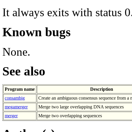
It always exits with status 0
Known bugs
None.
See also
Program name
Description
consambig
Create an ambiguous consensus sequence from a m
megamerger
Merge two large overlapping DNA sequences
merger
Merge two overlapping sequences