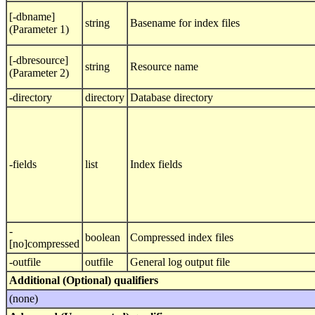
[-dbname]
string
Basename for index files
(Parameter 1)
[-dbresource]
string
Resource name
(Parameter 2)
-directory
directory
Database directory
-fields
list
Index fields
-
boolean
Compressed index files
[no]compressed
-outfile
outfile
General log output file
Additional (Optional) qualifiers
(none)