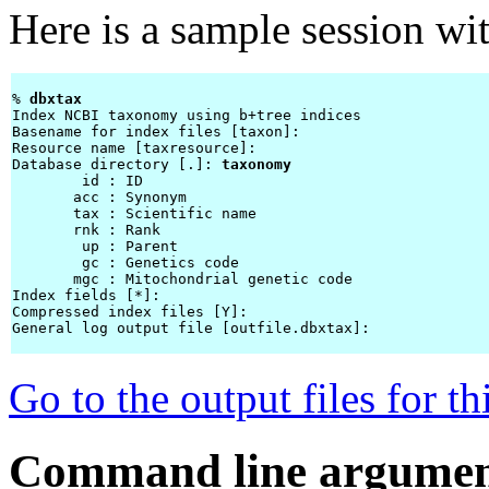
Here is a sample session wi
% 
dbxtax 
Index NCBI taxonomy using b+tree indices

Basename for index files [taxon]: 
Resource name [taxresource]: 
Database directory [.]: 
taxonomy
        id : ID

       acc : Synonym

       tax : Scientific name

       rnk : Rank

        up : Parent

        gc : Genetics code

       mgc : Mitochondrial genetic code

Index fields [*]: 
Compressed index files [Y]: 
General log output file [outfile.dbxtax]: 
Go to the output files for t
Command line argumen