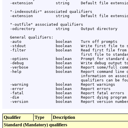
   -extension          string     Default file extensio
   "-indexoutdir" associated qualifiers

   -extension          string     Default file extensio
   "-outfile" associated qualifiers

   -odirectory         string     Output directory

   General qualifiers:

   -auto               boolean    Turn off prompts

   -stdout             boolean    Write first file to s
   -filter             boolean    Read first file from 
                                  first file to standar
   -options            boolean    Prompt for standard a
   -debug              boolean    Write debug output to
   -verbose            boolean    Report some/full comm
   -help               boolean    Report command line o
                                  information on associ
                                  qualifiers can be fou
   -warning            boolean    Report warnings

   -error              boolean    Report errors

   -fatal              boolean    Report fatal errors

   -die                boolean    Report dying program 
   -version            boolean    Report version number
Qualifier
Type
Description
Standard (Mandatory) qualifiers