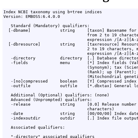
Index NCBI taxonomy using b+tree indices

Version: EMBOSS:6.4.0.0

   Standard (Mandatory) qualifiers:

  [-dbname]            string     [taxon] Basename for 
                                  from 2 to 19 characte
                                  expression /[A-z][A-z
  [-dbresource]        string     [taxresource] Resourc
                                  2 to 19 characters, m
                                  expression /[A-z][A-z
   -directory          directory  [.] Database director
   -fields             menu       [*] Index fields (Val
                                  (Synonym); tax (Scien
                                  (Rank); up (Parent); 
                                  (Mitochondrial geneti
   -[no]compressed     boolean    [Y] Compressed index 
   -outfile            outfile    [*.dbxtax] General lo
   Additional (Optional) qualifiers: (none)

   Advanced (Unprompted) qualifiers:

   -release            string     [0.0] Release number 
                                  characters)

   -date               string     [00/00/00] Index date
   -indexoutdir        outdir     [.] Index file output
   Associated qualifiers:

   "-directory" associated qualifiers
