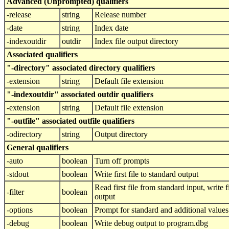
Advanced (Unprompted) qualifiers
-release
string
Release number
-date
string
Index date
-indexoutdir
outdir
Index file output directory
Associated qualifiers
"-directory" associated directory qualifiers
-extension
string
Default file extension
"-indexoutdir" associated outdir qualifiers
-extension
string
Default file extension
"-outfile" associated outfile qualifiers
-odirectory
string
Output directory
General qualifiers
-auto
boolean
Turn off prompts
-stdout
boolean
Write first file to standard output
Read first file from standard input, write fi
-filter
boolean
output
-options
boolean
Prompt for standard and additional values
-debug
boolean
Write debug output to program.dbg