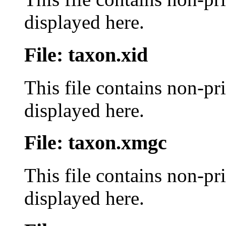
displayed here.
File: taxon.xid
This file contains non-pr
displayed here.
File: taxon.xmgc
This file contains non-pr
displayed here.