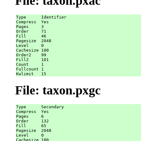
File: taxon.pxac
Type      Identifier

Compress  Yes

Pages     3

Order     71

Fill      46

Pagesize  2048

Level     0

Cachesize 100

Order2    99

Fill2     101

Count     1

Fullcount 1

File: taxon.pxgc
Type      Secondary

Compress  Yes

Pages     6

Order     132

Fill      65

Pagesize  2048

Level     0

Cachesize 100
