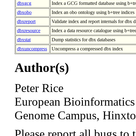
dbxgcg
Index a GCG formatted database using b+tr
dbxobo
Index an obo ontology using b+tree indices
dbxreport
Validate index and report internals for dbx 
dbxresource
Index a data resource catalogue using b+tree
dbxstat
Dump statistics for dbx databases
dbxuncompress
Uncompress a compressed dbx index
Author(s)
Peter Rice
European Bioinformatics 
Genome Campus, Hinxto
Please report all bugs 