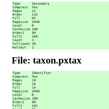
Type      Secondary

Compress  Yes

Pages     12

Order     132

Fill      65

Pagesize  2048

Level     0

Cachesize 100

Order2    99

Fill2     169

Count     3

Fullcount 39

File: taxon.pxtax
Type      Identifier

Compress  Yes

Pages     19

Order     16

Fill      14

Pagesize  2048

Level     0

Cachesize 100

Order2    99

Fill2     101
