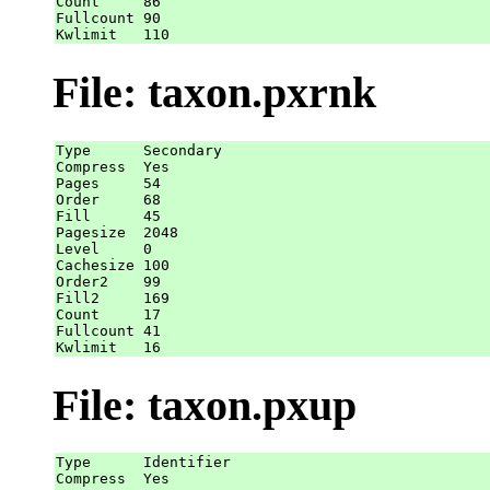
Count     86

Fullcount 90

File: taxon.pxrnk
Type      Secondary

Compress  Yes

Pages     54

Order     68

Fill      45

Pagesize  2048

Level     0

Cachesize 100

Order2    99

Fill2     169

Count     17

Fullcount 41

File: taxon.pxup
Type      Identifier

Compress  Yes
