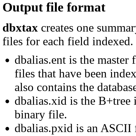
Output file format
dbxtax
creates one summary
files for each field indexed.
dbalias.ent is the master 
files that have been index
also contains the databas
dbalias.xid is the B+tree 
binary file.
dbalias.pxid is an ASCII 