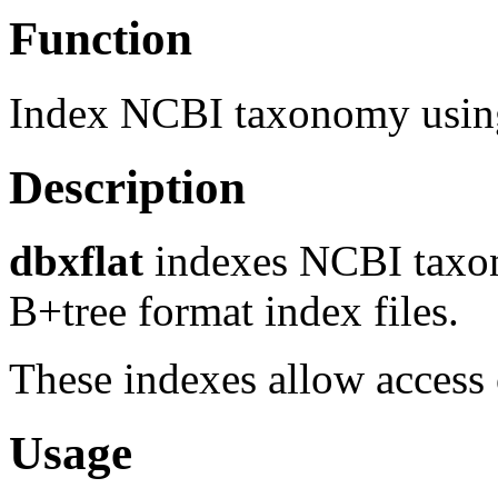
Function
Index NCBI taxonomy using
Description
dbxflat
indexes NCBI taxo
B+tree format index files.
These indexes allow access o
Usage