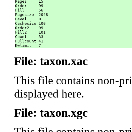
Pages     15

Order     99

Fill      56

Pagesize  2048

Level     0

Cachesize 100

Order2    99

Fill2     101

Count     33

Fullcount 41

File: taxon.xac
This file contains non-pr
displayed here.
File: taxon.xgc
This file contains non-pr