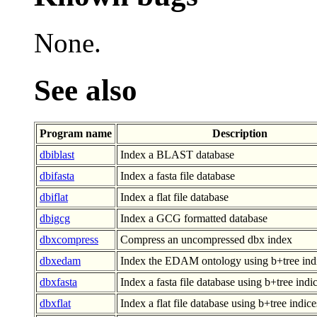
None.
See also
Program name
Description
dbiblast
Index a BLAST database
dbifasta
Index a fasta file database
dbiflat
Index a flat file database
dbigcg
Index a GCG formatted database
dbxcompress
Compress an uncompressed dbx index
dbxedam
Index the EDAM ontology using b+tree ind
dbxfasta
Index a fasta file database using b+tree indi
dbxflat
Index a flat file database using b+tree indice