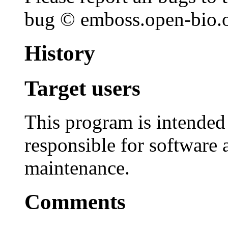
bug © emboss.open-bio.or
History
Target users
This program is intended
responsible for software 
maintenance.
Comments