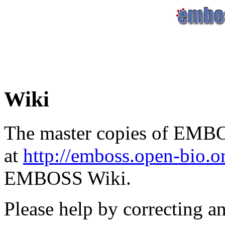
Wiki
The master copies of EMBO
at
http://emboss.open-bio.
EMBOSS Wiki.
Please help by correcting a