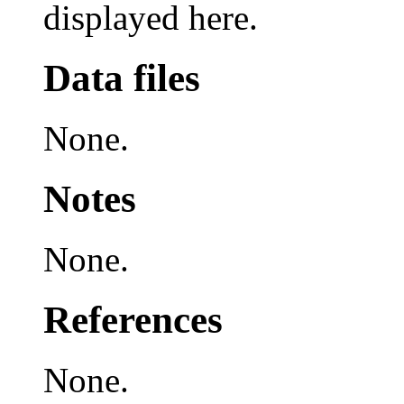
displayed here.
Data files
None.
Notes
None.
References
None.