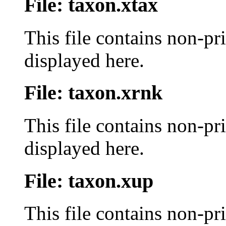
File: taxon.xtax
This file contains non-pr
displayed here.
File: taxon.xrnk
This file contains non-pr
displayed here.
File: taxon.xup
This file contains non-pr