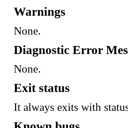
Warnings
None.
Diagnostic Error Mes
None.
Exit status
It always exits with statu
Known bugs