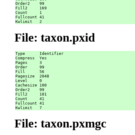
Order2    99

Fill2     169

Count     1

Fullcount 41

File: taxon.pxid
Type      Identifier

Compress  Yes

Pages     3

Order     99

Fill      56

Pagesize  2048

Level     0

Cachesize 100

Order2    99

Fill2     101

Count     41

Fullcount 41

File: taxon.pxmgc