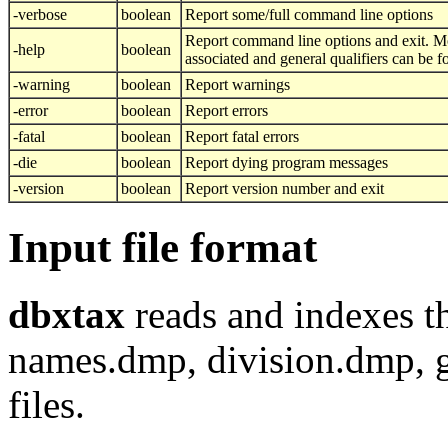
-verbose
boolean
Report some/full command line options
Report command line options and exit. M
-help
boolean
associated and general qualifiers can be 
-warning
boolean
Report warnings
-error
boolean
Report errors
-fatal
boolean
Report fatal errors
-die
boolean
Report dying program messages
-version
boolean
Report version number and exit
Input file format
dbxtax
reads and indexes 
names.dmp, division.dmp,
files.