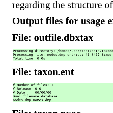
regarding the structure o
Output files for usage 
File: outfile.dbxtax
Processing directory: /homes/user/test/data/taxono
Processing file: nodes.dmp entries: 41 (41) time: 
File: taxon.ent
# Number of files: 1

# Release: 0.0

# Date:    00/00/00

Dual filename database
