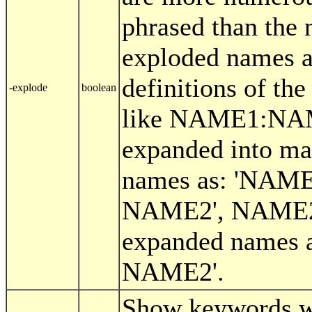
phrased than the
exploded names a
definitions of the
-explode
boolean
like NAME1:NAM
expanded into ma
names as: 'NAM
NAME2', NAME2
expanded names 
NAME2'.
Show keywords w