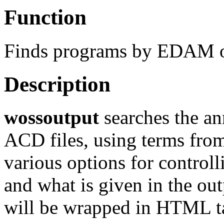
Function
Finds programs by EDAM o
Description
wossoutput
searches the an
ACD files, using terms fro
various options for control
and what is given in the out
will be wrapped in HTML ta