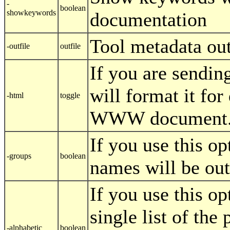
-
boolean
showkeywords
documentation
Tool metadata out
-outfile
outfile
If you are sending
will format it for
-html
toggle
WWW document
If you use this op
-groups
boolean
names will be outp
If you use this op
single list of th
-alphabetic
boolean