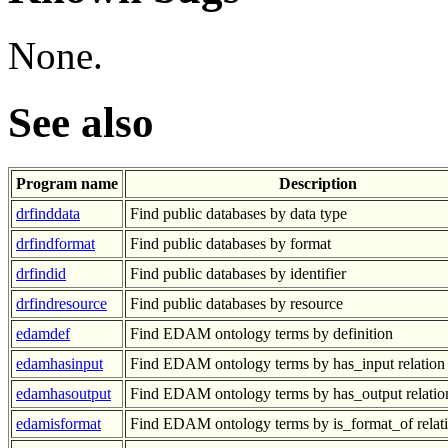
None.
See also
Program name
Description
drfinddata
Find public databases by data type
drfindformat
Find public databases by format
drfindid
Find public databases by identifier
drfindresource
Find public databases by resource
edamdef
Find EDAM ontology terms by definition
edamhasinput
Find EDAM ontology terms by has_input relation
edamhasoutput
Find EDAM ontology terms by has_output relatio
edamisformat
Find EDAM ontology terms by is_format_of relat