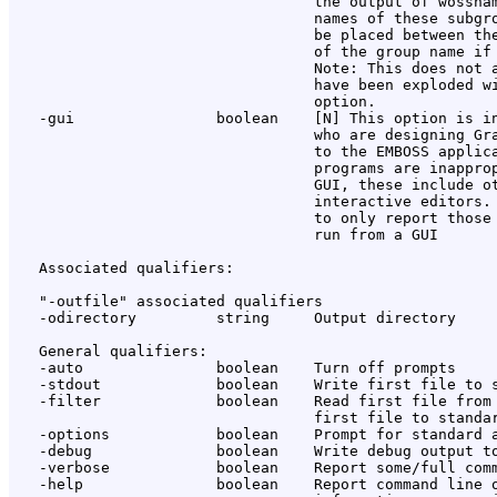
                                  the output of wossnam
                                  names of these subgro
                                  be placed between the
                                  of the group name if 
                                  Note: This does not a
                                  have been exploded wi
                                  option.

   -gui                boolean    [N] This option is in
                                  who are designing Gra
                                  to the EMBOSS applica
                                  programs are inapprop
                                  GUI, these include ot
                                  interactive editors. 
                                  to only report those 
                                  run from a GUI

   Associated qualifiers:

   "-outfile" associated qualifiers

   -odirectory         string     Output directory

   General qualifiers:

   -auto               boolean    Turn off prompts

   -stdout             boolean    Write first file to s
   -filter             boolean    Read first file from 
                                  first file to standar
   -options            boolean    Prompt for standard a
   -debug              boolean    Write debug output to
   -verbose            boolean    Report some/full comm
   -help               boolean    Report command line o