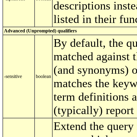
descriptions inst
listed in their fu
Advanced (Unprompted) qualifiers
By default, the q
matched against
(and synonyms) on
-sensitive
boolean
matches the key
term definitions a
(typically) repor
Extend the query 