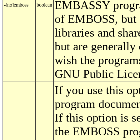
EMBASSY programs
-[no]emboss
boolean
of EMBOSS, but 
libraries and shar
but are generall
wish the programs
GNU Public Lice
If you use this 
program document
If this option is s
the EMBOSS progr