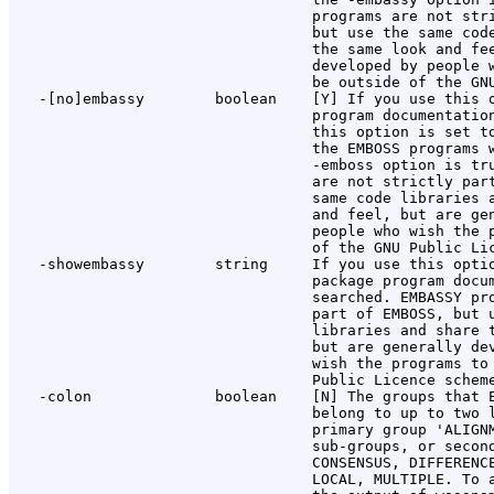
                                  programs are not stri
                                  but use the same code
                                  the same look and fee
                                  developed by people w
                                  be outside of the GNU
   -[no]embassy        boolean    [Y] If you use this o
                                  program documentation
                                  this option is set to
                                  the EMBOSS programs w
                                  -emboss option is tru
                                  are not strictly part
                                  same code libraries a
                                  and feel, but are gen
                                  people who wish the p
                                  of the GNU Public Lic
   -showembassy        string     If you use this optio
                                  package program docum
                                  searched. EMBASSY pro
                                  part of EMBOSS, but u
                                  libraries and share t
                                  but are generally dev
                                  wish the programs to 
                                  Public Licence scheme
   -colon              boolean    [N] The groups that E
                                  belong to up to two l
                                  primary group 'ALIGNM
                                  sub-groups, or second
                                  CONSENSUS, DIFFERENCE
                                  LOCAL, MULTIPLE. To a