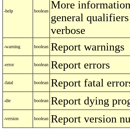
More information
-help
boolean
general qualifiers
verbose
Report warnings
-warning
boolean
Report errors
-error
boolean
Report fatal error
-fatal
boolean
Report dying pr
-die
boolean
Report version n
-version
boolean