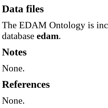
Data files
The EDAM Ontology is inc
database
edam
.
Notes
None.
References
None.