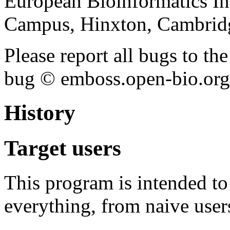
European Bioinformatics In
Campus, Hinxton, Cambri
Please report all bugs to 
bug © emboss.open-bio.org) 
History
Target users
This program is intended t
everything, from naive user