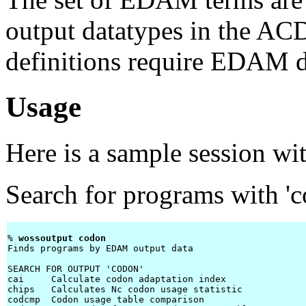
output datatypes in the ACD
definitions require EDAM d
Usage
Here is a sample session wi
Search for programs with 'co
% 
wossoutput codon 
Finds programs by EDAM output data

SEARCH FOR OUTPUT 'CODON'

cai     Calculate codon adaptation index

chips   Calculates Nc codon usage statistic

codcmp  Codon usage table comparison
