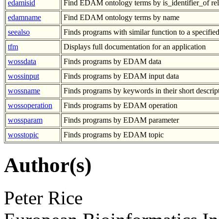
edamisid
Find EDAM ontology terms by is_identifier_of rel
edamname
Find EDAM ontology terms by name
seealso
Finds programs with similar function to a specifi
tfm
Displays full documentation for an application
wossdata
Finds programs by EDAM data
wossinput
Finds programs by EDAM input data
wossname
Finds programs by keywords in their short descrip
wossoperation
Finds programs by EDAM operation
wossparam
Finds programs by EDAM parameter
wosstopic
Finds programs by EDAM topic
Author(s)
Peter Rice