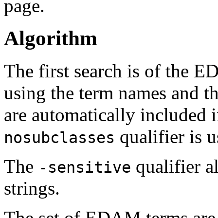
page.
Algorithm
The first search is of the
using the term names and th
are automatically included i
qualifier is u
nosubclasses
The
qualifier a
-sensitive
strings.
The set of EDAM terms are 