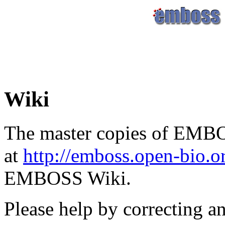
Wiki
The master copies of EMBO
at
http://emboss.open-bio.
EMBOSS Wiki.
Please help by correcting a