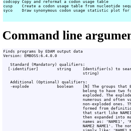
codcopy Copy and reformat a codon usage table

cusp    Create a codon usage table from nucleotide sequ
syco    Draw synonymous codon usage statistic plot for 
Command line argumen
Finds programs by EDAM output data

Version: EMBOSS:6.4.0.0

   Standard (Mandatory) qualifiers:

  [-identifier]        string     Identifier(s) to sear
                                  string)

   Additional (Optional) qualifiers:

   -explode            boolean    [N] The groups that E
                                  belong to have two fo
                                  exploded. The explode
                                  numerous and often va
                                  non-exploded ones. Th
                                  formed from definitio
                                  that start like NAME1
                                  then expanded into ma
                                  names as: 'NAME1', 'N
                                  NAME2 NAME1'. The non
                                  simply like: 'NAME1 N