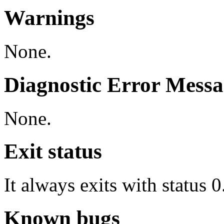
Warnings
None.
Diagnostic Error Messa
None.
Exit status
It always exits with status 0
Known bugs