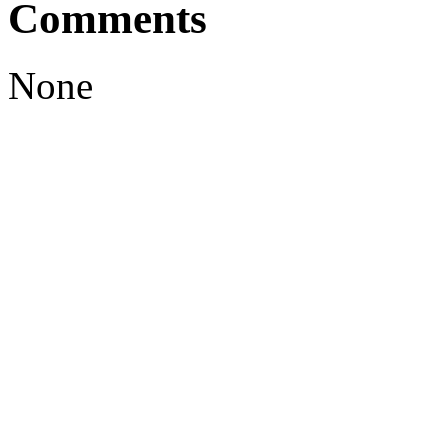
Comments
None