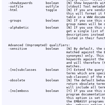
   -showkeywords       boolean    [N] Show keywords wit
   -outfile            outfile    [stdout] Tool metadat
   -html               toggle     [N] If you are sendin
                                  this will format it f
                                  table in a WWW docume
   -groups             boolean    [N] If you use this o
                                  group names will be o
   -alphabetic         boolean    [N] If you use this o
                                  get a single list of 
                                  descriptions instead 
                                  listed in their funct
   Advanced (Unprompted) qualifiers:

   -sensitive          boolean    [N] By default, the q
                                  matched against the E
                                  synonyms) only. This 
                                  keywords against the 
                                  and will therefore (t
                                  matches.

   -[no]subclasses     boolean    [Y] Extend the query 
                                  terms which are speci
                                  sub-classes) of the m
   -obsolete           boolean    [N] The default behav
                                  return obsolete terms
                                  will include all term
   -[no]emboss         boolean    [Y] If you use this o
                                  program documentation
                                  this option is set to
                                  the EMBASSY programs 
                                  the -embassy option i