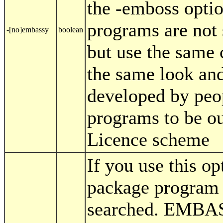
the -emboss opti
programs are not
-[no]embassy
boolean
but use the same 
the same look and
developed by peo
programs to be o
Licence scheme
If you use this 
package program 
searched. EMBAS