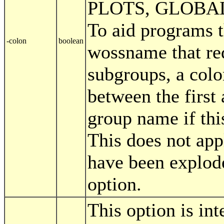
PLOTS, GLOBAL
To aid programs t
-colon
boolean
wossname that req
subgroups, a colon
between the first
group name if this
This does not app
have been explode
option.
This option is in