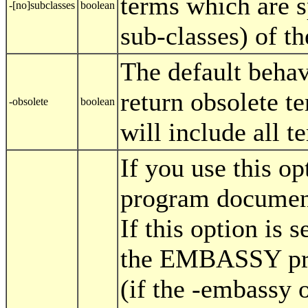
terms which are 
-[no]subclasses
boolean
sub-classes) of t
The default behav
return obsolete te
-obsolete
boolean
will include all t
If you use this 
program document
If this option is s
the EMBASSY pro
(if the -embassy o