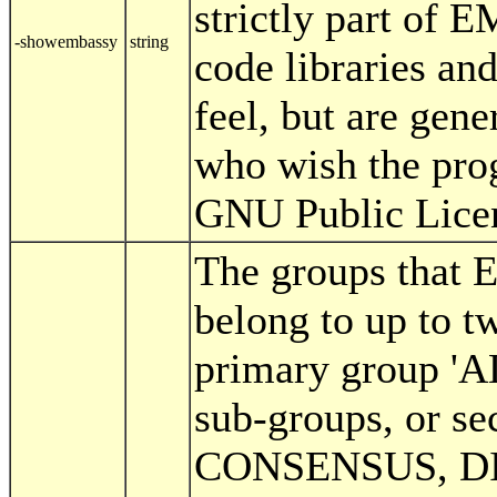
strictly part of 
-showembassy
string
code libraries an
feel, but are gen
who wish the prog
GNU Public Lice
The groups that
belong to up to t
primary group '
sub-groups, or se
CONSENSUS, D