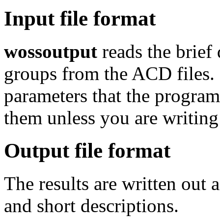
Input file format
wossoutput
reads the brief
groups from the ACD files. 
parameters that the program
them unless you are writi
Output file format
The results are written out 
and short descriptions.