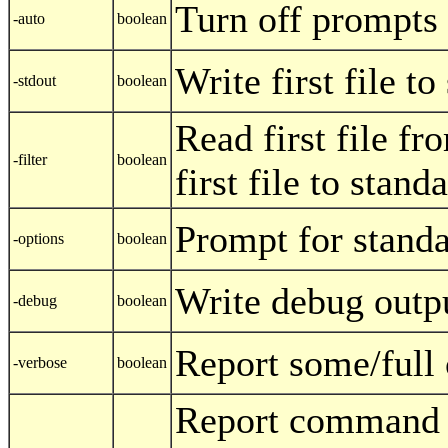
Turn off prompts
-auto
boolean
Write first file t
-stdout
boolean
Read first file fr
-filter
boolean
first file to stand
Prompt for standa
-options
boolean
Write debug outp
-debug
boolean
Report some/full
-verbose
boolean
Report command l