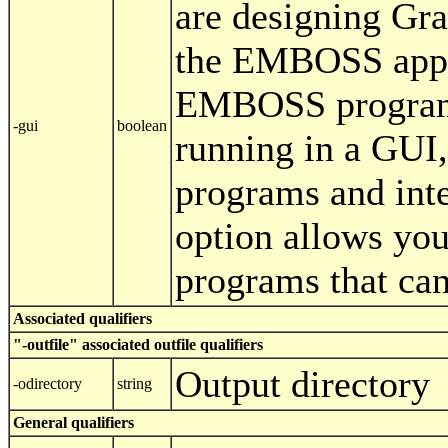
are designing Gra
the EMBOSS appl
EMBOSS programs
-gui
boolean
running in a GUI,
programs and inte
option allows you
programs that ca
Associated qualifiers
"-outfile" associated outfile qualifiers
Output directory
-odirectory
string
General qualifiers