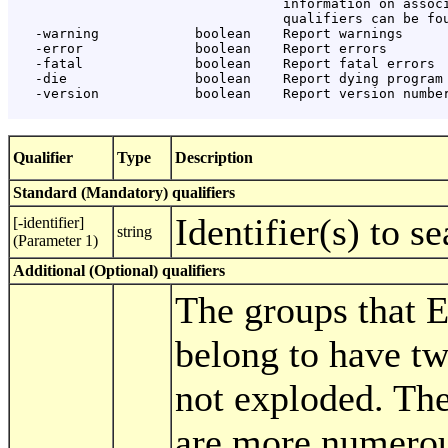
                                  information on associ
                                  qualifiers can be fou
   -warning            boolean    Report warnings

   -error              boolean    Report errors

   -fatal              boolean    Report fatal errors

   -die                boolean    Report dying program 
   -version            boolean    Report version number
Qualifier
Type
Description
Standard (Mandatory) qualifiers
Identifier(s) to s
[-identifier]
string
(Parameter 1)
Additional (Optional) qualifiers
The groups that
belong to have t
not exploded. Th
are more numerou