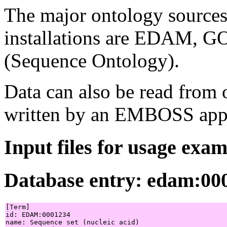
The major ontology source
installations are EDAM, G
(Sequence Ontology).
Data can also be read from 
written by an EMBOSS appl
Input files for usage exa
Database entry: edam:00
[Term]

id: EDAM:0001234

name: Sequence set (nucleic acid)
