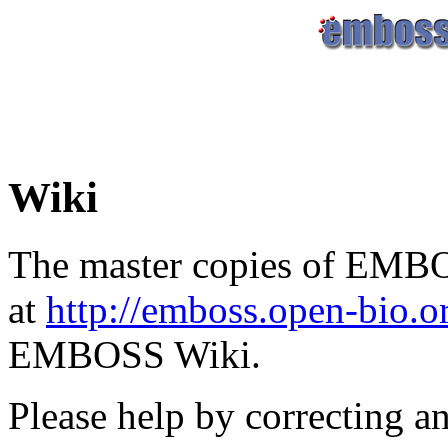
Wiki
The master copies of EMBO
at
http://emboss.open-bio.
EMBOSS Wiki.
Please help by correcting a