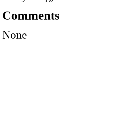
Comments
None