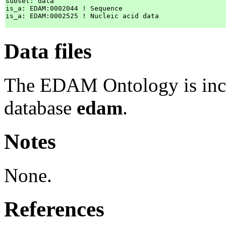
subset: data

is_a: EDAM:0002044 ! Sequence

is_a: EDAM:0002525 ! Nucleic acid data

Data files
The EDAM Ontology is inc
database
edam
.
Notes
None.
References