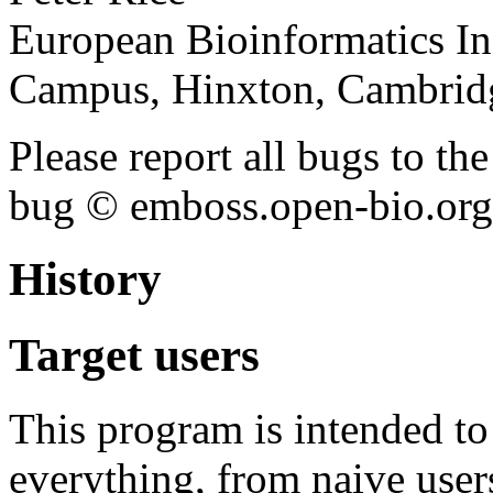
European Bioinformatics In
Campus, Hinxton, Cambri
Please report all bugs to 
bug © emboss.open-bio.org) 
History
Target users
This program is intended t
everything, from naive user