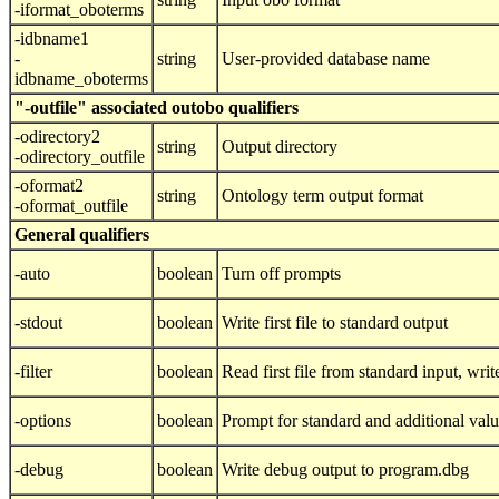
-iformat_oboterms
-idbname1
-
string
User-provided database name
idbname_oboterms
"-outfile" associated outobo qualifiers
-odirectory2
string
Output directory
-odirectory_outfile
-oformat2
string
Ontology term output format
-oformat_outfile
General qualifiers
-auto
boolean
Turn off prompts
-stdout
boolean
Write first file to standard output
-filter
boolean
Read first file from standard input, write
-options
boolean
Prompt for standard and additional val
-debug
boolean
Write debug output to program.dbg