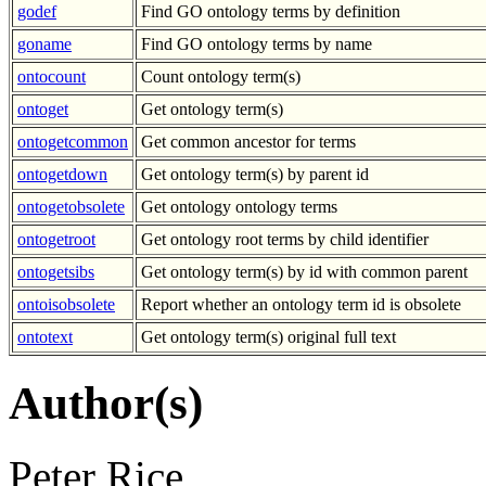
godef
Find GO ontology terms by definition
goname
Find GO ontology terms by name
ontocount
Count ontology term(s)
ontoget
Get ontology term(s)
ontogetcommon
Get common ancestor for terms
ontogetdown
Get ontology term(s) by parent id
ontogetobsolete
Get ontology ontology terms
ontogetroot
Get ontology root terms by child identifier
ontogetsibs
Get ontology term(s) by id with common parent
ontoisobsolete
Report whether an ontology term id is obsolete
ontotext
Get ontology term(s) original full text
Author(s)
Peter Rice