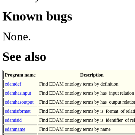
Known bugs
None.
See also
Program name
Description
edamdef
Find EDAM ontology terms by definition
edamhasinput
Find EDAM ontology terms by has_input relation
edamhasoutput
Find EDAM ontology terms by has_output relatio
edamisformat
Find EDAM ontology terms by is_format_of relat
edamisid
Find EDAM ontology terms by is_identifier_of rel
edamname
Find EDAM ontology terms by name