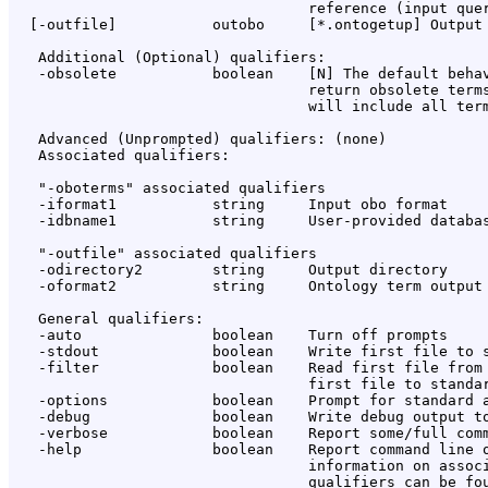
                                  reference (input quer
  [-outfile]           outobo     [*.ontogetup] Output 
   Additional (Optional) qualifiers:

   -obsolete           boolean    [N] The default behav
                                  return obsolete terms
                                  will include all term
   Advanced (Unprompted) qualifiers: (none)

   Associated qualifiers:

   "-oboterms" associated qualifiers

   -iformat1           string     Input obo format

   -idbname1           string     User-provided databas
   "-outfile" associated qualifiers

   -odirectory2        string     Output directory

   -oformat2           string     Ontology term output 
   General qualifiers:

   -auto               boolean    Turn off prompts

   -stdout             boolean    Write first file to s
   -filter             boolean    Read first file from 
                                  first file to standar
   -options            boolean    Prompt for standard a
   -debug              boolean    Write debug output to
   -verbose            boolean    Report some/full comm
   -help               boolean    Report command line o
                                  information on associ
                                  qualifiers can be fou