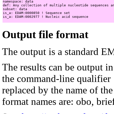
namespace: data

def: Any collection of multiple nucleotide sequences a
subset: data

is_a: EDAM:0000850 ! Sequence set

is_a: EDAM:0002977 ! Nucleic acid sequence

Output file format
The output is a standard E
The results can be output in
the command-line qualifier
replaced by the name of the
format names are: obo, brief,