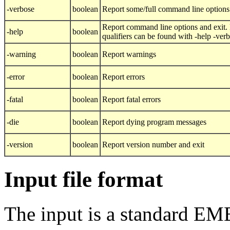
-verbose
boolean
Report some/full command line options
Report command line options and exit. 
-help
boolean
qualifiers can be found with -help -ver
-warning
boolean
Report warnings
-error
boolean
Report errors
-fatal
boolean
Report fatal errors
-die
boolean
Report dying program messages
-version
boolean
Report version number and exit
Input file format
The input is a standard E