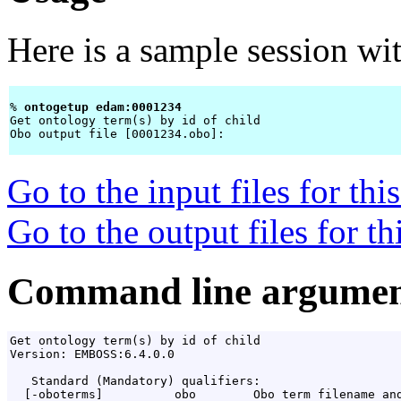
Here is a sample session wi
% 
ontogetup edam:0001234 
Get ontology term(s) by id of child

Obo output file [0001234.obo]: 
Go to the input files for th
Go to the output files for t
Command line argumen
Get ontology term(s) by id of child

Version: EMBOSS:6.4.0.0

   Standard (Mandatory) qualifiers:

  [-oboterms]          obo        Obo term filename and