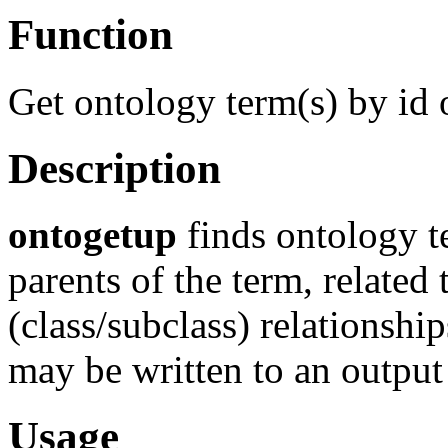
Function
Get ontology term(s) by id 
Description
ontogetup
finds ontology t
parents of the term, related 
(class/subclass) relationshi
may be written to an output 
Usage