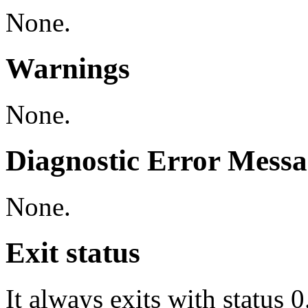
None.
Warnings
None.
Diagnostic Error Messa
None.
Exit status
It always exits with status 0