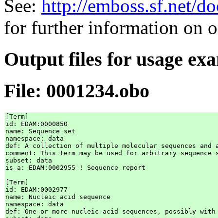
See:
http://emboss.sf.net/
for further information on 
Output files for usage ex
File: 0001234.obo
[Term]

id: EDAM:0000850

name: Sequence set

namespace: data

def: A collection of multiple molecular sequences and 
comment: This term may be used for arbitrary sequence s
subset: data

is_a: EDAM:0002955 ! Sequence report

[Term]

id: EDAM:0002977

name: Nucleic acid sequence

namespace: data

def: One or more nucleic acid sequences, possibly with 