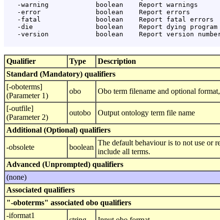
   -warning            boolean    Report warnings

   -error              boolean    Report errors

   -fatal              boolean    Report fatal errors

   -die                boolean    Report dying program 
   -version            boolean    Report version number
Qualifier
Type
Description
Standard (Mandatory) qualifiers
[-oboterms]
obo
Obo term filename and optional format, 
(Parameter 1)
[-outfile]
outobo
Output ontology term file name
(Parameter 2)
Additional (Optional) qualifiers
The default behaviour is to not use or re
-obsolete
boolean
include all terms.
Advanced (Unprompted) qualifiers
(none)
Associated qualifiers
"-oboterms" associated obo qualifiers
-iformat1
string
Input obo format