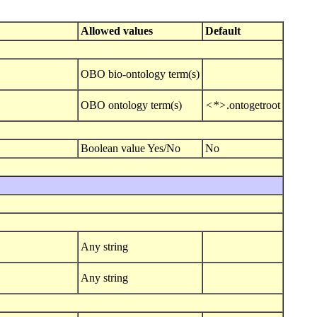
Allowed values
Default
OBO bio-ontology term(s)
OBO ontology term(s)
<*>
.ontogetroot
Boolean value Yes/No
No
Any string
Any string