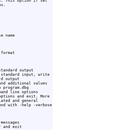
. This option if set

s.

e name

format

tandard output

standard input, write

d output

nd additional values

 program.dbg

and line options

ptions and exit. More

ated and general

nd with -help -verbose

messages

 and exit
