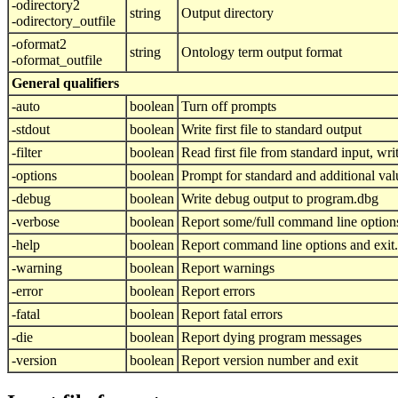
-odirectory2
string
Output directory
-odirectory_outfile
-oformat2
string
Ontology term output format
-oformat_outfile
General qualifiers
-auto
boolean
Turn off prompts
-stdout
boolean
Write first file to standard output
-filter
boolean
Read first file from standard input, writ
-options
boolean
Prompt for standard and additional val
-debug
boolean
Write debug output to program.dbg
-verbose
boolean
Report some/full command line option
-help
boolean
Report command line options and exit.
-warning
boolean
Report warnings
-error
boolean
Report errors
-fatal
boolean
Report fatal errors
-die
boolean
Report dying program messages
-version
boolean
Report version number and exit