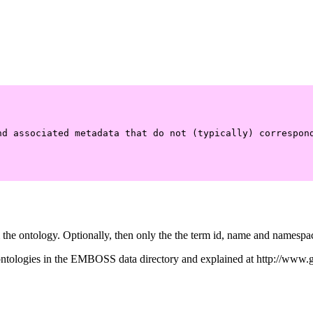
nd associated metadata that do not (typically) correspond
the ontology. Optionally, then only the the term id, name and namespace,
he ontologies in the EMBOSS data directory and explained at http://ww