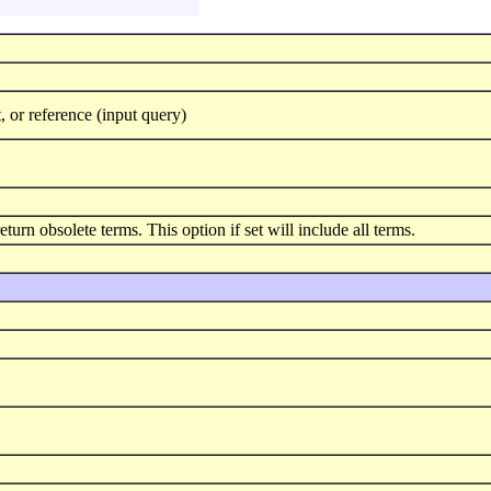
 or reference (input query)
eturn obsolete terms. This option if set will include all terms.