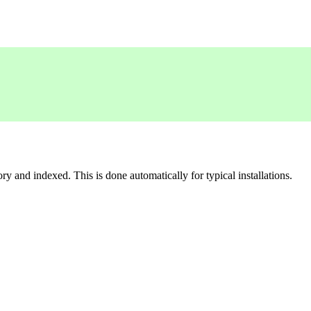
 and indexed. This is done automatically for typical installations.