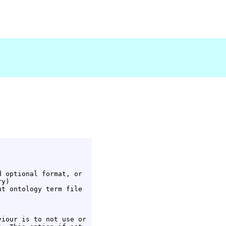
 optional format, or

y)

t ontology term file

iour is to not use or
