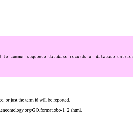
 to common sequence database records or database entries
 or just the term id will be reported.
w.geneontology.org/GO.format.obo-1_2.shtml.