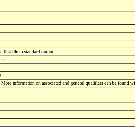
e first file to standard output
ues
s
 More information on associated and general qualifiers can be found wi