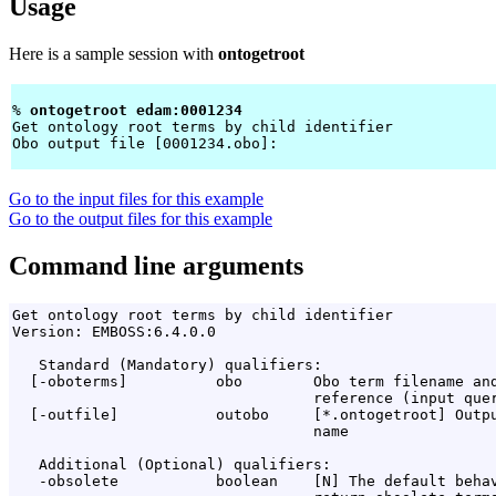
Usage
Here is a sample session with
ontogetroot
% 
ontogetroot edam:0001234 
Get ontology root terms by child identifier

Obo output file [0001234.obo]: 
Go to the input files for this example
Go to the output files for this example
Command line arguments
Get ontology root terms by child identifier

Version: EMBOSS:6.4.0.0

   Standard (Mandatory) qualifiers:

  [-oboterms]          obo        Obo term filename and
                                  reference (input quer
  [-outfile]           outobo     [*.ontogetroot] Outpu
                                  name

   Additional (Optional) qualifiers:

   -obsolete           boolean    [N] The default behav