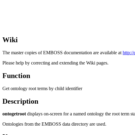
Wiki
The master copies of EMBOSS documentation are available at
http:/
Please help by correcting and extending the Wiki pages.
Function
Get ontology root terms by child identifier
Description
ontogetroot
displays on-screen for a named ontology the root term sta
Ontologies from the EMBOSS data directory are used.