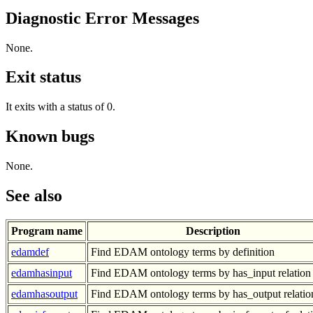
Diagnostic Error Messages
None.
Exit status
It exits with a status of 0.
Known bugs
None.
See also
Program name
Description
edamdef
Find EDAM ontology terms by definition
edamhasinput
Find EDAM ontology terms by has_input relation
edamhasoutput
Find EDAM ontology terms by has_output relatio