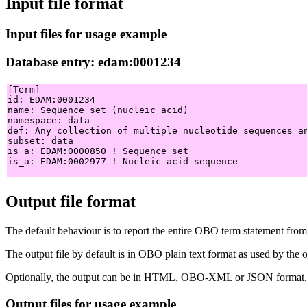
Input file format
Input files for usage example
Database entry: edam:0001234
[Term]

id: EDAM:0001234

name: Sequence set (nucleic acid)

namespace: data

def: Any collection of multiple nucleotide sequences a
subset: data

is_a: EDAM:0000850 ! Sequence set

is_a: EDAM:0002977 ! Nucleic acid sequence

Output file format
The default behaviour is to report the entire OBO term statement from 
The output file by default is in OBO plain text format as used by t
Optionally, the output can be in HTML, OBO-XML or JSON format.
Output files for usage example