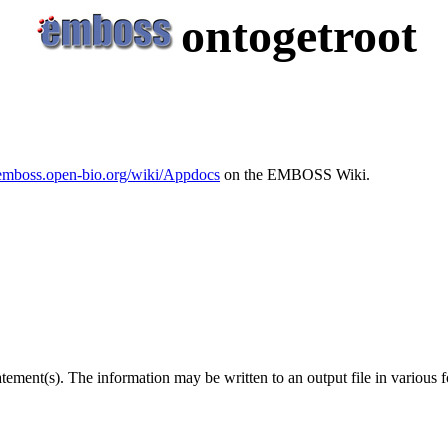
ontogetroot
/emboss.open-bio.org/wiki/Appdocs
on the EMBOSS Wiki.
tement(s). The information may be written to an output file in various 