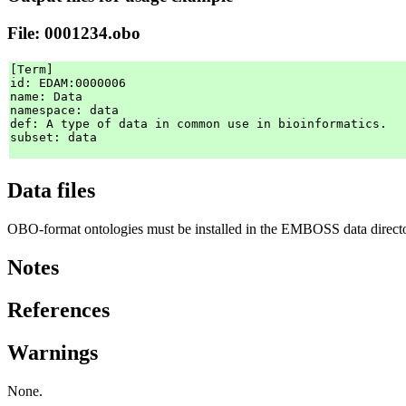
File: 0001234.obo
[Term]

id: EDAM:0000006

name: Data

namespace: data

def: A type of data in common use in bioinformatics.

subset: data

Data files
OBO-format ontologies must be installed in the EMBOSS data directory
Notes
References
Warnings
None.