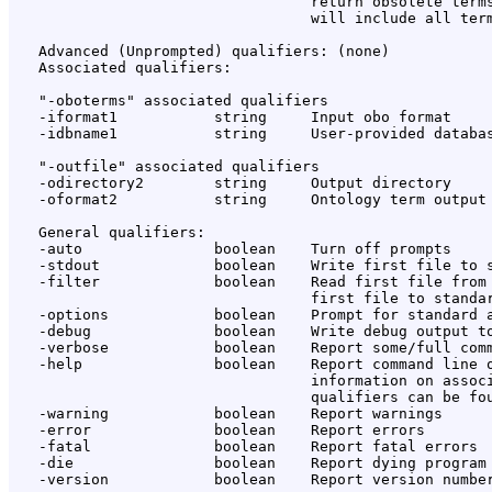
                                  return obsolete terms
                                  will include all term
   Advanced (Unprompted) qualifiers: (none)

   Associated qualifiers:

   "-oboterms" associated qualifiers

   -iformat1           string     Input obo format

   -idbname1           string     User-provided databas
   "-outfile" associated qualifiers

   -odirectory2        string     Output directory

   -oformat2           string     Ontology term output 
   General qualifiers:

   -auto               boolean    Turn off prompts

   -stdout             boolean    Write first file to s
   -filter             boolean    Read first file from 
                                  first file to standar
   -options            boolean    Prompt for standard a
   -debug              boolean    Write debug output to
   -verbose            boolean    Report some/full comm
   -help               boolean    Report command line o
                                  information on associ
                                  qualifiers can be fou
   -warning            boolean    Report warnings

   -error              boolean    Report errors

   -fatal              boolean    Report fatal errors

   -die                boolean    Report dying program 
   -version            boolean    Report version number