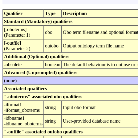
Qualifier
Type
Description
Standard (Mandatory) qualifiers
[-oboterms]
obo
Obo term filename and optional format,
(Parameter 1)
[-outfile]
outobo
Output ontology term file name
(Parameter 2)
Additional (Optional) qualifiers
-obsolete
boolean
The default behaviour is to not use or r
Advanced (Unprompted) qualifiers
(none)
Associated qualifiers
"-oboterms" associated obo qualifiers
-iformat1
string
Input obo format
-iformat_oboterms
-idbname1
string
User-provided database name
-idbname_oboterms
"-outfile" associated outobo qualifiers