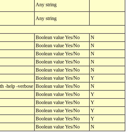
Any string
Any string
Boolean value Yes/No
N
Boolean value Yes/No
N
Boolean value Yes/No
N
Boolean value Yes/No
N
Boolean value Yes/No
N
Boolean value Yes/No
Y
th -help -verbose
Boolean value Yes/No
N
Boolean value Yes/No
Y
Boolean value Yes/No
Y
Boolean value Yes/No
Y
Boolean value Yes/No
Y
Boolean value Yes/No
N