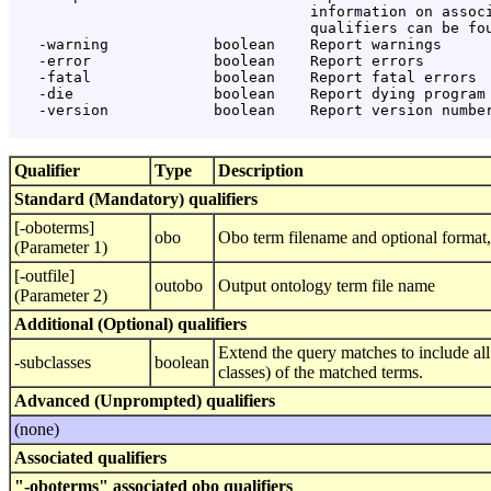
                                  information on associ
                                  qualifiers can be fou
   -warning            boolean    Report warnings

   -error              boolean    Report errors

   -fatal              boolean    Report fatal errors

   -die                boolean    Report dying program 
   -version            boolean    Report version number
Qualifier
Type
Description
Standard (Mandatory) qualifiers
[-oboterms]
obo
Obo term filename and optional format, 
(Parameter 1)
[-outfile]
outobo
Output ontology term file name
(Parameter 2)
Additional (Optional) qualifiers
Extend the query matches to include all
-subclasses
boolean
classes) of the matched terms.
Advanced (Unprompted) qualifiers
(none)
Associated qualifiers
"-oboterms" associated obo qualifiers