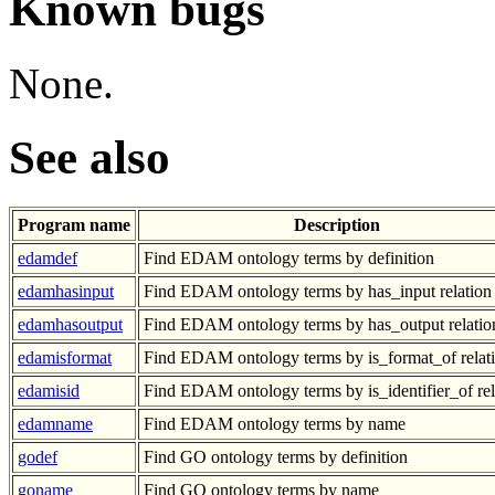
Known bugs
None.
See also
Program name
Description
edamdef
Find EDAM ontology terms by definition
edamhasinput
Find EDAM ontology terms by has_input relation
edamhasoutput
Find EDAM ontology terms by has_output relatio
edamisformat
Find EDAM ontology terms by is_format_of relat
edamisid
Find EDAM ontology terms by is_identifier_of rel
edamname
Find EDAM ontology terms by name
godef
Find GO ontology terms by definition
goname
Find GO ontology terms by name