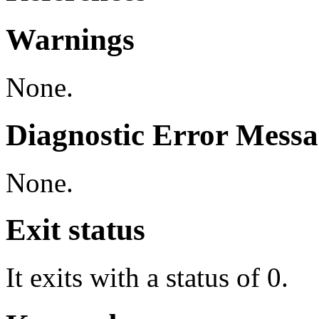
Warnings
None.
Diagnostic Error Messa
None.
Exit status
It exits with a status of 0.