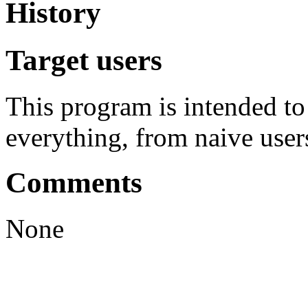
History
Target users
This program is intended t
everything, from naive user
Comments
None