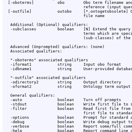
  [-oboterms]          obo        Obo term filename and
                                  reference (input quer
  [-outfile]           outobo     [*.ontogetobsolete] O
                                  file name

   Additional (Optional) qualifiers:

   -subclasses         boolean    [N] Extend the query 
                                  terms which are speci
                                  (sub-classes) of the 
   Advanced (Unprompted) qualifiers: (none)

   Associated qualifiers:

   "-oboterms" associated qualifiers

   -iformat1           string     Input obo format

   -idbname1           string     User-provided databas
   "-outfile" associated qualifiers

   -odirectory2        string     Output directory

   -oformat2           string     Ontology term output 
   General qualifiers:

   -auto               boolean    Turn off prompts

   -stdout             boolean    Write first file to s
   -filter             boolean    Read first file from 
                                  first file to standar
   -options            boolean    Prompt for standard a
   -debug              boolean    Write debug output to
   -verbose            boolean    Report some/full comm
   -help               boolean    Report command line o