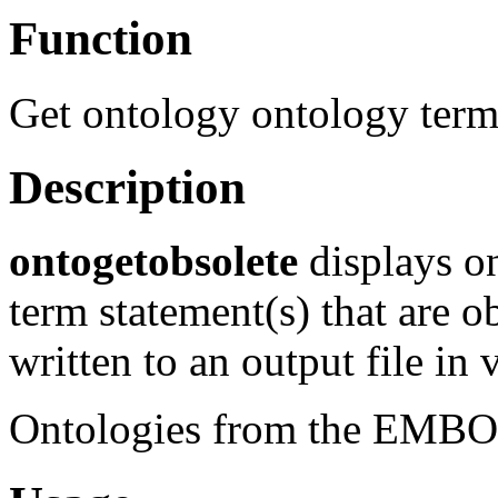
Function
Get ontology ontology term
Description
ontogetobsolete
displays on
term statement(s) that are 
written to an output file in 
Ontologies from the EMBOSS