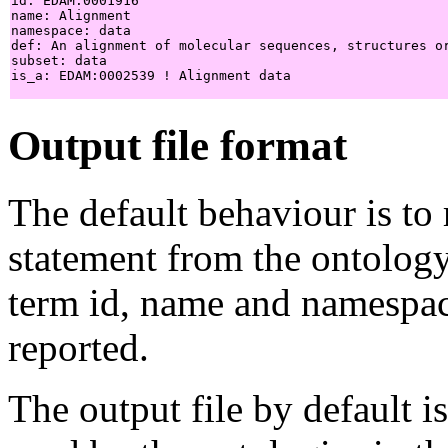
id: EDAM:0001916

name: Alignment

namespace: data

def: An alignment of molecular sequences, structures or
subset: data

is_a: EDAM:0002539 ! Alignment data

Output file format
The default behaviour is to
statement from the ontology
term id, name and namespace
reported.
The output file by default i