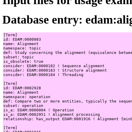
Input files for usage exa
Database entry: edam:al
[Term]

id: EDAM:0000083

name: Alignment

namespace: topic

def: Study concerning the alignment (equivalence betwe
subset: topic

is_obsolete: true

consider: EDAM:0000182 ! Sequence alignment

consider: EDAM:0000183 ! Structure alignment

consider: EDAM:0000184 ! Threading

[Term]

id: EDAM:0002928

name: Alignment

namespace: operation

def: Compare two or more entities, typically the sequen
subset: operation

is_a: EDAM:0000004 ! Operation

is_a: EDAM:0002951 ! Alignment processing

relationship: has_output EDAM:0001916 ! Alignment {minC
[Term]
