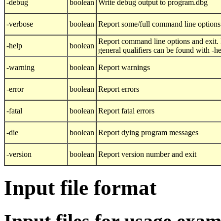
-debug
boolean
Write debug output to program.dbg
-verbose
boolean
Report some/full command line options
Report command line options and exit.
-help
boolean
general qualifiers can be found with -h
-warning
boolean
Report warnings
-error
boolean
Report errors
-fatal
boolean
Report fatal errors
-die
boolean
Report dying program messages
-version
boolean
Report version number and exit
Input file format