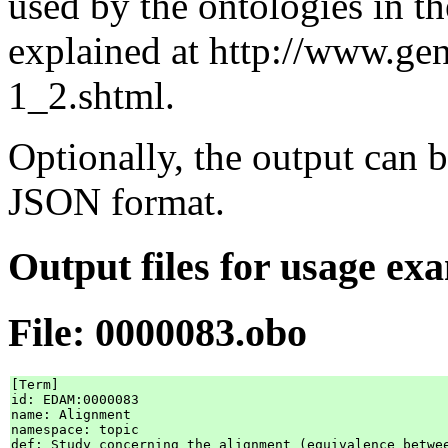
used by the ontologies in 
explained at http://www.ge
1_2.shtml.
Optionally, the output c
JSON format.
Output files for usage ex
File: 0000083.obo
[Term]

id: EDAM:0000083

name: Alignment

namespace: topic

def: Study concerning the alignment (equivalence betwe