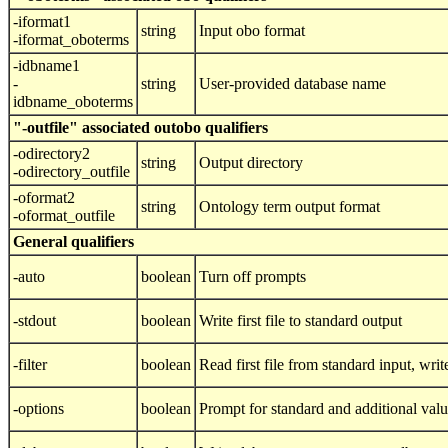
-iformat1
string
Input obo format
-iformat_oboterms
-idbname1
-
string
User-provided database name
idbname_oboterms
"-outfile" associated outobo qualifiers
-odirectory2
string
Output directory
-odirectory_outfile
-oformat2
string
Ontology term output format
-oformat_outfile
General qualifiers
-auto
boolean
Turn off prompts
-stdout
boolean
Write first file to standard output
-filter
boolean
Read first file from standard input, write
-options
boolean
Prompt for standard and additional val