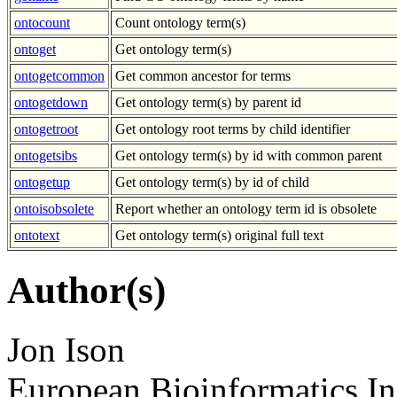
ontocount
Count ontology term(s)
ontoget
Get ontology term(s)
ontogetcommon
Get common ancestor for terms
ontogetdown
Get ontology term(s) by parent id
ontogetroot
Get ontology root terms by child identifier
ontogetsibs
Get ontology term(s) by id with common parent
ontogetup
Get ontology term(s) by id of child
ontoisobsolete
Report whether an ontology term id is obsolete
ontotext
Get ontology term(s) original full text
Author(s)
Jon Ison
European Bioinformatics In