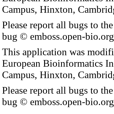
Campus, Hinxton, Cambri
Please report all bugs to 
bug © emboss.open-bio.org) 
This application was modif
European Bioinformatics In
Campus, Hinxton, Cambri
Please report all bugs to 
bug © emboss.open-bio.org) 