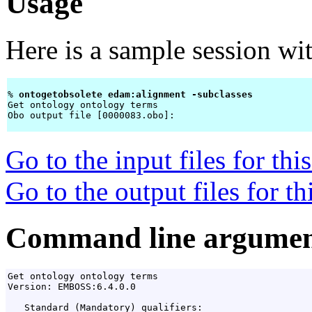
Usage
Here is a sample session wi
% 
ontogetobsolete edam:alignment -subclasses 
Get ontology ontology terms

Obo output file [0000083.obo]: 
Go to the input files for th
Go to the output files for t
Command line argumen
Get ontology ontology terms

Version: EMBOSS:6.4.0.0

   Standard (Mandatory) qualifiers:
