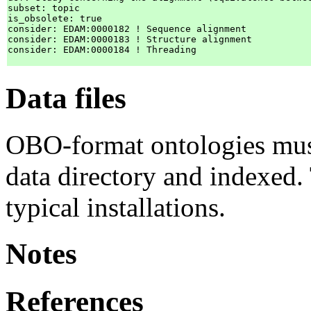
subset: topic

is_obsolete: true

consider: EDAM:0000182 ! Sequence alignment

consider: EDAM:0000183 ! Structure alignment

consider: EDAM:0000184 ! Threading

Data files
OBO-format ontologies mus
data directory and indexed. 
typical installations.
Notes
References