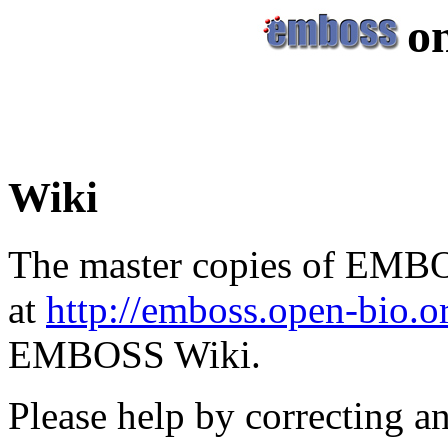
o
Wiki
The master copies of EMBO
at
http://emboss.open-bio.
EMBOSS Wiki.
Please help by correcting a