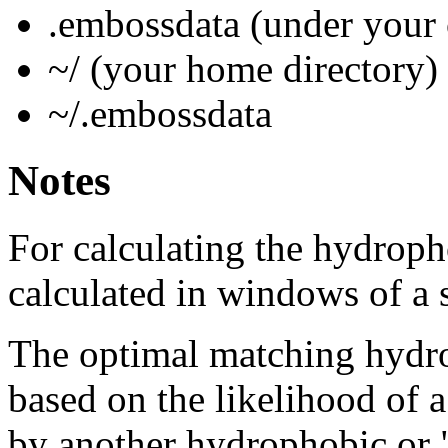
.embossdata (under your 
~/ (your home directory)
~/.embossdata
Notes
For calculating the hydroph
calculated in windows of a 
The optimal matching hydro
based on the likelihood of 
by another hydrophobic or 