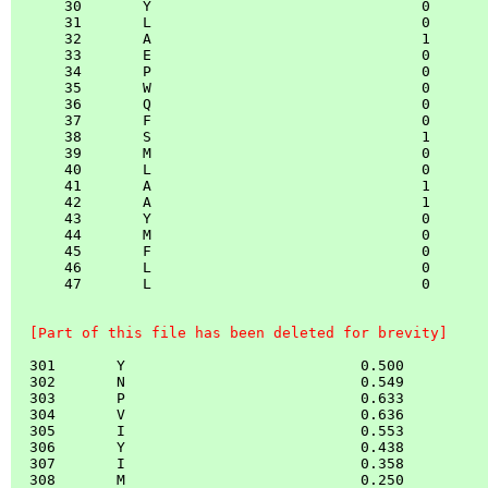
      30       Y                               0

      31       L                               0

      32       A                               1

      33       E                               0

      34       P                               0

      35       W                               0

      36       Q                               0

      37       F                               0

      38       S                               1

      39       M                               0

      40       L                               0

      41       A                               1

      42       A                               1

      43       Y                               0

      44       M                               0

      45       F                               0

      46       L                               0

      47       L                               0

  [Part of this file has been deleted for brevity]
  301       Y                           0.500

  302       N                           0.549

  303       P                           0.633

  304       V                           0.636

  305       I                           0.553

  306       Y                           0.438

  307       I                           0.358

  308       M                           0.250
