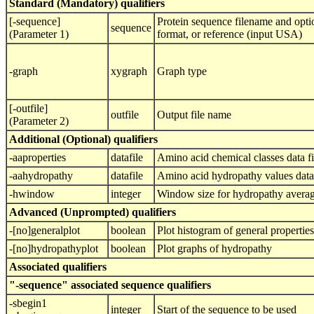
Standard (Mandatory) qualifiers
[-sequence]
Protein sequence filename and opti
sequence
(Parameter 1)
format, or reference (input USA)
-graph
xygraph
Graph type
[-outfile]
outfile
Output file name
(Parameter 2)
Additional (Optional) qualifiers
-aaproperties
datafile
Amino acid chemical classes data fi
-aahydropathy
datafile
Amino acid hydropathy values data 
-hwindow
integer
Window size for hydropathy avera
Advanced (Unprompted) qualifiers
-[no]generalplot
boolean
Plot histogram of general properties
-[no]hydropathyplot
boolean
Plot graphs of hydropathy
Associated qualifiers
"-sequence" associated sequence qualifiers
-sbegin1
integer
Start of the sequence to be used