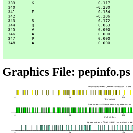
  339       K                          -0.117

  340       T                          -0.280

  341       E                          -0.154

  342       T                          -0.206

  343       S                          -0.172

  344       Q                           0.063

  345       V                           0.000

  346       A                           0.000

  347       P                           0.000

  348       A                           0.000

Graphics File: pepinfo.ps