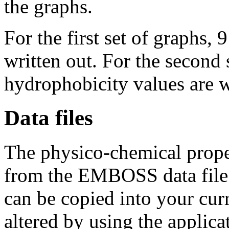
the graphs.
For the first set of graphs, 9
written out. For the second s
hydrophobicity values are w
Data files
The physico-chemical proper
from the EMBOSS data file '
can be copied into your curr
altered by using the applica