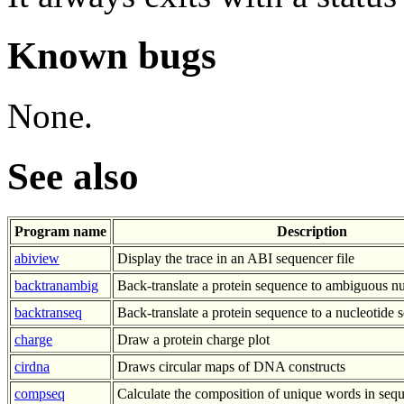
Known bugs
None.
See also
Program name
Description
abiview
Display the trace in an ABI sequencer file
backtranambig
Back-translate a protein sequence to ambiguous n
backtranseq
Back-translate a protein sequence to a nucleotide
charge
Draw a protein charge plot
cirdna
Draws circular maps of DNA constructs
compseq
Calculate the composition of unique words in seq