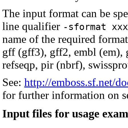
The input format can be sp
line qualifier
-sformat xxx
name of the required format
gff (gff3), gff2, embl (em),
refseqp, pir (nbrf), swisspr
See:
http://emboss.sf.net/
for further information on 
Input files for usage exa