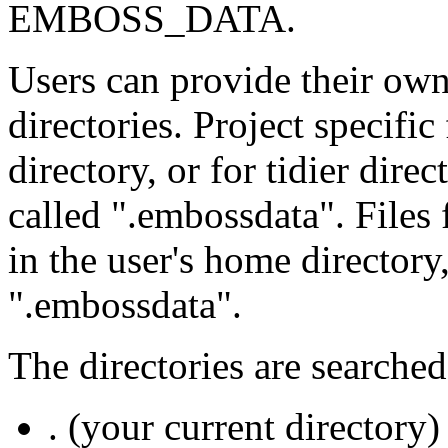
EMBOSS_DATA.
Users can provide their own 
directories. Project specific
directory, or for tidier direc
called ".embossdata". Files
in the user's home directory
".embossdata".
The directories are searched
. (your current directory)