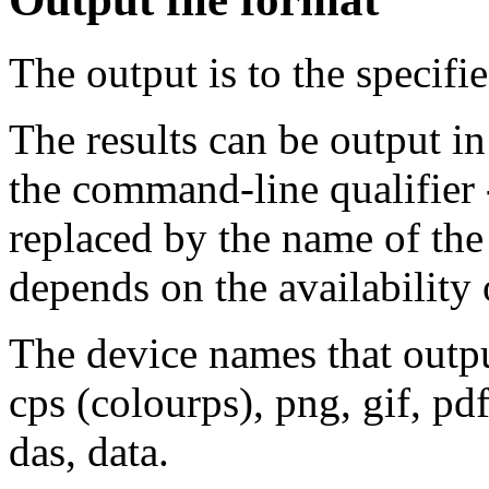
The output is to the specifi
The results can be output in
the command-line qualifier
replaced by the name of the
depends on the availability 
The device names that output 
cps (colourps), png, gif, p
das, data.