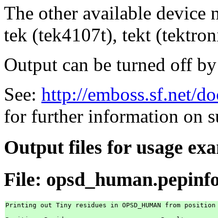
The other available device
tek (tek4107t), tekt (tektron
Output can be turned off by
See:
http://emboss.sf.net/d
for further information on 
Output files for usage ex
File: opsd_human.pepinf
Printing out Tiny residues in OPSD_HUMAN from position 