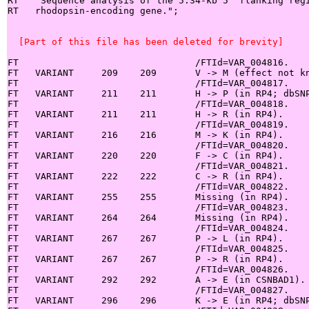
RT   "Sequence analysis of the 5.34-kb 5' flanking regi
RT   rhodopsin-encoding gene.";

  [Part of this file has been deleted for brevity]
FT                                /FTId=VAR_004816.

FT   VARIANT     209    209       V -> M (effect not kn
FT                                /FTId=VAR_004817.

FT   VARIANT     211    211       H -> P (in RP4; dbSNP
FT                                /FTId=VAR_004818.

FT   VARIANT     211    211       H -> R (in RP4).

FT                                /FTId=VAR_004819.

FT   VARIANT     216    216       M -> K (in RP4).

FT                                /FTId=VAR_004820.

FT   VARIANT     220    220       F -> C (in RP4).

FT                                /FTId=VAR_004821.

FT   VARIANT     222    222       C -> R (in RP4).

FT                                /FTId=VAR_004822.

FT   VARIANT     255    255       Missing (in RP4).

FT                                /FTId=VAR_004823.

FT   VARIANT     264    264       Missing (in RP4).

FT                                /FTId=VAR_004824.

FT   VARIANT     267    267       P -> L (in RP4).

FT                                /FTId=VAR_004825.

FT   VARIANT     267    267       P -> R (in RP4).

FT                                /FTId=VAR_004826.

FT   VARIANT     292    292       A -> E (in CSNBAD1).

FT                                /FTId=VAR_004827.

FT   VARIANT     296    296       K -> E (in RP4; dbSNP