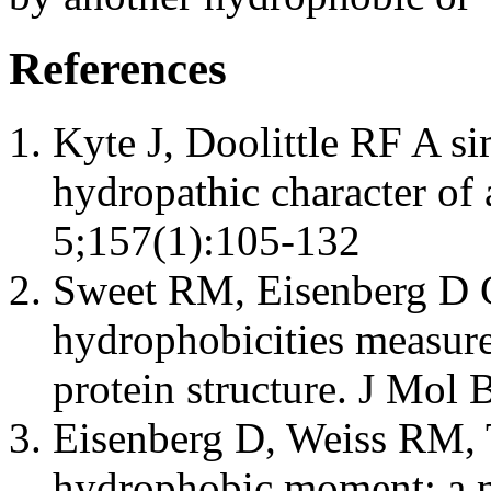
References
Kyte J, Doolittle RF A s
hydropathic character of
5;157(1):105-132
Sweet RM, Eisenberg D C
hydrophobicities measure
protein structure. J Mol
Eisenberg D, Weiss RM, T
hydrophobic moment: a me