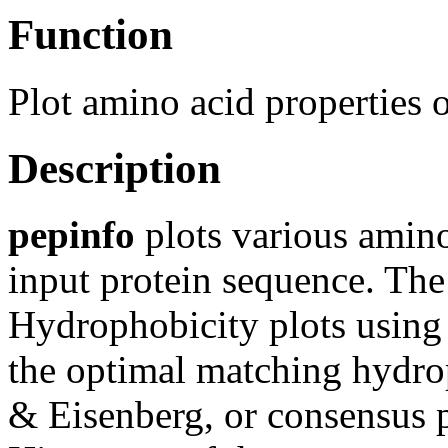
Function
Plot amino acid properties o
Description
pepinfo
plots various amino 
input protein sequence. The 
Hydrophobicity plots using
the optimal matching hydr
& Eisenberg, or consensus pa