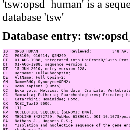
'tsw:opsd_human' is a seque
database 'tsw'
Database entry: tsw:ops
ID   OPSD_HUMAN              Reviewed;         348 AA.

AC   P08100; Q16414; Q2M249;

DT   01-AUG-1988, integrated into UniProtKB/Swiss-Prot.
DT   01-AUG-1988, sequence version 1.

DT   15-JUN-2010, entry version 128.

DE   RecName: Full=Rhodopsin;

DE   AltName: Full=Opsin-2;

GN   Name=RHO; Synonyms=OPN2;

OS   Homo sapiens (Human).

OC   Eukaryota; Metazoa; Chordata; Craniata; Vertebrata
OC   Mammalia; Eutheria; Euarchontoglires; Primates; Ha
OC   Catarrhini; Hominidae; Homo.

OX   NCBI_TaxID=9606;

RN   [1]

RP   NUCLEOTIDE SEQUENCE [GENOMIC DNA].

RX   MEDLINE=84272729; PubMed=6589631; DOI=10.1073/pnas
RA   Nathans J., Hogness D.S.;

RT   "Isolation and nucleotide sequence of the gene enc
RT   rhodopsin.";
