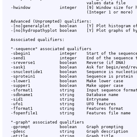
                                  values data file

   -hwindow            integer    [9] Window size for h
                                  (Integer 1 or more)

   Advanced (Unprompted) qualifiers:

   -[no]generalplot    boolean    [Y] Plot histogram of
   -[no]hydropathyplot boolean    [Y] Plot graphs of hy
   Associated qualifiers:

   "-sequence" associated qualifiers

   -sbegin1            integer    Start of the sequence
   -send1              integer    End of the sequence t
   -sreverse1          boolean    Reverse (if DNA)

   -sask1              boolean    Ask for begin/end/rev
   -snucleotide1       boolean    Sequence is nucleotid
   -sprotein1          boolean    Sequence is protein

   -slower1            boolean    Make lower case

   -supper1            boolean    Make upper case

   -sformat1           string     Input sequence format
   -sdbname1           string     Database name

   -sid1               string     Entryname

   -ufo1               string     UFO features

   -fformat1           string     Features format

   -fopenfile1         string     Features file name

   "-graph" associated qualifiers

   -gprompt            boolean    Graph prompting

   -gdesc              string     Graph description

   -gtitle             string     Graph title
