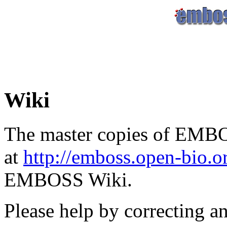
Wiki
The master copies of EMBO
at
http://emboss.open-bio.
EMBOSS Wiki.
Please help by correcting a