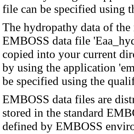
file can be specified using th
The hydropathy data of the 
EMBOSS data file 'Eaa_hydro
copied into your current dir
by using the application 'em
be specified using the quali
EMBOSS data files are distr
stored in the standard EMB
defined by EMBOSS enviro