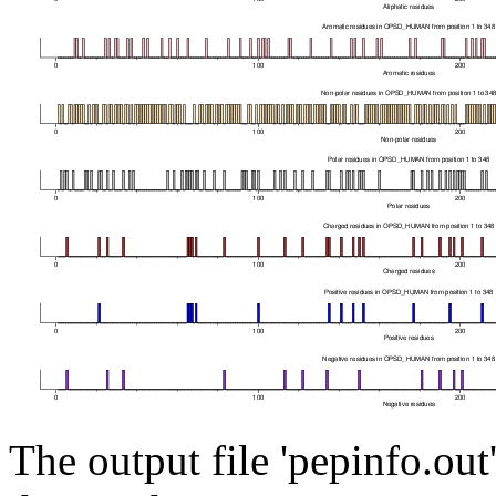
The output file 'pepinfo.out