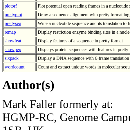
plotorf
Plot potential open reading frames in a nucleotide
prettyplot
Draw a sequence alignment with pretty formatting
prettyseq
Write a nucleotide sequence and its translation to fi
remap
Display restriction enzyme binding sites in a nucl
showfeat
Display features of a sequence in pretty format
showpep
Displays protein sequences with features in pretty
sixpack
Display a DNA sequence with 6-frame translatio
wordcount
Count and extract unique words in molecular sequ
Author(s)
Mark Faller formerly at:
HGMP-RC, Genome Campus