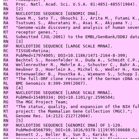
RL   Proc. Natl. Acad. Sci. U.S.A. 81:4851-4855(1984).

RN   [2]

RP   NUCLEOTIDE SEQUENCE [GENOMIC DNA].

RA   Suwa M., Sato T., Okouchi I., Arita M., Futami K.,
RA   Tsutsumi S., Aburatani H., Asai K., Akiyama Y.;

RT   "Genome-wide discovery and analysis of human seven
RT   receptor genes.";

RL   Submitted (JUL-2001) to the EMBL/GenBank/DDBJ data
RN   [3]

RP   NUCLEOTIDE SEQUENCE [LARGE SCALE MRNA].

RC   TISSUE=Retina;

RX   PubMed=17974005; DOI=10.1186/1471-2164-8-399;

RA   Bechtel S., Rosenfelder H., Duda A., Schmidt C.P.,
RA   Wellenreuther R., Mehrle A., Schuster C., Bahr A.,
RA   Heubner D., Hoerlein A., Michel G., Wedler H., Koe
RA   Ottenwaelder B., Poustka A., Wiemann S., Schupp I.
RT   "The full-ORF clone resource of the German cDNA co
RL   BMC Genomics 8:399-399(2007).

RN   [4]

RP   NUCLEOTIDE SEQUENCE [LARGE SCALE MRNA].

RX   PubMed=15489334; DOI=10.1101/gr.2596504;

RG   The MGC Project Team;

RT   "The status, quality, and expansion of the NIH ful
RT   project: the Mammalian Gene Collection (MGC).";

RL   Genome Res. 14:2121-2127(2004).

RN   [5]

RP   NUCLEOTIDE SEQUENCE [GENOMIC DNA] OF 1-120.

RX   PubMed=8566799; DOI=10.1016/0378-1119(95)00688-5;

RA   Bennett J., Beller B., Sun D., Kariko K.;
