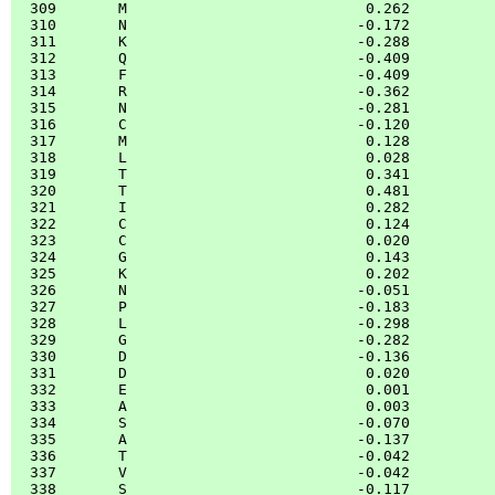
  309       M                           0.262

  310       N                          -0.172

  311       K                          -0.288

  312       Q                          -0.409

  313       F                          -0.409

  314       R                          -0.362

  315       N                          -0.281

  316       C                          -0.120

  317       M                           0.128

  318       L                           0.028

  319       T                           0.341

  320       T                           0.481

  321       I                           0.282

  322       C                           0.124

  323       C                           0.020

  324       G                           0.143

  325       K                           0.202

  326       N                          -0.051

  327       P                          -0.183

  328       L                          -0.298

  329       G                          -0.282

  330       D                          -0.136

  331       D                           0.020

  332       E                           0.001

  333       A                           0.003

  334       S                          -0.070

  335       A                          -0.137

  336       T                          -0.042

  337       V                          -0.042

  338       S                          -0.117
