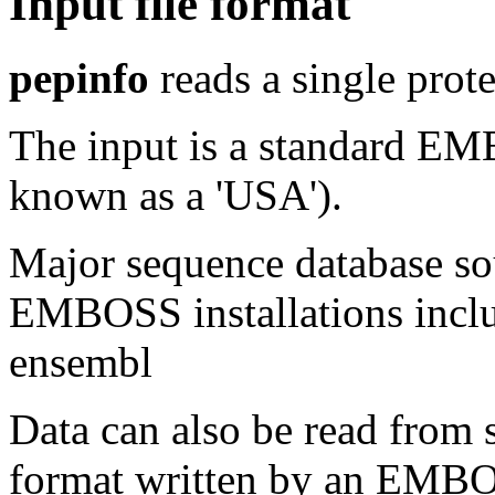
Input file format
pepinfo
reads a single prot
The input is a standard E
known as a 'USA').
Major sequence database sou
EMBOSS installations inclu
ensembl
Data can also be read from 
format written by an EMBOS