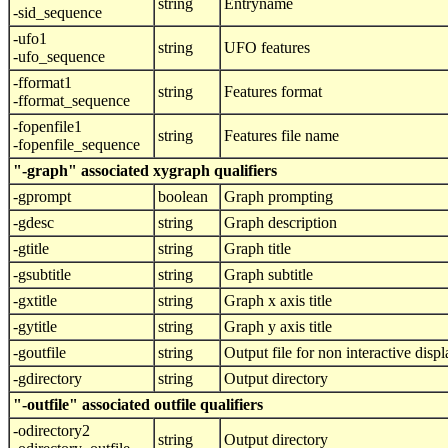
string
Entryname
-sid_sequence
-ufo1
string
UFO features
-ufo_sequence
-fformat1
string
Features format
-fformat_sequence
-fopenfile1
string
Features file name
-fopenfile_sequence
"-graph" associated xygraph qualifiers
-gprompt
boolean
Graph prompting
-gdesc
string
Graph description
-gtitle
string
Graph title
-gsubtitle
string
Graph subtitle
-gxtitle
string
Graph x axis title
-gytitle
string
Graph y axis title
-goutfile
string
Output file for non interactive displ
-gdirectory
string
Output directory
"-outfile" associated outfile qualifiers
-odirectory2
string
Output directory