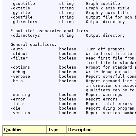
   -gsubtitle          string     Graph subtitle

   -gxtitle            string     Graph x axis title

   -gytitle            string     Graph y axis title

   -goutfile           string     Output file for non i
   -gdirectory         string     Output directory

   "-outfile" associated qualifiers

   -odirectory2        string     Output directory

   General qualifiers:

   -auto               boolean    Turn off prompts

   -stdout             boolean    Write first file to s
   -filter             boolean    Read first file from 
                                  first file to standar
   -options            boolean    Prompt for standard a
   -debug              boolean    Write debug output to
   -verbose            boolean    Report some/full comm
   -help               boolean    Report command line o
                                  information on associ
                                  qualifiers can be fou
   -warning            boolean    Report warnings

   -error              boolean    Report errors

   -fatal              boolean    Report fatal errors

   -die                boolean    Report dying program 
   -version            boolean    Report version number
Qualifier
Type
Description