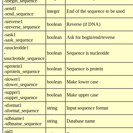
-sbegin_sequence
-send1
integer
End of the sequence to be used
-send_sequence
-sreverse1
boolean
Reverse (if DNA)
-sreverse_sequence
-sask1
boolean
Ask for begin/end/reverse
-sask_sequence
-snucleotide1
-
boolean
Sequence is nucleotide
snucleotide_sequence
-sprotein1
boolean
Sequence is protein
-sprotein_sequence
-slower1
boolean
Make lower case
-slower_sequence
-supper1
boolean
Make upper case
-supper_sequence
-sformat1
string
Input sequence format
-sformat_sequence
-sdbname1
string
Database name
-sdbname_sequence
-sid1