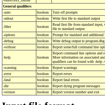
-odirectory_outfile
General qualifiers
-auto
boolean
Turn off prompts
-stdout
boolean
Write first file to standard output
Read first file from standard input, w
-filter
boolean
file to standard output
-options
boolean
Prompt for standard and additional 
-debug
boolean
Write debug output to program.dbg
-verbose
boolean
Report some/full command line opt
Report command line options and e
-help
boolean
More information on associated and
qualifiers can be found with -help 
-warning
boolean
Report warnings
-error
boolean
Report errors
-fatal
boolean
Report fatal errors
-die
boolean
Report dying program messages
-version
boolean
Report version number and exit