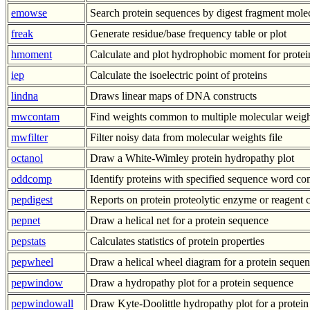
emowse
Search protein sequences by digest fragment mole
freak
Generate residue/base frequency table or plot
hmoment
Calculate and plot hydrophobic moment for protei
iep
Calculate the isoelectric point of proteins
lindna
Draws linear maps of DNA constructs
mwcontam
Find weights common to multiple molecular weight
mwfilter
Filter noisy data from molecular weights file
octanol
Draw a White-Wimley protein hydropathy plot
oddcomp
Identify proteins with specified sequence word co
pepdigest
Reports on protein proteolytic enzyme or reagent c
pepnet
Draw a helical net for a protein sequence
pepstats
Calculates statistics of protein properties
pepwheel
Draw a helical wheel diagram for a protein seque
pepwindow
Draw a hydropathy plot for a protein sequence
pepwindowall
Draw Kyte-Doolittle hydropathy plot for a protein