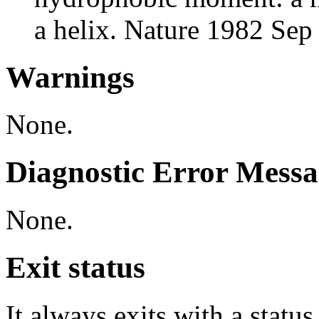
a helix. Nature 1982 Se
Warnings
None.
Diagnostic Error Messa
None.
Exit status
It always exits with a status