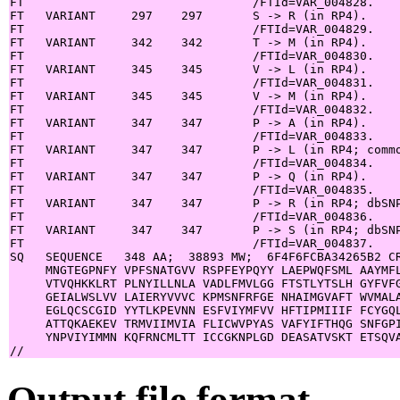
FT                                /FTId=VAR_004828.

FT   VARIANT     297    297       S -> R (in RP4).

FT                                /FTId=VAR_004829.

FT   VARIANT     342    342       T -> M (in RP4).

FT                                /FTId=VAR_004830.

FT   VARIANT     345    345       V -> L (in RP4).

FT                                /FTId=VAR_004831.

FT   VARIANT     345    345       V -> M (in RP4).

FT                                /FTId=VAR_004832.

FT   VARIANT     347    347       P -> A (in RP4).

FT                                /FTId=VAR_004833.

FT   VARIANT     347    347       P -> L (in RP4; commo
FT                                /FTId=VAR_004834.

FT   VARIANT     347    347       P -> Q (in RP4).

FT                                /FTId=VAR_004835.

FT   VARIANT     347    347       P -> R (in RP4; dbSNP
FT                                /FTId=VAR_004836.

FT   VARIANT     347    347       P -> S (in RP4; dbSNP
FT                                /FTId=VAR_004837.

SQ   SEQUENCE   348 AA;  38893 MW;  6F4F6FCBA34265B2 CR
     MNGTEGPNFY VPFSNATGVV RSPFEYPQYY LAEPWQFSML AAYMFL
     VTVQHKKLRT PLNYILLNLA VADLFMVLGG FTSTLYTSLH GYFVFG
     GEIALWSLVV LAIERYVVVC KPMSNFRFGE NHAIMGVAFT WVMALA
     EGLQCSCGID YYTLKPEVNN ESFVIYMFVV HFTIPMIIIF FCYGQL
     ATTQKAEKEV TRMVIIMVIA FLICWVPYAS VAFYIFTHQG SNFGPI
     YNPVIYIMMN KQFRNCMLTT ICCGKNPLGD DEASATVSKT ETSQVA
Output file format