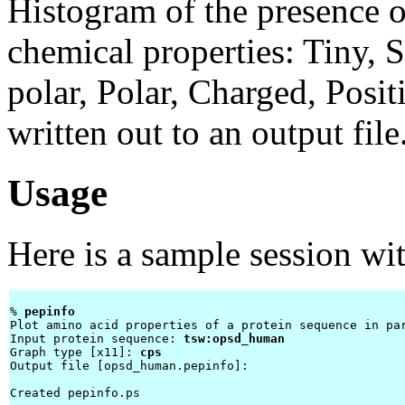
Histogram of the presence o
chemical properties: Tiny, 
polar, Polar, Charged, Posit
written out to an output file
Usage
Here is a sample session wi
% 
pepinfo 
Plot amino acid properties of a protein sequence in par
Input protein sequence: 
tsw:opsd_human
Graph type [x11]: 
cps
Output file [opsd_human.pepinfo]: 
Created pepinfo.ps
