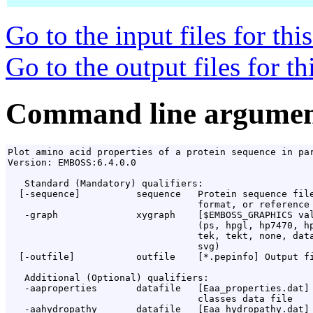
Go to the input files for th
Go to the output files for t
Command line argumen
Plot amino acid properties of a protein sequence in par
Version: EMBOSS:6.4.0.0

   Standard (Mandatory) qualifiers:

  [-sequence]          sequence   Protein sequence file
                                  format, or reference 
   -graph              xygraph    [$EMBOSS_GRAPHICS val
                                  (ps, hpgl, hp7470, hp
                                  tek, tekt, none, data
                                  svg)

  [-outfile]           outfile    [*.pepinfo] Output fi
   Additional (Optional) qualifiers:

   -aaproperties       datafile   [Eaa_properties.dat] 
                                  classes data file

   -aahydropathy       datafile   [Eaa_hydropathy.dat] 