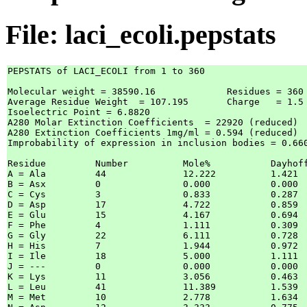
File: laci_ecoli.pepstats
PEPSTATS of LACI_ECOLI from 1 to 360

Molecular weight = 38590.16  		Residues = 360   

Average Residue Weight  = 107.195 	Charge   = 1.5   

Isoelectric Point = 6.8820

A280 Molar Extinction Coefficients  = 22920 (reduced)  
A280 Extinction Coefficients 1mg/ml = 0.594 (reduced)  
Improbability of expression in inclusion bodies = 0.660
Residue		Number		Mole%		DayhoffStat

A = Ala		44		12.222 		1.421  	

B = Asx		0		0.000  		0.000  	

C = Cys		3		0.833  		0.287  	

D = Asp		17		4.722  		0.859  	

E = Glu		15		4.167  		0.694  	

F = Phe		4		1.111  		0.309  	

G = Gly		22		6.111  		0.728  	

H = His		7		1.944  		0.972  	

I = Ile		18		5.000  		1.111  	

J = ---		0		0.000  		0.000  	

K = Lys		11		3.056  		0.463  	

L = Leu		41		11.389 		1.539  	

M = Met		10		2.778  		1.634  	
