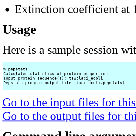
Extinction coefficient a
Usage
Here is a sample session wi
% 
pepstats 
Calculates statistics of protein properties

Input protein sequence(s): 
tsw:laci_ecoli
Pepstats program output file [laci_ecoli.pepstats]: 
Go to the input files for th
Go to the output files for t