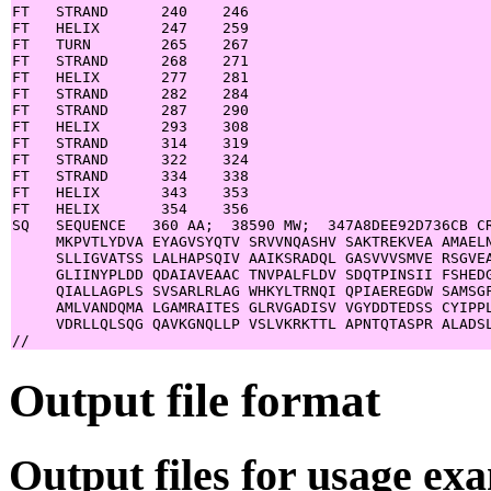
FT   STRAND      240    246

FT   HELIX       247    259

FT   TURN        265    267

FT   STRAND      268    271

FT   HELIX       277    281

FT   STRAND      282    284

FT   STRAND      287    290

FT   HELIX       293    308

FT   STRAND      314    319

FT   STRAND      322    324

FT   STRAND      334    338

FT   HELIX       343    353

FT   HELIX       354    356

SQ   SEQUENCE   360 AA;  38590 MW;  347A8DEE92D736CB CR
     MKPVTLYDVA EYAGVSYQTV SRVVNQASHV SAKTREKVEA AMAELN
     SLLIGVATSS LALHAPSQIV AAIKSRADQL GASVVVSMVE RSGVEA
     GLIINYPLDD QDAIAVEAAC TNVPALFLDV SDQTPINSII FSHEDG
     QIALLAGPLS SVSARLRLAG WHKYLTRNQI QPIAEREGDW SAMSGF
     AMLVANDQMA LGAMRAITES GLRVGADISV VGYDDTEDSS CYIPPL
     VDRLLQLSQG QAVKGNQLLP VSLVKRKTTL APNTQTASPR ALADSL
Output file format
Output files for usage ex