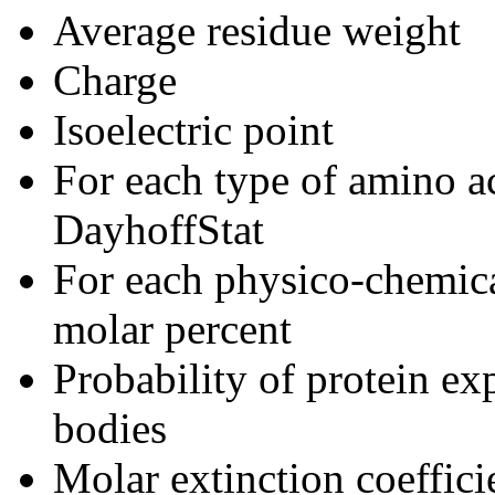
Average residue weight
Charge
Isoelectric point
For each type of amino a
DayhoffStat
For each physico-chemica
molar percent
Probability of protein exp
bodies
Molar extinction coeffic