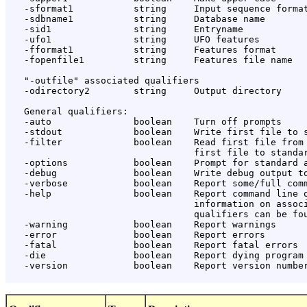
   -sformat1           string     Input sequence format
   -sdbname1           string     Database name

   -sid1               string     Entryname

   -ufo1               string     UFO features

   -fformat1           string     Features format

   -fopenfile1         string     Features file name

   "-outfile" associated qualifiers

   -odirectory2        string     Output directory

   General qualifiers:

   -auto               boolean    Turn off prompts

   -stdout             boolean    Write first file to s
   -filter             boolean    Read first file from 
                                  first file to standar
   -options            boolean    Prompt for standard a
   -debug              boolean    Write debug output to
   -verbose            boolean    Report some/full comm
   -help               boolean    Report command line o
                                  information on associ
                                  qualifiers can be fou
   -warning            boolean    Report warnings

   -error              boolean    Report errors

   -fatal              boolean    Report fatal errors

   -die                boolean    Report dying program 
   -version            boolean    Report version number