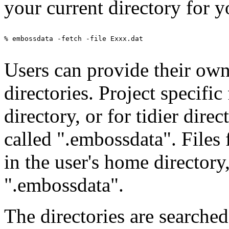
your current directory for y
% embossdata -fetch -file Exxx.dat

Users can provide their own 
directories. Project specific
directory, or for tidier direc
called ".embossdata". Files
in the user's home directory
".embossdata".
The directories are searched