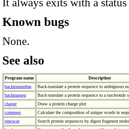
It always exits with a status
Known bugs
None.
See also
Program name
Description
backtranambig
Back-translate a protein sequence to ambiguous n
backtranseq
Back-translate a protein sequence to a nucleotide
charge
Draw a protein charge plot
compseq
Calculate the composition of unique words in seq
emowse
Search protein sequences by digest fragment mole