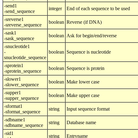
-send1
integer
End of each sequence to be used
-send_sequence
-sreverse1
boolean
Reverse (if DNA)
-sreverse_sequence
-sask1
boolean
Ask for begin/end/reverse
-sask_sequence
-snucleotide1
-
boolean
Sequence is nucleotide
snucleotide_sequence
-sprotein1
boolean
Sequence is protein
-sprotein_sequence
-slower1
boolean
Make lower case
-slower_sequence
-supper1
boolean
Make upper case
-supper_sequence
-sformat1
string
Input sequence format
-sformat_sequence
-sdbname1
string
Database name
-sdbname_sequence
-sid1
string
Entryname