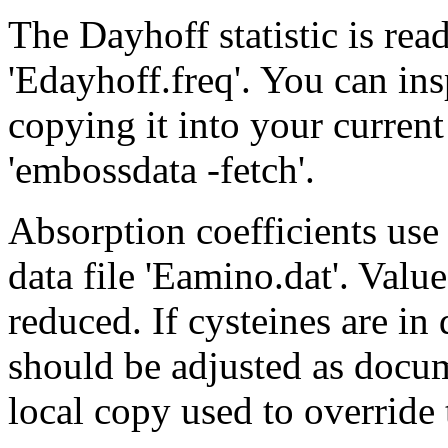
The Dayhoff statistic is re
'Edayhoff.freq'. You can ins
copying it into your curren
'embossdata -fetch'.
Absorption coefficients us
data file 'Eamino.dat'. Value
reduced. If cysteines are in
should be adjusted as docume
local copy used to override 