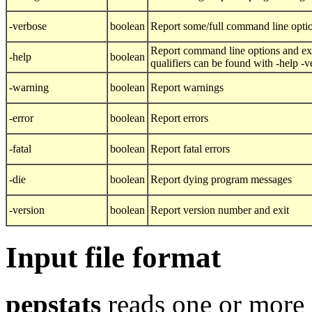
-verbose
boolean
Report some/full command line opti
Report command line options and exi
-help
boolean
qualifiers can be found with -help -
-warning
boolean
Report warnings
-error
boolean
Report errors
-fatal
boolean
Report fatal errors
-die
boolean
Report dying program messages
-version
boolean
Report version number and exit
Input file format
pepstats
reads one or more 