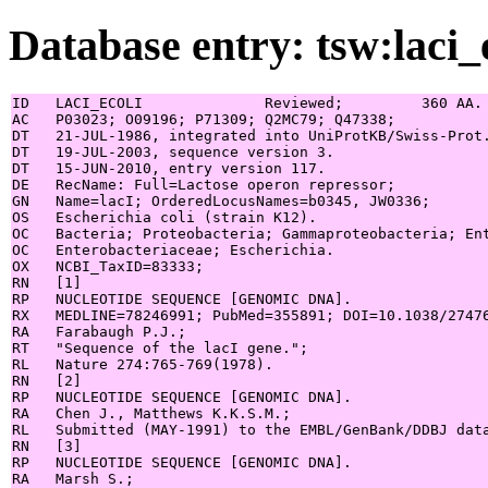
Database entry: tsw:laci_
ID   LACI_ECOLI              Reviewed;         360 AA.

AC   P03023; O09196; P71309; Q2MC79; Q47338;

DT   21-JUL-1986, integrated into UniProtKB/Swiss-Prot.
DT   19-JUL-2003, sequence version 3.

DT   15-JUN-2010, entry version 117.

DE   RecName: Full=Lactose operon repressor;

GN   Name=lacI; OrderedLocusNames=b0345, JW0336;

OS   Escherichia coli (strain K12).

OC   Bacteria; Proteobacteria; Gammaproteobacteria; Ent
OC   Enterobacteriaceae; Escherichia.

OX   NCBI_TaxID=83333;

RN   [1]

RP   NUCLEOTIDE SEQUENCE [GENOMIC DNA].

RX   MEDLINE=78246991; PubMed=355891; DOI=10.1038/27476
RA   Farabaugh P.J.;

RT   "Sequence of the lacI gene.";

RL   Nature 274:765-769(1978).

RN   [2]

RP   NUCLEOTIDE SEQUENCE [GENOMIC DNA].

RA   Chen J., Matthews K.K.S.M.;

RL   Submitted (MAY-1991) to the EMBL/GenBank/DDBJ data
RN   [3]

RP   NUCLEOTIDE SEQUENCE [GENOMIC DNA].

RA   Marsh S.;
