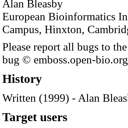
Alan Bleasby
European Bioinformatics In
Campus, Hinxton, Cambri
Please report all bugs to 
bug © emboss.open-bio.org) 
History
Written (1999) - Alan Blea
Target users