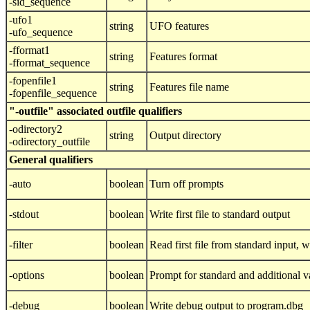
-sid_sequence
-ufo1
string
UFO features
-ufo_sequence
-fformat1
string
Features format
-fformat_sequence
-fopenfile1
string
Features file name
-fopenfile_sequence
"-outfile" associated outfile qualifiers
-odirectory2
string
Output directory
-odirectory_outfile
General qualifiers
-auto
boolean
Turn off prompts
-stdout
boolean
Write first file to standard output
-filter
boolean
Read first file from standard input, wr
-options
boolean
Prompt for standard and additional v
-debug
boolean
Write debug output to program.dbg