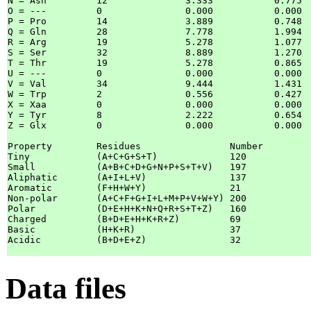
N = Asn		12		3.333  		0.775  	

O = ---		0		0.000  		0.000  	

P = Pro		14		3.889  		0.748  	

Q = Gln		28		7.778  		1.994  	

R = Arg		19		5.278  		1.077  	

S = Ser		32		8.889  		1.270  	

T = Thr		19		5.278  		0.865  	

U = ---		0		0.000  		0.000  	

V = Val		34		9.444  		1.431  	

W = Trp		2		0.556  		0.427  	

X = Xaa		0		0.000  		0.000  	

Y = Tyr		8		2.222  		0.654  	

Z = Glx		0		0.000  		0.000  	

Property	Residues		Number		Mole%

Tiny		(A+C+G+S+T)		120		33.333

Small		(A+B+C+D+G+N+P+S+T+V)	197		54.722

Aliphatic	(A+I+L+V)		137		38.056

Aromatic	(F+H+W+Y)		21		 5.833

Non-polar	(A+C+F+G+I+L+M+P+V+W+Y)	200		55.556

Polar		(D+E+H+K+N+Q+R+S+T+Z)	160		44.444

Charged		(B+D+E+H+K+R+Z)		69		19.167

Basic		(H+K+R)			37		10.278

Acidic		(B+D+E+Z)		32		 8.889

Data files