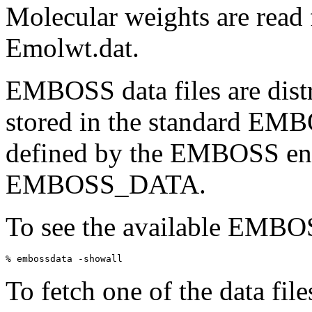
Molecular weights are read f
Emolwt.dat.
EMBOSS data files are distr
stored in the standard EMB
defined by the EMBOSS env
EMBOSS_DATA.
To see the available EMBOSS
To fetch one of the data fil