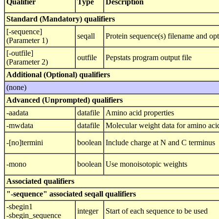
Qualifier
Type
Description
Standard (Mandatory) qualifiers
[-sequence]
seqall
Protein sequence(s) filename and opt
(Parameter 1)
[-outfile]
outfile
Pepstats program output file
(Parameter 2)
Additional (Optional) qualifiers
(none)
Advanced (Unprompted) qualifiers
-aadata
datafile
Amino acid properties
-mwdata
datafile
Molecular weight data for amino aci
-[no]termini
boolean
Include charge at N and C terminus
-mono
boolean
Use monoisotopic weights
Associated qualifiers
"-sequence" associated seqall qualifiers
-sbegin1
integer
Start of each sequence to be used
-sbegin_sequence