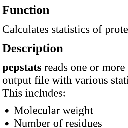
Function
Calculates statistics of prot
Description
pepstats
reads one or more 
output file with various stat
This includes:
Molecular weight
Number of residues