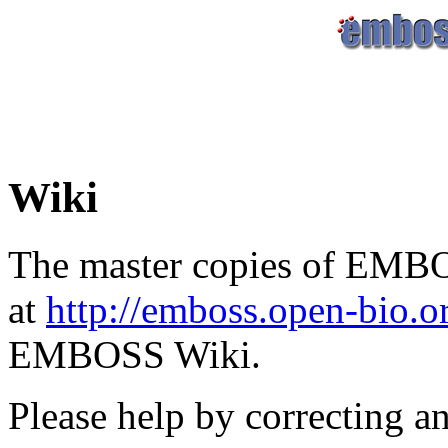
Wiki
The master copies of EMBO
at
http://emboss.open-bio.
EMBOSS Wiki.
Please help by correcting a