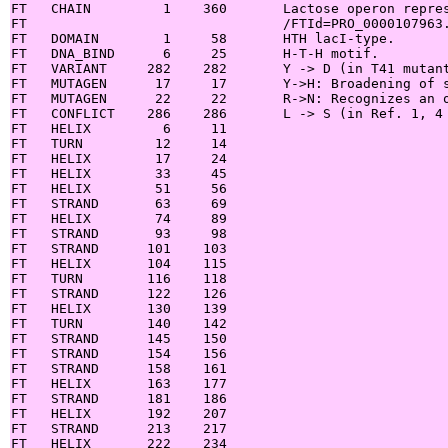
FT   CHAIN         1    360       Lactose operon repres
FT                                /FTId=PRO_0000107963.
FT   DOMAIN        1     58       HTH lacI-type.

FT   DNA_BIND      6     25       H-T-H motif.

FT   VARIANT     282    282       Y -> D (in T41 mutant
FT   MUTAGEN      17     17       Y->H: Broadening of s
FT   MUTAGEN      22     22       R->N: Recognizes an o
FT   CONFLICT    286    286       L -> S (in Ref. 1, 4 
FT   HELIX         6     11

FT   TURN         12     14

FT   HELIX        17     24

FT   HELIX        33     45

FT   HELIX        51     56

FT   STRAND       63     69

FT   HELIX        74     89

FT   STRAND       93     98

FT   STRAND      101    103

FT   HELIX       104    115

FT   TURN        116    118

FT   STRAND      122    126

FT   HELIX       130    139

FT   TURN        140    142

FT   STRAND      145    150

FT   STRAND      154    156

FT   STRAND      158    161

FT   HELIX       163    177

FT   STRAND      181    186

FT   HELIX       192    207

FT   STRAND      213    217

FT   HELIX       222    234
