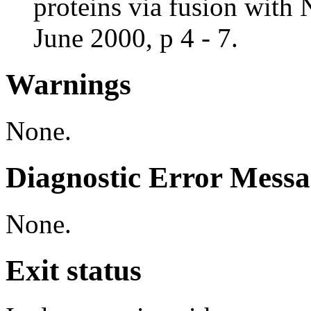
proteins via fusion with
June 2000, p 4 - 7.
Warnings
None.
Diagnostic Error Messa
None.
Exit status