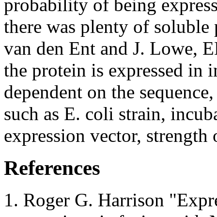
probability of being expres
there was plenty of soluble p
van den Ent and J. Lowe, 
the protein is expressed in 
dependent on the sequence, 
such as E. coli strain, incu
expression vector, strengt
References
Roger G. Harrison "Expre