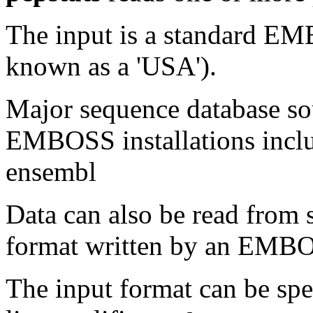
The input is a standard E
known as a 'USA').
Major sequence database sou
EMBOSS installations inclu
ensembl
Data can also be read from 
format written by an EMBOS
The input format can be sp