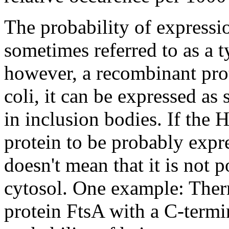
The probability of expressio
sometimes referred to as a t
however, a recombinant prot
coli, it can be expressed as 
in inclusion bodies. If the 
protein to be probably expre
doesn't mean that it is not p
cytosol. One example: Ther
protein FtsA with a C-term