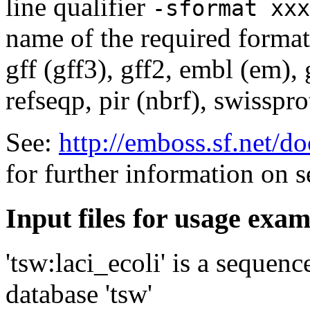
line qualifier
-sformat xxx
name of the required format
gff (gff3), gff2, embl (em),
refseqp, pir (nbrf), swisspr
See:
http://emboss.sf.net/
for further information on 
Input files for usage exa
'tsw:laci_ecoli' is a sequen
database 'tsw'