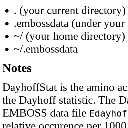
. (your current directory)
.embossdata (under your 
~/ (your home directory)
~/.embossdata
Notes
DayhoffStat is the amino ac
the Dayhoff statistic. The Da
EMBOSS data file
Edayhof
relative occurence per 1000