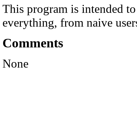
This program is intended t
everything, from naive user
Comments
None