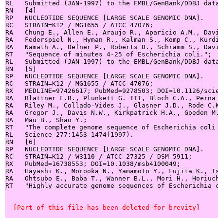
RL   Submitted (JAN-1997) to the EMBL/GenBank/DDBJ data
RN   [4]

RP   NUCLEOTIDE SEQUENCE [LARGE SCALE GENOMIC DNA].

RC   STRAIN=K12 / MG1655 / ATCC 47076;

RA   Chung E., Allen E., Araujo R., Aparicio A.M., Davi
RA   Federspiel N., Hyman R., Kalman S., Komp C., Kurdi
RA   Namath A., Oefner P., Roberts D., Schramm S., Davi
RT   "Sequence of minutes 4-25 of Escherichia coli.";

RL   Submitted (JAN-1997) to the EMBL/GenBank/DDBJ data
RN   [5]

RP   NUCLEOTIDE SEQUENCE [LARGE SCALE GENOMIC DNA].

RC   STRAIN=K12 / MG1655 / ATCC 47076;

RX   MEDLINE=97426617; PubMed=9278503; DOI=10.1126/scie
RA   Blattner F.R., Plunkett G. III, Bloch C.A., Perna 
RA   Riley M., Collado-Vides J., Glasner J.D., Rode C.K
RA   Gregor J., Davis N.W., Kirkpatrick H.A., Goeden M.
RA   Mau B., Shao Y.;

RT   "The complete genome sequence of Escherichia coli 
RL   Science 277:1453-1474(1997).

RN   [6]

RP   NUCLEOTIDE SEQUENCE [LARGE SCALE GENOMIC DNA].

RC   STRAIN=K12 / W3110 / ATCC 27325 / DSM 5911;

RX   PubMed=16738553; DOI=10.1038/msb4100049;

RA   Hayashi K., Morooka N., Yamamoto Y., Fujita K., Is
RA   Ohtsubo E., Baba T., Wanner B.L., Mori H., Horiuch
RT   "Highly accurate genome sequences of Escherichia c
  [Part of this file has been deleted for brevity]