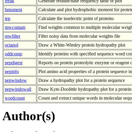
freak
Generate residue/base frequency table or plot
hmoment
Calculate and plot hydrophobic moment for protei
iep
Calculate the isoelectric point of proteins
mwcontam
Find weights common to multiple molecular weight
mwfilter
Filter noisy data from molecular weights file
octanol
Draw a White-Wimley protein hydropathy plot
oddcomp
Identify proteins with specified sequence word co
pepdigest
Reports on protein proteolytic enzyme or reagent c
pepinfo
Plot amino acid properties of a protein sequence in
pepwindow
Draw a hydropathy plot for a protein sequence
pepwindowall
Draw Kyte-Doolittle hydropathy plot for a protein
wordcount
Count and extract unique words in molecular sequ
Author(s)