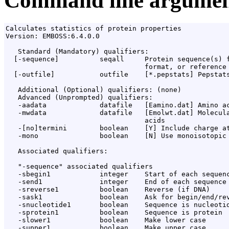
Command line argumen
Calculates statistics of protein properties

Version: EMBOSS:6.4.0.0

   Standard (Mandatory) qualifiers:

  [-sequence]          seqall     Protein sequence(s) f
                                  format, or reference 
  [-outfile]           outfile    [*.pepstats] Pepstats
   Additional (Optional) qualifiers: (none)

   Advanced (Unprompted) qualifiers:

   -aadata             datafile   [Eamino.dat] Amino ac
   -mwdata             datafile   [Emolwt.dat] Molecula
                                  acids

   -[no]termini        boolean    [Y] Include charge at
   -mono               boolean    [N] Use monoisotopic 
   Associated qualifiers:

   "-sequence" associated qualifiers

   -sbegin1            integer    Start of each sequenc
   -send1              integer    End of each sequence 
   -sreverse1          boolean    Reverse (if DNA)

   -sask1              boolean    Ask for begin/end/rev
   -snucleotide1       boolean    Sequence is nucleotid
   -sprotein1          boolean    Sequence is protein

   -slower1            boolean    Make lower case

   -supper1            boolean    Make upper case
