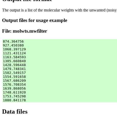
The output is a list of the molecular weights with the unwanted (nois
Output files for usage example
File: molwts.mwfilter
874.364756

927.450380

1068.397129

1121.431124

1163.584593

1305.660840

1428.596448

1479.748341

1502.549157

1554.591658

1567.686209

1576.708354

1639.868056

1748.611920

1753.745298

Data files