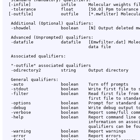
  [-infile]            infile     Molecular weights fil
   -tolerance          float      [50.0] Ppm tolerance 
  [-outfile]           outfile    [*.mwfilter] Molecula
   Additional (Optional) qualifiers:

   -showdel            boolean    [N] Output deleted mw
   Advanced (Unprompted) qualifiers:

   -datafile           datafile   [Emwfilter.dat] Molec
                                  data file

   Associated qualifiers:

   "-outfile" associated qualifiers

   -odirectory2        string     Output directory

   General qualifiers:

   -auto               boolean    Turn off prompts

   -stdout             boolean    Write first file to s
   -filter             boolean    Read first file from 
                                  first file to standar
   -options            boolean    Prompt for standard a
   -debug              boolean    Write debug output to
   -verbose            boolean    Report some/full comm
   -help               boolean    Report command line o
                                  information on associ
                                  qualifiers can be fou
   -warning            boolean    Report warnings

   -error              boolean    Report errors
