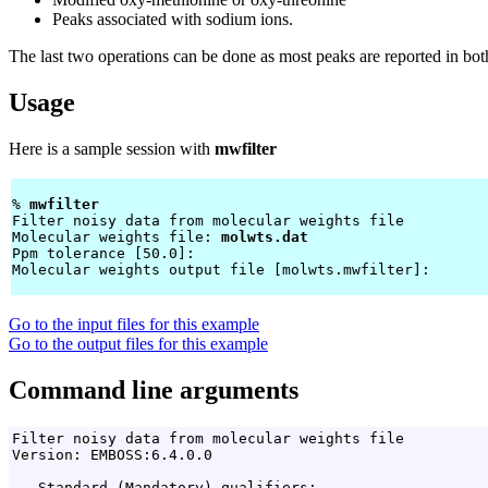
Peaks associated with sodium ions.
The last two operations can be done as most peaks are reported in bot
Usage
Here is a sample session with
mwfilter
% 
mwfilter 
Filter noisy data from molecular weights file

Molecular weights file: 
molwts.dat
Ppm tolerance [50.0]: 
Molecular weights output file [molwts.mwfilter]: 
Go to the input files for this example
Go to the output files for this example
Command line arguments
Filter noisy data from molecular weights file

Version: EMBOSS:6.4.0.0

   Standard (Mandatory) qualifiers:
