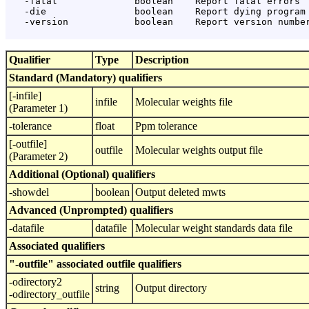
   -fatal              boolean    Report fatal errors

   -die                boolean    Report dying program 
   -version            boolean    Report version number
Qualifier
Type
Description
Standard (Mandatory) qualifiers
[-infile]
infile
Molecular weights file
(Parameter 1)
-tolerance
float
Ppm tolerance
[-outfile]
outfile
Molecular weights output file
(Parameter 2)
Additional (Optional) qualifiers
-showdel
boolean
Output deleted mwts
Advanced (Unprompted) qualifiers
-datafile
datafile
Molecular weight standards data file
Associated qualifiers
"-outfile" associated outfile qualifiers
-odirectory2
string
Output directory
-odirectory_outfile