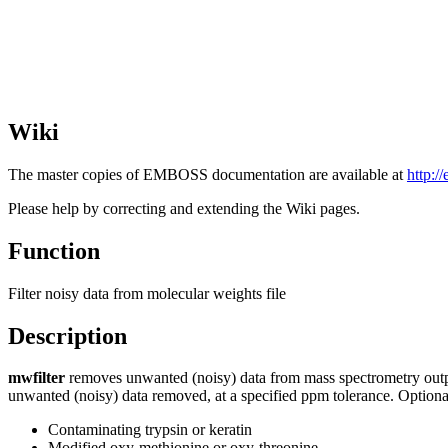
Wiki
The master copies of EMBOSS documentation are available at
http:/
Please help by correcting and extending the Wiki pages.
Function
Filter noisy data from molecular weights file
Description
mwfilter
removes unwanted (noisy) data from mass spectrometry output i
unwanted (noisy) data removed, at a specified ppm tolerance. Optiona
Contaminating trypsin or keratin
Modified oxy-methionine or oxy-threonine