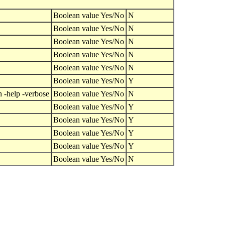
Boolean value Yes/No
N
Boolean value Yes/No
N
Boolean value Yes/No
N
Boolean value Yes/No
N
Boolean value Yes/No
N
Boolean value Yes/No
Y
h -help -verbose
Boolean value Yes/No
N
Boolean value Yes/No
Y
Boolean value Yes/No
Y
Boolean value Yes/No
Y
Boolean value Yes/No
Y
Boolean value Yes/No
N