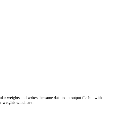
lar weights and writes the same data to an output file but with
ar weights which are: