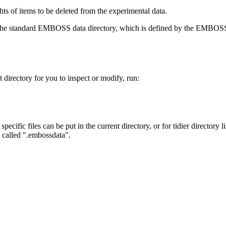
ts of items to be deleted from the experimental data.
d in the standard EMBOSS data directory, which is defined by the E
t directory for you to inspect or modify, run:
 specific files can be put in the current directory, or for tidier director
y called ".embossdata".