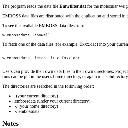
The program reads the data file
Emwfilter.dat
for the molecular weigh
EMBOSS data files are distributed with the application and store
To see the available EMBOSS data files, run:
To fetch one of the data files (for example 'Exxx.dat') into your curren
% embossdata -fetch -file Exxx.dat

Users can provide their own data files in their own directories. Project
runs can be put in the user's home directory, or again in a subdirector
The directories are searched in the following order:
. (your current directory)
.embossdata (under your current directory)
~/ (your home directory)
~/.embossdata
Notes