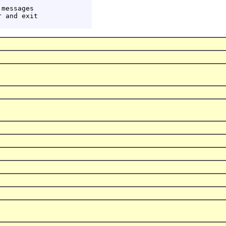
messages

 and exit
