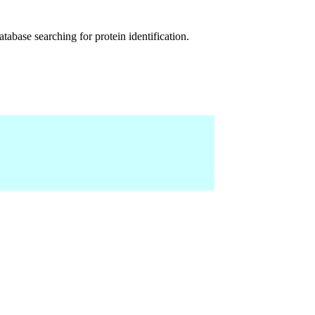
abase searching for protein identification.