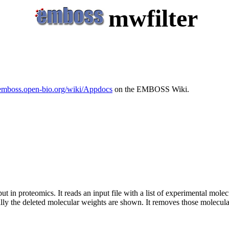
mwfilter
/emboss.open-bio.org/wiki/Appdocs
on the EMBOSS Wiki.
n proteomics. It reads an input file with a list of experimental molecu
lly the deleted molecular weights are shown. It removes those molecul