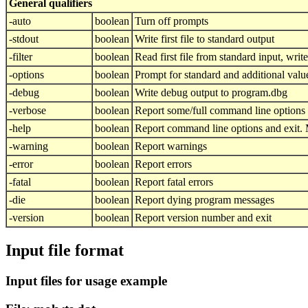
General qualifiers
-auto
boolean
Turn off prompts
-stdout
boolean
Write first file to standard output
-filter
boolean
Read first file from standard input, write 
-options
boolean
Prompt for standard and additional valu
-debug
boolean
Write debug output to program.dbg
-verbose
boolean
Report some/full command line options
-help
boolean
Report command line options and exit. M
-warning
boolean
Report warnings
-error
boolean
Report errors
-fatal
boolean
Report fatal errors
-die
boolean
Report dying program messages
-version
boolean
Report version number and exit
Input file format
Input files for usage example