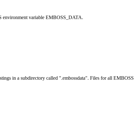
MBOSS environment variable EMBOSS_DATA.
y listings in a subdirectory called ".embossdata". Files for all EMBOSS