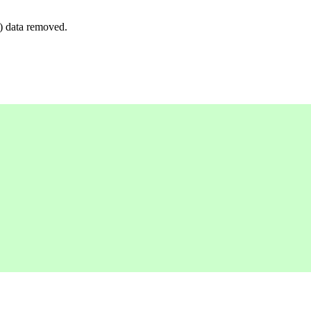
y) data removed.