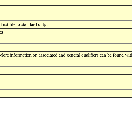
first file to standard output
es
ore information on associated and general qualifiers can be found wit