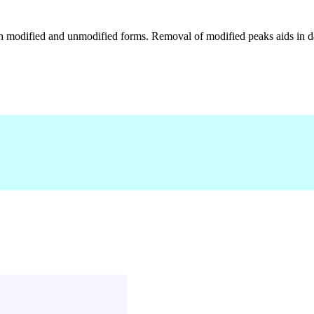
h modified and unmodified forms. Removal of modified peaks aids in dat