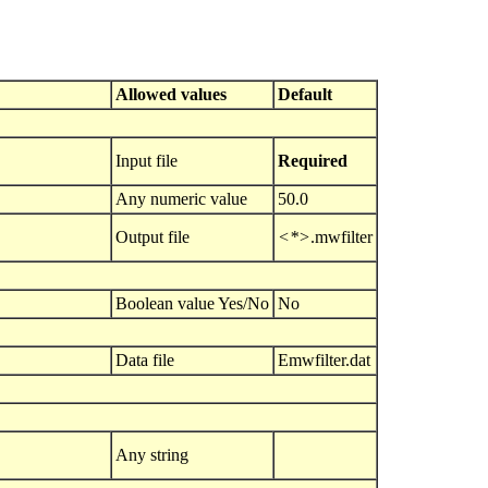
Allowed values
Default
Input file
Required
Any numeric value
50.0
Output file
<*>
.mwfilter
Boolean value Yes/No
No
Data file
Emwfilter.dat
Any string