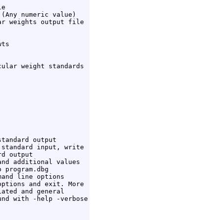
e

(Any numeric value)

r weights output file

ts

ular weight standards

tandard output

standard input, write

d output

nd additional values

 program.dbg

and line options

ptions and exit. More

ated and general

nd with -help -verbose
