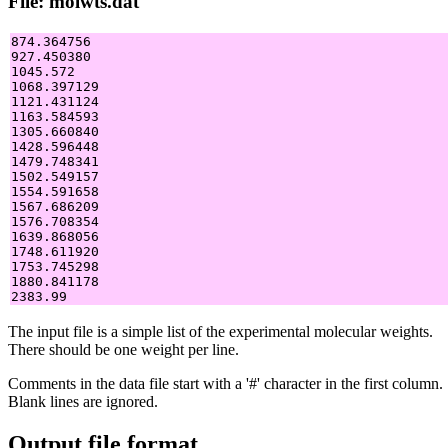
File: molwts.dat
874.364756

927.450380

1045.572

1068.397129

1121.431124

1163.584593

1305.660840

1428.596448

1479.748341

1502.549157

1554.591658

1567.686209

1576.708354

1639.868056

1748.611920

1753.745298

1880.841178

The input file is a simple list of the experimental molecular weights.
There should be one weight per line.
Comments in the data file start with a '#' character in the first column.
Blank lines are ignored.
Output file format