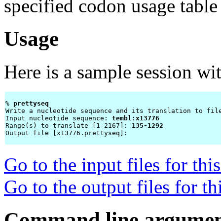
specified codon usage table 
Usage
Here is a sample session wi
% 
prettyseq 
Write a nucleotide sequence and its translation to file
Input nucleotide sequence: 
tembl:x13776
Range(s) to translate [1-2167]: 
135-1292
Output file [x13776.prettyseq]: 
Go to the input files for th
Go to the output files for t
Command line argumen