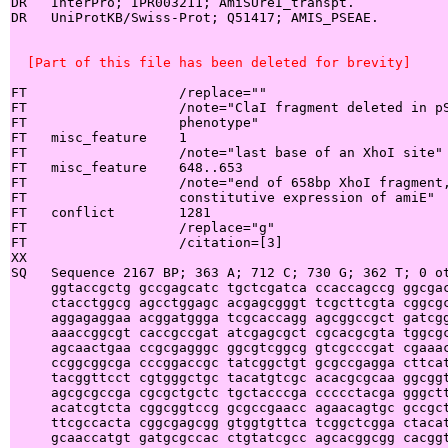
DR   InterPro; IPR003211; AmiSUreI_transpt.

DR   UniProtKB/Swiss-Prot; Q51417; AMIS_PSEAE.

  [Part of this file has been deleted for brevity]
FT                   /replace=""

FT                   /note="ClaI fragment deleted in pS
FT                   phenotype"

FT   misc_feature    1

FT                   /note="last base of an XhoI site"

FT   misc_feature    648..653

FT                   /note="end of 658bp XhoI fragment,
FT                   constitutive expression of amiE"

FT   conflict        1281

FT                   /replace="g"

FT                   /citation=[3]

XX

SQ   Sequence 2167 BP; 363 A; 712 C; 730 G; 362 T; 0 ot
     ggtaccgctg gccgagcatc tgctcgatca ccaccagccg ggcgac
     ctacctggcg agcctggagc acgagcgggt tcgcttcgta cggcgc
     aggagaggaa acggatggga tcgcaccagg agcggccgct gatcgg
     aaaccggcgt caccgccgat atcgagcgct cgcacgcgta tggcgc
     agcaactgaa ccgcgagggc ggcgtcggcg gtcgcccgat cgaaac
     ccggcggcga cccggaccgc tatcggctgt gcgccgagga cttcat
     tacggttcct cgtgggctgc tacatgtcgc acacgcgcaa ggcggt
     agcgcgccga cgcgctgctc tgctacccga ccccctacga gggctt
     acatcgtcta cggcggtccg gcgccgaacc agaacagtgc gccgct
     ttcgccacta cggcgagcgg gtggtgttca tcggctcgga ctacat
     gcaaccatgt gatgcgccac ctgtatcgcc agcacggcgg cacggt