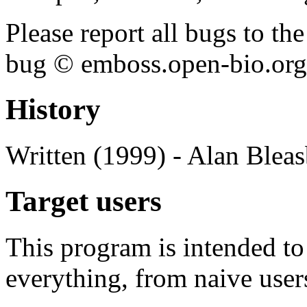
Please report all bugs to 
bug © emboss.open-bio.org) 
History
Written (1999) - Alan Blea
Target users
This program is intended t
everything, from naive user