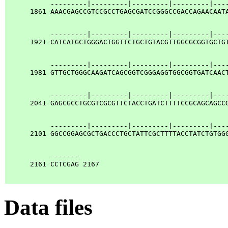
           ---------|---------|---------|---------|----
      1861 AAACGAGCCGTCCGCCTGAGCGATCCGGGCCGACCAGAACAATA
           ---------|---------|---------|---------|----
      1921 CATCATGCTGGGACTGGTTCTGCTGTACGTTGGCGCGGTGCTGT
           ---------|---------|---------|---------|----
      1981 GTTGCTGGGCAAGATCAGCGGTCGGGAGGTGGCGGTGATCAACT
           ---------|---------|---------|---------|----
      2041 GAGCGCCTGCGTCGCGTTCTACCTGATCTTTTCCGCAGCAGCCG
           ---------|---------|---------|---------|----
      2101 GGCCGGAGCGCTGACCCTGCTATTCGCTTTTACCTATCTGTGGG
           -------

      2161 CCTCGAG 2167

Data files