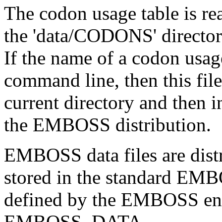
The codon usage table is re
the 'data/CODONS' directo
If the name of a codon usage
command line, then this file 
current directory and then 
the EMBOSS distribution.
EMBOSS data files are distr
stored in the standard EMB
defined by the EMBOSS env
EMBOSS_DATA.