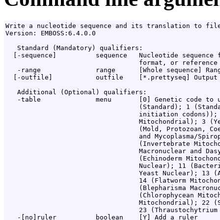
Write a nucleotide sequence and its translation to file
Version: EMBOSS:6.4.0.0

   Standard (Mandatory) qualifiers:

  [-sequence]          sequence   Nucleotide sequence f
                                  format, or reference 
   -range              range      [Whole sequence] Rang
  [-outfile]           outfile    [*.prettyseq] Output 
   Additional (Optional) qualifiers:

   -table              menu       [0] Genetic code to u
                                  (Standard); 1 (Standa
                                  initiation codons)); 
                                  Mitochondrial); 3 (Ye
                                  (Mold, Protozoan, Coe
                                  and Mycoplasma/Spirop
                                  (Invertebrate Mitocho
                                  Macronuclear and Dasy
                                  (Echinoderm Mitochond
                                  Nuclear); 11 (Bacteri
                                  Yeast Nuclear); 13 (A
                                  14 (Flatworm Mitochon
                                  (Blepharisma Macronuc
                                  (Chlorophycean Mitoch
                                  Mitochondrial); 22 (S
                                  23 (Thraustochytrium 
   -[no]ruler          boolean    [Y] Add a ruler
