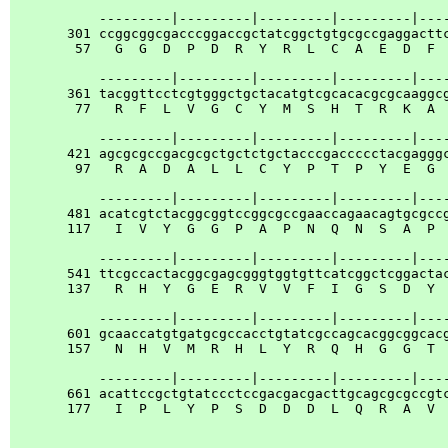
           ---------|---------|---------|---------|----
       301 ccggcggcgacccggaccgctatcggctgtgcgccgaggacttc
        57   G  G  D  P  D  R  Y  R  L  C  A  E  D  F  
           ---------|---------|---------|---------|----
       361 tacggttcctcgtgggctgctacatgtcgcacacgcgcaaggcg
        77   R  F  L  V  G  C  Y  M  S  H  T  R  K  A  
           ---------|---------|---------|---------|----
       421 agcgcgccgacgcgctgctctgctacccgaccccctacgagggc
        97   R  A  D  A  L  L  C  Y  P  T  P  Y  E  G  
           ---------|---------|---------|---------|----
       481 acatcgtctacggcggtccggcgccgaaccagaacagtgcgccg
       117   I  V  Y  G  G  P  A  P  N  Q  N  S  A  P  
           ---------|---------|---------|---------|----
       541 ttcgccactacggcgagcgggtggtgttcatcggctcggactac
       137   R  H  Y  G  E  R  V  V  F  I  G  S  D  Y  
           ---------|---------|---------|---------|----
       601 gcaaccatgtgatgcgccacctgtatcgccagcacggcggcacg
       157   N  H  V  M  R  H  L  Y  R  Q  H  G  G  T  
           ---------|---------|---------|---------|----
       661 acattccgctgtatccctccgacgacgacttgcagcgcgccgtc
       177   I  P  L  Y  P  S  D  D  D  L  Q  R  A  V  