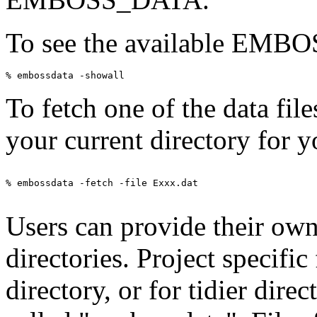
To see the available EMBOSS
To fetch one of the data fil
your current directory for y
% embossdata -fetch -file Exxx.dat

Users can provide their own 
directories. Project specific
directory, or for tidier direc