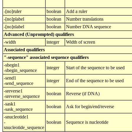
-[no]ruler
boolean
Add a ruler
-[no]plabel
boolean
Number translations
-[no]nlabel
boolean
Number DNA sequence
Advanced (Unprompted) qualifiers
-width
integer
Width of screen
Associated qualifiers
"-sequence" associated sequence qualifiers
-sbegin1
integer
Start of the sequence to be used
-sbegin_sequence
-send1
integer
End of the sequence to be used
-send_sequence
-sreverse1
boolean
Reverse (if DNA)
-sreverse_sequence
-sask1
boolean
Ask for begin/end/reverse
-sask_sequence
-snucleotide1
-
boolean
Sequence is nucleotide
snucleotide_sequence