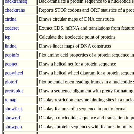
backtranseq
Back-translate a protein sequence to a nucleotide
checktrans
Reports STOP codons and ORF statistics of a prot
cirdna
Draws circular maps of DNA constructs
coderet
Extract CDS, mRNA and translations from feature
iep
Calculate the isoelectric point of proteins
lindna
Draws linear maps of DNA constructs
pepinfo
Plot amino acid properties of a protein sequence in
pepnet
Draw a helical net for a protein sequence
pepwheel
Draw a helical wheel diagram for a protein seque
plotorf
Plot potential open reading frames in a nucleotide
prettyplot
Draw a sequence alignment with pretty formatting
remap
Display restriction enzyme binding sites in a nucl
showfeat
Display features of a sequence in pretty format
showorf
Display a nucleotide sequence and translation in p
showpep
Displays protein sequences with features in pretty