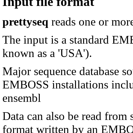
Input file format
prettyseq
reads one or more
The input is a standard E
known as a 'USA').
Major sequence database sou
EMBOSS installations inclu
ensembl
Data can also be read from 
format written by an EMBOS