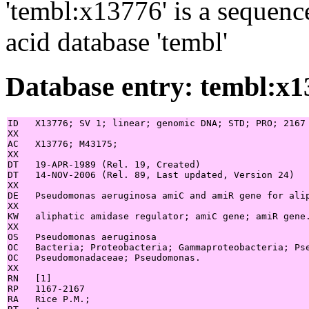
'tembl:x13776' is a sequenc
acid database 'tembl'
Database entry: tembl:x1
ID   X13776; SV 1; linear; genomic DNA; STD; PRO; 2167 
XX

AC   X13776; M43175;

XX

DT   19-APR-1989 (Rel. 19, Created)

DT   14-NOV-2006 (Rel. 89, Last updated, Version 24)

XX

DE   Pseudomonas aeruginosa amiC and amiR gene for alip
XX

KW   aliphatic amidase regulator; amiC gene; amiR gene.
XX

OS   Pseudomonas aeruginosa

OC   Bacteria; Proteobacteria; Gammaproteobacteria; Pse
OC   Pseudomonadaceae; Pseudomonas.

XX

RN   [1]

RP   1167-2167

RA   Rice P.M.;
