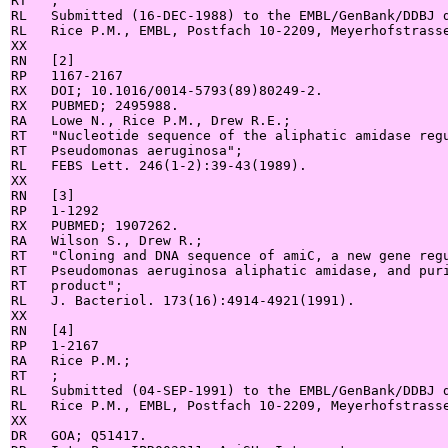
RT   ;

RL   Submitted (16-DEC-1988) to the EMBL/GenBank/DDBJ d
RL   Rice P.M., EMBL, Postfach 10-2209, Meyerhofstrasse
XX

RN   [2]

RP   1167-2167

RX   DOI; 10.1016/0014-5793(89)80249-2.

RX   PUBMED; 2495988.

RA   Lowe N., Rice P.M., Drew R.E.;

RT   "Nucleotide sequence of the aliphatic amidase regu
RT   Pseudomonas aeruginosa";

RL   FEBS Lett. 246(1-2):39-43(1989).

XX

RN   [3]

RP   1-1292

RX   PUBMED; 1907262.

RA   Wilson S., Drew R.;

RT   "Cloning and DNA sequence of amiC, a new gene regu
RT   Pseudomonas aeruginosa aliphatic amidase, and puri
RT   product";

RL   J. Bacteriol. 173(16):4914-4921(1991).

XX

RN   [4]

RP   1-2167

RA   Rice P.M.;

RT   ;

RL   Submitted (04-SEP-1991) to the EMBL/GenBank/DDBJ d
RL   Rice P.M., EMBL, Postfach 10-2209, Meyerhofstrasse
XX

DR   GOA; Q51417.
