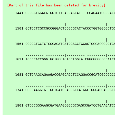
  [Part of this file has been deleted for brevity]
      1441 GCCGGTGGACGTGGTCTTCACCAGCATTTTCCAGAATGGCCACC
           ---------|---------|---------|---------|----
      1501 GCTGCTCGCCGCCGGGACTCCGCGCACTACCCTGGTGGCGCTGG
           ---------|---------|---------|---------|----
      1561 CGCGGTGCTCTCGCAGATCATCGAGCTGGAGTGCCACGGCGTGA
           ---------|---------|---------|---------|----
      1621 TGCCCACCGGGTGCTGCCTGTGCTGGTATCGGCGCGGCGCATCA
           ---------|---------|---------|---------|----
      1681 GCTGAAGCAGAAGACCGAGCAGCTCCAGGACCGCATCGCCGGCC
           ---------|---------|---------|---------|----
      1741 GGCCAAGGTGTTGCTGATGCAGCGCCATGGCTGGGACGAGCGCG
           ---------|---------|---------|---------|----
      1801 GTCGCGGGAAGCGATGAAGCGGCGCGAGCCGATCCTGAAGATCG