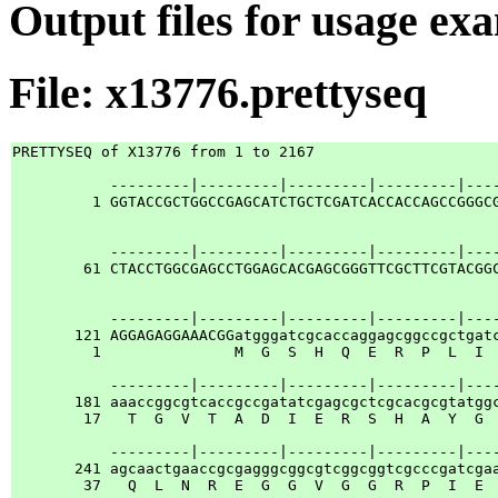
Output files for usage ex
File: x13776.prettyseq
PRETTYSEQ of X13776 from 1 to 2167

           ---------|---------|---------|---------|----
         1 GGTACCGCTGGCCGAGCATCTGCTCGATCACCACCAGCCGGGCG
           ---------|---------|---------|---------|----
        61 CTACCTGGCGAGCCTGGAGCACGAGCGGGTTCGCTTCGTACGGC
           ---------|---------|---------|---------|----
       121 AGGAGAGGAAACGGatgggatcgcaccaggagcggccgctgatc
         1               M  G  S  H  Q  E  R  P  L  I  
           ---------|---------|---------|---------|----
       181 aaaccggcgtcaccgccgatatcgagcgctcgcacgcgtatggc
        17   T  G  V  T  A  D  I  E  R  S  H  A  Y  G  
           ---------|---------|---------|---------|----
       241 agcaactgaaccgcgagggcggcgtcggcggtcgcccgatcgaa
        37   Q  L  N  R  E  G  G  V  G  G  R  P  I  E  