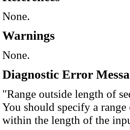
None.
Warnings
None.
Diagnostic Error Messa
"Range outside length of seq
You should specify a range o
within the length of the inp