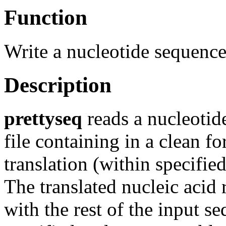
Function
Write a nucleotide sequence a
Description
prettyseq
reads a nucleotid
file containing in a clean f
translation (within specifie
The translated nucleic acid 
with the rest of the input se