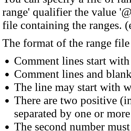
range' qualifier the value '
file containing the ranges. 
The format of the range file 
Comment lines start with '
Comment lines and blank 
The line may start with w
There are two positive (i
separated by one or more
The second number must be