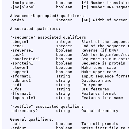
   -[no]plabel         boolean    [Y] Number translatio
   -[no]nlabel         boolean    [Y] Number DNA sequen
   Advanced (Unprompted) qualifiers:

   -width              integer    [60] Width of screen 
   Associated qualifiers:

   "-sequence" associated qualifiers

   -sbegin1            integer    Start of the sequence
   -send1              integer    End of the sequence t
   -sreverse1          boolean    Reverse (if DNA)

   -sask1              boolean    Ask for begin/end/rev
   -snucleotide1       boolean    Sequence is nucleotid
   -sprotein1          boolean    Sequence is protein

   -slower1            boolean    Make lower case

   -supper1            boolean    Make upper case

   -sformat1           string     Input sequence format
   -sdbname1           string     Database name

   -sid1               string     Entryname

   -ufo1               string     UFO features

   -fformat1           string     Features format

   -fopenfile1         string     Features file name

   "-outfile" associated qualifiers

   -odirectory2        string     Output directory

   General qualifiers:

   -auto               boolean    Turn off prompts

   -stdout             boolean    Write first file to s