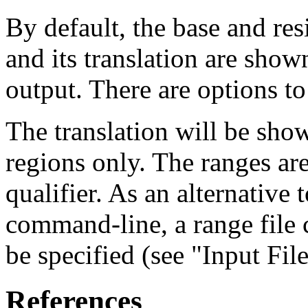
By default, the base and re
and its translation are show
output. There are options to
The translation will be sho
regions only. The ranges ar
qualifier. As an alternative 
command-line, a range file
be specified (see "Input Fil
References