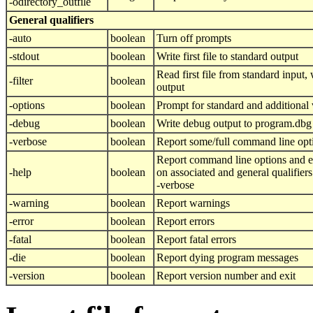
-odirectory_outfile
General qualifiers
-auto
boolean
Turn off prompts
-stdout
boolean
Write first file to standard output
Read first file from standard input, w
-filter
boolean
output
-options
boolean
Prompt for standard and additional 
-debug
boolean
Write debug output to program.dbg
-verbose
boolean
Report some/full command line opt
Report command line options and e
-help
boolean
on associated and general qualifier
-verbose
-warning
boolean
Report warnings
-error
boolean
Report errors
-fatal
boolean
Report fatal errors
-die
boolean
Report dying program messages
-version
boolean
Report version number and exit