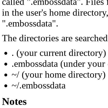
called ".embossdata". Files
in the user's home directory
".embossdata".
The directories are searched
. (your current directory)
.embossdata (under your 
~/ (your home directory)
~/.embossdata
Notes