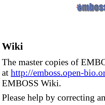
Wiki
The master copies of EMBO
at
http://emboss.open-bio.
EMBOSS Wiki.
Please help by correcting a