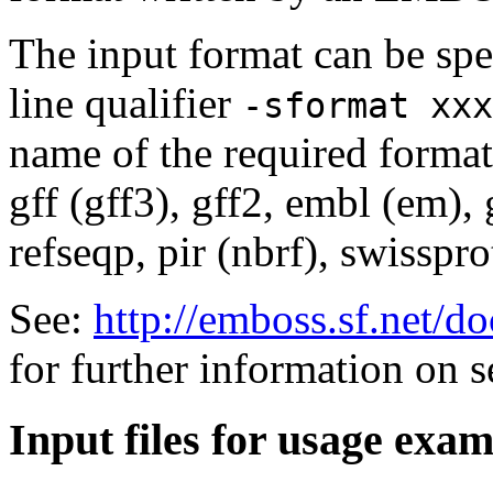
The input format can be sp
line qualifier
-sformat xxx
name of the required format
gff (gff3), gff2, embl (em),
refseqp, pir (nbrf), swisspr
See:
http://emboss.sf.net/
for further information on 
Input files for usage exa