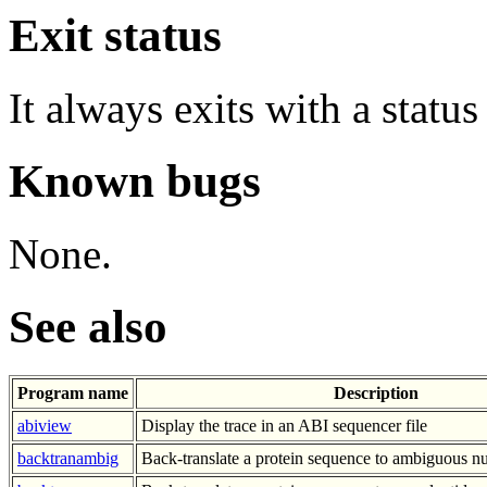
Exit status
It always exits with a status
Known bugs
None.
See also
Program name
Description
abiview
Display the trace in an ABI sequencer file
backtranambig
Back-translate a protein sequence to ambiguous n