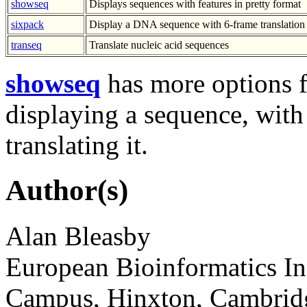
showseq
Displays sequences with features in pretty format
sixpack
Display a DNA sequence with 6-frame translatio
transeq
Translate nucleic acid sequences
showseq
has more options f
displaying a sequence, with
translating it.
Author(s)
Alan Bleasby
European Bioinformatics In
Campus, Hinxton, Cambri