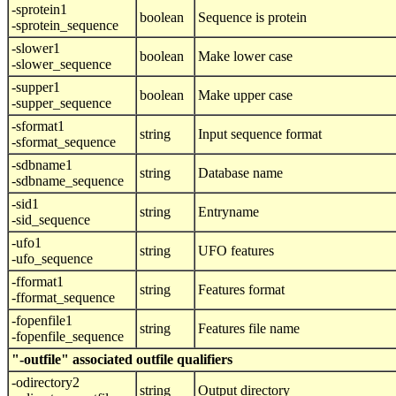
-sprotein1
boolean
Sequence is protein
-sprotein_sequence
-slower1
boolean
Make lower case
-slower_sequence
-supper1
boolean
Make upper case
-supper_sequence
-sformat1
string
Input sequence format
-sformat_sequence
-sdbname1
string
Database name
-sdbname_sequence
-sid1
string
Entryname
-sid_sequence
-ufo1
string
UFO features
-ufo_sequence
-fformat1
string
Features format
-fformat_sequence
-fopenfile1
string
Features file name
-fopenfile_sequence
"-outfile" associated outfile qualifiers
-odirectory2
string
Output directory