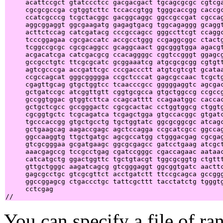
     acattccgct gtatccctcc gacgacgact tgcagcgcgc cgtcga
     cgcgcgccga cgtggtcttc tccaccgtgg tgggcaccgg caccgc
     ccatcgcccg tcgctacggc gacggcaggc ggccgccgat cgccag
     aggcggaggt ggcgaagatg gagagtgacg tggcagaggg gcaggt
     acttctccag catcgatacg cccgccagcc gggccttcgt ccaggc
     tcccggagaa cgcgaccatc accgcctggg ccgaggcggc ctactg
     tcggccgcgc cgcgcaggcc gcaggcaact ggcgggtgga agacgt
     acgacatcga catcgacgcg ccacaggggc cggtccgggt ggagcg
     gccgcctgtc ttcgcgcatc gcggaaatcg atgcgcgcgg cgtgtt
     agtcgcccga accgattcgc cccgaccctt atgtcgtcgt gcataa
     ccgccagcat gggcggggga ccgctcccat gagcgccaac tcgctg
     cgagttgcag gtgctggtcc tcaacccgcc gggggaggtc agcgac
     gctgatccgc atcggttgtt cggtgcgcca gtgctggccg ccgccg
     gccggtggac gtggtcttca ccagcatttt ccagaatggc caccac
     gctgctcgcc gccgggactc cgcgcactac cctggtggcg ctggtg
     cgcggtgctc tcgcagatca tcgagctgga gtgccacggc gtgatc
     tgcccaccgg gtgctgcctg tgctggtatc ggcgcggcgc atcagc
     gctgaagcag aagaccgagc agctccagga ccgcatcgcc ggccag
     ggccaaggtg ttgctgatgc agcgccatgg ctgggacgag cgcgag
     gtcgcgggaa gcgatgaagc ggcgcgagcc gatcctgaag atcgct
     aaacgagccg tccgcctgag cgatccgggc cgaccagaac aataac
     catcatgctg ggactggttc tgctgtacgt tggcgcggtg ctgttt
     gttgctgggc aagatcagcg gtcgggaggt ggcggtgatc aacttc
     gagcgcctgc gtcgcgttct acctgatctt ttccgcagca gccggg
     ggccggagcg ctgaccctgc tattcgcttt tacctatctg tgggtg
     cctcgag                                           
You can specify a file of ran