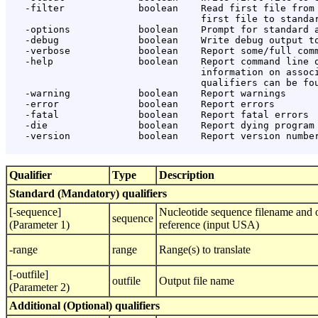
   -filter             boolean    Read first file from 
                                  first file to standar
   -options            boolean    Prompt for standard a
   -debug              boolean    Write debug output to
   -verbose            boolean    Report some/full comm
   -help               boolean    Report command line o
                                  information on associ
                                  qualifiers can be fou
   -warning            boolean    Report warnings

   -error              boolean    Report errors

   -fatal              boolean    Report fatal errors

   -die                boolean    Report dying program 
   -version            boolean    Report version number
Qualifier
Type
Description
Standard (Mandatory) qualifiers
[-sequence]
Nucleotide sequence filename and o
sequence
(Parameter 1)
reference (input USA)
-range
range
Range(s) to translate
[-outfile]
outfile
Output file name
(Parameter 2)
Additional (Optional) qualifiers