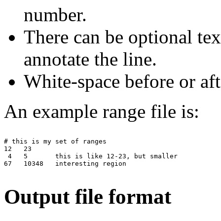
number.
There can be optional tex
annotate the line.
White-space before or aft
An example range file is:
# this is my set of ranges

12   23

 4   5       this is like 12-23, but smaller

67   10348   interesting region

Output file format