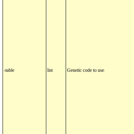
-table
list
Genetic code to use