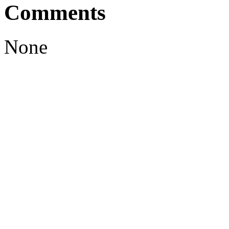
Comments
None