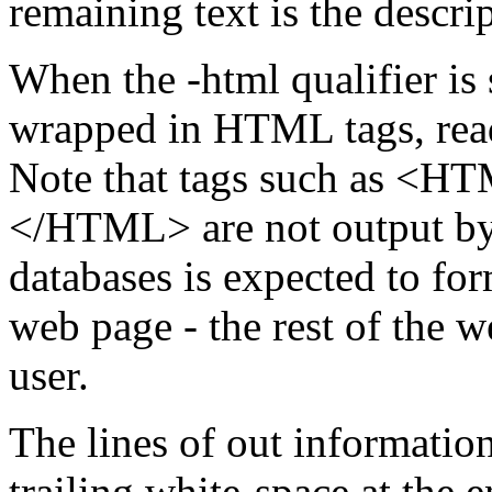
remaining text is the descri
When the -html qualifier is 
wrapped in HTML tags, read
Note that tags such as 
</HTML> are not output by 
databases is expected to for
web page - the rest of the 
user.
The lines of out informatio
trailing white-space at the e