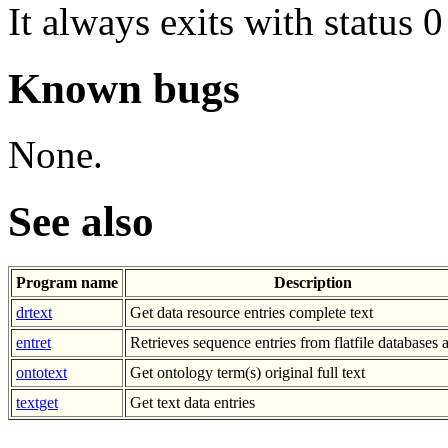
It always exits with status 0
Known bugs
None.
See also
Program name
Description
drtext
Get data resource entries complete text
entret
Retrieves sequence entries from flatfile databases a
ontotext
Get ontology term(s) original full text
textget
Get text data entries