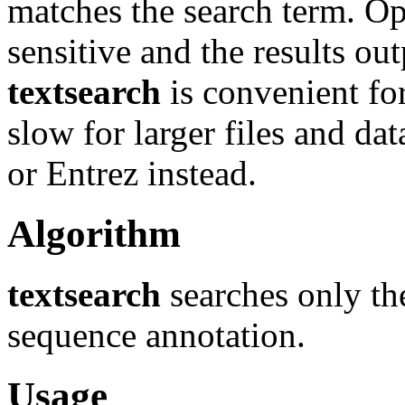
matches the search term. Opt
sensitive and the results o
textsearch
is convenient for
slow for larger files and d
or Entrez instead.
Algorithm
textsearch
searches only the
sequence annotation.
Usage