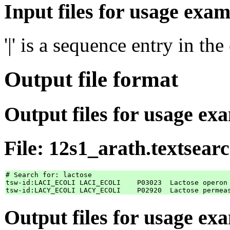
Input files for usage exam
'|' is a sequence entry in th
Output file format
Output files for usage ex
File: 12s1_arath.textsear
# Search for: lactose

tsw-id:LACI_ECOLI LACI_ECOLI    P03023	Lactose operon repressor

Output files for usage ex