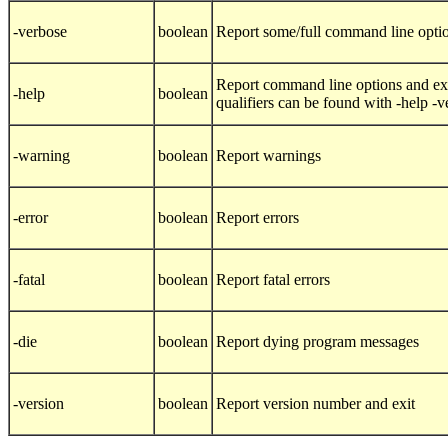
-verbose
boolean
Report some/full command line opti
Report command line options and exi
-help
boolean
qualifiers can be found with -help -
-warning
boolean
Report warnings
-error
boolean
Report errors
-fatal
boolean
Report fatal errors
-die
boolean
Report dying program messages
-version
boolean
Report version number and exit