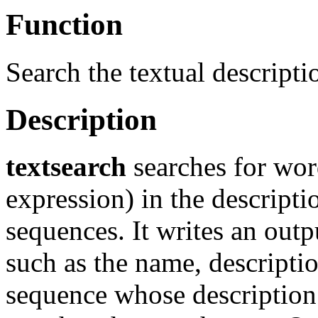
Function
Search the textual descripti
Description
textsearch
searches for word
expression) in the descripti
sequences. It writes an outp
such as the name, descripti
sequence whose description 