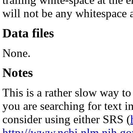
will not be any whitespace 
Data files
None.
Notes
This is a rather slow way to 
you are searching for text i
consider using either SRS (
http://www.ncbi.nlm.nih.go