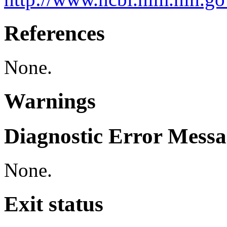
References
None.
Warnings
Diagnostic Error Messa
None.
Exit status