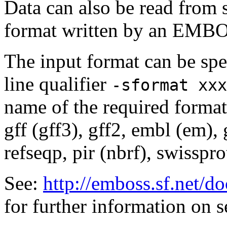
Data can also be read from 
format written by an EMBOS
The input format can be sp
line qualifier
-sformat xxx
name of the required format
gff (gff3), gff2, embl (em),
refseqp, pir (nbrf), swisspr
See:
http://emboss.sf.net/
for further information on 