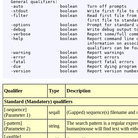
   General qualifiers:

   -auto               boolean    Turn off prompts

   -stdout             boolean    Write first file to s
   -filter             boolean    Read first file from 
                                  first file to standar
   -options            boolean    Prompt for standard a
   -debug              boolean    Write debug output to
   -verbose            boolean    Report some/full comm
   -help               boolean    Report command line o
                                  information on associ
                                  qualifiers can be fou
   -warning            boolean    Report warnings

   -error              boolean    Report errors

   -fatal              boolean    Report fatal errors

   -die                boolean    Report dying program 
   -version            boolean    Report version number
Qualifier
Type
Description
Standard (Mandatory) qualifiers
[-sequence]
seqall
(Gapped) sequence(s) filename and o
(Parameter 1)
[-pattern]
The search pattern is a regular expre
string
(Parameter 2)
human|mouse will find text with eith
[-outfile]