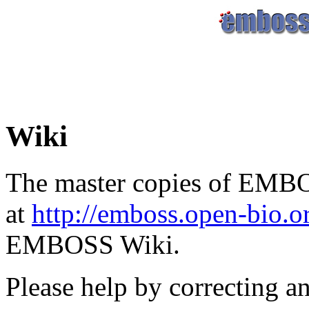
Wiki
The master copies of EMBO
at
http://emboss.open-bio.
EMBOSS Wiki.
Please help by correcting a