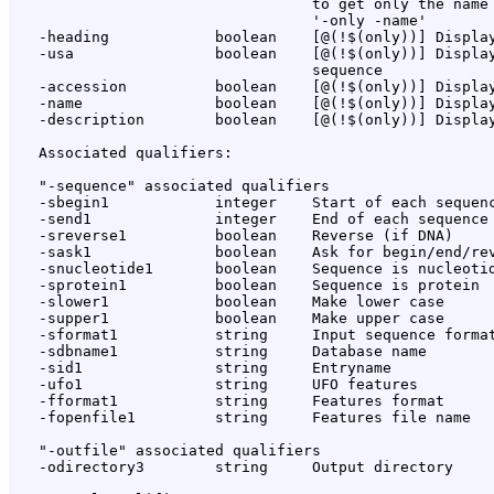
                                  to get only the name 
                                  '-only -name'

   -heading            boolean    [@(!$(only))] Display
   -usa                boolean    [@(!$(only))] Display
                                  sequence

   -accession          boolean    [@(!$(only))] Display
   -name               boolean    [@(!$(only))] Display
   -description        boolean    [@(!$(only))] Display
   Associated qualifiers:

   "-sequence" associated qualifiers

   -sbegin1            integer    Start of each sequenc
   -send1              integer    End of each sequence 
   -sreverse1          boolean    Reverse (if DNA)

   -sask1              boolean    Ask for begin/end/rev
   -snucleotide1       boolean    Sequence is nucleotid
   -sprotein1          boolean    Sequence is protein

   -slower1            boolean    Make lower case

   -supper1            boolean    Make upper case

   -sformat1           string     Input sequence format
   -sdbname1           string     Database name

   -sid1               string     Entryname

   -ufo1               string     UFO features

   -fformat1           string     Features format

   -fopenfile1         string     Features file name

   "-outfile" associated qualifiers

   -odirectory3        string     Output directory
