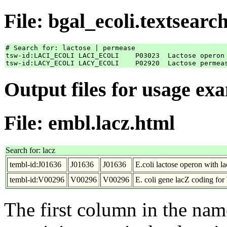
File: bgal_ecoli.textsearc
# Search for: lactose | permease

tsw-id:LACI_ECOLI LACI_ECOLI    P03023	Lactose operon repressor

Output files for usage ex
File: embl.lacz.html
Search for: lacz
tembl-id:J01636
J01636
J01636
E.coli lactose operon with la
tembl-id:V00296
V00296
V00296
E. coli gene lacZ coding for
The first column in the nam