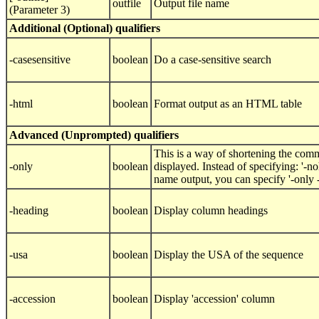
outfile
Output file name
(Parameter 3)
Additional (Optional) qualifiers
-casesensitive
boolean
Do a case-sensitive search
-html
boolean
Format output as an HTML table
Advanced (Unprompted) qualifiers
This is a way of shortening the comm
-only
boolean
displayed. Instead of specifying: '-
name output, you can specify '-only
-heading
boolean
Display column headings
-usa
boolean
Display the USA of the sequence
-accession
boolean
Display 'accession' column