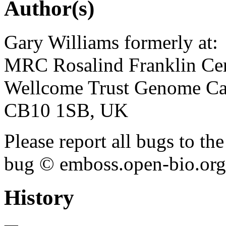
Author(s)
Gary Williams formerly at:
MRC Rosalind Franklin Cen
Wellcome Trust Genome Ca
CB10 1SB, UK
Please report all bugs to 
bug © emboss.open-bio.org) 
History