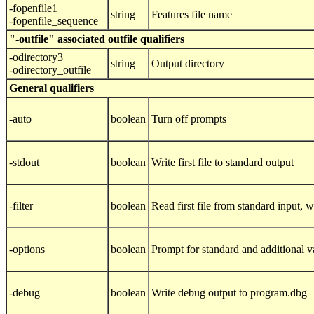
-fopenfile1
string
Features file name
-fopenfile_sequence
"-outfile" associated outfile qualifiers
-odirectory3
string
Output directory
-odirectory_outfile
General qualifiers
-auto
boolean
Turn off prompts
-stdout
boolean
Write first file to standard output
-filter
boolean
Read first file from standard input, wr
-options
boolean
Prompt for standard and additional v
-debug
boolean
Write debug output to program.dbg