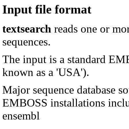
Input file format
textsearch
reads one or mor
sequences.
The input is a standard E
known as a 'USA').
Major sequence database sou
EMBOSS installations inclu
ensembl