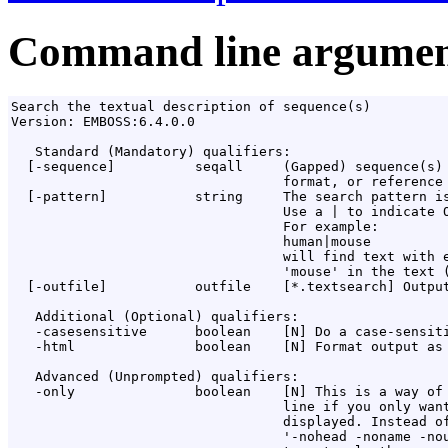
Command line argumen
Search the textual description of sequence(s)

Version: EMBOSS:6.4.0.0

   Standard (Mandatory) qualifiers:

  [-sequence]          seqall     (Gapped) sequence(s) 
                                  format, or reference 
  [-pattern]           string     The search pattern is
                                  Use a | to indicate O
                                  For example:

                                  human|mouse

                                  will find text with e
                                  'mouse' in the text (
  [-outfile]           outfile    [*.textsearch] Output
   Additional (Optional) qualifiers:

   -casesensitive      boolean    [N] Do a case-sensiti
   -html               boolean    [N] Format output as 
   Advanced (Unprompted) qualifiers:

   -only               boolean    [N] This is a way of 
                                  line if you only want
                                  displayed. Instead of
                                  '-nohead -noname -nou