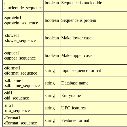
-
boolean
Sequence is nucleotide
snucleotide_sequence
-sprotein1
boolean
Sequence is protein
-sprotein_sequence
-slower1
boolean
Make lower case
-slower_sequence
-supper1
boolean
Make upper case
-supper_sequence
-sformat1
string
Input sequence format
-sformat_sequence
-sdbname1
string
Database name
-sdbname_sequence
-sid1
string
Entryname
-sid_sequence
-ufo1
string
UFO features
-ufo_sequence
-fformat1
string
Features format
-fformat_sequence