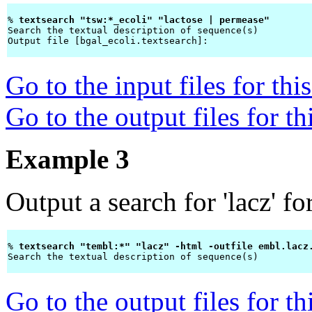
% 
textsearch "tsw:*_ecoli" "lactose | permease" 
Search the textual description of sequence(s)

Output file [bgal_ecoli.textsearch]: 
Go to the input files for th
Go to the output files for t
Example 3
Output a search for 'lacz' f
% 
textsearch "tembl:*" "lacz" -html -outfile embl.lacz
Search the textual description of sequence(s)

Go to the output files for t