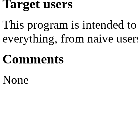
Target users
This program is intended t
everything, from naive user
Comments
None