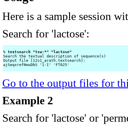
Here is a sample session wi
Search for 'lactose':
% 
textsearch "tsw:*" "lactose" 
Search the textual description of sequence(s)

Output file [12s1_arath.textsearch]: 
ajSeqxrefNewDbS '1-I' 'FT025'

Go to the output files for t
Example 2
Search for 'lactose' or 'perm