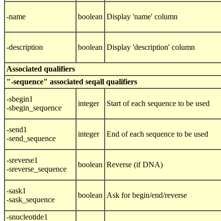
-name
boolean
Display 'name' column
-description
boolean
Display 'description' column
Associated qualifiers
"-sequence" associated seqall qualifiers
-sbegin1
integer
Start of each sequence to be used
-sbegin_sequence
-send1
integer
End of each sequence to be used
-send_sequence
-sreverse1
boolean
Reverse (if DNA)
-sreverse_sequence
-sask1
boolean
Ask for begin/end/reverse
-sask_sequence
-snucleotide1