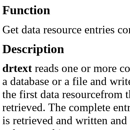
Function
Get data resource entries co
Description
drtext
reads one or more co
a database or a file and writ
the first data resourcefrom 
retrieved. The complete ent
is retrieved and written and 