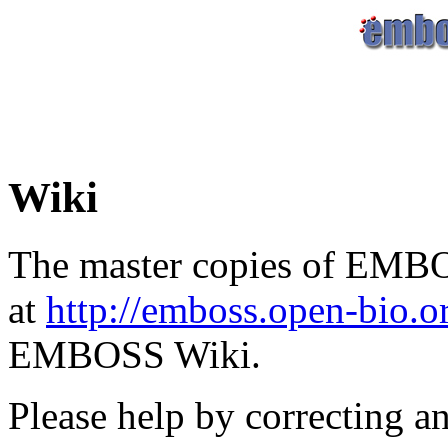
Wiki
The master copies of EMBO
at
http://emboss.open-bio.
EMBOSS Wiki.
Please help by correcting a