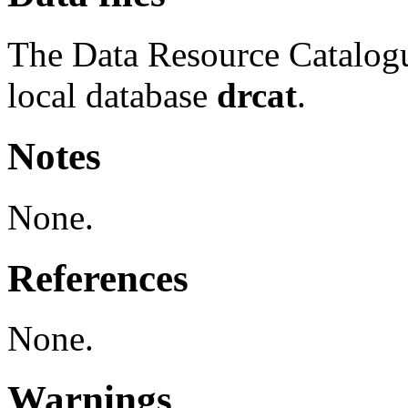
The Data Resource Catalog
local database
drcat
.
Notes
None.
References
None.
Warnings