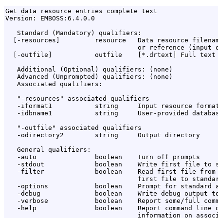
Get data resource entries complete text

Version: EMBOSS:6.4.0.0

   Standard (Mandatory) qualifiers:

  [-resources]         resource   Data resource filenam
                                  or reference (input q
  [-outfile]           outfile    [*.drtext] Full text 
   Additional (Optional) qualifiers: (none)

   Advanced (Unprompted) qualifiers: (none)

   Associated qualifiers:

   "-resources" associated qualifiers

   -iformat1           string     Input resource format
   -idbname1           string     User-provided databas
   "-outfile" associated qualifiers

   -odirectory2        string     Output directory

   General qualifiers:

   -auto               boolean    Turn off prompts

   -stdout             boolean    Write first file to s
   -filter             boolean    Read first file from 
                                  first file to standar
   -options            boolean    Prompt for standard a
   -debug              boolean    Write debug output to
   -verbose            boolean    Report some/full comm
   -help               boolean    Report command line o
                                  information on associ