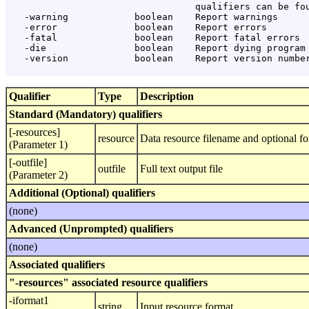
                                  qualifiers can be fou
   -warning            boolean    Report warnings

   -error              boolean    Report errors

   -fatal              boolean    Report fatal errors

   -die                boolean    Report dying program 
   -version            boolean    Report version number
Qualifier
Type
Description
Standard (Mandatory) qualifiers
[-resources]
resource
Data resource filename and optional fo
(Parameter 1)
[-outfile]
outfile
Full text output file
(Parameter 2)
Additional (Optional) qualifiers
(none)
Advanced (Unprompted) qualifiers
(none)
Associated qualifiers
"-resources" associated resource qualifiers
-iformat1
string
Input resource format