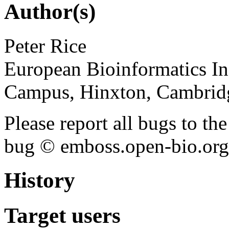
Author(s)
Peter Rice
European Bioinformatics In
Campus, Hinxton, Cambri
Please report all bugs to 
bug © emboss.open-bio.org) 
History
Target users