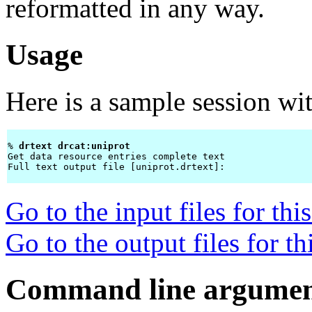
reformatted in any way.
Usage
Here is a sample session wi
% 
drtext drcat:uniprot 
Get data resource entries complete text

Full text output file [uniprot.drtext]: 
Go to the input files for th
Go to the output files for t
Command line argumen