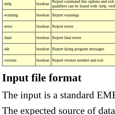
Report command line options and exit.
-help
boolean
qualifiers can be found with -help -ver
-warning
boolean
Report warnings
-error
boolean
Report errors
-fatal
boolean
Report fatal errors
-die
boolean
Report dying program messages
-version
boolean
Report version number and exit
Input file format
The input is a standard EM
The expected source of data