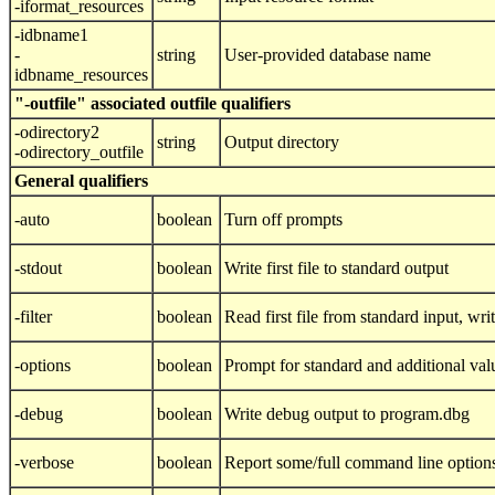
-iformat_resources
-idbname1
-
string
User-provided database name
idbname_resources
"-outfile" associated outfile qualifiers
-odirectory2
string
Output directory
-odirectory_outfile
General qualifiers
-auto
boolean
Turn off prompts
-stdout
boolean
Write first file to standard output
-filter
boolean
Read first file from standard input, writ
-options
boolean
Prompt for standard and additional val
-debug
boolean
Write debug output to program.dbg
-verbose
boolean
Report some/full command line option