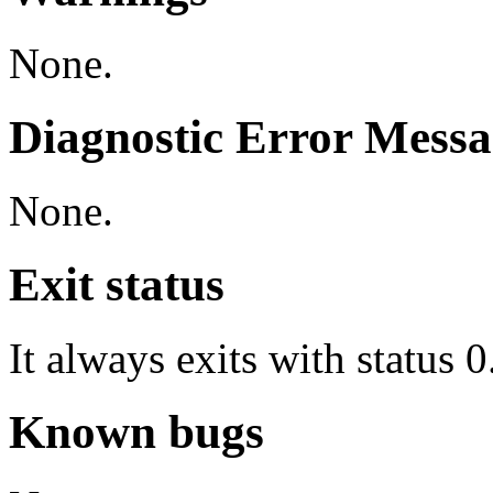
None.
Diagnostic Error Messa
None.
Exit status
It always exits with status 0
Known bugs