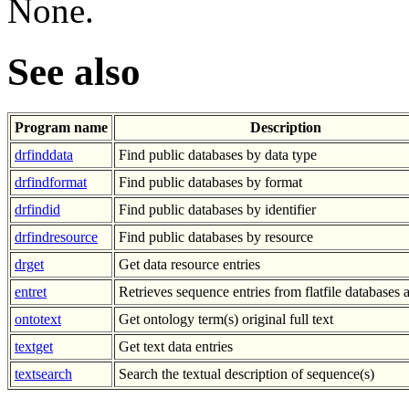
None.
See also
Program name
Description
drfinddata
Find public databases by data type
drfindformat
Find public databases by format
drfindid
Find public databases by identifier
drfindresource
Find public databases by resource
drget
Get data resource entries
entret
Retrieves sequence entries from flatfile databases a
ontotext
Get ontology term(s) original full text
textget
Get text data entries
textsearch
Search the textual description of sequence(s)