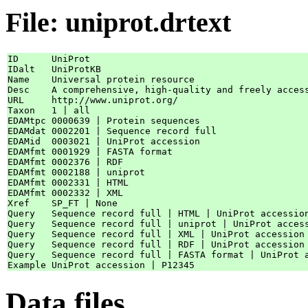
File: uniprot.drtext
ID      UniProt

IDalt   UniProtKB

Name    Universal protein resource

Desc    A comprehensive, high-quality and freely access
URL     http://www.uniprot.org/

Taxon   1 | all

EDAMtpc 0000639 | Protein sequences

EDAMdat 0002201 | Sequence record full

EDAMid  0003021 | UniProt accession

EDAMfmt 0001929 | FASTA format

EDAMfmt 0002376 | RDF

EDAMfmt 0002188 | uniprot

EDAMfmt 0002331 | HTML

EDAMfmt 0002332 | XML

Xref    SP_FT | None

Query   Sequence record full | HTML | UniProt accession
Query   Sequence record full | uniprot | UniProt access
Query   Sequence record full | XML | UniProt accession 
Query   Sequence record full | RDF | UniProt accession 
Query   Sequence record full | FASTA format | UniProt a
Data files