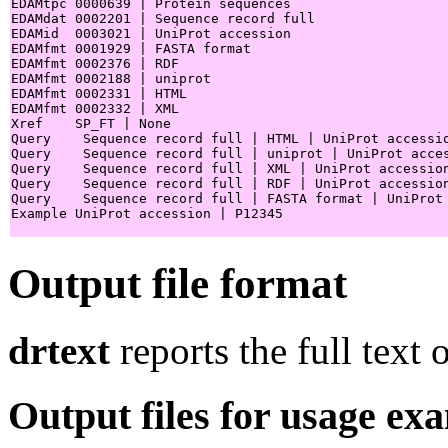
EDAMtpc 0000639 | Protein sequences

EDAMdat 0002201 | Sequence record full

EDAMid  0003021 | UniProt accession

EDAMfmt 0001929 | FASTA format

EDAMfmt 0002376 | RDF

EDAMfmt 0002188 | uniprot

EDAMfmt 0002331 | HTML

EDAMfmt 0002332 | XML

Xref    SP_FT | None

Query    Sequence record full | HTML | UniProt accessio
Query    Sequence record full | uniprot | UniProt acces
Query    Sequence record full | XML | UniProt accession
Query    Sequence record full | RDF | UniProt accession
Query    Sequence record full | FASTA format | UniProt 
Example UniProt accession | P12345

Output file format
drtext
reports the full text 
Output files for usage ex