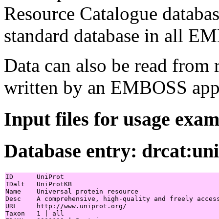
Resource Catalogue database
standard database in all EM
Data can also be read from 
written by an EMBOSS appl
Input files for usage exa
Database entry: drcat:un
ID      UniProt

IDalt   UniProtKB

Name    Universal protein resource

Desc    A comprehensive, high-quality and freely access
URL     http://www.uniprot.org/

Taxon   1 | all
