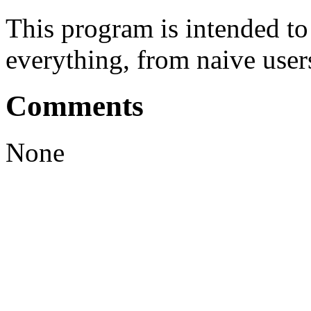
This program is intended t
everything, from naive user
Comments
None