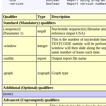
   -die                boolean    Report dying program 
   -version            boolean    Report version number
Qualifier
Type
Description
Standard (Mandatory) qualifiers
[-sequence]
Nucleotide sequence(s) filename and
seqall
(Parameter 1)
reference (input USA)
This is the number of nucleotide ba
TESTCODE statistic will be perfor
-window
integer
window will then slide along the se
same number of bases each time.
-outfile
report
Output report file name
-graph
xygraph
Graph type
Additional (Optional) qualifiers
(none)
Advanced (Unprompted) qualifiers