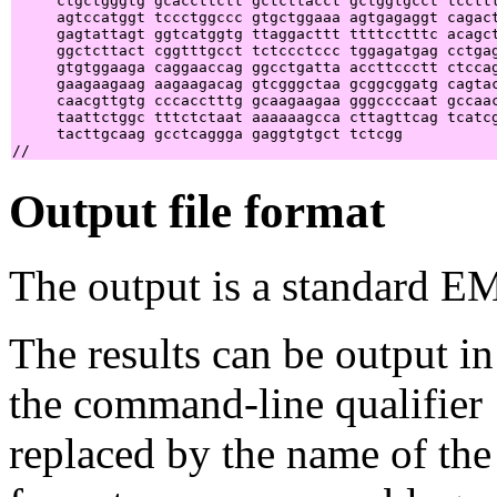
     ctgctgggtg gcaccttctt gctcttacct gctggtgcct tccttt
     agtccatggt tccctggccc gtgctggaaa agtgagaggt cagact
     gagtattagt ggtcatggtg ttaggacttt ttttcctttc acagct
     ggctcttact cggtttgcct tctccctccc tggagatgag cctgag
     gtgtggaaga caggaaccag ggcctgatta accttccctt ctccag
     gaagaagaag aagaagacag gtcgggctaa gcggcggatg cagtac
     caacgttgtg cccacctttg gcaagaagaa gggccccaat gccaac
     taattctggc tttctctaat aaaaaagcca cttagttcag tcatcg
     tacttgcaag gcctcaggga gaggtgtgct tctcgg           
Output file format
The output is a standard E
The results can be output in
the command-line qualifier
replaced by the name of the