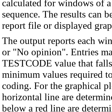
calculated for windows of a 
sequence. The results can 
report file or displayed grap
The output reports each w
or "No opinion". Entries m
TESTCODE value that fall
minimum values required to
coding. For the graphical pl
horizontal line are determi
below a red line are determ