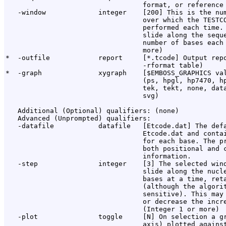
                                  format, or reference 
   -window             integer    [200] This is the num
                                  over which the TESTCO
                                  performed each time. 
                                  slide along the seque
                                  number of bases each 
                                  more)

*  -outfile            report     [*.tcode] Output repo
                                  -rformat table)

*  -graph              xygraph    [$EMBOSS_GRAPHICS val
                                  (ps, hpgl, hp7470, hp
                                  tek, tekt, none, data
                                  svg)

   Additional (Optional) qualifiers: (none)

   Advanced (Unprompted) qualifiers:

   -datafile           datafile   [Etcode.dat] The defa
                                  Etcode.dat and contai
                                  for each base. The pr
                                  both positional and c
                                  information.

   -step               integer    [3] The selected wind
                                  slide along the nucle
                                  bases at a time, reta
                                  (although the algorit
                                  sensitive). This may 
                                  or decrease the incre
                                  (Integer 1 or more)

   -plot               toggle     [N] On selection a gr
                                  axis) plotted against