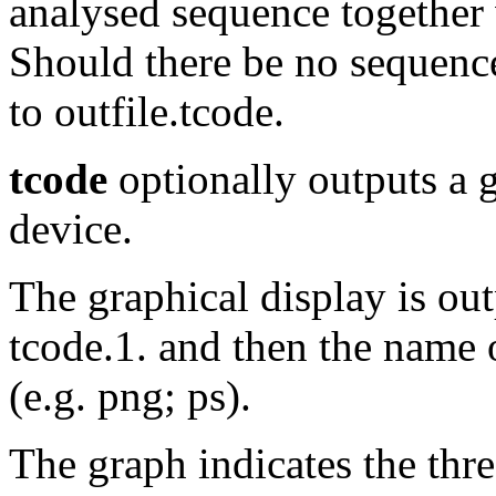
analysed sequence together w
Should there be no sequence 
to outfile.tcode.
tcode
optionally outputs a g
device.
The graphical display is out
tcode.1. and then the name o
(e.g. png; ps).
The graph indicates the thr