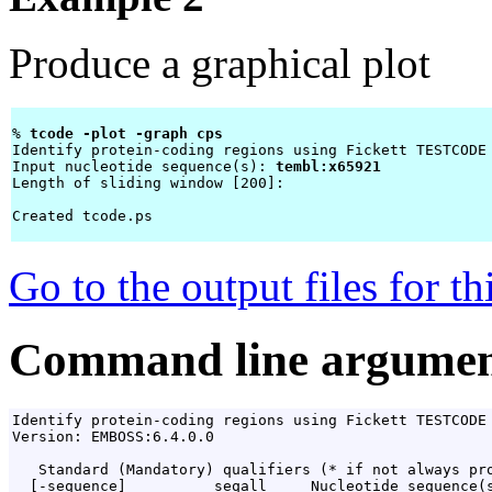
Produce a graphical plot
% 
tcode -plot -graph cps 
Identify protein-coding regions using Fickett TESTCODE 
Input nucleotide sequence(s): 
tembl:x65921
Length of sliding window [200]: 
Created tcode.ps

Go to the output files for t
Command line argumen
Identify protein-coding regions using Fickett TESTCODE 
Version: EMBOSS:6.4.0.0

   Standard (Mandatory) qualifiers (* if not always pro
  [-sequence]          seqall     Nucleotide sequence(s