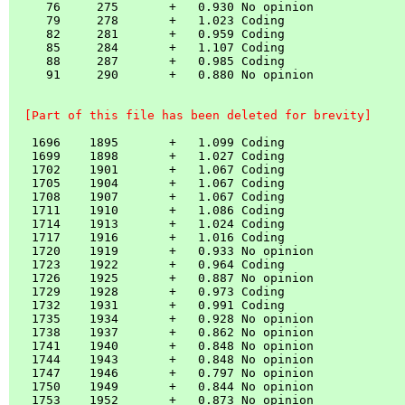
     76     275       +   0.930 No opinion

     79     278       +   1.023 Coding    

     82     281       +   0.959 Coding    

     85     284       +   1.107 Coding    

     88     287       +   0.985 Coding    

     91     290       +   0.880 No opinion

  [Part of this file has been deleted for brevity]
   1696    1895       +   1.099 Coding    

   1699    1898       +   1.027 Coding    

   1702    1901       +   1.067 Coding    

   1705    1904       +   1.067 Coding    

   1708    1907       +   1.067 Coding    

   1711    1910       +   1.086 Coding    

   1714    1913       +   1.024 Coding    

   1717    1916       +   1.016 Coding    

   1720    1919       +   0.933 No opinion

   1723    1922       +   0.964 Coding    

   1726    1925       +   0.887 No opinion

   1729    1928       +   0.973 Coding    

   1732    1931       +   0.991 Coding    

   1735    1934       +   0.928 No opinion

   1738    1937       +   0.862 No opinion

   1741    1940       +   0.848 No opinion

   1744    1943       +   0.848 No opinion

   1747    1946       +   0.797 No opinion

   1750    1949       +   0.844 No opinion

   1753    1952       +   0.873 No opinion
