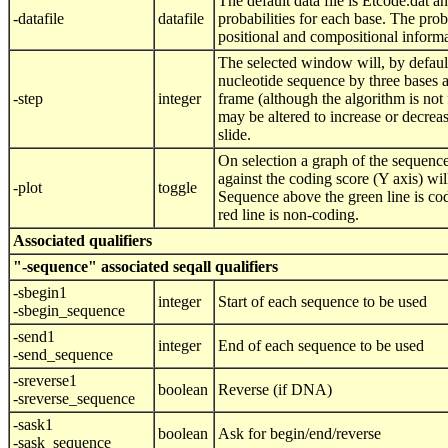
The default data file is Etcode.dat a
-datafile
datafile
probabilities for each base. The proba
positional and compositional informa
The selected window will, by default
nucleotide sequence by three bases at
-step
integer
frame (although the algorithm is not 
may be altered to increase or decrea
slide.
On selection a graph of the sequence
against the coding score (Y axis) wil
-plot
toggle
Sequence above the green line is cod
red line is non-coding.
Associated qualifiers
"-sequence" associated seqall qualifiers
-sbegin1
integer
Start of each sequence to be used
-sbegin_sequence
-send1
integer
End of each sequence to be used
-send_sequence
-sreverse1
boolean
Reverse (if DNA)
-sreverse_sequence
-sask1
boolean
Ask for begin/end/reverse
-sask_sequence