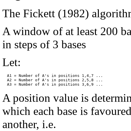
The Fickett (1982) algorithm
A window of at least 200 b
in steps of 3 bases
Let:
  A1 = Number of A's in positions 1,4,7 ...

  A2 = Number of A's in positions 2,5,8 ...

A position value is determin
which each base is favoured
another, i.e.