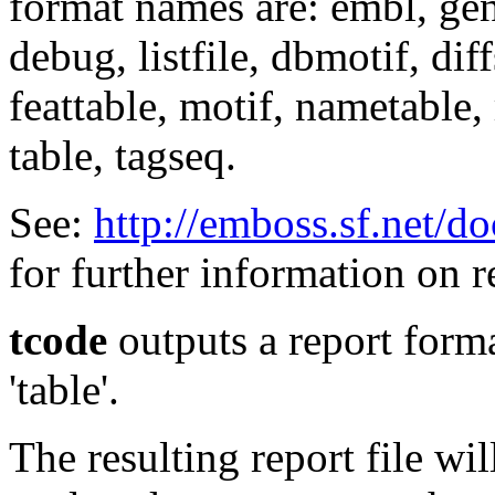
format names are: embl, genb
debug, listfile, dbmotif, diff
feattable, motif, nametable, 
table, tagseq.
See:
http://emboss.sf.net/d
for further information on r
tcode
outputs a report forma
'table'.
The resulting report file wi