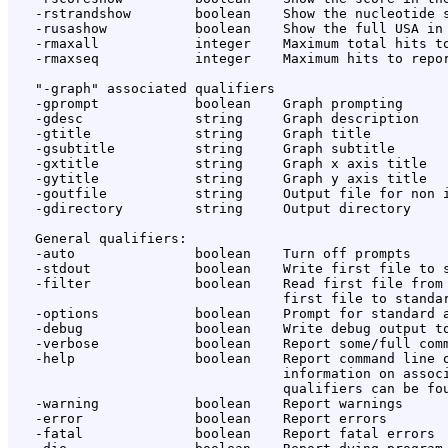
   -rstrandshow        boolean    Show the nucleotide s
   -rusashow           boolean    Show the full USA in 
   -rmaxall            integer    Maximum total hits to
   -rmaxseq            integer    Maximum hits to repor
   "-graph" associated qualifiers

   -gprompt            boolean    Graph prompting

   -gdesc              string     Graph description

   -gtitle             string     Graph title

   -gsubtitle          string     Graph subtitle

   -gxtitle            string     Graph x axis title

   -gytitle            string     Graph y axis title

   -goutfile           string     Output file for non i
   -gdirectory         string     Output directory

   General qualifiers:

   -auto               boolean    Turn off prompts

   -stdout             boolean    Write first file to s
   -filter             boolean    Read first file from 
                                  first file to standar
   -options            boolean    Prompt for standard a
   -debug              boolean    Write debug output to
   -verbose            boolean    Report some/full comm
   -help               boolean    Report command line o
                                  information on associ
                                  qualifiers can be fou
   -warning            boolean    Report warnings

   -error              boolean    Report errors

   -fatal              boolean    Report fatal errors
