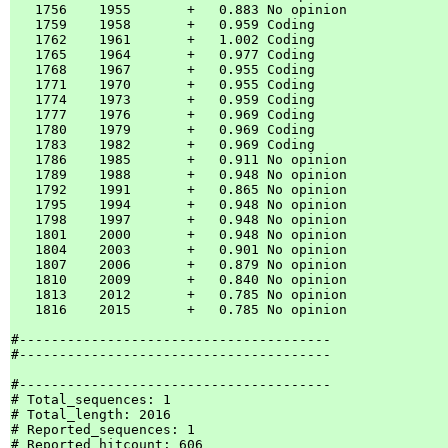
   1756    1955       +   0.883 No opinion

   1759    1958       +   0.959 Coding    

   1762    1961       +   1.002 Coding    

   1765    1964       +   0.977 Coding    

   1768    1967       +   0.955 Coding    

   1771    1970       +   0.955 Coding    

   1774    1973       +   0.959 Coding    

   1777    1976       +   0.969 Coding    

   1780    1979       +   0.969 Coding    

   1783    1982       +   0.969 Coding    

   1786    1985       +   0.911 No opinion

   1789    1988       +   0.948 No opinion

   1792    1991       +   0.865 No opinion

   1795    1994       +   0.948 No opinion

   1798    1997       +   0.948 No opinion

   1801    2000       +   0.948 No opinion

   1804    2003       +   0.901 No opinion

   1807    2006       +   0.879 No opinion

   1810    2009       +   0.840 No opinion

   1813    2012       +   0.785 No opinion

   1816    2015       +   0.785 No opinion

#---------------------------------------

#---------------------------------------

#---------------------------------------

# Total_sequences: 1

# Total_length: 2016

# Reported_sequences: 1

# Reported_hitcount: 606
