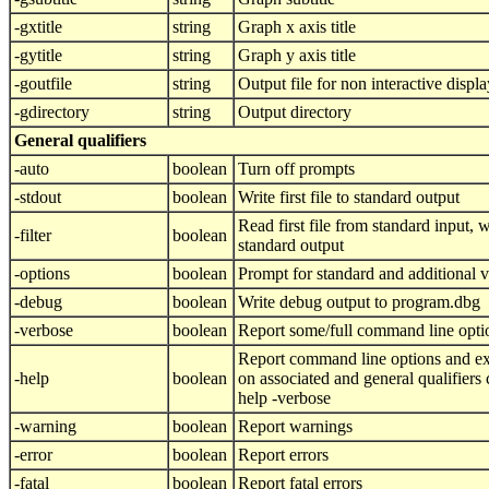
-gxtitle
string
Graph x axis title
-gytitle
string
Graph y axis title
-goutfile
string
Output file for non interactive displa
-gdirectory
string
Output directory
General qualifiers
-auto
boolean
Turn off prompts
-stdout
boolean
Write first file to standard output
Read first file from standard input, wri
-filter
boolean
standard output
-options
boolean
Prompt for standard and additional 
-debug
boolean
Write debug output to program.dbg
-verbose
boolean
Report some/full command line opti
Report command line options and ex
-help
boolean
on associated and general qualifiers
help -verbose
-warning
boolean
Report warnings
-error
boolean
Report errors
-fatal
boolean
Report fatal errors