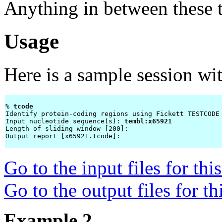
Anything in between these t
Usage
Here is a sample session wi
% 
tcode 
Identify protein-coding regions using Fickett TESTCODE 
Input nucleotide sequence(s): 
tembl:x65921
Length of sliding window [200]: 
Output report [x65921.tcode]: 
Go to the input files for th
Go to the output files for t
Example 2