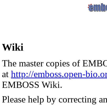
Wiki
The master copies of EMBO
at
http://emboss.open-bio.
EMBOSS Wiki.
Please help by correcting a