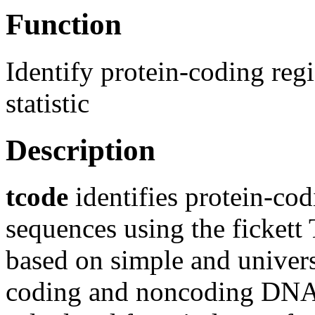
Function
Identify protein-coding r
statistic
Description
tcode
identifies protein-co
sequences using the fickett
based on simple and univers
coding and noncoding DNA