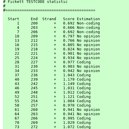
# Fickett TESTCODE statistic

#

#=======================================

  Start     End  Strand   Score Estimation

      1     200       +   0.692 Non-coding

      4     203       +   0.666 Non-coding

      7     206       +   0.692 Non-coding

     10     209       +   0.797 No opinion

     13     212       +   0.766 No opinion

     16     215       +   0.805 No opinion

     19     218       +   0.824 No opinion

     22     221       +   0.901 No opinion

     25     224       +   0.934 No opinion

     28     227       +   0.977 Coding    

     31     230       +   0.903 No opinion

     34     233       +   0.942 No opinion

     37     236       +   1.043 Coding    

     40     239       +   1.179 Coding    

     43     242       +   1.149 Coding    

     46     245       +   1.031 Coding    

     49     248       +   1.012 Coding    

     52     251       +   1.121 Coding    

     55     254       +   1.004 Coding    

     58     257       +   0.970 Coding    

     61     260       +   0.941 No opinion

     64     263       +   0.941 No opinion

     67     266       +   0.995 Coding    

     70     269       +   1.029 Coding    

     73     272       +   1.072 Coding    
