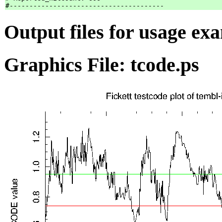
Output files for usage ex
Graphics File: tcode.ps