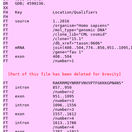
DR   GDB; 4590236.

XX

FH   Key             Location/Qualifiers

FH

FT   source          1..2016

FT                   /organism="Homo sapiens"

FT                   /mol_type="genomic DNA"

FT                   /clone_lib="CML cosmid"

FT                   /clone="15.1"

FT                   /db_xref="taxon:9606"

FT   mRNA            join(408..504,774..856,951..1095,1
FT                   /gene="fau 1"

FT   exon            408..504

FT                   /number=1

  [Part of this file has been deleted for brevity]
FT                   RAKRRMQYNRRFVNVVPTFGKKKGPNANS"

FT   intron          857..950

FT                   /number=2

FT   exon            951..1095

FT                   /number=3

FT   intron          1096..1556

FT                   /number=3

FT   exon            1557..1612

FT                   /number=4

FT   intron          1613..1786

FT                   /number=4

FT   exon            1787..>1912
