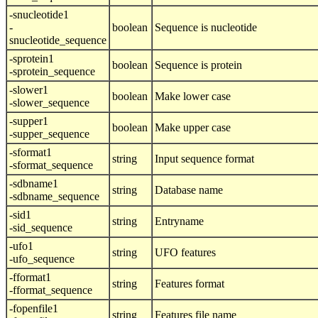
-snucleotide1
-
boolean
Sequence is nucleotide
snucleotide_sequence
-sprotein1
boolean
Sequence is protein
-sprotein_sequence
-slower1
boolean
Make lower case
-slower_sequence
-supper1
boolean
Make upper case
-supper_sequence
-sformat1
string
Input sequence format
-sformat_sequence
-sdbname1
string
Database name
-sdbname_sequence
-sid1
string
Entryname
-sid_sequence
-ufo1
string
UFO features
-ufo_sequence
-fformat1
string
Features format
-fformat_sequence
-fopenfile1
string
Features file name