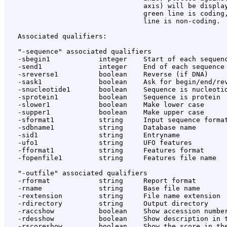
                                  axis) will be display
                                  green line is coding,
                                  line is non-coding.

   Associated qualifiers:

   "-sequence" associated qualifiers

   -sbegin1            integer    Start of each sequenc
   -send1              integer    End of each sequence 
   -sreverse1          boolean    Reverse (if DNA)

   -sask1              boolean    Ask for begin/end/rev
   -snucleotide1       boolean    Sequence is nucleotid
   -sprotein1          boolean    Sequence is protein

   -slower1            boolean    Make lower case

   -supper1            boolean    Make upper case

   -sformat1           string     Input sequence format
   -sdbname1           string     Database name

   -sid1               string     Entryname

   -ufo1               string     UFO features

   -fformat1           string     Features format

   -fopenfile1         string     Features file name

   "-outfile" associated qualifiers

   -rformat            string     Report format

   -rname              string     Base file name

   -rextension         string     File name extension

   -rdirectory         string     Output directory

   -raccshow           boolean    Show accession number
   -rdesshow           boolean    Show description in t
   -rscoreshow         boolean    Show the score in the