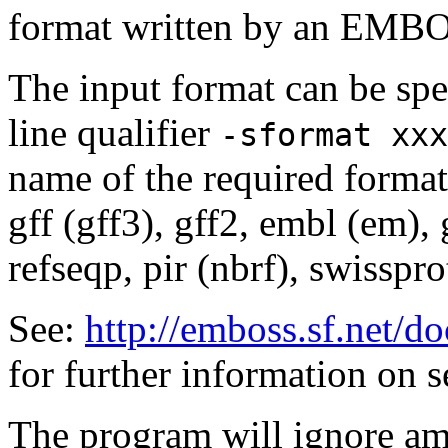
format written by an EMBOS
The input format can be sp
line qualifier
-sformat xxx
name of the required format
gff (gff3), gff2, embl (em),
refseqp, pir (nbrf), swisspr
See:
http://emboss.sf.net/
for further information on 
The program will ignore amb