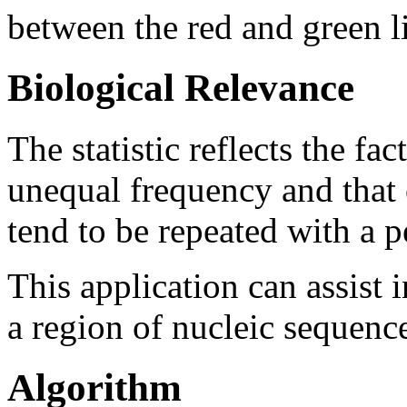
between the red and green l
Biological Relevance
The statistic reflects the fa
unequal frequency and that 
tend to be repeated with a pe
This application can assist 
a region of nucleic sequenc
Algorithm