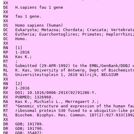
XX

DE   H.sapiens fau 1 gene

XX

KW   fau 1 gene.

XX

OS   Homo sapiens (human)

OC   Eukaryota; Metazoa; Chordata; Craniata; Vertebrata
OC   Eutheria; Euarchontoglires; Primates; Haplorrhini;
OC   Homo.

XX

RN   [1]

RP   1-2016

RA   Kas K.;

RT   ;

RL   Submitted (29-APR-1992) to the EMBL/GenBank/DDBJ d
RL   K. Kas, University of Antwerp, Dept of Biochemistr
RL   Universiteitsplein 1, 2610 Wilrijk, BELGIUM

XX

RN   [2]

RP   1-2016

RX   DOI; 10.1016/0006-291X(92)91286-Y.

RX   PUBMED; 1326960.

RA   Kas K., Michiels L., Merregaert J.;

RT   "Genomic structure and expression of the human fau
RT   ribosomal protein S30 fused to a ubiquitin-like pr
RL   Biochem. Biophys. Res. Commun. 187(2):927-933(1992
XX

DR   GDB; 191789.

DR   GDB; 191790.

DR   GDB; 354872.
