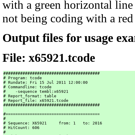
with a green horizontal line
not being coding with a red 
Output files for usage ex
File: x65921.tcode
########################################

# Program: tcode

# Rundate: Fri 15 Jul 2011 12:00:00

# Commandline: tcode

#    -sequence tembl:x65921

# Report_format: table

# Report_file: x65921.tcode

########################################

#=======================================

#

# Sequence: X65921     from: 1   to: 2016

# HitCount: 606

#
