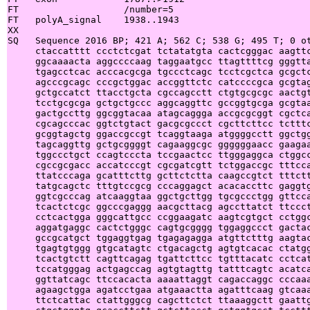
FT                   /number=5

FT   polyA_signal    1938..1943

XX

SQ   Sequence 2016 BP; 421 A; 562 C; 538 G; 495 T; 0 ot
     ctaccatttt ccctctcgat tctatatgta cactcgggac aagttc
     ggcaaaacta aggccccaag taggaatgcc ttagttttcg gggtta
     tgagcctcac acccacgcga tgccctcagc tcctcgctca gcgctc
     agcccgcagc cccgctggac accggttctc catccccgca gcgtag
     gctgccatct ttacctgcta cgccagcctt ctgtgcgcgc aactgt
     tcctgcgcga gctgctgccc aggcaggttc gccggtgcga gcgtaa
     gactgccttg ggcggtacaa atagcaggga accgcgcggt cgctca
     cgcagcccac ggtctgtact gacgcgccct cgcttcttcc tctttc
     gcggtagctg ggaccgccgt tcaggtaaga atggggcctt ggctgg
     tagcaggttg gctgcggggt cagaaggcgc ggggggaacc gaagaa
     tggccctgct ccagtcccta tccgaactcc ttgggaggca ctggcc
     cgccgcgacc accatcccgt cgcgatcgtt tctggaccgc tttcca
     ttatcccaga gcatttcttg gcttctctta caagccgtct tttctt
     tatgcagctc tttgtccgcg cccaggagct acacaccttc gaggtg
     ggtcgcccag atcaaggtaa ggctgcttgg tgcgccctgg gttcca
     tcactctcgc ggcccgaggg aacgcttacg agccttatct ttccct
     cctcactgga gggcattgcc ccggaagatc aagtcgtgct cctggc
     aggatgaggc cactctgggc cagtgcgggg tggaggccct gactac
     gccgcatgct tggaggtgag tgagagagga atgttctttg aagtac
     tgagtgtggg gtgcatagtc ctgacagctg agtgtcacac ctatgg
     tcactgtctt cagttcagag tgattcttcc tgtttacatc cctcat
     tccatgggag actgagccag agtgtagttg tatttcagtc acatca
     ggttatcagc ttccacacta aaaattaggt cagaccaggc cccaaa
     agaagctgga agatcctgaa atgaaactta agatttcaag gtcaaa
     ttctcattac ctattgggcg cagcttctct ttaaaggctt gaattg