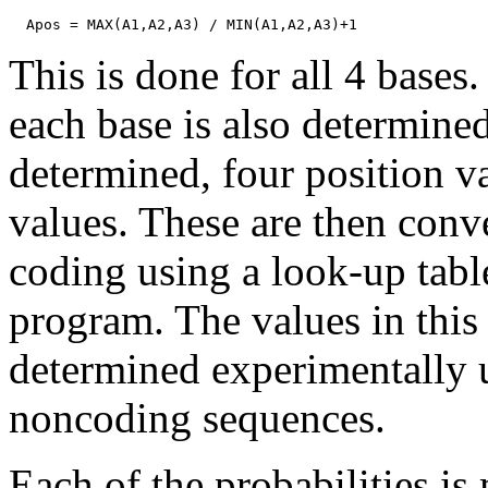
This is done for all 4 base
each base is also determined
determined, four position v
values. These are then conve
coding using a look-up table
program. The values in this
determined experimentally
noncoding sequences.
Each of the probabilities is