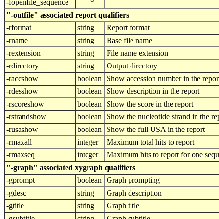
-fopenfile_sequence
"-outfile" associated report qualifiers
-rformat
string
Report format
-rname
string
Base file name
-rextension
string
File name extension
-rdirectory
string
Output directory
-raccshow
boolean
Show accession number in the repor
-rdesshow
boolean
Show description in the report
-rscoreshow
boolean
Show the score in the report
-rstrandshow
boolean
Show the nucleotide strand in the re
-rusashow
boolean
Show the full USA in the report
-rmaxall
integer
Maximum total hits to report
-rmaxseq
integer
Maximum hits to report for one seq
"-graph" associated xygraph qualifiers
-gprompt
boolean
Graph prompting
-gdesc
string
Graph description
-gtitle
string
Graph title
-gsubtitle
string
Graph subtitle