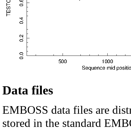
Data files
EMBOSS data files are distr
stored in the standard EMB