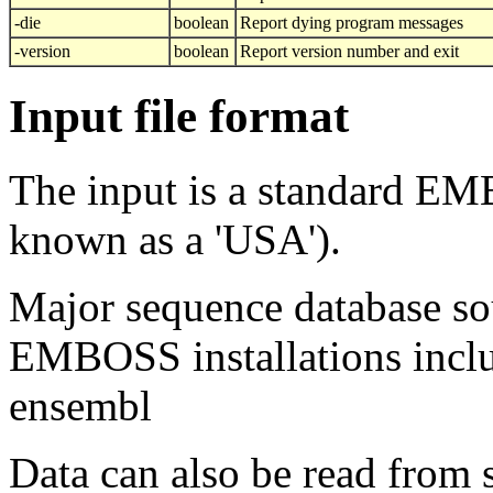
-die
boolean
Report dying program messages
-version
boolean
Report version number and exit
Input file format
The input is a standard E
known as a 'USA').
Major sequence database sou
EMBOSS installations inclu
ensembl
Data can also be read from 