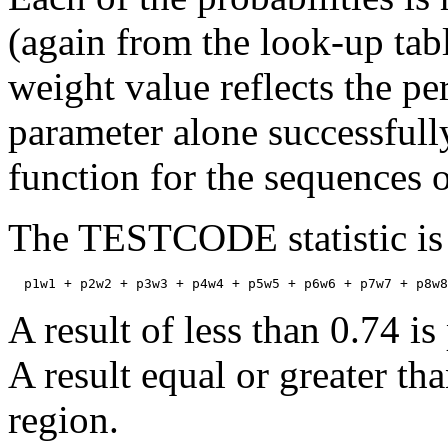
(again from the look-up tabl
weight value reflects the pe
parameter alone successful
function for the sequences 
The TESTCODE statistic is 
A result of less than 0.74 i
A result equal or greater th
region.