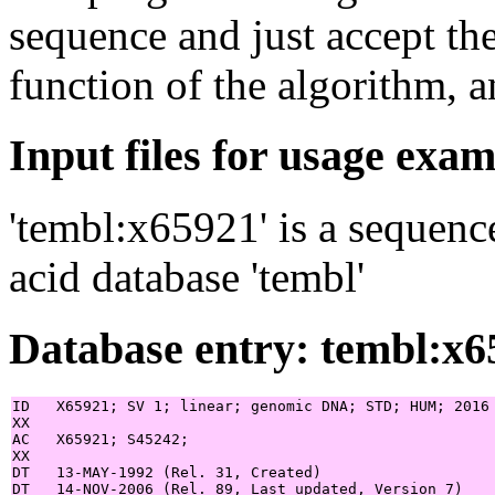
sequence and just accept th
function of the algorithm, a
Input files for usage exa
'tembl:x65921' is a sequenc
acid database 'tembl'
Database entry: tembl:x6
ID   X65921; SV 1; linear; genomic DNA; STD; HUM; 2016 
XX

AC   X65921; S45242;

XX

DT   13-MAY-1992 (Rel. 31, Created)

DT   14-NOV-2006 (Rel. 89, Last updated, Version 7)
