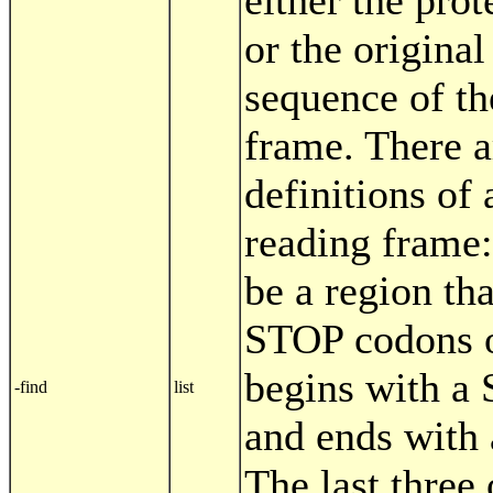
either the prot
or the original
sequence of th
frame. There a
definitions of
reading frame: 
be a region tha
STOP codons o
begins with a
-find
list
and ends with
The last three 