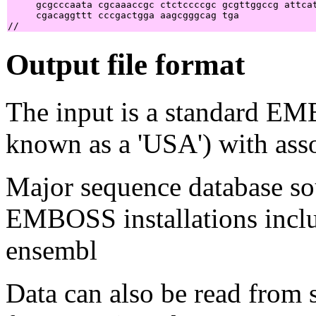
     gcgcccaata cgcaaaccgc ctctccccgc gcgttggccg attcat
     cgacaggttt cccgactgga aagcgggcag tga              
Output file format
The input is a standard E
known as a 'USA') with asso
Major sequence database sou
EMBOSS installations inclu
ensembl
Data can also be read from 