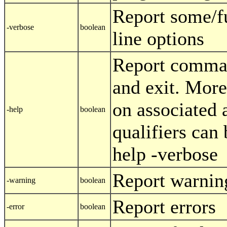
Report some/
-verbose
boolean
line options
Report comman
and exit. More
on associated 
-help
boolean
qualifiers can
help -verbose
Report warnin
-warning
boolean
Report errors
-error
boolean