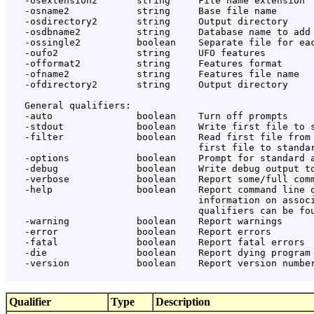
   -osextension2       string     File name extension

   -osname2            string     Base file name

   -osdirectory2       string     Output directory

   -osdbname2          string     Database name to add

   -ossingle2          boolean    Separate file for eac
   -oufo2              string     UFO features

   -offormat2          string     Features format

   -ofname2            string     Features file name

   -ofdirectory2       string     Output directory

   General qualifiers:

   -auto               boolean    Turn off prompts

   -stdout             boolean    Write first file to s
   -filter             boolean    Read first file from 
                                  first file to standar
   -options            boolean    Prompt for standard a
   -debug              boolean    Write debug output to
   -verbose            boolean    Report some/full comm
   -help               boolean    Report command line o
                                  information on associ
                                  qualifiers can be fou
   -warning            boolean    Report warnings

   -error              boolean    Report errors

   -fatal              boolean    Report fatal errors

   -die                boolean    Report dying program 
   -version            boolean    Report version number
Qualifier
Type
Description