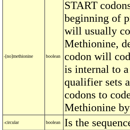
START codons 
beginning of p
will usually c
Methionine, de
codon will cod
-[no]methionine
boolean
is internal to 
qualifier sets
codons to code
Methionine by 
Is the sequenc
-circular
boolean