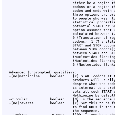
                                  either be a region th
                                  codons or a region th
                                  codon and ends with a
                                  three options are pro
                                  to people who wish to
                                  statistical propertie
                                  potential START or ST
                                  option assumes that O
                                  calculated between tw
                                  0 (Translation of reg
                                  codons); 1 (Translati
                                  START and STOP codons
                                  between STOP codons);
                                  between START and STO
                                  (Nucleotides flanking
                                  (Nucleotides flanking
                                  6 (Nucleotides flanki
   Advanced (Unprompted) qualifiers:

   -[no]methionine     boolean    [Y] START codons at t
                                  products will usually
                                  despite what the codo
                                  is internal to a prot
                                  sets all such START c
                                  Methionine by default
   -circular           boolean    [N] Is the sequence c
   -[no]reverse        boolean    [Y] Set this to be fa
                                  to find ORFs in the r
                                  the sequence.

   -flanking           integer    [100] If you have cho