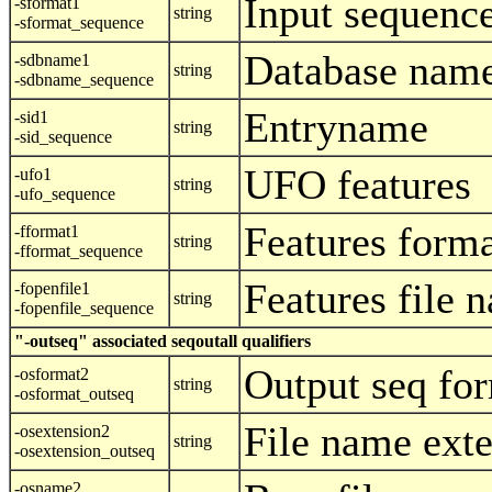
Input sequenc
-sformat1
string
-sformat_sequence
Database nam
-sdbname1
string
-sdbname_sequence
Entryname
-sid1
string
-sid_sequence
UFO features
-ufo1
string
-ufo_sequence
Features form
-fformat1
string
-fformat_sequence
Features file 
-fopenfile1
string
-fopenfile_sequence
"-outseq" associated seqoutall qualifiers
Output seq fo
-osformat2
string
-osformat_outseq
File name ext
-osextension2
string
-osextension_outseq
-osname2