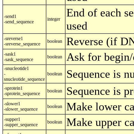
End of each se
-send1
integer
-send_sequence
used
Reverse (if D
-sreverse1
boolean
-sreverse_sequence
Ask for begin/
-sask1
boolean
-sask_sequence
-snucleotide1
Sequence is nu
-
boolean
snucleotide_sequence
Sequence is pr
-sprotein1
boolean
-sprotein_sequence
Make lower ca
-slower1
boolean
-slower_sequence
Make upper ca
-supper1
boolean
-supper_sequence