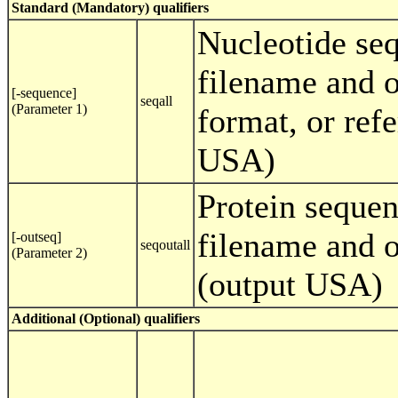
Standard (Mandatory) qualifiers
Nucleotide se
filename and o
[-sequence]
seqall
(Parameter 1)
format, or ref
USA)
Protein sequen
filename and o
[-outseq]
seqoutall
(Parameter 2)
(output USA)
Additional (Optional) qualifiers