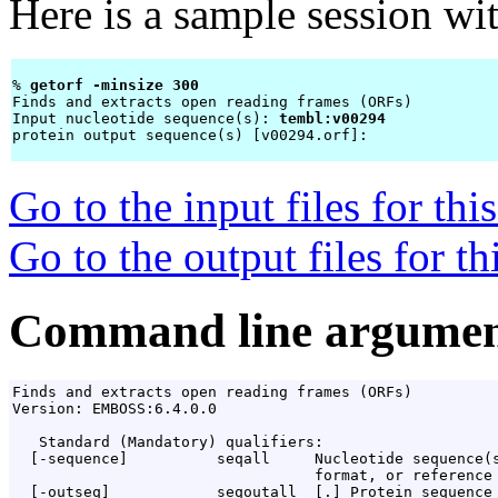
Here is a sample session wi
% 
getorf -minsize 300 
Finds and extracts open reading frames (ORFs)

Input nucleotide sequence(s): 
tembl:v00294
protein output sequence(s) [v00294.orf]: 
Go to the input files for th
Go to the output files for t
Command line argumen
Finds and extracts open reading frames (ORFs)

Version: EMBOSS:6.4.0.0

   Standard (Mandatory) qualifiers:

  [-sequence]          seqall     Nucleotide sequence(s
                                  format, or reference 
  [-outseq]            seqoutall  [
.
] Protein sequence
