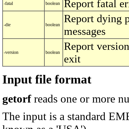
Report fatal er
-fatal
boolean
Report dying 
-die
boolean
messages
Report versio
-version
boolean
exit
Input file format
getorf
reads one or more nu
The input is a standard E