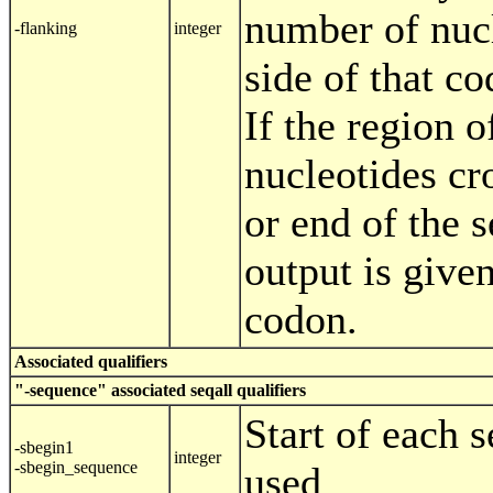
number of nucl
-flanking
integer
side of that co
If the region o
nucleotides cro
or end of the 
output is given
codon.
Associated qualifiers
"-sequence" associated seqall qualifiers
Start of each 
-sbegin1
integer
-sbegin_sequence
used