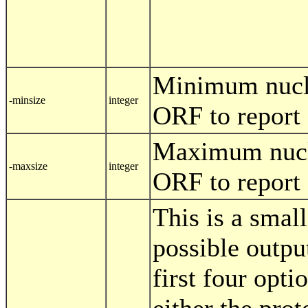
Minimum nucle
-minsize
integer
ORF to report
Maximum nucle
-maxsize
integer
ORF to report
This is a smal
possible outpu
first four opti