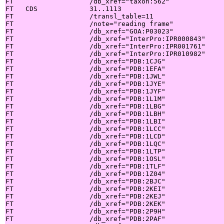
FT                   /db_xref="taxon:562"

FT   CDS             31..1113

FT                   /transl_table=11

FT                   /note="reading frame"

FT                   /db_xref="GOA:P03023"

FT                   /db_xref="InterPro:IPR000843"

FT                   /db_xref="InterPro:IPR001761"

FT                   /db_xref="InterPro:IPR010982"

FT                   /db_xref="PDB:1CJG"

FT                   /db_xref="PDB:1EFA"

FT                   /db_xref="PDB:1JWL"

FT                   /db_xref="PDB:1JYE"

FT                   /db_xref="PDB:1JYF"

FT                   /db_xref="PDB:1L1M"

FT                   /db_xref="PDB:1LBG"

FT                   /db_xref="PDB:1LBH"

FT                   /db_xref="PDB:1LBI"

FT                   /db_xref="PDB:1LCC"

FT                   /db_xref="PDB:1LCD"

FT                   /db_xref="PDB:1LQC"

FT                   /db_xref="PDB:1LTP"

FT                   /db_xref="PDB:1OSL"

FT                   /db_xref="PDB:1TLF"

FT                   /db_xref="PDB:1Z04"

FT                   /db_xref="PDB:2BJC"

FT                   /db_xref="PDB:2KEI"

FT                   /db_xref="PDB:2KEJ"

FT                   /db_xref="PDB:2KEK"

FT                   /db_xref="PDB:2P9H"

FT                   /db_xref="PDB:2PAF"
