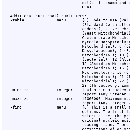
                                  set(s) filename and o
                                  USA)

   Additional (Optional) qualifiers:

   -table              menu       [0] Code to use (Valu
                                  (Standard (with alter
                                  codons)); 2 (Vertebra
                                  (Yeast Mitochondrial)
                                  Coelenterate Mitochon
                                  Mycoplasma/Spiroplasm
                                  Mitochondrial); 6 (Ci
                                  Dasycladacean); 9 (Ec
                                  Mitochondrial); 10 (E
                                  (Bacterial); 12 (Alte
                                  13 (Ascidian Mitochon
                                  Mitochondrial); 15 (B
                                  Macronuclear); 16 (Ch
                                  Mitochondrial); 21 (T
                                  Mitochondrial); 22 (S
                                  23 (Thraustochytrium 
   -minsize            integer    [30] Minimum nucleoti
                                  report (Any integer v
   -maxsize            integer    [1000000] Maximum nuc
                                  report (Any integer v
   -find               menu       [0] This is a small m
                                  options. The first fo
                                  select either the pro
                                  original nucleic acid
                                  reading frame. There 
                                  definitions of an ope