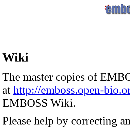
Wiki
The master copies of EMBO
at
http://emboss.open-bio.
EMBOSS Wiki.
Please help by correcting a