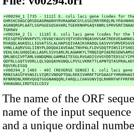
File: v00294.orf
>V00294_1 [735 - 1112] E. coli laci gene (codes for the
GHRSHCDAGCQRSDGAGRNARHYRVRAARWCGYLGSGIRRYRRQLMLYPAVNHHQ
AGANQRGPLAATLSGPGGEGQSAVARLTGEKKNHPGAQYANRLSPRVGRFINAAG
TGKRAV

>V00294_2 [1 - 1110] E. coli laci gene (codes for the l
PEESQFRVVNVKPVTLYDVAEYAGVSYQTVSRVVNQASHVSAKTREKVEAAMAEL
RVAQQLAGKQSLLIGVATSSLALHAPSQIVAAIKSRADQLGASVVVSMVERSGVE
VHNLLAQRVSGLIINYPLDDQDAIAVEAACTNVPALFLDVSDQTPINSIIFSHED
VEHLVALGHQQIALLAGPLSSVSARLRLAGWHKYLTRNQIQPIAEREGDWSAMSG
QMLNEGIVPTAMLVANDQMALGAMRAITESGLRVGADISVVGYDDTEDSSCYIPP
QDFRLLGQTSVDRLLQLSQGQAVKGNQLLPVSLVKRKTTLAPNTQTASPRALADS
RQVSRLESGQ

>V00294_3 [465 - 49] (REVERSE SENSE) E. coli laci gene 
RRNISAGSFHSNGILVIQRIVNDQPTDALREKIVHRRFTGFDAASFYHRHHHAGT
RFNRRDNLRRRVQGQTGGGNANQQRLFARQLLCHAVGNVIQLRHRRFHFFPRFRR
The name of the ORF sequen
name of the input sequence 
and a unique ordinal numb