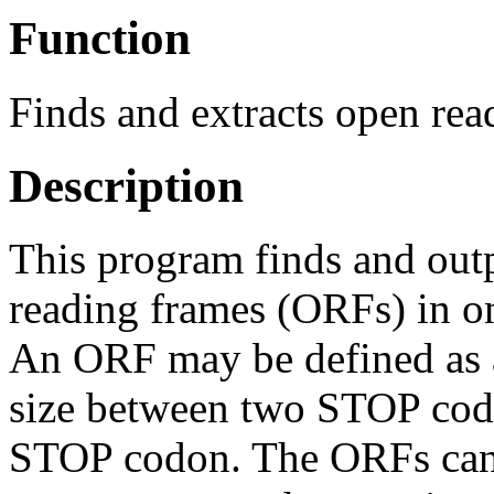
Function
Finds and extracts open re
Description
This program finds and out
reading frames (ORFs) in o
An ORF may be defined as 
size between two STOP cod
STOP codon. The ORFs can b