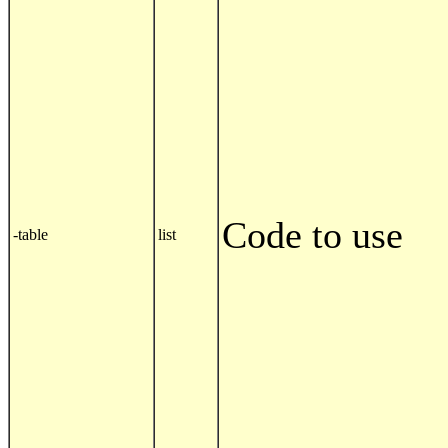
Code to use
-table
list