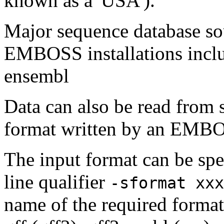
known as a 'USA').
Major sequence database sou
EMBOSS installations inclu
ensembl
Data can also be read from 
format written by an EMBOS
The input format can be sp
line qualifier
-sformat xxx
name of the required format