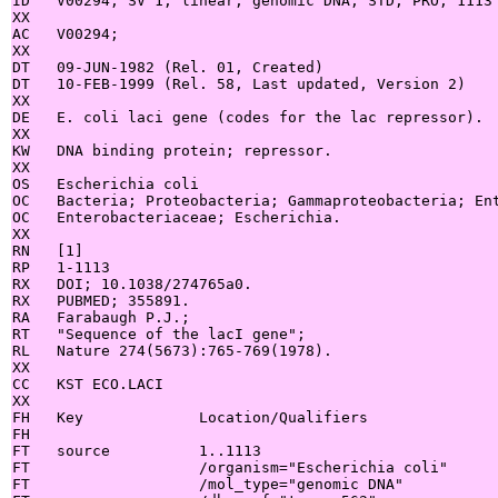
ID   V00294; SV 1; linear; genomic DNA; STD; PRO; 1113 
XX

AC   V00294;

XX

DT   09-JUN-1982 (Rel. 01, Created)

DT   10-FEB-1999 (Rel. 58, Last updated, Version 2)

XX

DE   E. coli laci gene (codes for the lac repressor).

XX

KW   DNA binding protein; repressor.

XX

OS   Escherichia coli

OC   Bacteria; Proteobacteria; Gammaproteobacteria; Ent
OC   Enterobacteriaceae; Escherichia.

XX

RN   [1]

RP   1-1113

RX   DOI; 10.1038/274765a0.

RX   PUBMED; 355891.

RA   Farabaugh P.J.;

RT   "Sequence of the lacI gene";

RL   Nature 274(5673):765-769(1978).

XX

CC   KST ECO.LACI

XX

FH   Key             Location/Qualifiers

FH

FT   source          1..1113

FT                   /organism="Escherichia coli"

FT                   /mol_type="genomic DNA"
