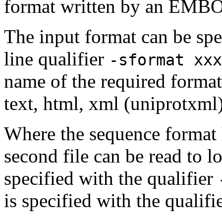
format written by an EMBOS
The input format can be sp
line qualifier
-sformat xxx
name of the required format
text, html, xml (uniprotxml
Where the sequence format h
second file can be read to lo
specified with the qualifier
is specified with the qualifi