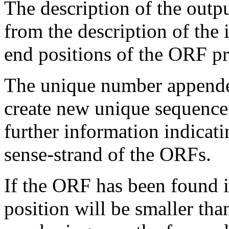
The description of the outp
from the description of the 
end positions of the ORF p
The unique number appended
create new unique sequence
further information indicati
sense-strand of the ORFs.
If the ORF has been found in
position will be smaller tha