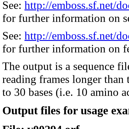
See:
http://emboss.sf.net/
for further information on 
See:
http://emboss.sf.net/d
for further information on f
The output is a sequence fi
reading frames longer than
to 30 bases (i.e. 10 amino a
Output files for usage ex