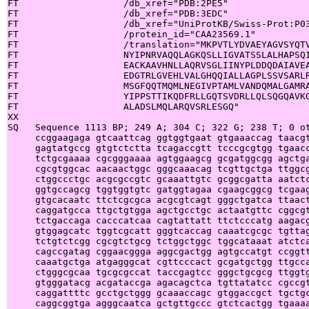
FT                   /db_xref="PDB:2PE5"

FT                   /db_xref="PDB:3EDC"

FT                   /db_xref="UniProtKB/Swiss-Prot:P03
FT                   /protein_id="CAA23569.1"

FT                   /translation="MKPVTLYDVAEYAGVSYQTV
FT                   NYIPNRVAQQLAGKQSLLIGVATSSLALHAPSQI
FT                   EACKAAVHNLLAQRVSGLIINYPLDDQDAIAVEA
FT                   EDGTRLGVEHLVALGHQQIALLAGPLSSVSARLR
FT                   MSGFQQTMQMLNEGIVPTAMLVANDQMALGAMRA
FT                   YIPPSTTIKQDFRLLGQTSVDRLLQLSQGQAVKG
FT                   ALADSLMQLARQVSRLESGQ"

XX

SQ   Sequence 1113 BP; 249 A; 304 C; 322 G; 238 T; 0 ot
     ccggaagaga gtcaattcag ggtggtgaat gtgaaaccag taacgt
     gagtatgccg gtgtctctta tcagaccgtt tcccgcgtgg tgaacc
     tctgcgaaaa cgcgggaaaa agtggaagcg gcgatggcgg agctga
     cgcgtggcac aacaactggc gggcaaacag tcgttgctga ttggcg
     ctggccctgc acgcgccgtc gcaaattgtc gcggcgatta aatctc
     ggtgccagcg tggtggtgtc gatggtagaa cgaagcggcg tcgaag
     gtgcacaatc ttctcgcgca acgcgtcagt gggctgatca ttaact
     caggatgcca ttgctgtgga agctgcctgc actaatgttc cggcgt
     tctgaccaga cacccatcaa cagtattatt ttctcccatg aagacg
     gtggagcatc tggtcgcatt gggtcaccag caaatcgcgc tgttag
     tctgtctcgg cgcgtctgcg tctggctggc tggcataaat atctca
     cagccgatag cggaacggga aggcgactgg agtgccatgt ccggtt
     caaatgctga atgagggcat cgttcccact gcgatgctgg ttgcca
     ctgggcgcaa tgcgcgccat taccgagtcc gggctgcgcg ttggtg
     gtgggatacg acgataccga agacagctca tgttatatcc cgccgt
     caggattttc gcctgctggg gcaaaccagc gtggaccgct tgctgc
     caggcggtga agggcaatca gctgttgccc gtctcactgg tgaaaa