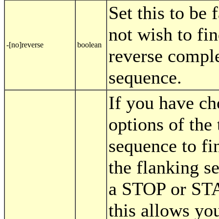
Set this to be 
not wish to fi
-[no]reverse
boolean
reverse compl
sequence.
If you have ch
options of the 
sequence to fi
the flanking s
a STOP or ST
this allows you