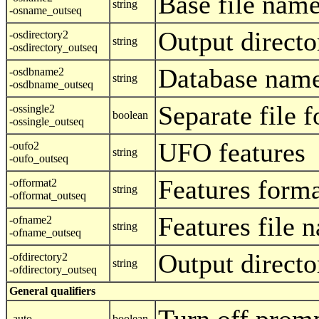
Base file nam
string
-osname_outseq
Output directo
-osdirectory2
string
-osdirectory_outseq
Database name
-osdbname2
string
-osdbname_outseq
Separate file f
-ossingle2
boolean
-ossingle_outseq
UFO features
-oufo2
string
-oufo_outseq
Features form
-offormat2
string
-offormat_outseq
Features file 
-ofname2
string
-ofname_outseq
Output directo
-ofdirectory2
string
-ofdirectory_outseq
General qualifiers
-auto
boolean