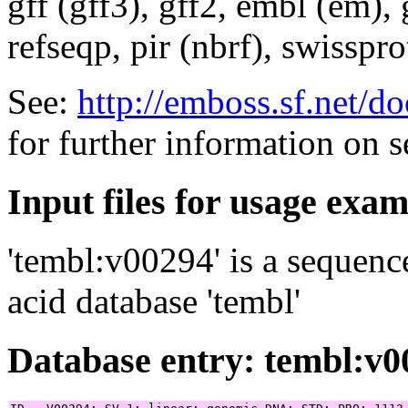
gff (gff3), gff2, embl (em),
refseqp, pir (nbrf), swisspr
See:
http://emboss.sf.net/
for further information on 
Input files for usage exa
'tembl:v00294' is a sequenc
acid database 'tembl'
Database entry: tembl:v0