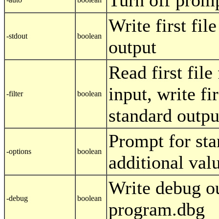
Turn off prom
Write first fil
-stdout
boolean
output
Read first fil
input, write fir
-filter
boolean
standard outpu
Prompt for st
-options
boolean
additional val
Write debug ou
-debug
boolean
program.dbg