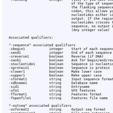
                                  of the type of sequen
                                  the flanking sequence
                                  codon, this allows yo
                                  nucleotides either si
                                  output. If the region
                                  nucleotides crosses t
                                  sequence, no output i
                                  (Any integer value)

   Associated qualifiers:

   "-sequence" associated qualifiers

   -sbegin1            integer    Start of each sequenc
   -send1              integer    End of each sequence 
   -sreverse1          boolean    Reverse (if DNA)

   -sask1              boolean    Ask for begin/end/rev
   -snucleotide1       boolean    Sequence is nucleotid
   -sprotein1          boolean    Sequence is protein

   -slower1            boolean    Make lower case

   -supper1            boolean    Make upper case

   -sformat1           string     Input sequence format
   -sdbname1           string     Database name

   -sid1               string     Entryname

   -ufo1               string     UFO features

   -fformat1           string     Features format

   -fopenfile1         string     Features file name

   "-outseq" associated qualifiers

   -osformat2          string     Output seq format
