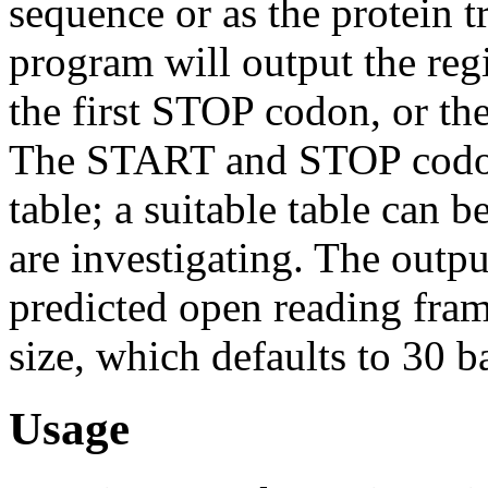
sequence or as the protein t
program will output the re
the first STOP codon, or t
The START and STOP codons
table; a suitable table can 
are investigating. The outpu
predicted open reading fra
size, which defaults to 30 b
Usage