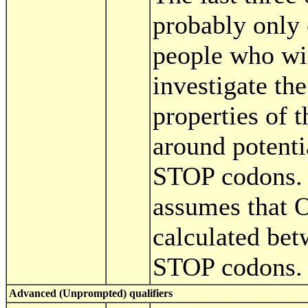
probably only o
people who wi
investigate the 
properties of t
around potent
STOP codons. 
assumes that 
calculated be
STOP codons.
Advanced (Unprompted) qualifiers