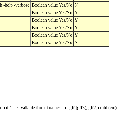
h -help -verbose
Boolean value Yes/No
N
Boolean value Yes/No
Y
Boolean value Yes/No
Y
Boolean value Yes/No
Y
Boolean value Yes/No
Y
Boolean value Yes/No
N
ormat. The available format names are: gff (gff3), gff2, embl (em),