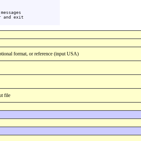
messages

 and exit

tional format, or reference (input USA)
 file