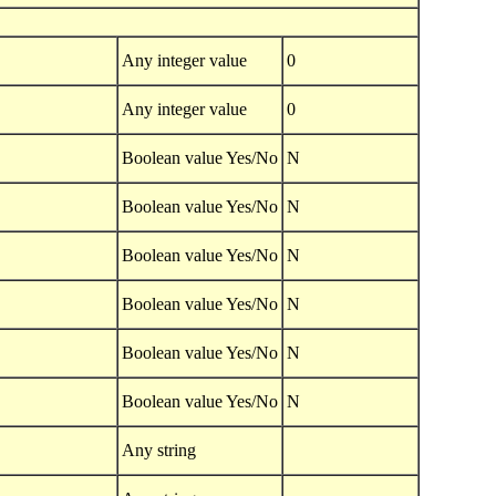
Any integer value
0
Any integer value
0
Boolean value Yes/No
N
Boolean value Yes/No
N
Boolean value Yes/No
N
Boolean value Yes/No
N
Boolean value Yes/No
N
Boolean value Yes/No
N
Any string