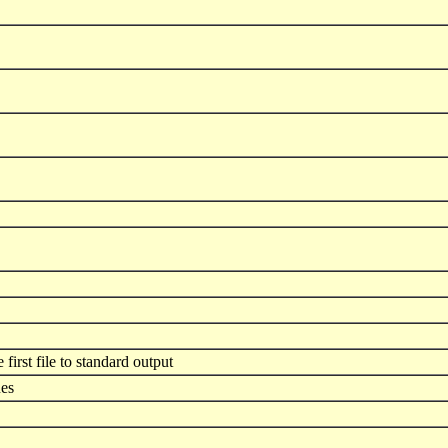
 first file to standard output
ues