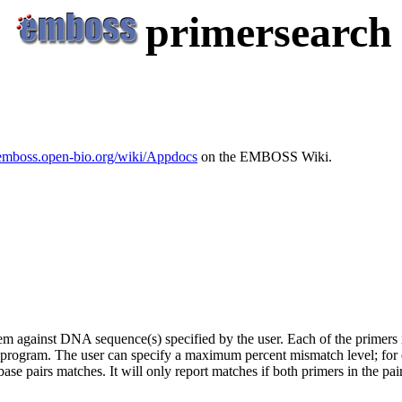
primersearch
/emboss.open-bio.org/wiki/Appdocs
on the EMBOSS Wiki.
hem against DNA sequence(s) specified by the user. Each of the primers i
program. The user can specify a maximum percent mismatch level; for
ase pairs matches. It will only report matches if both primers in the pai