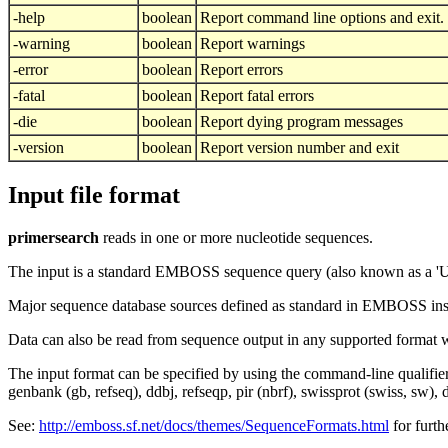
-help
boolean
Report command line options and exit. 
-warning
boolean
Report warnings
-error
boolean
Report errors
-fatal
boolean
Report fatal errors
-die
boolean
Report dying program messages
-version
boolean
Report version number and exit
Input file format
primersearch
reads in one or more nucleotide sequences.
The input is a standard EMBOSS sequence query (also known as a '
Major sequence database sources defined as standard in EMBOSS insta
Data can also be read from sequence output in any supported format 
The input format can be specified by using the command-line qualifie
genbank (gb, refseq), ddbj, refseqp, pir (nbrf), swissprot (swiss, sw),
See:
http://emboss.sf.net/docs/themes/SequenceFormats.html
for furth