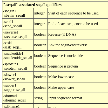
"-seqall" associated seqall qualifiers
-sbegin1
integer
Start of each sequence to be used
-sbegin_seqall
-send1
integer
End of each sequence to be used
-send_seqall
-sreverse1
boolean
Reverse (if DNA)
-sreverse_seqall
-sask1
boolean
Ask for begin/end/reverse
-sask_seqall
-snucleotide1
boolean
Sequence is nucleotide
-snucleotide_seqall
-sprotein1
boolean
Sequence is protein
-sprotein_seqall
-slower1
boolean
Make lower case
-slower_seqall
-supper1
boolean
Make upper case
-supper_seqall
-sformat1
string
Input sequence format
-sformat_seqall
-sdbname1