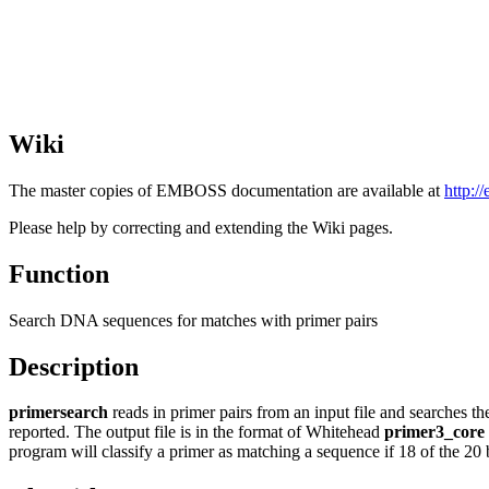
Wiki
The master copies of EMBOSS documentation are available at
http:/
Please help by correcting and extending the Wiki pages.
Function
Search DNA sequences for matches with primer pairs
Description
primersearch
reads in primer pairs from an input file and searches t
reported. The output file is in the format of Whitehead
primer3_core
program will classify a primer as matching a sequence if 18 of the 20 b