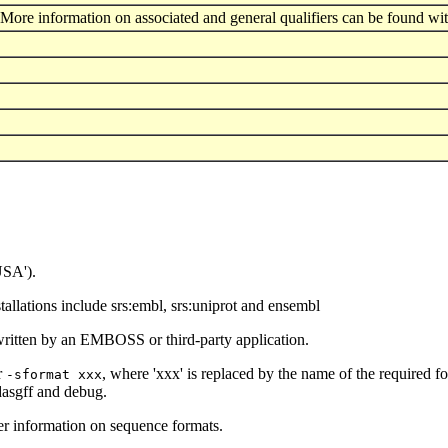
More information on associated and general qualifiers can be found wit
USA').
llations include srs:embl, srs:uniprot and ensembl
written by an EMBOSS or third-party application.
r
, where 'xxx' is replaced by the name of the required f
-sformat xxx
 dasgff and debug.
er information on sequence formats.