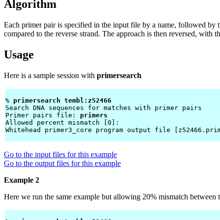
Algorithm
Each primer pair is specified in the input file by a name, followed b
compared to the reverse strand. The approach is then reversed, with t
Usage
Here is a sample session with
primersearch
% 
primersearch tembl:z52466 
Search DNA sequences for matches with primer pairs

Primer pairs file: 
primers
Allowed percent mismatch [0]: 
Whitehead primer3_core program output file [z52466.pri
Go to the input files for this example
Go to the output files for this example
Example 2
Here we run the same example but allowing 20% mismatch between th