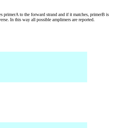
s primerA to the forward strand and if it matches, primerB is
rse. In this way all possible amplimers are reported.