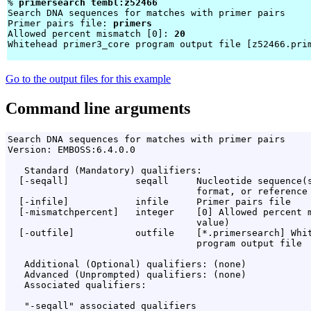
% 
primersearch tembl:z52466 
Search DNA sequences for matches with primer pairs

Primer pairs file: 
primers
Allowed percent mismatch [0]: 
20
Whitehead primer3_core program output file [z52466.pri
Go to the output files for this example
Command line arguments
Search DNA sequences for matches with primer pairs

Version: EMBOSS:6.4.0.0

   Standard (Mandatory) qualifiers:

  [-seqall]            seqall     Nucleotide sequence(s
                                  format, or reference 
  [-infile]            infile     Primer pairs file

  [-mismatchpercent]   integer    [0] Allowed percent m
                                  value)

  [-outfile]           outfile    [*.primersearch] Whit
                                  program output file

   Additional (Optional) qualifiers: (none)

   Advanced (Unprompted) qualifiers: (none)

   Associated qualifiers:

   "-seqall" associated qualifiers
