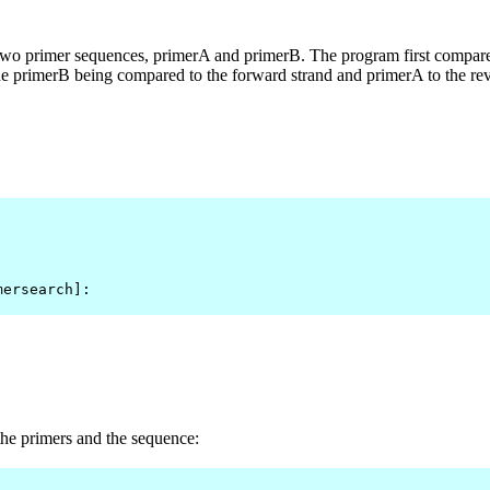
y two primer sequences, primerA and primerB. The program first compare
he primerB being compared to the forward strand and primerA to the reve
mersearch]: 
e primers and the sequence: