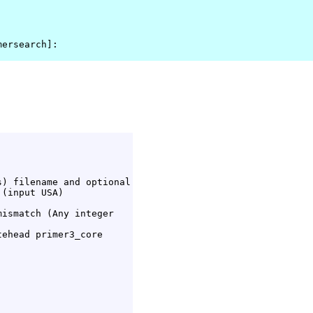
mersearch]: 
) filename and optional

(input USA)

ismatch (Any integer

ehead primer3_core
