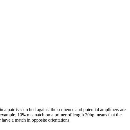
n a pair is searched against the sequence and potential amplimers are
 example, 10% mismatch on a primer of length 20bp means that the
r have a match in opposite orientations.