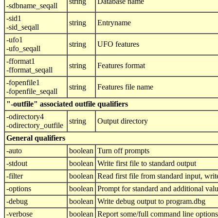
string
Database name
-sdbname_seqall
-sid1
string
Entryname
-sid_seqall
-ufo1
string
UFO features
-ufo_seqall
-fformat1
string
Features format
-fformat_seqall
-fopenfile1
string
Features file name
-fopenfile_seqall
"-outfile" associated outfile qualifiers
-odirectory4
string
Output directory
-odirectory_outfile
General qualifiers
-auto
boolean
Turn off prompts
-stdout
boolean
Write first file to standard output
-filter
boolean
Read first file from standard input, write
-options
boolean
Prompt for standard and additional val
-debug
boolean
Write debug output to program.dbg
-verbose
boolean
Report some/full command line options