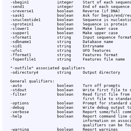
   -sbegin1            integer    Start of each sequenc
   -send1              integer    End of each sequence 
   -sreverse1          boolean    Reverse (if DNA)

   -sask1              boolean    Ask for begin/end/rev
   -snucleotide1       boolean    Sequence is nucleotid
   -sprotein1          boolean    Sequence is protein

   -slower1            boolean    Make lower case

   -supper1            boolean    Make upper case

   -sformat1           string     Input sequence format
   -sdbname1           string     Database name

   -sid1               string     Entryname

   -ufo1               string     UFO features

   -fformat1           string     Features format

   -fopenfile1         string     Features file name

   "-outfile" associated qualifiers

   -odirectory4        string     Output directory

   General qualifiers:

   -auto               boolean    Turn off prompts

   -stdout             boolean    Write first file to s
   -filter             boolean    Read first file from 
                                  first file to standar
   -options            boolean    Prompt for standard a
   -debug              boolean    Write debug output to
   -verbose            boolean    Report some/full comm
   -help               boolean    Report command line o
                                  information on associ
                                  qualifiers can be fou
   -warning            boolean    Report warnings
