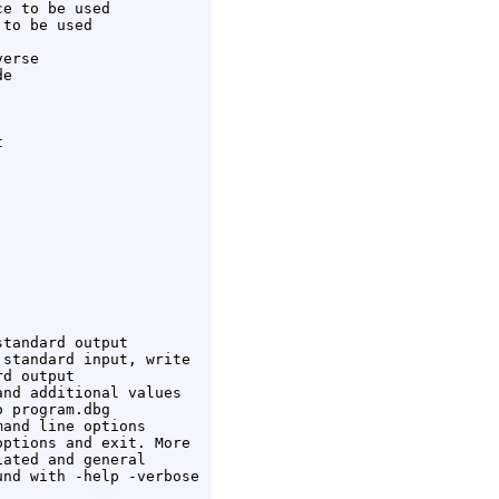
e to be used

to be used

erse

e



tandard output

standard input, write

d output

nd additional values

 program.dbg

and line options

ptions and exit. More

ated and general

nd with -help -verbose
