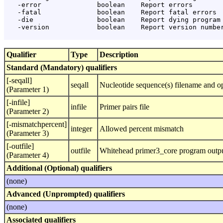
   -error              boolean    Report errors

   -fatal              boolean    Report fatal errors

   -die                boolean    Report dying program 
   -version            boolean    Report version number
Qualifier
Type
Description
Standard (Mandatory) qualifiers
[-seqall]
seqall
Nucleotide sequence(s) filename and op
(Parameter 1)
[-infile]
infile
Primer pairs file
(Parameter 2)
[-mismatchpercent]
integer
Allowed percent mismatch
(Parameter 3)
[-outfile]
outfile
Whitehead primer3_core program output
(Parameter 4)
Additional (Optional) qualifiers
(none)
Advanced (Unprompted) qualifiers
(none)
Associated qualifiers