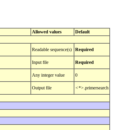
Allowed values
Default
Readable sequence(s)
Required
Input file
Required
Any integer value
0
Output file
<*>
.primersearch