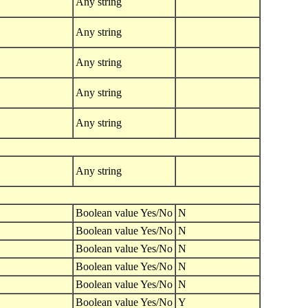
Any string
Any string
Any string
Any string
Any string
Any string
Boolean value Yes/No
N
Boolean value Yes/No
N
Boolean value Yes/No
N
Boolean value Yes/No
N
Boolean value Yes/No
N
Boolean value Yes/No
Y