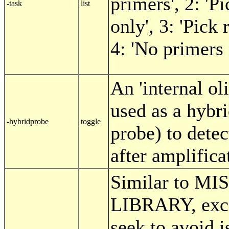
primers', 2: 'P
-task
list
only', 3: 'Pick
4: 'No primers
An 'internal ol
used as a hybr
-hybridprobe
toggle
probe) to dete
after amplifica
Similar to M
LIBRARY, exce
seek to avoid i