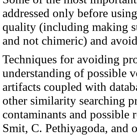
addressed only before usin
quality (including making s
and not chimeric) and avoid
Techniques for avoiding pr
understanding of possible 
artifacts coupled with databa
other similarity searching p
contaminants and possible r
Smit, C. Pethiyagoda, and 