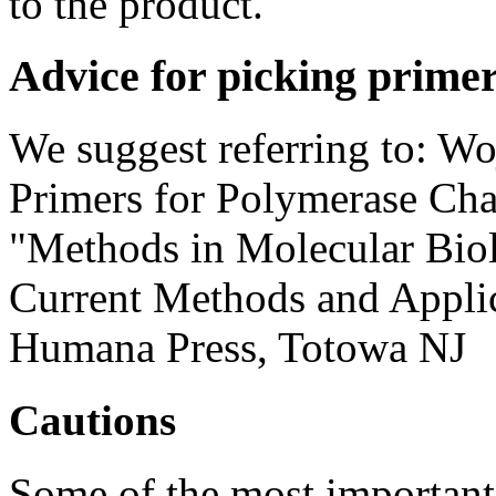
to the product.
Advice for picking prime
We suggest referring to: Wo
Primers for Polymerase Cha
"Methods in Molecular Biol
Current Methods and Applic
Humana Press, Totowa NJ
Cautions
Some of the most important 