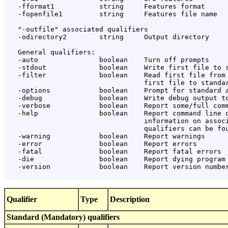
Qualifier
Type
Description
Standard (Mandatory) qualifiers