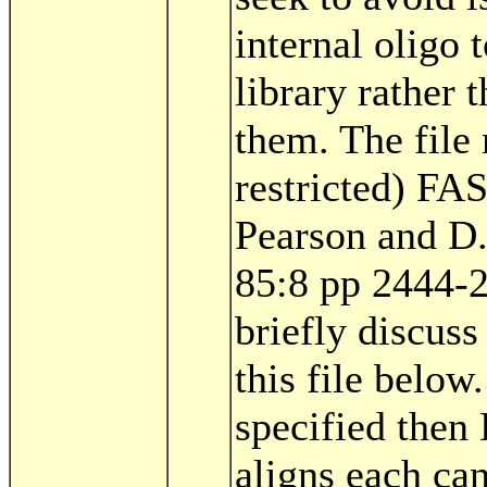
internal oligo 
library rather
them. The file 
restricted) FA
Pearson and D
85:8 pp 2444-
briefly discuss
this file below.
specified then
aligns each can