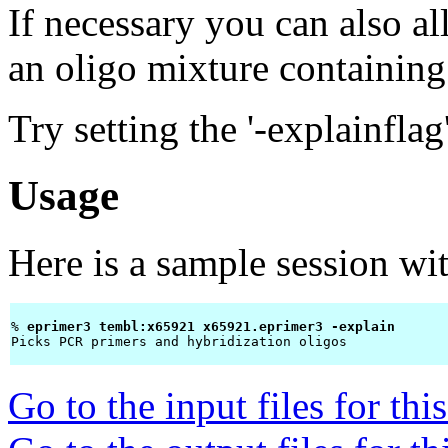
If necessary you can also a
an oligo mixture containing 
Try setting the '-explainflag
Usage
Here is a sample session wi
% 
eprimer3 tembl:x65921 x65921.eprimer3 -explain 
Picks PCR primers and hybridization oligos

Go to the input files for th