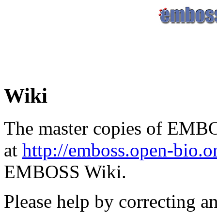
Wiki
The master copies of EMBO
at
http://emboss.open-bio.
EMBOSS Wiki.
Please help by correcting a