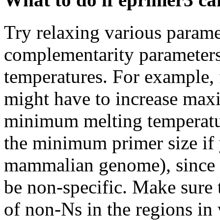
Try relaxing various paramet
complementarity parameter
temperatures. For example, 
might have to increase max
minimum melting temperature
the minimum primer size if 
mammalian genome), since s
be non-specific. Make sure t
of non-Ns in the regions in