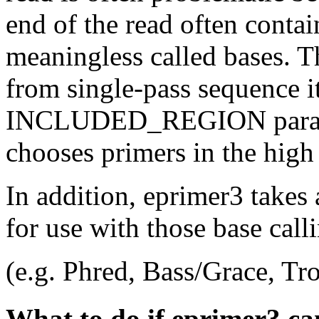
end of the read often conta
meaningless called bases. 
from single-pass sequence it
INCLUDED_REGION paramet
chooses primers in the high 
In addition, eprimer3 takes 
for use with those base cal
(e.g. Phred, Bass/Grace, Tro
What to do if eprimer3 ca