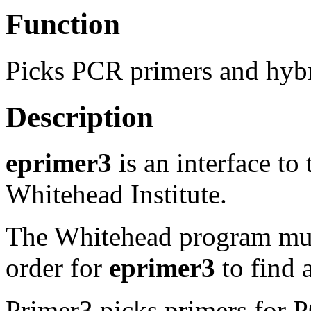
Function
Picks PCR primers and hybr
Description
eprimer3
is an interface to
Whitehead Institute.
The Whitehead program must
order for
eprimer3
to find a
Primer3 picks primers for P