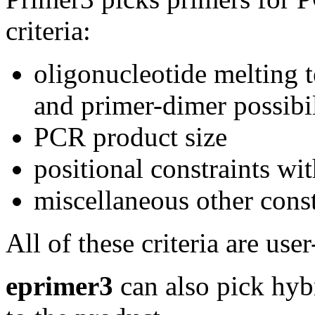
criteria:
oligonucleotide melting t
and primer-dimer possibil
PCR product size
positional constraints wi
miscellaneous other const
All of these criteria are user
eprimer3
can also pick hybr