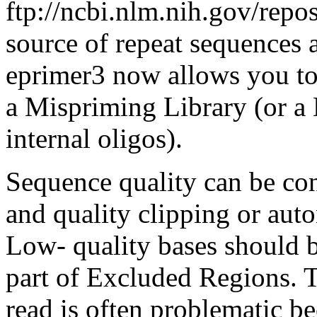
ftp://ncbi.nlm.nih.gov/repos
source of repeat sequences a
eprimer3 now allows you to 
a Mispriming Library (or a 
internal oligos).
Sequence quality can be co
and quality clipping or aut
Low- quality bases should 
part of Excluded Regions. 
read is often problematic b