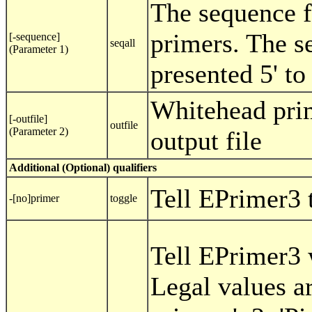
The sequence 
primers. The s
[-sequence]
seqall
(Parameter 1)
presented 5' to 
Whitehead pri
[-outfile]
outfile
(Parameter 2)
output file
Additional (Optional) qualifiers
Tell EPrimer3 
-[no]primer
toggle
Tell EPrimer3 
Legal values a