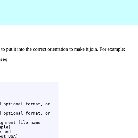
 put it into the correct orientation to make it join. For example:
 optional format, or



 optional format, or



gnment file name

ple)

 and

ut USA)
