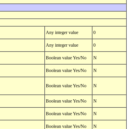
Any integer value
0
Any integer value
0
Boolean value Yes/No
N
Boolean value Yes/No
N
Boolean value Yes/No
N
Boolean value Yes/No
N
Boolean value Yes/No
N
Boolean value Yes/No
N