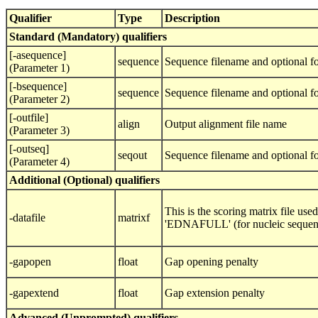
Qualifier
Type
Description
Standard (Mandatory) qualifiers
[-asequence]
sequence
Sequence filename and optional fo
(Parameter 1)
[-bsequence]
sequence
Sequence filename and optional fo
(Parameter 2)
[-outfile]
align
Output alignment file name
(Parameter 3)
[-outseq]
seqout
Sequence filename and optional f
(Parameter 4)
Additional (Optional) qualifiers
This is the scoring matrix file us
-datafile
matrixf
'EDNAFULL' (for nucleic sequences
-gapopen
float
Gap opening penalty
-gapextend
float
Gap extension penalty
Advanced (Unprompted) qualifiers