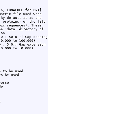
n, EDNAFULL for DNA]

atrix file used when

By default it is the

 proteins) or the file

ic sequences). These

e 'data' directory of

on.

0 : 50.0 )] Gap opening

0.000 to 100.000)

 : 5.0)] Gap extension

0.000 to 10.000)

 to be used

o be used

erse

e


