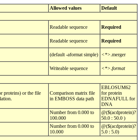
Allowed values
Default
Readable sequence
Required
Readable sequence
Required
(default -aformat simple)
<*>
.merger
Writeable sequence
<*>
.
format
EBLOSUM62
proteins) or the file
Comparison matrix file
for protein
ation.
in EMBOSS data path
EDNAFULL for
DNA
Number from 0.000 to
@($(acdprotein)?
100.000
50.0 : 50.0 )
Number from 0.000 to
@($(acdprotein)?
10.000
5.0 : 5.0)