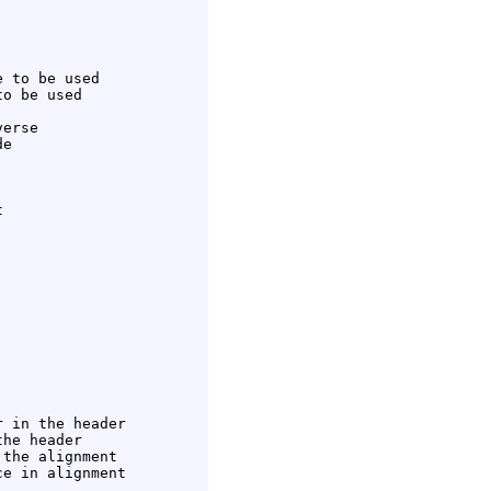
 to be used

o be used

erse

e



 in the header

he header

the alignment

e in alignment
