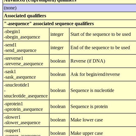
(none)
Associated qualifiers
"-asequence" associated sequence qualifiers
-sbegin1
integer
Start of the sequence to be used
-sbegin_asequence
-send1
integer
End of the sequence to be used
-send_asequence
-sreverse1
boolean
Reverse (if DNA)
-sreverse_asequence
-sask1
boolean
Ask for begin/end/reverse
-sask_asequence
-snucleotide1
-
boolean
Sequence is nucleotide
snucleotide_asequence
-sprotein1
boolean
Sequence is protein
-sprotein_asequence
-slower1
boolean
Make lower case
-slower_asequence
-supper1
boolean
Make upper case
-supper_asequence