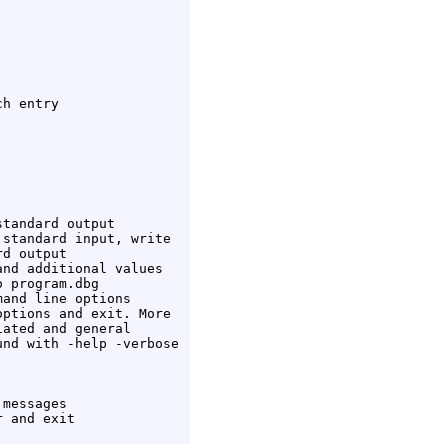
h entry

tandard output

standard input, write

d output

nd additional values

 program.dbg

and line options

ptions and exit. More

ated and general

nd with -help -verbose

messages

 and exit
