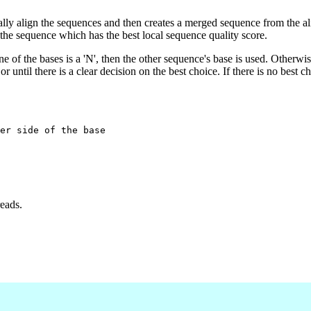
lly align the sequences and then creates a merged sequence from the a
the sequence which has the best local sequence quality score.
one of the bases is a 'N', then the other sequence's base is used. Otherwi
r until there is a clear decision on the best choice. If there is no best c
er side of the base

reads.