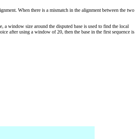
lignment. When there is a mismatch in the alignment between the two
se, a window size around the disputed base is used to find the local
hoice after using a window of 20, then the base in the first sequence is