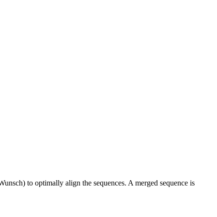
Wunsch) to optimally align the sequences. A merged sequence is