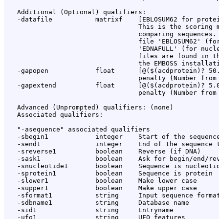
   Additional (Optional) qualifiers:

   -datafile           matrixf    [EBLOSUM62 for protei
                                  This is the scoring m
                                  comparing sequences. 
                                  file 'EBLOSUM62' (for
                                  'EDNAFULL' (for nucle
                                  files are found in th
                                  the EMBOSS installati
   -gapopen            float      [@($(acdprotein)? 50.
                                  penalty (Number from 
   -gapextend          float      [@($(acdprotein)? 5.0
                                  penalty (Number from 
   Advanced (Unprompted) qualifiers: (none)

   Associated qualifiers:

   "-asequence" associated qualifiers

   -sbegin1            integer    Start of the sequence
   -send1              integer    End of the sequence t
   -sreverse1          boolean    Reverse (if DNA)

   -sask1              boolean    Ask for begin/end/rev
   -snucleotide1       boolean    Sequence is nucleotid
   -sprotein1          boolean    Sequence is protein

   -slower1            boolean    Make lower case

   -supper1            boolean    Make upper case

   -sformat1           string     Input sequence format
   -sdbname1           string     Database name

   -sid1               string     Entryname

   -ufo1               string     UFO features
