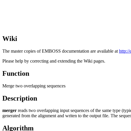
Wiki
The master copies of EMBOSS documentation are available at
http:/
Please help by correcting and extending the Wiki pages.
Function
Merge two overlapping sequences
Description
merger
reads two overlapping input sequences of the same type (typi
generated from the alignment and writen to the output file. The sequen
Algorithm