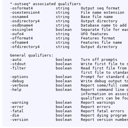
   "-outseq" associated qualifiers

   -osformat4          string     Output seq format

   -osextension4       string     File name extension

   -osname4            string     Base file name

   -osdirectory4       string     Output directory

   -osdbname4          string     Database name to add

   -ossingle4          boolean    Separate file for eac
   -oufo4              string     UFO features

   -offormat4          string     Features format

   -ofname4            string     Features file name

   -ofdirectory4       string     Output directory

   General qualifiers:

   -auto               boolean    Turn off prompts

   -stdout             boolean    Write first file to s
   -filter             boolean    Read first file from 
                                  first file to standar
   -options            boolean    Prompt for standard a
   -debug              boolean    Write debug output to
   -verbose            boolean    Report some/full comm
   -help               boolean    Report command line o
                                  information on associ
                                  qualifiers can be fou
   -warning            boolean    Report warnings

   -error              boolean    Report errors

   -fatal              boolean    Report fatal errors

   -die                boolean    Report dying program 
   -version            boolean    Report version number