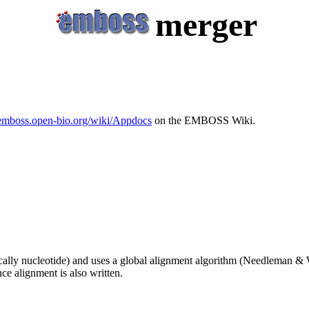
merger
/emboss.open-bio.org/wiki/Appdocs
on the EMBOSS Wiki.
cally nucleotide) and uses a global alignment algorithm (Needleman & 
ce alignment is also written.