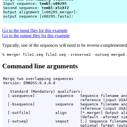
Input sequence: 
tembl:v00295
Second sequence: 
tembl:x51872
Output alignment [v00295.merger]: 
output sequence [v00295.fasta]: 
Go to the input files for this example
Go to the output files for this example
Typically, one of the sequences will need to be reverse-complemented to
Command line arguments
Merge two overlapping sequences

Version: EMBOSS:6.4.0.0

   Standard (Mandatory) qualifiers:

  [-asequence]         sequence   Sequence filename and
                                  reference (input USA)
  [-bsequence]         sequence   Sequence filename and
                                  reference (input USA)
  [-outfile]           align      [*.merger] Output ali
                                  (default -aformat sim
  [-outseq]            seqout     [
.
] Sequence filename
                                  optional format (outp