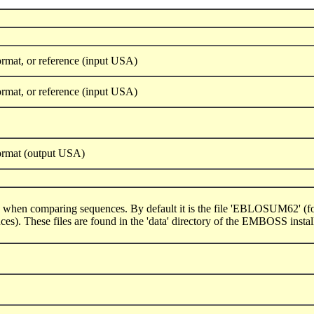
rmat, or reference (input USA)
rmat, or reference (input USA)
ormat (output USA)
ed when comparing sequences. By default it is the file 'EBLOSUM62' (for 
). These files are found in the 'data' directory of the EMBOSS install