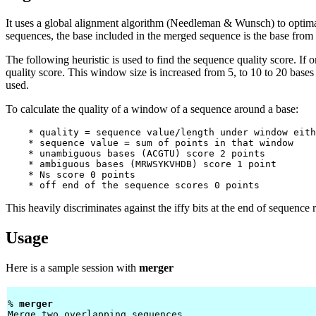
It uses a global alignment algorithm (Needleman & Wunsch) to optima
sequences, the base included in the merged sequence is the base from 
The following heuristic is used to find the sequence quality score. If 
quality score. This window size is increased from 5, to 10 to 20 bases o
used.
To calculate the quality of a window of a sequence around a base:
    * quality = sequence value/length under window eith
    * sequence value = sum of points in that window

    * unambiguous bases (ACGTU) score 2 points

    * ambiguous bases (MRWSYKVHDB) score 1 point

    * Ns score 0 points

This heavily discriminates against the iffy bits at the end of sequence 
Usage
Here is a sample session with
merger
% 
merger 
Merge two overlapping sequences
