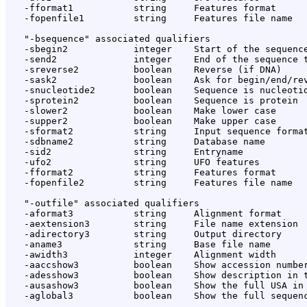
   -fformat1           string     Features format

   -fopenfile1         string     Features file name

   "-bsequence" associated qualifiers

   -sbegin2            integer    Start of the sequence
   -send2              integer    End of the sequence t
   -sreverse2          boolean    Reverse (if DNA)

   -sask2              boolean    Ask for begin/end/rev
   -snucleotide2       boolean    Sequence is nucleotid
   -sprotein2          boolean    Sequence is protein

   -slower2            boolean    Make lower case

   -supper2            boolean    Make upper case

   -sformat2           string     Input sequence format
   -sdbname2           string     Database name

   -sid2               string     Entryname

   -ufo2               string     UFO features

   -fformat2           string     Features format

   -fopenfile2         string     Features file name

   "-outfile" associated qualifiers

   -aformat3           string     Alignment format

   -aextension3        string     File name extension

   -adirectory3        string     Output directory

   -aname3             string     Base file name

   -awidth3            integer    Alignment width

   -aaccshow3          boolean    Show accession number
   -adesshow3          boolean    Show description in t
   -ausashow3          boolean    Show the full USA in 
   -aglobal3           boolean    Show the full sequenc