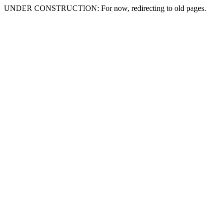
UNDER CONSTRUCTION: For now, redirecting to old pages.