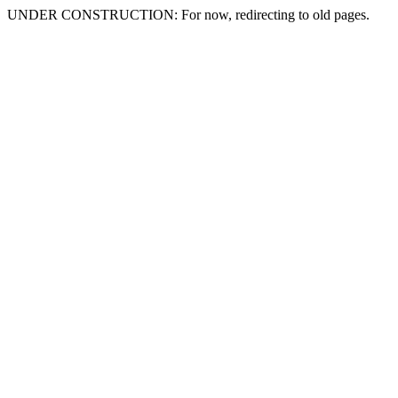
UNDER CONSTRUCTION: For now, redirecting to old pages.