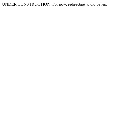
UNDER CONSTRUCTION: For now, redirecting to old pages.