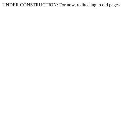
UNDER CONSTRUCTION: For now, redirecting to old pages.