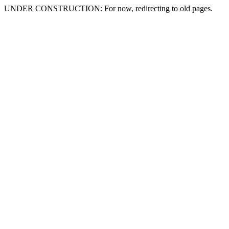
UNDER CONSTRUCTION: For now, redirecting to old pages.