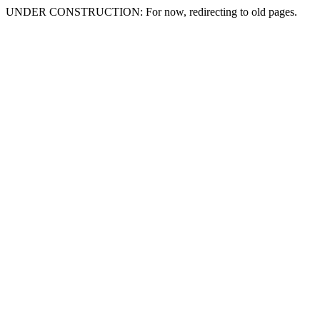
UNDER CONSTRUCTION: For now, redirecting to old pages.