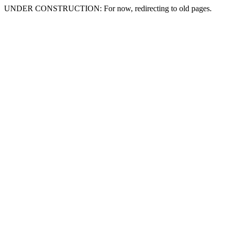
UNDER CONSTRUCTION: For now, redirecting to old pages.