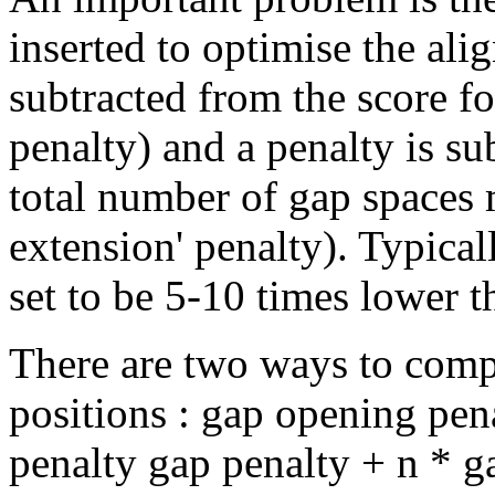
inserted to optimise the ali
subtracted from the score f
penalty) and a penalty is su
total number of gap spaces m
extension' penalty). Typical
set to be 5-10 times lower t
There are two ways to compu
positions : gap opening pena
penalty gap penalty + n * g