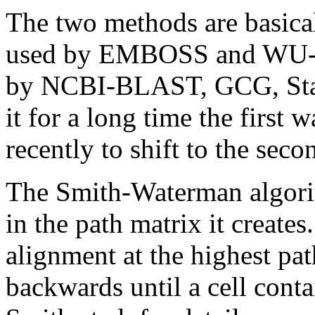
The two methods are basical
used by EMBOSS and WU-B
by NCBI-BLAST, GCG, Sta
it for a long time the first 
recently to shift to the seco
The Smith-Waterman algorit
in the path matrix it creates
alignment at the highest pa
backwards until a cell conta