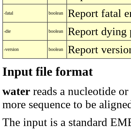
Report fatal e
-fatal
boolean
Report dying
-die
boolean
Report versio
-version
boolean
Input file format
water
reads a nucleotide or
more sequence to be aligned 
The input is a standard E