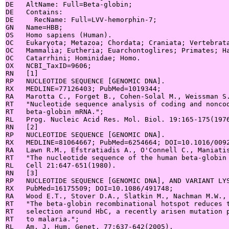
DE   AltName: Full=Beta-globin;

DE   Contains:

DE     RecName: Full=LVV-hemorphin-7;

GN   Name=HBB;

OS   Homo sapiens (Human).

OC   Eukaryota; Metazoa; Chordata; Craniata; Vertebrata
OC   Mammalia; Eutheria; Euarchontoglires; Primates; Ha
OC   Catarrhini; Hominidae; Homo.

OX   NCBI_TaxID=9606;

RN   [1]

RP   NUCLEOTIDE SEQUENCE [GENOMIC DNA].

RX   MEDLINE=77126403; PubMed=1019344;

RA   Marotta C., Forget B., Cohen-Solal M., Weissman S.
RT   "Nucleotide sequence analysis of coding and noncod
RT   beta-globin mRNA.";

RL   Prog. Nucleic Acid Res. Mol. Biol. 19:165-175(1976
RN   [2]

RP   NUCLEOTIDE SEQUENCE [GENOMIC DNA].

RX   MEDLINE=81064667; PubMed=6254664; DOI=10.1016/0092
RA   Lawn R.M., Efstratiadis A., O'Connell C., Maniatis
RT   "The nucleotide sequence of the human beta-globin 
RL   Cell 21:647-651(1980).

RN   [3]

RP   NUCLEOTIDE SEQUENCE [GENOMIC DNA], AND VARIANT LYS
RX   PubMed=16175509; DOI=10.1086/491748;

RA   Wood E.T., Stover D.A., Slatkin M., Nachman M.W., 
RT   "The beta-globin recombinational hotspot reduces t
RT   selection around HbC, a recently arisen mutation p
RT   to malaria.";

RL   Am. J. Hum. Genet. 77:637-642(2005).
