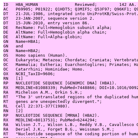
ID   HBA_HUMAN               Reviewed;         142 AA.

AC   P69905; P01922; Q1HDT5; Q3MIF5; Q53F97; Q96KF1; Q9
DT   21-JUL-1986, integrated into UniProtKB/Swiss-Prot.
DT   23-JAN-2007, sequence version 2.

DT   15-JUN-2010, entry version 86.

DE   RecName: Full=Hemoglobin subunit alpha;

DE   AltName: Full=Hemoglobin alpha chain;

DE   AltName: Full=Alpha-globin;

GN   Name=HBA1;

GN   and

GN   Name=HBA2;

OS   Homo sapiens (Human).

OC   Eukaryota; Metazoa; Chordata; Craniata; Vertebrata
OC   Mammalia; Eutheria; Euarchontoglires; Primates; Ha
OC   Catarrhini; Hominidae; Homo.

OX   NCBI_TaxID=9606;

RN   [1]

RP   NUCLEOTIDE SEQUENCE [GENOMIC DNA] (HBA1).

RX   MEDLINE=81088339; PubMed=7448866; DOI=10.1016/0092
RA   Michelson A.M., Orkin S.H.;

RT   "The 3' untranslated regions of the duplicated hum
RT   genes are unexpectedly divergent.";

RL   Cell 22:371-377(1980).

RN   [2]

RP   NUCLEOTIDE SEQUENCE [MRNA] (HBA2).

RX   MEDLINE=80137531; PubMed=6244294;

RA   Wilson J.T., Wilson L.B., Reddy V.B., Cavallesco C
RA   Deriel J.K., Forget B.G., Weissman S.M.;

RT   "Nucleotide sequence of the coding portion of huma