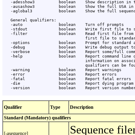
   -adesshow3          boolean    Show description in t
   -ausashow3          boolean    Show the full USA in 
   -aglobal3           boolean    Show the full sequenc
   General qualifiers:

   -auto               boolean    Turn off prompts

   -stdout             boolean    Write first file to s
   -filter             boolean    Read first file from 
                                  first file to standar
   -options            boolean    Prompt for standard a
   -debug              boolean    Write debug output to
   -verbose            boolean    Report some/full comm
   -help               boolean    Report command line o
                                  information on associ
                                  qualifiers can be fou
   -warning            boolean    Report warnings

   -error              boolean    Report errors

   -fatal              boolean    Report fatal errors

   -die                boolean    Report dying program 
   -version            boolean    Report version number
Qualifier
Type
Description
Standard (Mandatory) qualifiers
Sequence file
[-asequence]