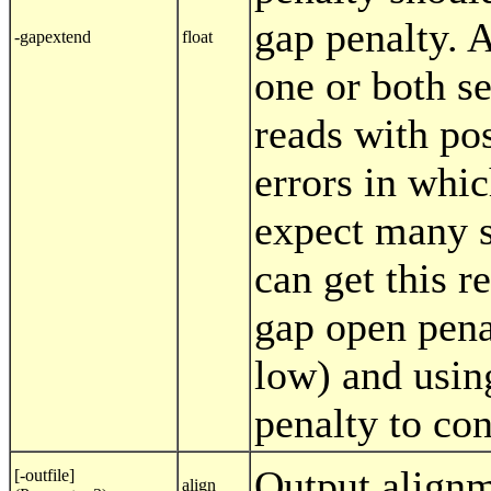
gap penalty. 
-gapextend
float
one or both s
reads with po
errors in whi
expect many s
can get this r
gap open pena
low) and usin
penalty to con
Output alignm
[-outfile]
align