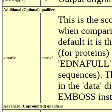
(Parameter 3)
Additional (Optional) qualifiers
This is the sc
when compari
default it is
(for proteins) 
-datafile
matrixf
'EDNAFULL' (
sequences). T
in the 'data' d
EMBOSS insta
Advanced (Unprompted) qualifiers