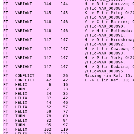
FT   VARIANT     144    144       H -> R (in Abruzzo; O
FT                                /FTId=VAR_003088.

FT   VARIANT     145    145       K -> E (in Mito; O(2)
FT                                /FTId=VAR_003089.

FT   VARIANT     146    146       Y -> C (in Rainier; O
FT                                /FTId=VAR_003090.

FT   VARIANT     146    146       Y -> H (in Bethesda; 
FT                                /FTId=VAR_003091.

FT   VARIANT     147    147       H -> D (in Hiroshima;
FT                                /FTId=VAR_003092.

FT   VARIANT     147    147       H -> L (in Cowtown; O
FT                                /FTId=VAR_003093.

FT   VARIANT     147    147       H -> P (in York; O(2)
FT                                /FTId=VAR_003094.

FT   VARIANT     147    147       H -> Q (in Kodaira; O
FT                                /FTId=VAR_003095.

FT   CONFLICT     26     26       Missing (in Ref. 15; 
FT   CONFLICT     42     42       F -> L (in Ref. 13; A
FT   HELIX         6     16

FT   TURN         21     23

FT   HELIX        24     35

FT   HELIX        37     42

FT   HELIX        44     46

FT   HELIX        52     57

FT   HELIX        59     77

FT   TURN         78     80

FT   HELIX        82     94

FT   TURN         95     97

FT   HELIX       102    119

FT   HELIX       120    122
