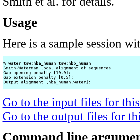
Smith et al. for details.
Usage
Here is a sample session wi
% 
water tsw:hba_human tsw:hbb_human 
Smith-Waterman local alignment of sequences

Gap opening penalty [10.0]: 
Gap extension penalty [0.5]: 
Output alignment [hba_human.water]: 
Go to the input files for th
Go to the output files for t
Command line argumen