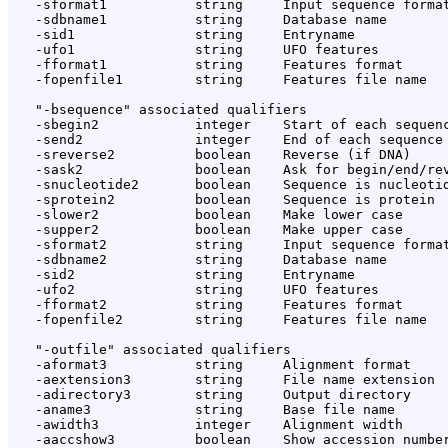
   -sformat1           string     Input sequence format
   -sdbname1           string     Database name

   -sid1               string     Entryname

   -ufo1               string     UFO features

   -fformat1           string     Features format

   -fopenfile1         string     Features file name

   "-bsequence" associated qualifiers

   -sbegin2            integer    Start of each sequenc
   -send2              integer    End of each sequence 
   -sreverse2          boolean    Reverse (if DNA)

   -sask2              boolean    Ask for begin/end/rev
   -snucleotide2       boolean    Sequence is nucleotid
   -sprotein2          boolean    Sequence is protein

   -slower2            boolean    Make lower case

   -supper2            boolean    Make upper case

   -sformat2           string     Input sequence format
   -sdbname2           string     Database name

   -sid2               string     Entryname

   -ufo2               string     UFO features

   -fformat2           string     Features format

   -fopenfile2         string     Features file name

   "-outfile" associated qualifiers

   -aformat3           string     Alignment format

   -aextension3        string     File name extension

   -adirectory3        string     Output directory

   -aname3             string     Base file name

   -awidth3            integer    Alignment width

   -aaccshow3          boolean    Show accession number