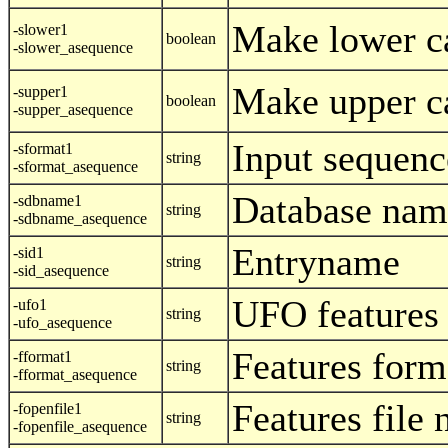
Make lower c
-slower1
boolean
-slower_asequence
Make upper c
-supper1
boolean
-supper_asequence
Input sequenc
-sformat1
string
-sformat_asequence
Database nam
-sdbname1
string
-sdbname_asequence
Entryname
-sid1
string
-sid_asequence
UFO features
-ufo1
string
-ufo_asequence
Features form
-fformat1
string
-fformat_asequence
Features file
-fopenfile1
string
-fopenfile_asequence