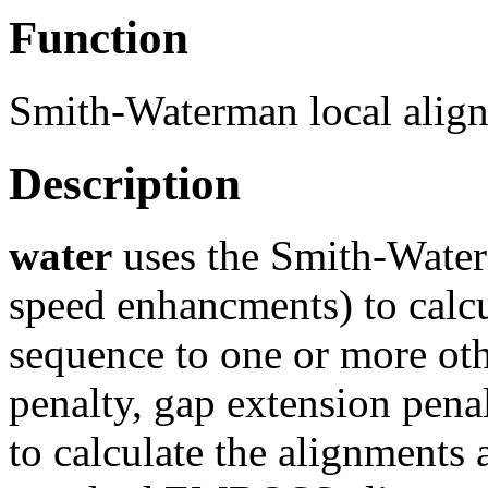
Function
Smith-Waterman local alig
Description
water
uses the Smith-Water
speed enhancments) to calcu
sequence to one or more oth
penalty, gap extension pena
to calculate the alignments 