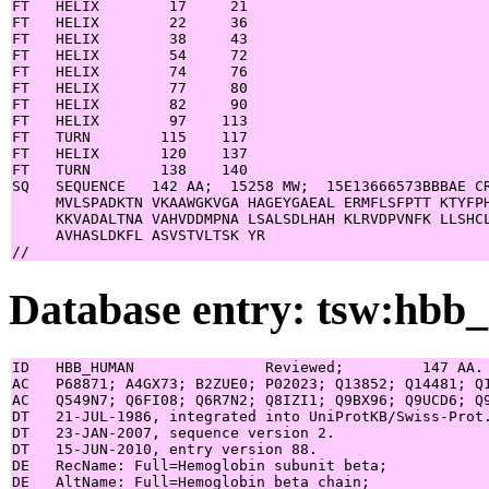
FT   HELIX        17     21

FT   HELIX        22     36

FT   HELIX        38     43

FT   HELIX        54     72

FT   HELIX        74     76

FT   HELIX        77     80

FT   HELIX        82     90

FT   HELIX        97    113

FT   TURN        115    117

FT   HELIX       120    137

FT   TURN        138    140

SQ   SEQUENCE   142 AA;  15258 MW;  15E13666573BBBAE CR
     MVLSPADKTN VKAAWGKVGA HAGEYGAEAL ERMFLSFPTT KTYFPH
     KKVADALTNA VAHVDDMPNA LSALSDLHAH KLRVDPVNFK LLSHCL
     AVHASLDKFL ASVSTVLTSK YR

Database entry: tsw:hb
ID   HBB_HUMAN               Reviewed;         147 AA.

AC   P68871; A4GX73; B2ZUE0; P02023; Q13852; Q14481; Q1
AC   Q549N7; Q6FI08; Q6R7N2; Q8IZI1; Q9BX96; Q9UCD6; Q9
DT   21-JUL-1986, integrated into UniProtKB/Swiss-Prot.
DT   23-JAN-2007, sequence version 2.

DT   15-JUN-2010, entry version 88.

DE   RecName: Full=Hemoglobin subunit beta;

DE   AltName: Full=Hemoglobin beta chain;
