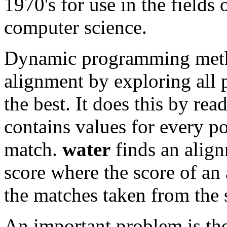
1970's for use in the fields
computer science.
Dynamic programming metho
alignment by exploring all 
the best. It does this by rea
contains values for every po
match.
water
finds an alig
score where the score of an 
the matches taken from the 
An important problem is the 