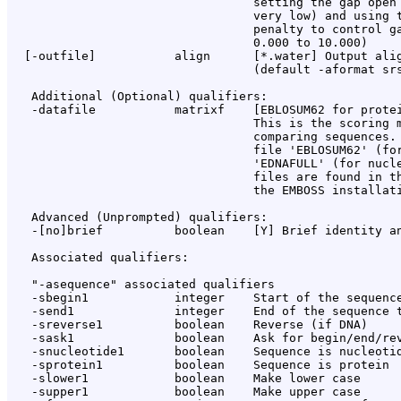
                                  setting the gap open 
                                  very low) and using t
                                  penalty to control ga
                                  0.000 to 10.000)

  [-outfile]           align      [*.water] Output alig
                                  (default -aformat srs
   Additional (Optional) qualifiers:

   -datafile           matrixf    [EBLOSUM62 for protei
                                  This is the scoring m
                                  comparing sequences. 
                                  file 'EBLOSUM62' (for
                                  'EDNAFULL' (for nucle
                                  files are found in th
                                  the EMBOSS installati
   Advanced (Unprompted) qualifiers:

   -[no]brief          boolean    [Y] Brief identity an
   Associated qualifiers:

   "-asequence" associated qualifiers

   -sbegin1            integer    Start of the sequence
   -send1              integer    End of the sequence t
   -sreverse1          boolean    Reverse (if DNA)

   -sask1              boolean    Ask for begin/end/rev
   -snucleotide1       boolean    Sequence is nucleotid
   -sprotein1          boolean    Sequence is protein

   -slower1            boolean    Make lower case

   -supper1            boolean    Make upper case
