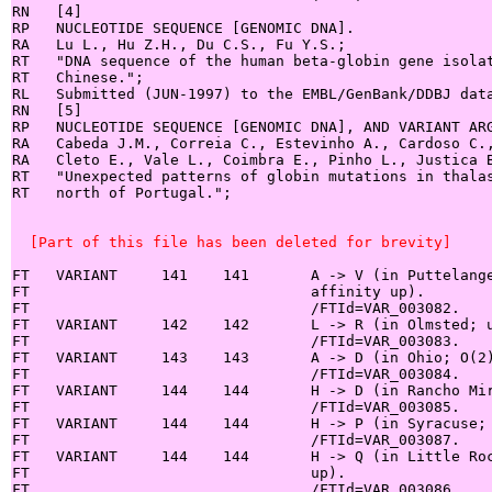
RN   [4]

RP   NUCLEOTIDE SEQUENCE [GENOMIC DNA].

RA   Lu L., Hu Z.H., Du C.S., Fu Y.S.;

RT   "DNA sequence of the human beta-globin gene isolat
RT   Chinese.";

RL   Submitted (JUN-1997) to the EMBL/GenBank/DDBJ data
RN   [5]

RP   NUCLEOTIDE SEQUENCE [GENOMIC DNA], AND VARIANT ARG
RA   Cabeda J.M., Correia C., Estevinho A., Cardoso C.,
RA   Cleto E., Vale L., Coimbra E., Pinho L., Justica B
RT   "Unexpected patterns of globin mutations in thalas
RT   north of Portugal.";

  [Part of this file has been deleted for brevity]
FT   VARIANT     141    141       A -> V (in Puttelange
FT                                affinity up).

FT                                /FTId=VAR_003082.

FT   VARIANT     142    142       L -> R (in Olmsted; u
FT                                /FTId=VAR_003083.

FT   VARIANT     143    143       A -> D (in Ohio; O(2)
FT                                /FTId=VAR_003084.

FT   VARIANT     144    144       H -> D (in Rancho Mir
FT                                /FTId=VAR_003085.

FT   VARIANT     144    144       H -> P (in Syracuse; 
FT                                /FTId=VAR_003087.

FT   VARIANT     144    144       H -> Q (in Little Roc
FT                                up).

FT                                /FTId=VAR_003086.
