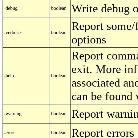
Write debug o
-debug
boolean
Report some/
-verbose
boolean
options
Report comma
exit. More in
-help
boolean
associated and
can be found 
Report warni
-warning
boolean
Report errors
-error
boolean