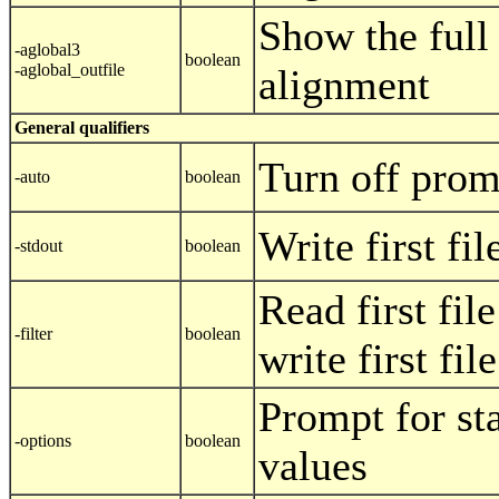
Show the full
-aglobal3
boolean
-aglobal_outfile
alignment
General qualifiers
Turn off prom
-auto
boolean
Write first fi
-stdout
boolean
Read first fil
-filter
boolean
write first fil
Prompt for st
-options
boolean
values