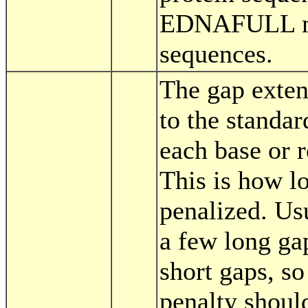
EDNAFULL mat
sequences.
The gap exten
to the standar
each base or r
This is how l
penalized. Us
a few long ga
short gaps, so
penalty shoul