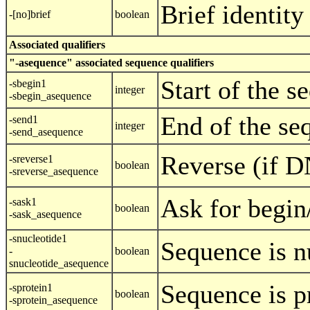
Brief identity
-[no]brief
boolean
Associated qualifiers
"-asequence" associated sequence qualifiers
Start of the s
-sbegin1
integer
-sbegin_asequence
End of the se
-send1
integer
-send_asequence
Reverse (if 
-sreverse1
boolean
-sreverse_asequence
Ask for begin
-sask1
boolean
-sask_asequence
-snucleotide1
Sequence is n
-
boolean
snucleotide_asequence
Sequence is p
-sprotein1
boolean
-sprotein_asequence