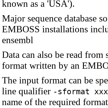
known as a 'USA').
Major sequence database sou
EMBOSS installations inclu
ensembl
Data can also be read from 
format written by an EMBOS
The input format can be sp
line qualifier
-sformat xxx
name of the required format