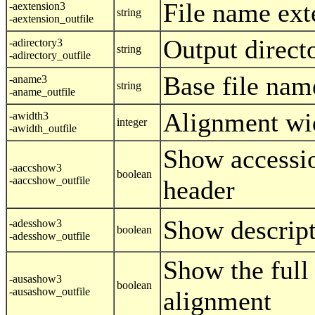
File name ext
-aextension3
string
-aextension_outfile
Output direct
-adirectory3
string
-adirectory_outfile
Base file nam
-aname3
string
-aname_outfile
Alignment wi
-awidth3
integer
-awidth_outfile
Show accessi
-aaccshow3
boolean
-aaccshow_outfile
header
Show descript
-adesshow3
boolean
-adesshow_outfile
Show the full
-ausashow3
boolean
-ausashow_outfile
alignment