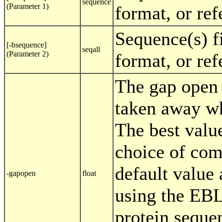
sequence
(Parameter 1)
format, or re
Sequence(s) f
[-bsequence]
seqall
(Parameter 2)
format, or re
The gap open 
taken away wh
The best valu
choice of com
default value
-gapopen
float
using the EB
protein seque