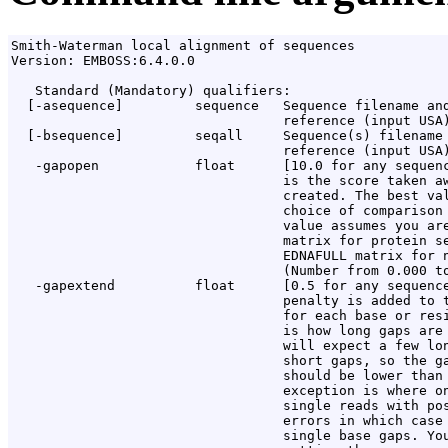
Smith-Waterman local alignment of sequences

Version: EMBOSS:6.4.0.0

   Standard (Mandatory) qualifiers:

  [-asequence]         sequence   Sequence filename and
                                  reference (input USA)
  [-bsequence]         seqall     Sequence(s) filename 
                                  reference (input USA)
   -gapopen            float      [10.0 for any sequenc
                                  is the score taken aw
                                  created. The best val
                                  choice of comparison 
                                  value assumes you are
                                  matrix for protein se
                                  EDNAFULL matrix for n
                                  (Number from 0.000 to
   -gapextend          float      [0.5 for any sequence
                                  penalty is added to t
                                  for each base or resi
                                  is how long gaps are 
                                  will expect a few lon
                                  short gaps, so the ga
                                  should be lower than 
                                  exception is where on
                                  single reads with pos
                                  errors in which case 
                                  single base gaps. You