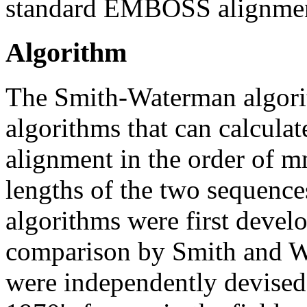
standard EMBOSS alignment
Algorithm
The Smith-Waterman algorit
algorithms that can calculat
alignment in the order of m
lengths of the two sequen
algorithms were first devel
comparison by Smith and W
were independently devised 