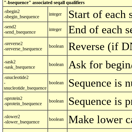
"-bsequence" associated seqall qualifiers
Start of each
-sbegin2
integer
-sbegin_bsequence
End of each s
-send2
integer
-send_bsequence
Reverse (if 
-sreverse2
boolean
-sreverse_bsequence
Ask for begin
-sask2
boolean
-sask_bsequence
-snucleotide2
Sequence is n
-
boolean
snucleotide_bsequence
Sequence is p
-sprotein2
boolean
-sprotein_bsequence
Make lower c
-slower2
boolean
-slower_bsequence