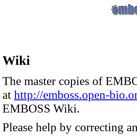
Wiki
The master copies of EMBO
at
http://emboss.open-bio.
EMBOSS Wiki.
Please help by correcting a