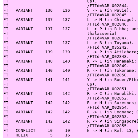
FT                                up).

FT                                /FTId=VAR_002844.

FT   VARIANT     136    136       V -> E (in Pavie).

FT                                /FTId=VAR_002845.

FT   VARIANT     137    137       L -> M (in Chicago).

FT                                /FTId=VAR_002846.

FT   VARIANT     137    137       L -> P (in Bibba; uns
FT                                thalassemia).

FT                                /FTId=VAR_002847.

FT   VARIANT     137    137       L -> R (in Toyama).

FT                                /FTId=VAR_035242.

FT   VARIANT     139    139       S -> P (in Attleboro;
FT                                /FTId=VAR_002848.

FT   VARIANT     140    140       K -> E (in Hanamaki; 
FT                                /FTId=VAR_002849.

FT   VARIANT     140    140       K -> T (in Tokoname; 
FT                                /FTId=VAR_002850.

FT   VARIANT     141    141       Y -> H (in Rouen/Ethi
FT                                up).

FT                                /FTId=VAR_002851.

FT   VARIANT     142    142       R -> C (in Nunobiki; 
FT                                /FTId=VAR_002852.

FT   VARIANT     142    142       R -> H (in Suresnes; 
FT                                /FTId=VAR_002854.

FT   VARIANT     142    142       R -> L (in Legnano; O
FT                                /FTId=VAR_002853.

FT   VARIANT     142    142       R -> P (in Singapore)
FT                                /FTId=VAR_002855.

FT   CONFLICT     10     10       N -> H (in Ref. 13; B
FT   HELIX         5     16
