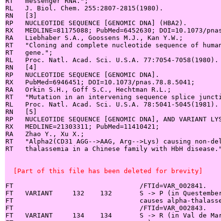
RT   messenger RNA.";

RL   J. Biol. Chem. 255:2807-2815(1980).

RN   [3]

RP   NUCLEOTIDE SEQUENCE [GENOMIC DNA] (HBA2).

RX   MEDLINE=81175088; PubMed=6452630; DOI=10.1073/pnas
RA   Liebhaber S.A., Goossens M.J., Kan Y.W.;

RT   "Cloning and complete nucleotide sequence of human
RT   gene.";

RL   Proc. Natl. Acad. Sci. U.S.A. 77:7054-7058(1980).

RN   [4]

RP   NUCLEOTIDE SEQUENCE [GENOMIC DNA].

RX   PubMed=6946451; DOI=10.1073/pnas.78.8.5041;

RA   Orkin S.H., Goff S.C., Hechtman R.L.;

RT   "Mutation in an intervening sequence splice juncti
RL   Proc. Natl. Acad. Sci. U.S.A. 78:5041-5045(1981).

RN   [5]

RP   NUCLEOTIDE SEQUENCE [GENOMIC DNA], AND VARIANT LYS
RX   MEDLINE=21303311; PubMed=11410421;

RA   Zhao Y., Xu X.;

RT   "Alpha2(CD31 AGG-->AAG, Arg-->Lys) causing non-del
RT   thalassemia in a Chinese family with HbH disease."
  [Part of this file has been deleted for brevity]
FT                                /FTId=VAR_002841.

FT   VARIANT     132    132       S -> P (in Questember
FT                                causes alpha-thalasse
FT                                /FTId=VAR_002843.

FT   VARIANT     134    134       S -> R (in Val de Mar