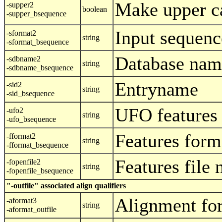
Make upper c
-supper2
boolean
-supper_bsequence
Input sequenc
-sformat2
string
-sformat_bsequence
Database nam
-sdbname2
string
-sdbname_bsequence
Entryname
-sid2
string
-sid_bsequence
UFO features
-ufo2
string
-ufo_bsequence
Features form
-fformat2
string
-fformat_bsequence
Features file
-fopenfile2
string
-fopenfile_bsequence
"-outfile" associated align qualifiers
Alignment fo
-aformat3
string
-aformat_outfile