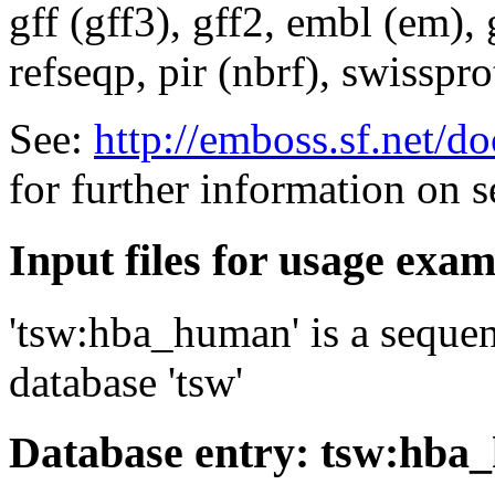
gff (gff3), gff2, embl (em),
refseqp, pir (nbrf), swisspr
See:
http://emboss.sf.net/
for further information on 
Input files for usage exa
'tsw:hba_human' is a sequen
database 'tsw'
Database entry: tsw:hb