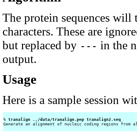
The protein sequences will 
characters. These are igno
but replaced by
in the 
---
output.
Usage
Here is a sample session wi
% 
tranalign ../data/tranalign.pep tranalign2.seq 
Generate an alignment of nucleic coding regions from al