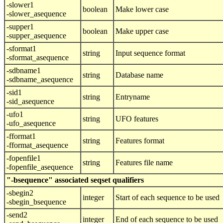
-slower1
boolean
Make lower case
-slower_asequence
-supper1
boolean
Make upper case
-supper_asequence
-sformat1
string
Input sequence format
-sformat_asequence
-sdbname1
string
Database name
-sdbname_asequence
-sid1
string
Entryname
-sid_asequence
-ufo1
string
UFO features
-ufo_asequence
-fformat1
string
Features format
-fformat_asequence
-fopenfile1
string
Features file name
-fopenfile_asequence
"-bsequence" associated seqset qualifiers
-sbegin2
integer
Start of each sequence to be used
-sbegin_bsequence
-send2
integer
End of each sequence to be used