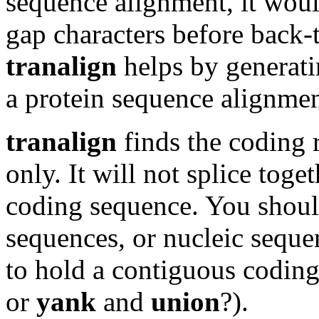
sequence alignment, it wou
gap characters before back-t
tranalign
helps by generat
a protein sequence alignmen
tranalign
finds the coding 
only. It will not splice toge
coding sequence. You shoul
sequences, or nucleic sequ
to hold a contiguous codin
or
yank
and
union
?).