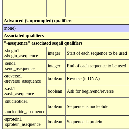
Advanced (Unprompted) qualifiers
(none)
Associated qualifiers
"-asequence" associated seqall qualifiers
-sbegin1
integer
Start of each sequence to be used
-sbegin_asequence
-send1
integer
End of each sequence to be used
-send_asequence
-sreverse1
boolean
Reverse (if DNA)
-sreverse_asequence
-sask1
boolean
Ask for begin/end/reverse
-sask_asequence
-snucleotide1
-
boolean
Sequence is nucleotide
snucleotide_asequence
-sprotein1
boolean
Sequence is protein
-sprotein_asequence