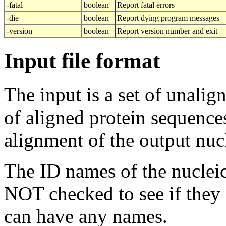
-fatal
boolean
Report fatal errors
-die
boolean
Report dying program messages
-version
boolean
Report version number and exit
Input file format
The input is a set of unalig
of aligned protein sequences
alignment of the output nuc
The ID names of the nucleic
NOT checked to see if they 
can have any names.