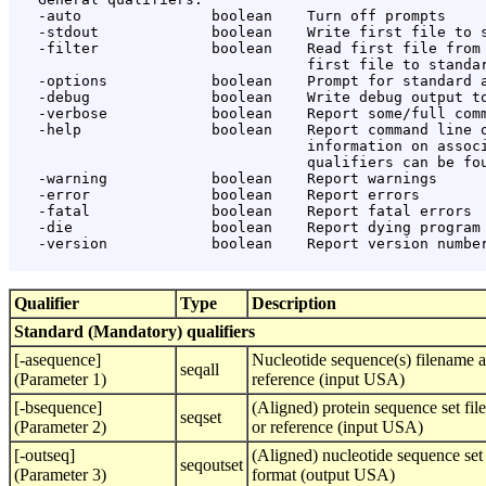
   -auto               boolean    Turn off prompts

   -stdout             boolean    Write first file to s
   -filter             boolean    Read first file from 
                                  first file to standar
   -options            boolean    Prompt for standard a
   -debug              boolean    Write debug output to
   -verbose            boolean    Report some/full comm
   -help               boolean    Report command line o
                                  information on associ
                                  qualifiers can be fou
   -warning            boolean    Report warnings

   -error              boolean    Report errors

   -fatal              boolean    Report fatal errors

   -die                boolean    Report dying program 
   -version            boolean    Report version number
Qualifier
Type
Description
Standard (Mandatory) qualifiers
[-asequence]
Nucleotide sequence(s) filename a
seqall
(Parameter 1)
reference (input USA)
[-bsequence]
(Aligned) protein sequence set fil
seqset
(Parameter 2)
or reference (input USA)
[-outseq]
(Aligned) nucleotide sequence set
seqoutset
(Parameter 3)
format (output USA)