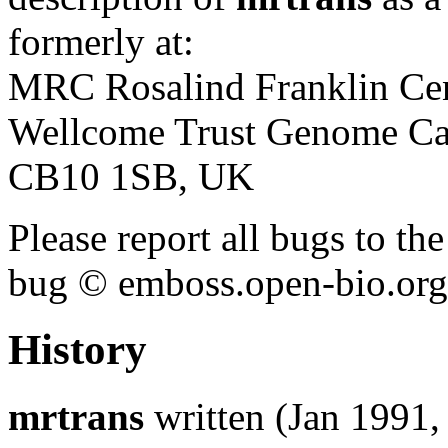
formerly at:
MRC Rosalind Franklin Cen
Wellcome Trust Genome Ca
CB10 1SB, UK
Please report all bugs to 
bug © emboss.open-bio.org) 
History
mrtrans
written (Jan 1991, 