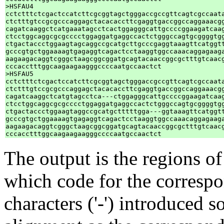
>HSFAU4

cctctttctcgactccatcttcgcggtagctgggaccgccgttcagtcgccaata
ctctttgtccgcgcccaggagctacacaccttcgaggtgaccggccaggaaacgg
cagatcaaggctcatgaaatagcctcactggagggcattgccccggaagatcaag
ctcctggcaggcgcgcccctggaggatgaggccactctgggccagtgcggggtgg
ctgactaccctggaagtagcaggccgcatgcttgcccgaggtaaagttcatggtt
gcccgtgctggaaaagtgagaggtcagactcctaaggtggccaaacaggagaaga
aagaagacaggtcgggctaagcggcggatgcagtacaaccggcgctttgtcaacg
cccacctttggcaagaagaagggccccaatgccaactct

>HSFAU5

cctctttctcgactccatcttcgcggtagctgggaccgccgttcagtcgccaata
ctctttgtccgcgcccaggagctacacaccttcgaggtgaccggccaggaaacgg
cagatcaaggctcatgtagcctca---ctggagggcattgccccggaagatcaag
ctcctggcaggcgcgcccctggaggatgaggccactctgggccagtgcggggtgg
ctgactaccctggaagtaggccgcatgctttttgga---ggtaaagttcatggtt
gcccgtgctggaaaagtgagaggtcagactcctaaggtggccaaacaggagaaga
aagaagacaggtcgggctaagcggcggatgcagtacaaccggcgctttgtcaacg
The output is the regions of
which code for the corresp
characters ('-') introduced 