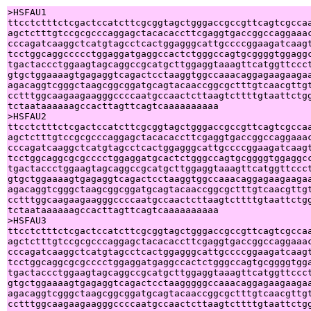
>HSFAU1

ttcctctttctcgactccatcttcgcggtagctgggaccgccgttcagtcgccaa
agctctttgtccgcgcccaggagctacacaccttcgaggtgaccggccaggaaac
cccagatcaaggctcatgtagcctcactggagggcattgccccggaagatcaagt
tcctggcaggccccctggaggatgaggccactctgggccagtgcggggtggaggc
tgactaccctggaagtagcaggccgcatgcttggaggtaaagttcatggttccct
gtgctggaaaagtgagaggtcagactcctaaggtggccaaacaggagaagaagaa
agacaggtcgggctaagcggcggatgcagtacaaccggcgctttgtcaacgttgt
cctttggcaagaagaagggccccaatgccaactcttaagtcttttgtaattctgg
tctaataaaaaagccacttagttcagtcaaaaaaaaaa

>HSFAU2

ttcctctttctcgactccatcttcgcggtagctgggaccgccgttcagtcgccaa
agctctttgtccgcgcccaggagctacacaccttcgaggtgaccggccaggaaac
cccagatcaaggctcatgtagcctcactggagggcattgccccggaagatcaagt
tcctggcaggcgcgcccctggaggatgcactctgggccagtgcggggtggaggcc
tgactaccctggaagtagcaggccgcatgcttggaggtaaagttcatggttccct
gtgctggaaaagtgagaggtcagactcctaaggtggccaaacaggagaagaagaa
agacaggtcgggctaagcggcggatgcagtacaaccggcgctttgtcaacgttgt
cctttggcaagaagaagggccccaatgccaactcttaagtcttttgtaattctgg
tctaataaaaaagccacttagttcagtcaaaaaaaaaa

>HSFAU3

ttcctctttctcgactccatcttcgcggtagctgggaccgccgttcagtcgccaa
agctctttgtccgcgcccaggagctacacaccttcgaggtgaccggccaggaaac
cccagatcaaggctcatgtagcctcactggagggcattgccccggaagatcaagt
tcctggcaggcgcgcccctggaggatgaggccactctgggccagtgcggggtgga
tgactaccctggaagtagcaggccgcatgcttggaggtaaagttcatggttccct
gtgctggaaaagtgagaggtcagactcctaagggggccaaacaggagaagaagaa
agacaggtcgggctaagcggcggatgcagtacaaccggcgctttgtcaacgttgt
cctttggcaagaagaagggccccaatgccaactcttaagtcttttgtaattctgg