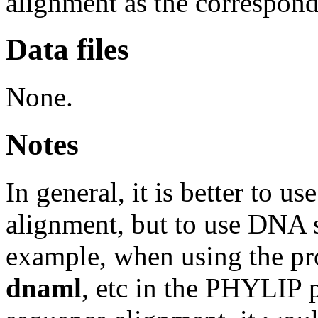
alignment as the correspond
Data files
None.
Notes
In general, it is better to u
alignment, but to use DNA 
example, when using the p
dnaml
, etc in the PHYLIP 