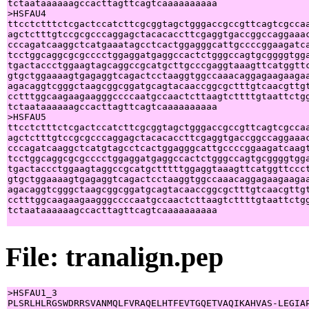
tctaataaaaaagccacttagttcagtcaaaaaaaaaa

>HSFAU4

ttcctctttctcgactccatcttcgcggtagctgggaccgccgttcagtcgccaa
agctctttgtccgcgcccaggagctacacaccttcgaggtgaccggccaggaaac
cccagatcaaggctcatgaaatagcctcactggagggcattgccccggaagatca
tcctggcaggcgcgcccctggaggatgaggccactctgggccagtgcggggtgga
tgactaccctggaagtagcaggccgcatgcttgcccgaggtaaagttcatggttc
gtgctggaaaagtgagaggtcagactcctaaggtggccaaacaggagaagaagaa
agacaggtcgggctaagcggcggatgcagtacaaccggcgctttgtcaacgttgt
cctttggcaagaagaagggccccaatgccaactcttaagtcttttgtaattctgg
tctaataaaaaagccacttagttcagtcaaaaaaaaaa

>HSFAU5

ttcctctttctcgactccatcttcgcggtagctgggaccgccgttcagtcgccaa
agctctttgtccgcgcccaggagctacacaccttcgaggtgaccggccaggaaac
cccagatcaaggctcatgtagcctcactggagggcattgccccggaagatcaagt
tcctggcaggcgcgcccctggaggatgaggccactctgggccagtgcggggtgga
tgactaccctggaagtaggccgcatgctttttggaggtaaagttcatggttccct
gtgctggaaaagtgagaggtcagactcctaaggtggccaaacaggagaagaagaa
agacaggtcgggctaagcggcggatgcagtacaaccggcgctttgtcaacgttgt
cctttggcaagaagaagggccccaatgccaactcttaagtcttttgtaattctgg
tctaataaaaaagccacttagttcagtcaaaaaaaaaa

File: tranalign.pep
>HSFAU1_3

PLSRLHLRGSWDRRSVANMQLFVRAQELHTFEVTGQETVAQIKAHVAS-LEGIAP