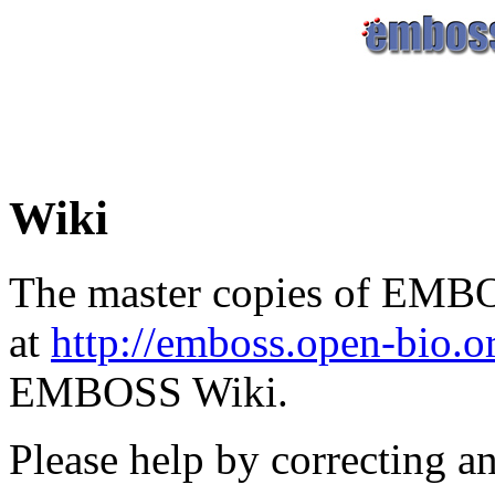
Wiki
The master copies of EMBO
at
http://emboss.open-bio.
EMBOSS Wiki.
Please help by correcting a