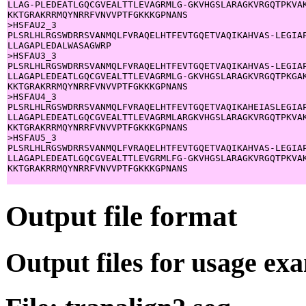
LLAG-PLEDEATLGQCGVEALTTLEVAGRMLG-GKVHGSLARAGKVRGQTPKVAK
KKTGRAKRRMQYNRRFVNVVPTFGKKKGPNANS

>HSFAU2_3

PLSRLHLRGSWDRRSVANMQLFVRAQELHTFEVTGQETVAQIKAHVAS-LEGIAP
LLAGAPLEDALWASAGWRP

>HSFAU3_3

PLSRLHLRGSWDRRSVANMQLFVRAQELHTFEVTGQETVAQIKAHVAS-LEGIAP
LLAGAPLEDEATLGQCGVEALTTLEVAGRMLG-GKVHGSLARAGKVRGQTPKGAK
KKTGRAKRRMQYNRRFVNVVPTFGKKKGPNANS

>HSFAU4_3

PLSRLHLRGSWDRRSVANMQLFVRAQELHTFEVTGQETVAQIKAHEIASLEGIAP
LLAGAPLEDEATLGQCGVEALTTLEVAGRMLARGKVHGSLARAGKVRGQTPKVAK
KKTGRAKRRMQYNRRFVNVVPTFGKKKGPNANS

>HSFAU5_3

PLSRLHLRGSWDRRSVANMQLFVRAQELHTFEVTGQETVAQIKAHVAS-LEGIAP
LLAGAPLEDEATLGQCGVEALTTLEVGRMLFG-GKVHGSLARAGKVRGQTPKVAK
KKTGRAKRRMQYNRRFVNVVPTFGKKKGPNANS

Output file format
Output files for usage ex