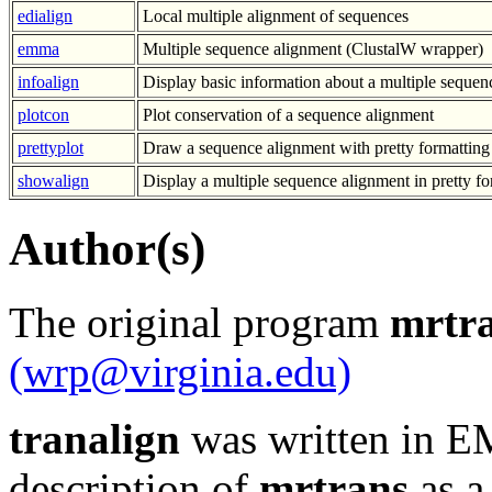
edialign
Local multiple alignment of sequences
emma
Multiple sequence alignment (ClustalW wrapper)
infoalign
Display basic information about a multiple sequen
plotcon
Plot conservation of a sequence alignment
prettyplot
Draw a sequence alignment with pretty formatting
showalign
Display a multiple sequence alignment in pretty f
Author(s)
The original program
mrtr
(wrp@virginia.edu)
tranalign
was written in E
description of
mrtrans
as a