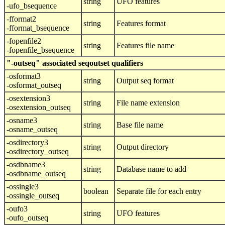
string
UFO features
-ufo_bsequence
-fformat2
string
Features format
-fformat_bsequence
-fopenfile2
string
Features file name
-fopenfile_bsequence
"-outseq" associated seqoutset qualifiers
-osformat3
string
Output seq format
-osformat_outseq
-osextension3
string
File name extension
-osextension_outseq
-osname3
string
Base file name
-osname_outseq
-osdirectory3
string
Output directory
-osdirectory_outseq
-osdbname3
string
Database name to add
-osdbname_outseq
-ossingle3
boolean
Separate file for each entry
-ossingle_outseq
-oufo3
string
UFO features
-oufo_outseq