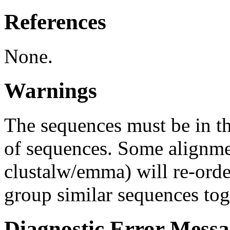
References
None.
Warnings
The sequences must be in th
of sequences. Some alignme
clustalw/emma) will re-order
group similar sequences tog
Diagnostic Error Messa