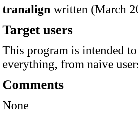
tranalign
written (March 2
Target users
This program is intended t
everything, from naive user
Comments
None