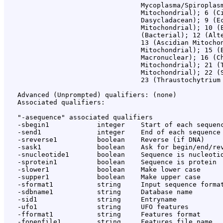
                                  Mycoplasma/Spiroplasm
                                  Mitochondrial); 6 (Ci
                                  Dasycladacean); 9 (Ec
                                  Mitochondrial); 10 (E
                                  (Bacterial); 12 (Alte
                                  13 (Ascidian Mitochon
                                  Mitochondrial); 15 (B
                                  Macronuclear); 16 (Ch
                                  Mitochondrial); 21 (T
                                  Mitochondrial); 22 (S
                                  23 (Thraustochytrium 
   Advanced (Unprompted) qualifiers: (none)

   Associated qualifiers:

   "-asequence" associated qualifiers

   -sbegin1            integer    Start of each sequenc
   -send1              integer    End of each sequence 
   -sreverse1          boolean    Reverse (if DNA)

   -sask1              boolean    Ask for begin/end/rev
   -snucleotide1       boolean    Sequence is nucleotid
   -sprotein1          boolean    Sequence is protein

   -slower1            boolean    Make lower case

   -supper1            boolean    Make upper case

   -sformat1           string     Input sequence format
   -sdbname1           string     Database name

   -sid1               string     Entryname

   -ufo1               string     UFO features

   -fformat1           string     Features format

   -fopenfile1         string     Features file name
