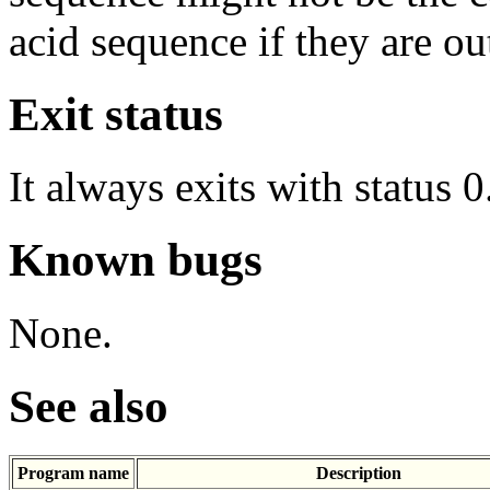
acid sequence if they are ou
Exit status
It always exits with status 0
Known bugs
None.
See also
Program name
Description