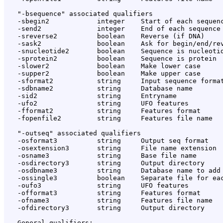
   "-bsequence" associated qualifiers

   -sbegin2            integer    Start of each sequenc
   -send2              integer    End of each sequence 
   -sreverse2          boolean    Reverse (if DNA)

   -sask2              boolean    Ask for begin/end/rev
   -snucleotide2       boolean    Sequence is nucleotid
   -sprotein2          boolean    Sequence is protein

   -slower2            boolean    Make lower case

   -supper2            boolean    Make upper case

   -sformat2           string     Input sequence format
   -sdbname2           string     Database name

   -sid2               string     Entryname

   -ufo2               string     UFO features

   -fformat2           string     Features format

   -fopenfile2         string     Features file name

   "-outseq" associated qualifiers

   -osformat3          string     Output seq format

   -osextension3       string     File name extension

   -osname3            string     Base file name

   -osdirectory3       string     Output directory

   -osdbname3          string     Database name to add

   -ossingle3          boolean    Separate file for eac
   -oufo3              string     UFO features

   -offormat3          string     Features format

   -ofname3            string     Features file name

   -ofdirectory3       string     Output directory

   General qualifiers:
