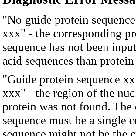
"No guide protein sequence 
xxx" - the corresponding pr
sequence has not been inpu
acid sequences than protein
"Guide protein sequence xx
xxx" - the region of the nu
protein was not found. The 
sequence must be a single 
sequence might not be the c