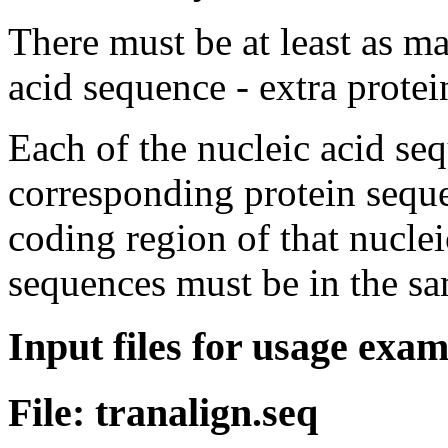
There must be at least as m
acid sequence - extra protei
Each of the nucleic acid se
corresponding protein sequ
coding region of that nuclei
sequences must be in the sa
Input files for usage exa
File: tranalign.seq