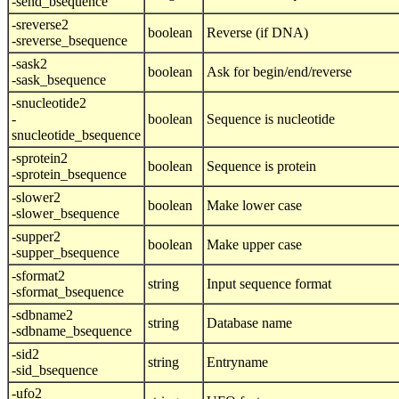
-send_bsequence
-sreverse2
boolean
Reverse (if DNA)
-sreverse_bsequence
-sask2
boolean
Ask for begin/end/reverse
-sask_bsequence
-snucleotide2
-
boolean
Sequence is nucleotide
snucleotide_bsequence
-sprotein2
boolean
Sequence is protein
-sprotein_bsequence
-slower2
boolean
Make lower case
-slower_bsequence
-supper2
boolean
Make upper case
-supper_bsequence
-sformat2
string
Input sequence format
-sformat_bsequence
-sdbname2
string
Database name
-sdbname_bsequence
-sid2
string
Entryname
-sid_bsequence
-ufo2