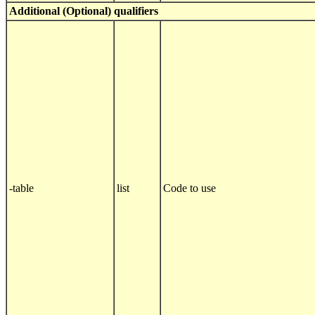
Additional (Optional) qualifiers
-table
list
Code to use