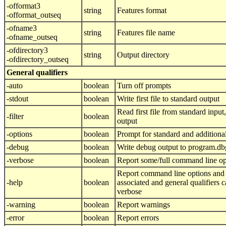
-offormat3
string
Features format
-offormat_outseq
-ofname3
string
Features file name
-ofname_outseq
-ofdirectory3
string
Output directory
-ofdirectory_outseq
General qualifiers
-auto
boolean
Turn off prompts
-stdout
boolean
Write first file to standard output
Read first file from standard input, 
-filter
boolean
output
-options
boolean
Prompt for standard and additiona
-debug
boolean
Write debug output to program.db
-verbose
boolean
Report some/full command line op
Report command line options and 
-help
boolean
associated and general qualifiers 
verbose
-warning
boolean
Report warnings
-error
boolean
Report errors