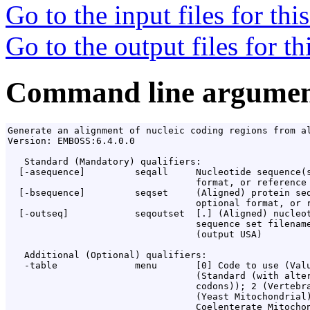
Go to the input files for th
Go to the output files for t
Command line argumen
Generate an alignment of nucleic coding regions from al
Version: EMBOSS:6.4.0.0

   Standard (Mandatory) qualifiers:

  [-asequence]         seqall     Nucleotide sequence(s
                                  format, or reference 
  [-bsequence]         seqset     (Aligned) protein seq
                                  optional format, or r
  [-outseq]            seqoutset  [
.
] (Aligned) nucleot
                                  sequence set filename
                                  (output USA)

   Additional (Optional) qualifiers:

   -table              menu       [0] Code to use (Valu
                                  (Standard (with alter
                                  codons)); 2 (Vertebra
                                  (Yeast Mitochondrial)
                                  Coelenterate Mitochon