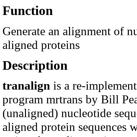
Function
Generate an alignment of n
aligned proteins
Description
tranalign
is a re-implemen
program mrtrans by Bill Pear
(unaligned) nucleotide sequ
aligned protein sequences wh