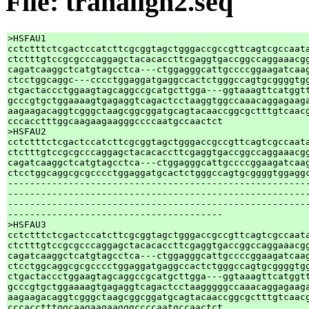
File: tranalign2.seq
>HSFAU1

cctctttctcgactccatcttcgcggtagctgggaccgccgttcagtcgccaata
ctctttgtccgcgcccaggagctacacaccttcgaggtgaccggccaggaaacgg
cagatcaaggctcatgtagcctca---ctggagggcattgccccggaagatcaag
ctcctggcaggc---cccctggaggatgaggccactctgggccagtgcggggtgg
ctgactaccctggaagtagcaggccgcatgcttgga---ggtaaagttcatggtt
gcccgtgctggaaaagtgagaggtcagactcctaaggtggccaaacaggagaaga
aagaagacaggtcgggctaagcggcggatgcagtacaaccggcgctttgtcaacg
cccacctttggcaagaagaagggccccaatgccaactct

>HSFAU2

cctctttctcgactccatcttcgcggtagctgggaccgccgttcagtcgccaata
ctctttgtccgcgcccaggagctacacaccttcgaggtgaccggccaggaaacgg
cagatcaaggctcatgtagcctca---ctggagggcattgccccggaagatcaag
ctcctggcaggcgcgcccctggaggatgcactctgggccagtgcggggtggaggc
-------------------------------------------------------
-------------------------------------------------------
-------------------------------------------------------
---------------------------------------

>HSFAU3

cctctttctcgactccatcttcgcggtagctgggaccgccgttcagtcgccaata
ctctttgtccgcgcccaggagctacacaccttcgaggtgaccggccaggaaacgg
cagatcaaggctcatgtagcctca---ctggagggcattgccccggaagatcaag
ctcctggcaggcgcgcccctggaggatgaggccactctgggccagtgcggggtgg
ctgactaccctggaagtagcaggccgcatgcttgga---ggtaaagttcatggtt
gcccgtgctggaaaagtgagaggtcagactcctaagggggccaaacaggagaaga
aagaagacaggtcgggctaagcggcggatgcagtacaaccggcgctttgtcaacg
cccacctttggcaagaagaagggccccaatgccaactct
