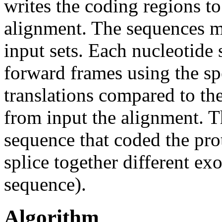
writes the coding regions to
alignment. The sequences mu
input sets. Each nucleotide s
forward frames using the sp
translations compared to th
from input the alignment. T
sequence that coded the prote
splice together different ex
sequence).
Algorithm