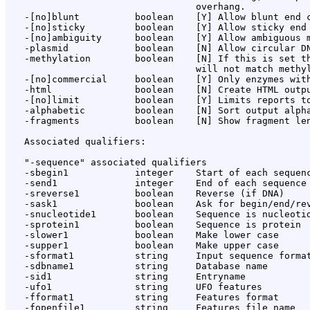
                                  overhang.

   -[no]blunt          boolean    [Y] Allow blunt end c
   -[no]sticky         boolean    [Y] Allow sticky end 
   -[no]ambiguity      boolean    [Y] Allow ambiguous m
   -plasmid            boolean    [N] Allow circular DN
   -methylation        boolean    [N] If this is set th
                                  will not match methyl
   -[no]commercial     boolean    [Y] Only enzymes with
   -html               boolean    [N] Create HTML outpu
   -[no]limit          boolean    [Y] Limits reports to
   -alphabetic         boolean    [N] Sort output alpha
   -fragments          boolean    [N] Show fragment len
   Associated qualifiers:

   "-sequence" associated qualifiers

   -sbegin1            integer    Start of each sequenc
   -send1              integer    End of each sequence 
   -sreverse1          boolean    Reverse (if DNA)

   -sask1              boolean    Ask for begin/end/rev
   -snucleotide1       boolean    Sequence is nucleotid
   -sprotein1          boolean    Sequence is protein

   -slower1            boolean    Make lower case

   -supper1            boolean    Make upper case

   -sformat1           string     Input sequence format
   -sdbname1           string     Database name

   -sid1               string     Entryname

   -ufo1               string     UFO features

   -fformat1           string     Features format

   -fopenfile1         string     Features file name
