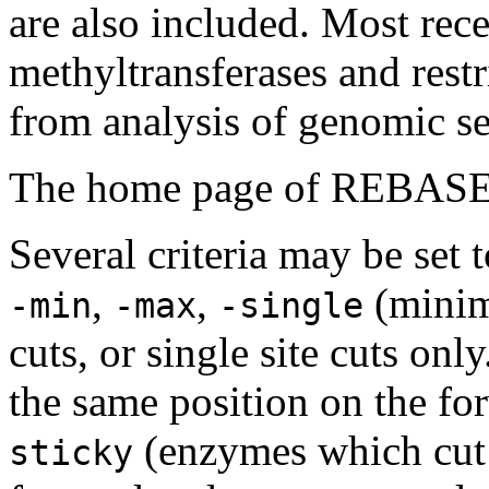
are also included. Most rec
methyltransferases and rest
from analysis of genomic seq
The home page of REBASE
Several criteria may be set t
,
,
(mini
-min
-max
-single
cuts, or single site cuts onl
the same position on the fo
(enzymes which cut a
sticky