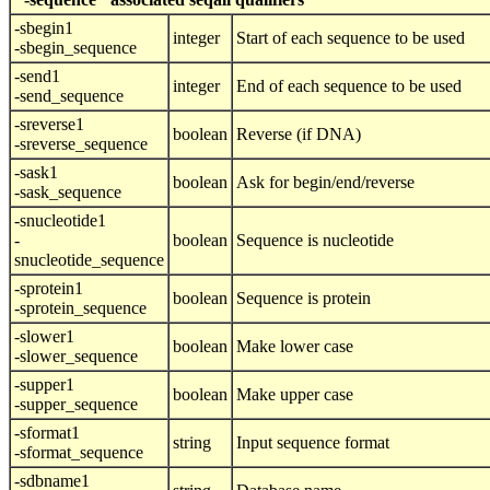
-sbegin1
integer
Start of each sequence to be used
-sbegin_sequence
-send1
integer
End of each sequence to be used
-send_sequence
-sreverse1
boolean
Reverse (if DNA)
-sreverse_sequence
-sask1
boolean
Ask for begin/end/reverse
-sask_sequence
-snucleotide1
-
boolean
Sequence is nucleotide
snucleotide_sequence
-sprotein1
boolean
Sequence is protein
-sprotein_sequence
-slower1
boolean
Make lower case
-slower_sequence
-supper1
boolean
Make upper case
-supper_sequence
-sformat1
string
Input sequence format
-sformat_sequence
-sdbname1