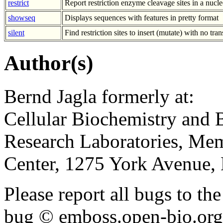
restrict
Report restriction enzyme cleavage sites in a nucl
showseq
Displays sequences with features in pretty format
silent
Find restriction sites to insert (mutate) with no tra
Author(s)
Bernd Jagla formerly at:
Cellular Biochemistry and 
Research Laboratories, Mem
Center, 1275 York Avenue
Please report all bugs to 
bug © emboss.open-bio.org) 