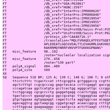
FT                   /db_xref="GOA:P62861"

FT                   /db_xref="HGNC:3597"

FT                   /db_xref="InterPro:IPR000626"

FT                   /db_xref="InterPro:IPR006846"

FT                   /db_xref="InterPro:IPR019954"

FT                   /db_xref="InterPro:IPR019955"

FT                   /db_xref="InterPro:IPR019956"

FT                   /db_xref="UniProtKB/Swiss-Prot:P35
FT                   /db_xref="UniProtKB/Swiss-Prot:P62
FT                   /protein_id="CAA46716.1"

FT                   /translation="MQLFVRAQELHTFEVTGQET
FT                   APLEDEATLGQCGVEALTTLEVAGRMLGGKVHGS
FT                   RAKRRMQYNRRFVNVVPTFGKKKGPNANS"

FT   misc_feature    98..102

FT                   /note="nucleolar localization sign
FT   misc_feature    279..458

FT                   /note="S30 part"

FT   polyA_signal    484..489

FT   polyA_site      509

XX

SQ   Sequence 518 BP; 125 A; 139 C; 148 G; 106 T; 0 oth
     ttcctctttc tcgactccat cttcgcggta gctgggaccg ccgttc
     agctctttgt ccgcgcccag gagctacaca ccttcgaggt gaccgg
     cccagatcaa ggctcatgta gcctcactgg agggcattgc cccgga
     tcctggcagg cgcgcccctg gaggatgagg ccactctggg ccagtg
     tgactaccct ggaagtagca ggccgcatgc ttggaggtaa agttca
     gtgctggaaa agtgagaggt cagactccta aggtggccaa acagga
     agacaggtcg ggctaagcgg cggatgcagt acaaccggcg ctttgt
     cctttggcaa gaagaagggc cccaatgcca actcttaagt cttttg