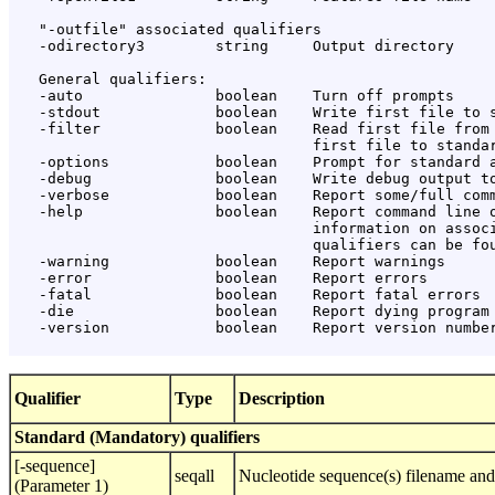
   "-outfile" associated qualifiers

   -odirectory3        string     Output directory

   General qualifiers:

   -auto               boolean    Turn off prompts

   -stdout             boolean    Write first file to s
   -filter             boolean    Read first file from 
                                  first file to standar
   -options            boolean    Prompt for standard a
   -debug              boolean    Write debug output to
   -verbose            boolean    Report some/full comm
   -help               boolean    Report command line o
                                  information on associ
                                  qualifiers can be fou
   -warning            boolean    Report warnings

   -error              boolean    Report errors

   -fatal              boolean    Report fatal errors

   -die                boolean    Report dying program 
   -version            boolean    Report version number
Qualifier
Type
Description
Standard (Mandatory) qualifiers
[-sequence]
seqall
Nucleotide sequence(s) filename and
(Parameter 1)