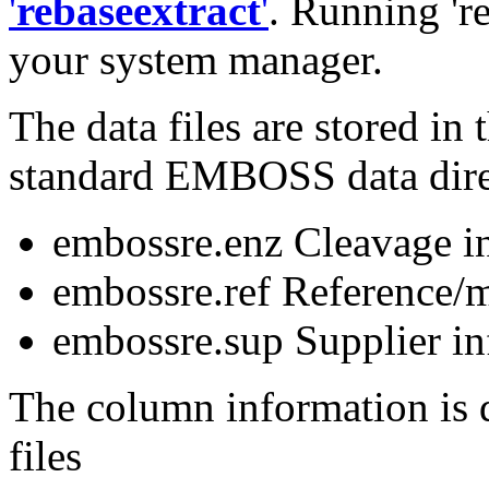
'
rebaseextract
'
. Running 'r
your system manager.
The data files are stored i
standard EMBOSS data dire
embossre.enz Cleavage i
embossre.ref Reference/m
embossre.sup Supplier i
The column information is d
files