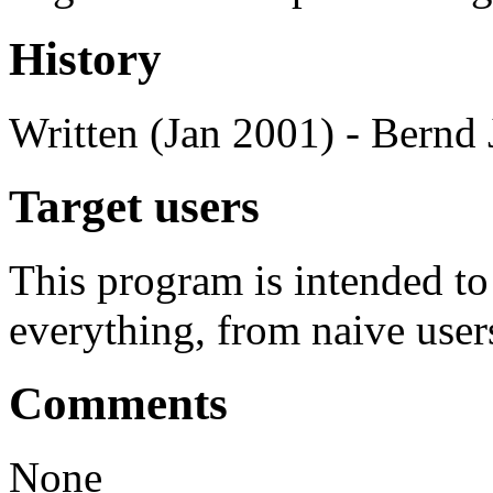
History
Written (Jan 2001) - Bernd 
Target users
This program is intended t
everything, from naive user
Comments
None