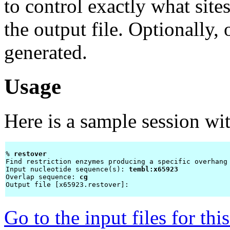
to control exactly what site
the output file. Optionall
generated.
Usage
Here is a sample session wi
% 
restover 
Find restriction enzymes producing a specific overhang

Input nucleotide sequence(s): 
tembl:x65923
Overlap sequence: 
cg
Output file [x65923.restover]: 
Go to the input files for th