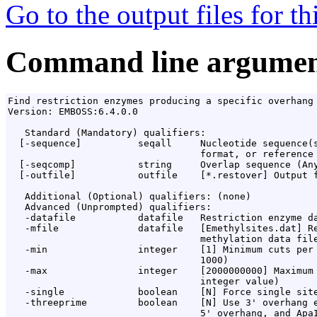
Go to the output files for t
Command line argumen
Find restriction enzymes producing a specific overhang

Version: EMBOSS:6.4.0.0

   Standard (Mandatory) qualifiers:

  [-sequence]          seqall     Nucleotide sequence(s
                                  format, or reference 
  [-seqcomp]           string     Overlap sequence (Any
  [-outfile]           outfile    [*.restover] Output f
   Additional (Optional) qualifiers: (none)

   Advanced (Unprompted) qualifiers:

   -datafile           datafile   Restriction enzyme da
   -mfile              datafile   [Emethylsites.dat] Re
                                  methylation data file
   -min                integer    [1] Minimum cuts per 
                                  1000)

   -max                integer    [2000000000] Maximum 
                                  integer value)

   -single             boolean    [N] Force single site
   -threeprime         boolean    [N] Use 3' overhang e
                                  5' overhang, and ApaI