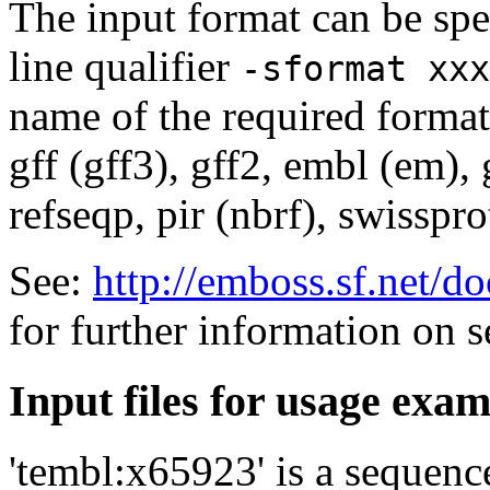
The input format can be sp
line qualifier
-sformat xxx
name of the required format
gff (gff3), gff2, embl (em),
refseqp, pir (nbrf), swisspr
See:
http://emboss.sf.net/
for further information on 
Input files for usage exa
'tembl:x65923' is a sequenc