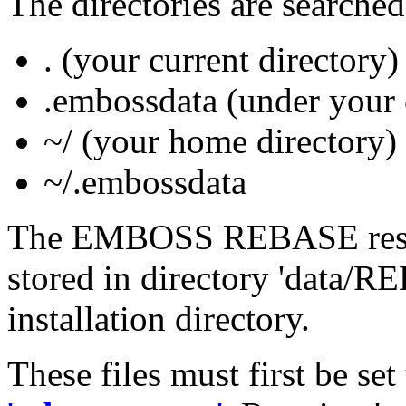
The directories are searched
. (your current directory)
.embossdata (under your 
~/ (your home directory)
~/.embossdata
The EMBOSS REBASE restric
stored in directory 'data
installation directory.
These files must first be se