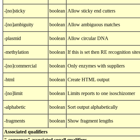
-[no]sticky
boolean
Allow sticky end cutters
-[no]ambiguity
boolean
Allow ambiguous matches
-plasmid
boolean
Allow circular DNA
-methylation
boolean
If this is set then RE recognition sit
-[no]commercial
boolean
Only enzymes with suppliers
-html
boolean
Create HTML output
-[no]limit
boolean
Limits reports to one isoschizomer
-alphabetic
boolean
Sort output alphabetically
-fragments
boolean
Show fragment lengths
Associated qualifiers
"-sequence" associated seqall qualifiers