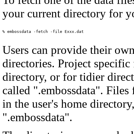
your current directory for y
% embossdata -fetch -file Exxx.dat

Users can provide their own 
directories. Project specific
directory, or for tidier direc
called ".embossdata". Files
in the user's home directory
".embossdata".