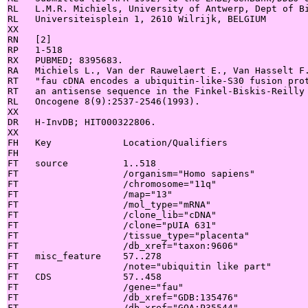
RL   L.M.R. Michiels, University of Antwerp, Dept of Bi
RL   Universiteisplein 1, 2610 Wilrijk, BELGIUM

XX

RN   [2]

RP   1-518

RX   PUBMED; 8395683.

RA   Michiels L., Van der Rauwelaert E., Van Hasselt F.
RT   "fau cDNA encodes a ubiquitin-like-S30 fusion prot
RT   an antisense sequence in the Finkel-Biskis-Reilly 
RL   Oncogene 8(9):2537-2546(1993).

XX

DR   H-InvDB; HIT000322806.

XX

FH   Key             Location/Qualifiers

FH

FT   source          1..518

FT                   /organism="Homo sapiens"

FT                   /chromosome="11q"

FT                   /map="13"

FT                   /mol_type="mRNA"

FT                   /clone_lib="cDNA"

FT                   /clone="pUIA 631"

FT                   /tissue_type="placenta"

FT                   /db_xref="taxon:9606"

FT   misc_feature    57..278

FT                   /note="ubiquitin like part"

FT   CDS             57..458

FT                   /gene="fau"

FT                   /db_xref="GDB:135476"

FT                   /db_xref="GOA:P35544"
