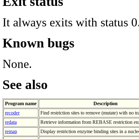
Exit status
It always exits with status 0
Known bugs
None.
See also
Program name
Description
recoder
Find restriction sites to remove (mutate) with no t
redata
Retrieve information from REBASE restriction e
remap
Display restriction enzyme binding sites in a nucl