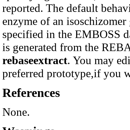
reported. The default behavi
enzyme of an isoschizomer 
specified in the EMBOSS da
is generated from the REB
rebaseextract
. You may edit
preferred prototype,if you 
References
None.