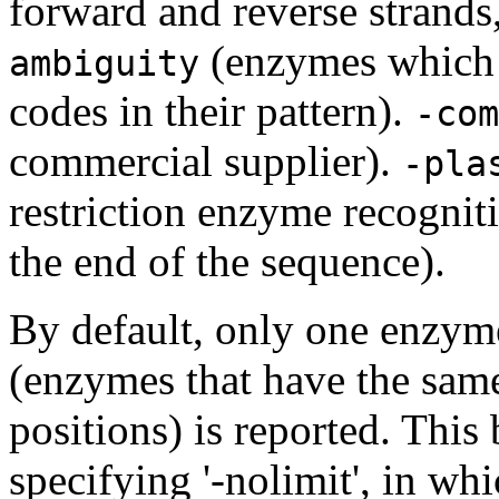
forward and reverse strands
(enzymes which
ambiguity
codes in their pattern).
-com
commercial supplier).
-pla
restriction enzyme recogniti
the end of the sequence).
By default, only one enzym
(enzymes that have the same
positions) is reported. Thi
specifying '-nolimit', in wh