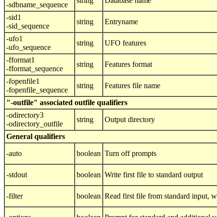
string
Database name
-sdbname_sequence
-sid1
string
Entryname
-sid_sequence
-ufo1
string
UFO features
-ufo_sequence
-fformat1
string
Features format
-fformat_sequence
-fopenfile1
string
Features file name
-fopenfile_sequence
"-outfile" associated outfile qualifiers
-odirectory3
string
Output directory
-odirectory_outfile
General qualifiers
-auto
boolean
Turn off prompts
-stdout
boolean
Write first file to standard output
-filter
boolean
Read first file from standard input, wr