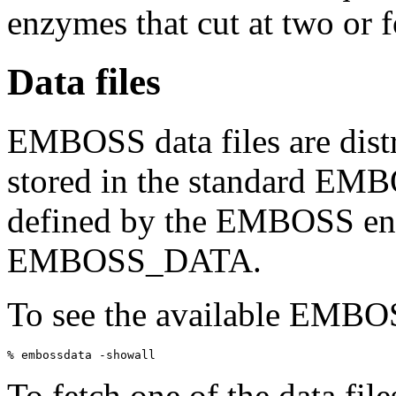
enzymes that cut at two or f
Data files
EMBOSS data files are distr
stored in the standard EMB
defined by the EMBOSS env
EMBOSS_DATA.
To see the available EMBOSS
To fetch one of the data fil