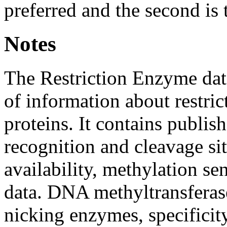
preferred and the second is 
Notes
The Restriction Enzyme dat
of information about restri
proteins. It contains publis
recognition and cleavage si
availability, methylation sen
data. DNA methyltransferas
nicking enzymes, specificit