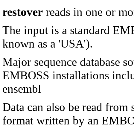
restover
reads in one or mo
The input is a standard E
known as a 'USA').
Major sequence database sou
EMBOSS installations inclu
ensembl
Data can also be read from 
format written by an EMBOS