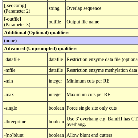
[-seqcomp]
string
Overlap sequence
(Parameter 2)
[-outfile]
outfile
Output file name
(Parameter 3)
Additional (Optional) qualifiers
(none)
Advanced (Unprompted) qualifiers
-datafile
datafile
Restriction enzyme data file (optiona
-mfile
datafile
Restriction enzyme methylation data 
-min
integer
Minimum cuts per RE
-max
integer
Maximum cuts per RE
-single
boolean
Force single site only cuts
Use 3' overhang e.g. BamHI has CT
-threeprime
boolean
overhang.
-[no]blunt
boolean
Allow blunt end cutters