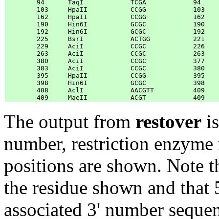
	94	TaqI            TCGA            94	96	

	103	HpaII           CCGG            103	105	

	162	HpaII           CCGG            162	164	

	190	Hin6I           GCGC            190	192	

	192	Hin6I           GCGC            192	194	

	225	BsrI            ACTGG           221	219	

	229	AciI            CCGC            226	228	

	263	AciI            CCGC            263	265	

	380	AciI            CCGC            377	379	

	383	AciI            CCGC            380	382	

	395	HpaII           CCGG            395	397	

	398	Hin6I           GCGC            398	400	

	408	AclI            AACGTT          409	411	

The output from
restover
is
number, restriction enzyme 
positions are shown. Note th
the residue shown and that 5'
associated 3' number seque