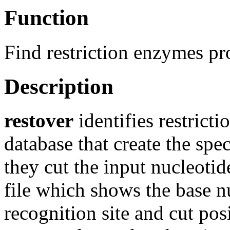
Function
Find restriction enzymes pr
Description
restover
identifies restric
database that create the sp
they cut the input nucleotid
file which shows the base n
recognition site and cut pos