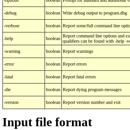
-options
boolean
Prompt for standard and additional v
-debug
boolean
Write debug output to program.dbg
-verbose
boolean
Report some/full command line opti
Report command line options and exi
-help
boolean
qualifiers can be found with -help -
-warning
boolean
Report warnings
-error
boolean
Report errors
-fatal
boolean
Report fatal errors
-die
boolean
Report dying program messages
-version
boolean
Report version number and exit
Input file format