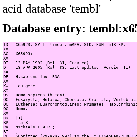
acid database 'tembl'
Database entry: tembl:x6
ID   X65923; SV 1; linear; mRNA; STD; HUM; 518 BP.

XX

AC   X65923;

XX

DT   13-MAY-1992 (Rel. 31, Created)

DT   18-APR-2005 (Rel. 83, Last updated, Version 11)

XX

DE   H.sapiens fau mRNA

XX

KW   fau gene.

XX

OS   Homo sapiens (human)

OC   Eukaryota; Metazoa; Chordata; Craniata; Vertebrata
OC   Eutheria; Euarchontoglires; Primates; Haplorrhini;
OC   Homo.

XX

RN   [1]

RP   1-518

RA   Michiels L.M.R.;

RT   ;

RL   Submitted (29-APR-1992) to the EMBL/GenBank/DDBJ d