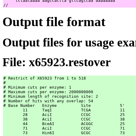
     tctaataaaa aagccactta gttcagtcaa aaaaaaaa         
Output file format
Output files for usage ex
File: x65923.restover
# Restrict of X65923 from 1 to 518

#

# Minimum cuts per enzyme: 1

# Maximum cuts per enzyme: 2000000000

# Minimum length of recognition site: 2

# Number of hits with any overlap: 54

# Base Number	Enzyme		Site		5'	3'	[5'	3']

	11	TaqI            TCGA            11	13	

	28	AciI            CCGC            25	27	

	38	AciI            CCGC            38	40	

	44	BceAI           ACGGC           25	27	

	71	AciI            CCGC            71	73	

	73	Hin6I           GCGC            73	75	
