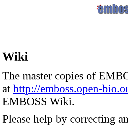
Wiki
The master copies of EMBO
at
http://emboss.open-bio.
EMBOSS Wiki.
Please help by correcting a