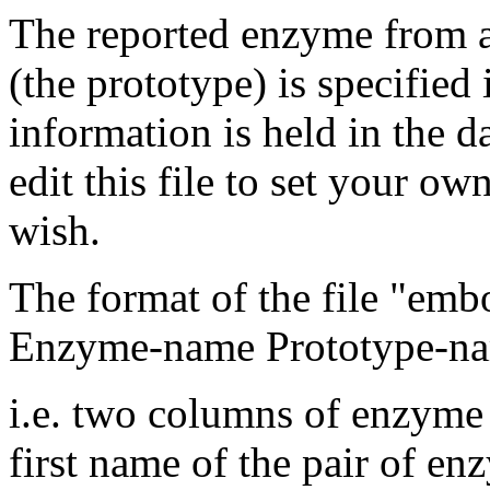
The reported enzyme from a
(the prototype) is specifie
information is held in the d
edit this file to set your ow
wish.
The format of the file "emb
Enzyme-name Prototype-n
i.e. two columns of enzyme
first name of the pair of en