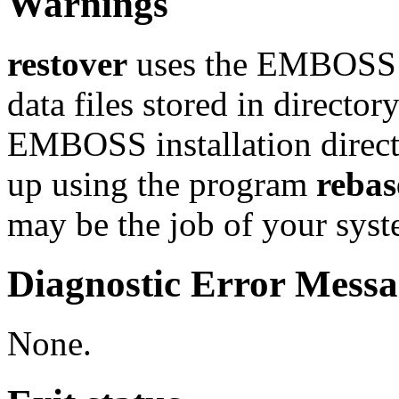
Warnings
restover
uses the EMBOSS 
data files stored in director
EMBOSS installation director
up using the program
rebas
may be the job of your sys
Diagnostic Error Messa
None.