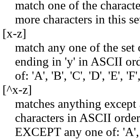
match one of the characte
more characters in this se
[x-z]
match any one of the set o
ending in 'y' in ASCII or
of: 'A', 'B', 'C', 'D', 'E', 'F'
[^x-z]
matches anything except 
characters in ASCII orde
EXCEPT any one of: 'A', 'B'