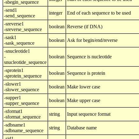
-sbegin_sequence
-send1
integer
End of each sequence to be used
-send_sequence
-sreverse1
boolean
Reverse (if DNA)
-sreverse_sequence
-sask1
boolean
Ask for begin/end/reverse
-sask_sequence
-snucleotide1
-
boolean
Sequence is nucleotide
snucleotide_sequence
-sprotein1
boolean
Sequence is protein
-sprotein_sequence
-slower1
boolean
Make lower case
-slower_sequence
-supper1
boolean
Make upper case
-supper_sequence
-sformat1
string
Input sequence format
-sformat_sequence
-sdbname1
string
Database name
-sdbname_sequence
-sid1