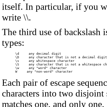
itself. In particular, if you
write \\.
The third use of backslash i
types:
       \d     any decimal digit

       \D     any character that is not a decimal digit

       \s     any whitespace character

       \S     any character that is not a whitespace ch
       \w     any "word" character

Each pair of escape sequence
characters into two disjoint
matches one, and only one, 