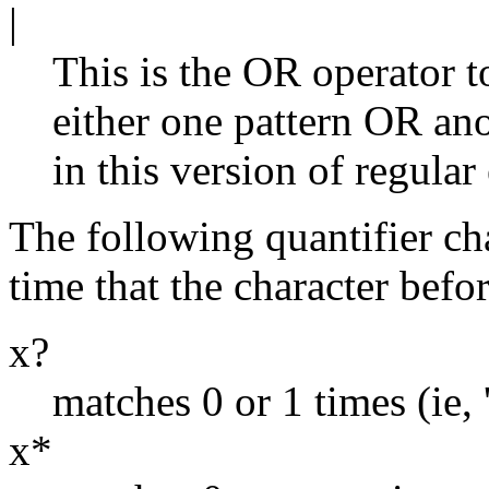
|
This is the OR operator t
either one pattern OR an
in this version of regular
The following quantifier ch
time that the character befor
x?
matches 0 or 1 times (ie, ''
x*