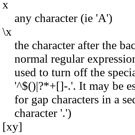
x
any character (ie 'A')
\x
the character after the ba
normal regular expressi
used to turn off the spec
'^$()|?*+[]-.'. It may be 
for gap characters in a se
character '.')
[xy]