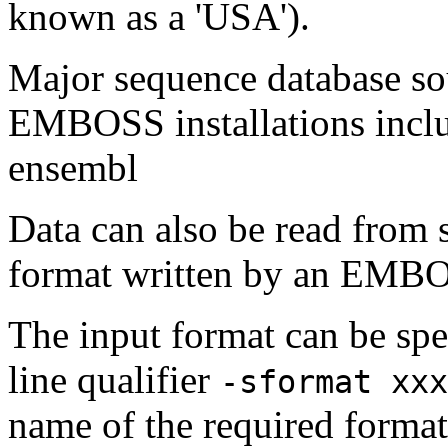
known as a 'USA').
Major sequence database sou
EMBOSS installations inclu
ensembl
Data can also be read from 
format written by an EMBOS
The input format can be sp
line qualifier
-sformat xxx
name of the required format