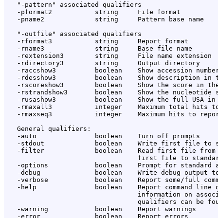
   "-pattern" associated qualifiers

   -pformat2           string     File format

   -pname2             string     Pattern base name

   "-outfile" associated qualifiers

   -rformat3           string     Report format

   -rname3             string     Base file name

   -rextension3        string     File name extension

   -rdirectory3        string     Output directory

   -raccshow3          boolean    Show accession number
   -rdesshow3          boolean    Show description in t
   -rscoreshow3        boolean    Show the score in the
   -rstrandshow3       boolean    Show the nucleotide s
   -rusashow3          boolean    Show the full USA in 
   -rmaxall3           integer    Maximum total hits to
   -rmaxseq3           integer    Maximum hits to repor
   General qualifiers:

   -auto               boolean    Turn off prompts

   -stdout             boolean    Write first file to s
   -filter             boolean    Read first file from 
                                  first file to standar
   -options            boolean    Prompt for standard a
   -debug              boolean    Write debug output to
   -verbose            boolean    Report some/full comm
   -help               boolean    Report command line o
                                  information on associ
                                  qualifiers can be fou
   -warning            boolean    Report warnings

   -error              boolean    Report errors
