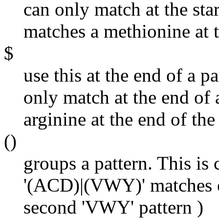
can only match at the star
matches a methionine at t
$
use this at the end of a pa
only match at the end of 
arginine at the end of th
()
groups a pattern. This is
'(ACD)|(VWY)' matches ei
second 'VWY' pattern )