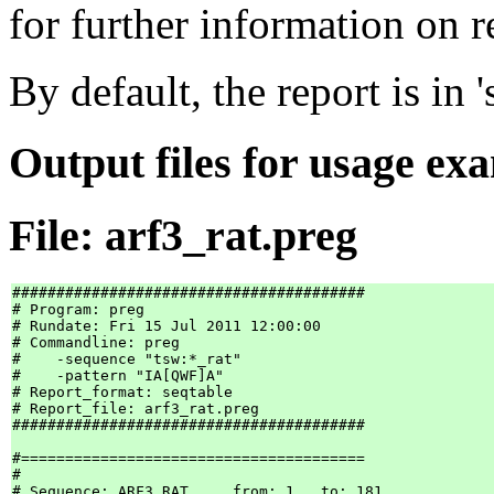
for further information on r
By default, the report is in 
Output files for usage ex
File: arf3_rat.preg
########################################

# Program: preg

# Rundate: Fri 15 Jul 2011 12:00:00

# Commandline: preg

#    -sequence "tsw:*_rat"

#    -pattern "IA[QWF]A"

# Report_format: seqtable

# Report_file: arf3_rat.preg

########################################

#=======================================

#

# Sequence: ARF3_RAT     from: 1   to: 181
