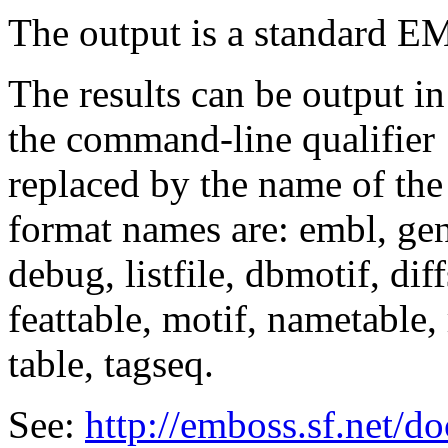
The output is a standard E
The results can be output in
the command-line qualifier
replaced by the name of the
format names are: embl, genb
debug, listfile, dbmotif, diff
feattable, motif, nametable, 
table, tagseq.
See:
http://emboss.sf.net/d