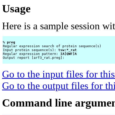
Usage
Here is a sample session wi
% 
preg 
Regular expression search of protein sequence(s)

Input protein sequence(s): 
tsw:*_rat
Regular expression pattern: 
IA[QWF]A
Output report [arf3_rat.preg]: 
Go to the input files for th
Go to the output files for t
Command line argumen