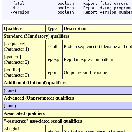
   -fatal              boolean    Report fatal errors

   -die                boolean    Report dying program 
   -version            boolean    Report version number
Qualifier
Type
Description
Standard (Mandatory) qualifiers
[-sequence]
seqall
Protein sequence(s) filename and opt
(Parameter 1)
[-pattern]
regexp
Regular expression pattern
(Parameter 2)
[-outfile]
report
Output report file name
(Parameter 3)
Additional (Optional) qualifiers
(none)
Advanced (Unprompted) qualifiers
(none)
Associated qualifiers
"-sequence" associated seqall qualifiers
-sbegin1
integer
Start of each sequence to be used