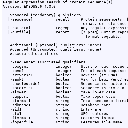
Regular expression search of protein sequence(s)

Version: EMBOSS:6.4.0.0

   Standard (Mandatory) qualifiers:

  [-sequence]          seqall     Protein sequence(s) f
                                  format, or reference 
  [-pattern]           regexp     Any regular expressio
  [-outfile]           report     [*.preg] Output repor
                                  -rformat seqtable)

   Additional (Optional) qualifiers: (none)

   Advanced (Unprompted) qualifiers: (none)

   Associated qualifiers:

   "-sequence" associated qualifiers

   -sbegin1            integer    Start of each sequenc
   -send1              integer    End of each sequence 
   -sreverse1          boolean    Reverse (if DNA)

   -sask1              boolean    Ask for begin/end/rev
   -snucleotide1       boolean    Sequence is nucleotid
   -sprotein1          boolean    Sequence is protein

   -slower1            boolean    Make lower case

   -supper1            boolean    Make upper case

   -sformat1           string     Input sequence format
   -sdbname1           string     Database name

   -sid1               string     Entryname

   -ufo1               string     UFO features

   -fformat1           string     Features format

   -fopenfile1         string     Features file name
