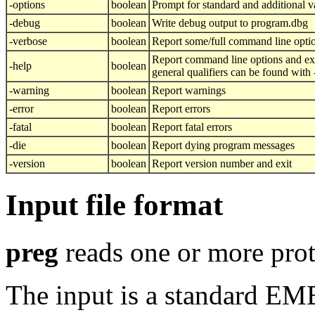
-options
boolean
Prompt for standard and additional v
-debug
boolean
Write debug output to program.dbg
-verbose
boolean
Report some/full command line opti
Report command line options and exi
-help
boolean
general qualifiers can be found with
-warning
boolean
Report warnings
-error
boolean
Report errors
-fatal
boolean
Report fatal errors
-die
boolean
Report dying program messages
-version
boolean
Report version number and exit
Input file format
preg
reads one or more prot
The input is a standard E