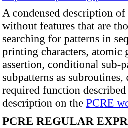
A condensed description of
without features that are th
searching for patterns in s
printing characters, atomic
assertion, conditional sub-pa
subpatterns as subroutines, 
required function described 
description on the
PCRE web
PCRE REGULAR EXPR