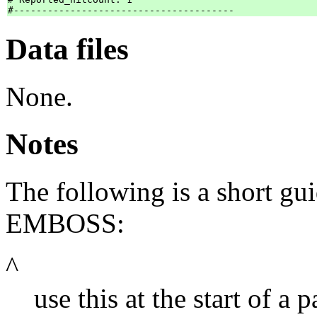
Data files
None.
Notes
The following is a short gui
EMBOSS:
^
use this at the start of a p