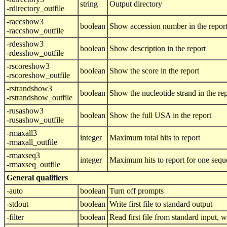
string
Output directory
-rdirectory_outfile
-raccshow3
boolean
Show accession number in the repor
-raccshow_outfile
-rdesshow3
boolean
Show description in the report
-rdesshow_outfile
-rscoreshow3
boolean
Show the score in the report
-rscoreshow_outfile
-rstrandshow3
boolean
Show the nucleotide strand in the re
-rstrandshow_outfile
-rusashow3
boolean
Show the full USA in the report
-rusashow_outfile
-rmaxall3
integer
Maximum total hits to report
-rmaxall_outfile
-rmaxseq3
integer
Maximum hits to report for one seq
-rmaxseq_outfile
General qualifiers
-auto
boolean
Turn off prompts
-stdout
boolean
Write first file to standard output
-filter
boolean
Read first file from standard input, wr