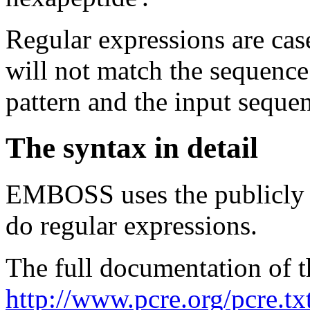
Regular expressions are cas
will not match the sequence 
pattern and the input seque
The syntax in detail
EMBOSS uses the publicly 
do regular expressions.
The full documentation of 
http://www.pcre.org/pcre.tx