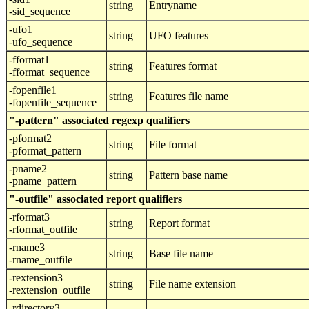
string
Entryname
-sid_sequence
-ufo1
string
UFO features
-ufo_sequence
-fformat1
string
Features format
-fformat_sequence
-fopenfile1
string
Features file name
-fopenfile_sequence
"-pattern" associated regexp qualifiers
-pformat2
string
File format
-pformat_pattern
-pname2
string
Pattern base name
-pname_pattern
"-outfile" associated report qualifiers
-rformat3
string
Report format
-rformat_outfile
-rname3
string
Base file name
-rname_outfile
-rextension3
string
File name extension
-rextension_outfile
-rdirectory3