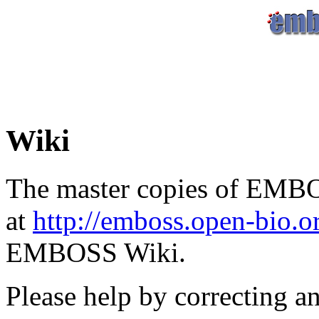
Wiki
The master copies of EMBO
at
http://emboss.open-bio.
EMBOSS Wiki.
Please help by correcting a