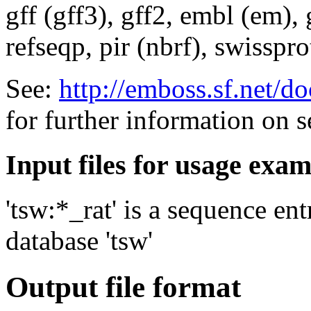
gff (gff3), gff2, embl (em),
refseqp, pir (nbrf), swisspr
See:
http://emboss.sf.net/
for further information on 
Input files for usage exa
'tsw:*_rat' is a sequence en
database 'tsw'
Output file format