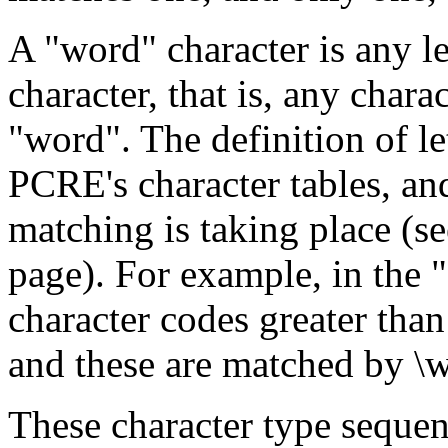
A "word" character is any le
character, that is, any chara
"word". The definition of le
PCRE's character tables, and
matching is taking place (se
page). For example, in the "
character codes greater than
and these are matched by \w
These character type sequen