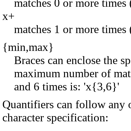
matches 0 or more times (ie,
x+
matches 1 or more times (ie
{min,max}
Braces can enclose the s
maximum number of match
and 6 times is: 'x{3,6}'
Quantifiers can follow any 
character specification: