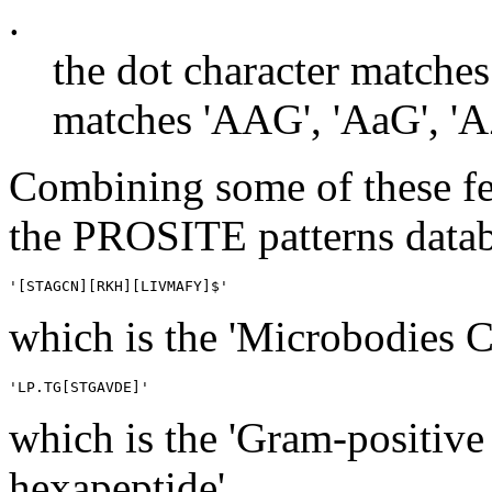
.
the dot character matches
matches 'AAG', 'AaG', 'AZ
Combining some of these fe
the PROSITE patterns datab
which is the 'Microbodies C-
which is the 'Gram-positive
hexapeptide'.