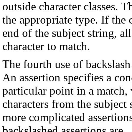
outside character classes. 
the appropriate type. If the 
end of the subject string, all
character to match.
The fourth use of backslash 
An assertion specifies a con
particular point in a match
characters from the subject 
more complicated assertions
backslashed assertions are