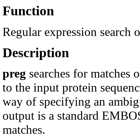
Function
Regular expression search o
Description
preg
searches for matches o
to the input protein sequenc
way of specifying an ambigu
output is a standard EMBOSS
matches.