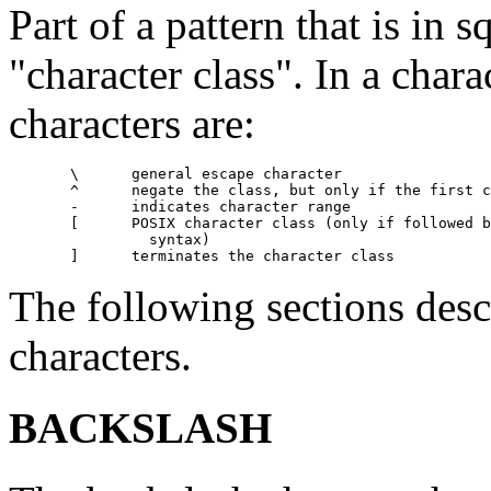
Part of a pattern that is in s
"character class". In a chara
characters are:
       \      general escape character

       ^      negate the class, but only if the first c
       -      indicates character range

       [      POSIX character class (only if followed b
                syntax)

The following sections desc
characters.
BACKSLASH