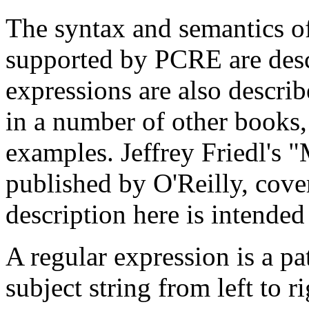
The syntax and semantics of
supported by PCRE are desc
expressions are also descri
in a number of other books
examples. Jeffrey Friedl's 
published by O'Reilly, cover
description here is intende
A regular expression is a pa
subject string from left to r