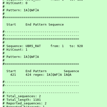
# HitCount: 0

#

# Pattern: IA[QWF]A

#

#=======================================

  Start     End Pattern Sequence

#---------------------------------------

#---------------------------------------

#=======================================

#

# Sequence: UBR5_RAT     from: 1   to: 920

# HitCount: 1

#

# Pattern: IA[QWF]A

#

#=======================================

  Start     End Pattern         Sequence

    421     424 regex: IA[QWF]A IAQA

#---------------------------------------

#---------------------------------------

#---------------------------------------

# Total_sequences: 2

# Total_length: 1101

# Reported_sequences: 2

# Reported_hitcount: 1
