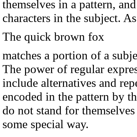
themselves in a pattern, an
characters in the subject. As
The quick brown fox
matches a portion of a subject
The power of regular expres
include alternatives and repe
encoded in the pattern by t
do not stand for themselves 
some special way.