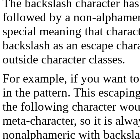
The backslash character has s
followed by a non-alphameri
special meaning that charac
backslash as an escape chara
outside character classes.
For example, if you want to
in the pattern. This escapin
the following character wou
meta-character, so it is alwa
nonalphameric with backslash