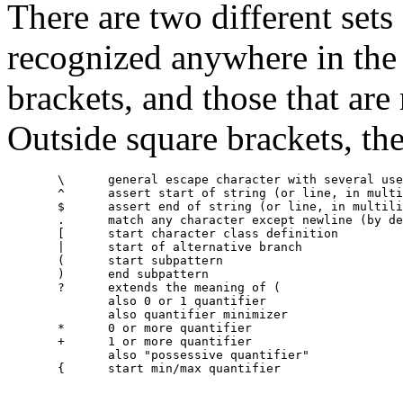
There are two different sets
recognized anywhere in the 
brackets, and those that are
Outside square brackets, the
       \      general escape character with several use
       ^      assert start of string (or line, in multi
       $      assert end of string (or line, in multili
       .      match any character except newline (by de
       [      start character class definition

       |      start of alternative branch

       (      start subpattern

       )      end subpattern

       ?      extends the meaning of (

              also 0 or 1 quantifier

              also quantifier minimizer

       *      0 or more quantifier

       +      1 or more quantifier

              also "possessive quantifier"

       {      start min/max quantifier
