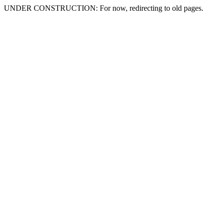
UNDER CONSTRUCTION: For now, redirecting to old pages.