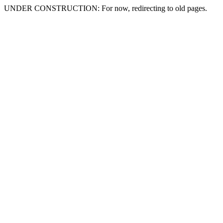
UNDER CONSTRUCTION: For now, redirecting to old pages.