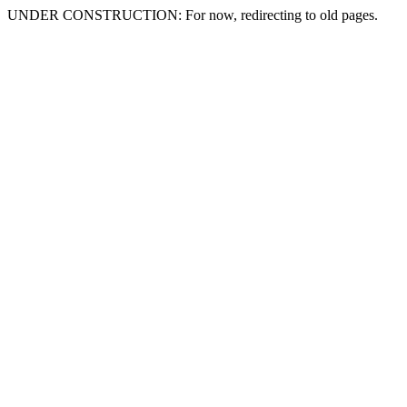
UNDER CONSTRUCTION: For now, redirecting to old pages.