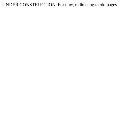
UNDER CONSTRUCTION: For now, redirecting to old pages.