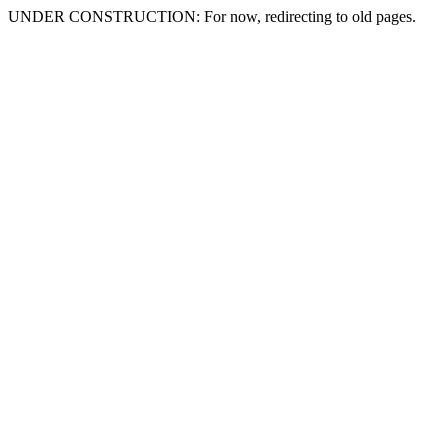
UNDER CONSTRUCTION: For now, redirecting to old pages.