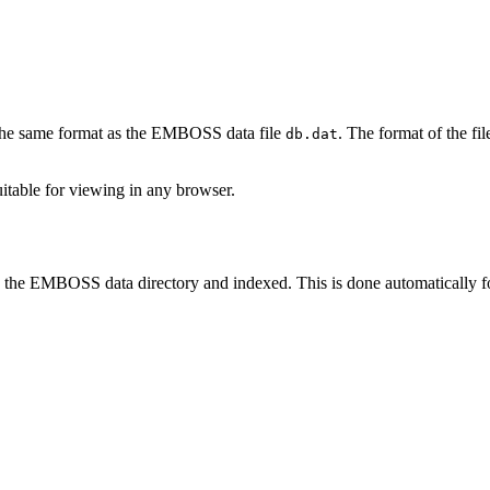
in the same format as the EMBOSS data file
. The format of the fil
db.dat
suitable for viewing in any browser.
in the EMBOSS data directory and indexed. This is done automatically for