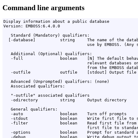
Command line arguments
Display information about a public database

Version: EMBOSS:6.4.0.0

   Standard (Mandatory) qualifiers:

  [-database]          string     The name of the datab
                                  use by EMBOSS. (Any s
   Additional (Optional) qualifiers:

   -full               boolean    [N] The default behav
                                  relevant databases on
                                  from the EMBOSS datab
   -outfile            outfile    [stdout] Output file 
   Advanced (Unprompted) qualifiers: (none)

   Associated qualifiers:

   "-outfile" associated qualifiers

   -odirectory         string     Output directory

   General qualifiers:

   -auto               boolean    Turn off prompts

   -stdout             boolean    Write first file to s
   -filter             boolean    Read first file from 
                                  first file to standar
   -options            boolean    Prompt for standard a
   -debug              boolean    Write debug output to