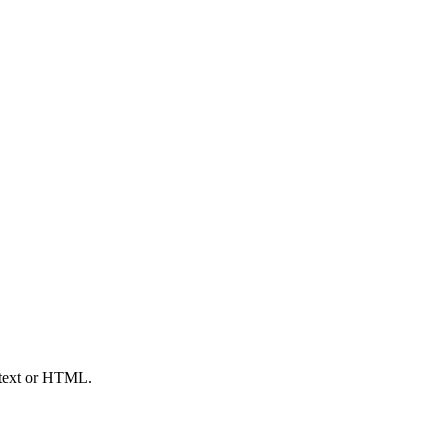
n text or HTML.