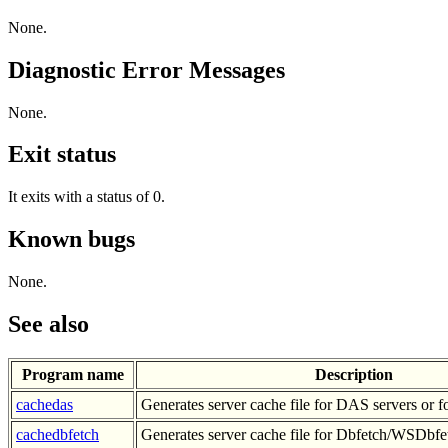
None.
Diagnostic Error Messages
None.
Exit status
It exits with a status of 0.
Known bugs
None.
See also
Program name
Description
cachedas
Generates server cache file for DAS servers or f
cachedbfetch
Generates server cache file for Dbfetch/WSDbfe