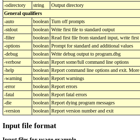
-odirectory
string
Output directory
General qualifiers
-auto
boolean
Turn off prompts
-stdout
boolean
Write first file to standard output
-filter
boolean
Read first file from standard input, write first
-options
boolean
Prompt for standard and additional values
-debug
boolean
Write debug output to program.dbg
-verbose
boolean
Report some/full command line options
-help
boolean
Report command line options and exit. More i
-warning
boolean
Report warnings
-error
boolean
Report errors
-fatal
boolean
Report fatal errors
-die
boolean
Report dying program messages
-version
boolean
Report version number and exit
Input file format
Input files for usage example