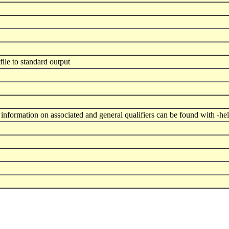
 file to standard output
nformation on associated and general qualifiers can be found with -he