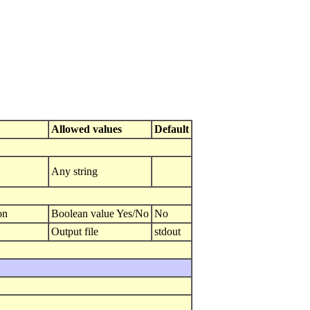
Allowed values
Default
Any string
on
Boolean value Yes/No
No
Output file
stdout