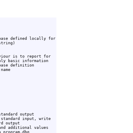
ase defined locally for

tring)

iour is to report for

ly basic information

ase definition

name

tandard output

standard input, write

d output

nd additional values

 program.dbg
