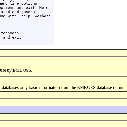
and line options

ptions and exit. More

ated and general

nd with -help -verbose

messages

 and exit

or use by EMBOSS.
ant databases only basic information from the EMBOSS database definiti