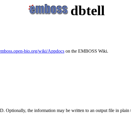
dbtell
/emboss.open-bio.org/wiki/Appdocs
on the EMBOSS Wiki.
D. Optionally, the information may be written to an output file in plai