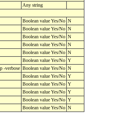
Any string
Boolean value Yes/No
N
Boolean value Yes/No
N
Boolean value Yes/No
N
Boolean value Yes/No
N
Boolean value Yes/No
N
Boolean value Yes/No
Y
lp -verbose
Boolean value Yes/No
N
Boolean value Yes/No
Y
Boolean value Yes/No
Y
Boolean value Yes/No
Y
Boolean value Yes/No
Y
Boolean value Yes/No
N