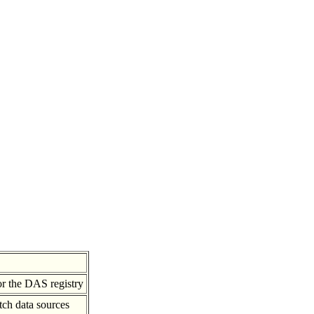
or the DAS registry
tch data sources