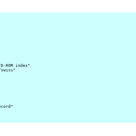
D-ROM index"

swiss"

cord"
