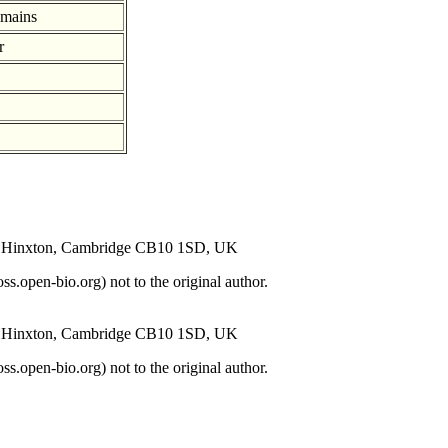
omains
r
s, Hinxton, Cambridge CB10 1SD, UK
open-bio.org) not to the original author.
s, Hinxton, Cambridge CB10 1SD, UK
open-bio.org) not to the original author.