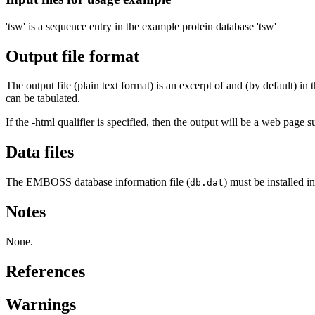
'tsw' is a sequence entry in the example protein database 'tsw'
Output file format
The output file (plain text format) is an excerpt of and (by default) 
can be tabulated.
If the -html qualifier is specified, then the output will be a web page 
Data files
The EMBOSS database information file (
) must be installed 
db.dat
Notes
None.
References
Warnings