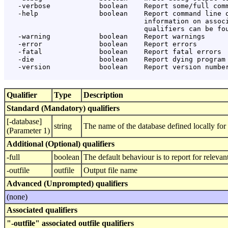
   -verbose            boolean    Report some/full comm
   -help               boolean    Report command line o
                                  information on associ
                                  qualifiers can be fou
   -warning            boolean    Report warnings

   -error              boolean    Report errors

   -fatal              boolean    Report fatal errors

   -die                boolean    Report dying program 
   -version            boolean    Report version number
Qualifier
Type
Description
Standard (Mandatory) qualifiers
[-database]
string
The name of the database defined locally f
(Parameter 1)
Additional (Optional) qualifiers
-full
boolean
The default behaviour is to report for relev
-outfile
outfile
Output file name
Advanced (Unprompted) qualifiers
(none)
Associated qualifiers
"-outfile" associated outfile qualifiers