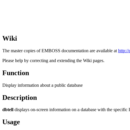
Wiki
The master copies of EMBOSS documentation are available at
http:/
Please help by correcting and extending the Wiki pages.
Function
Display information about a public database
Description
dbtell
displays on-screen information on a database with the specific I
Usage