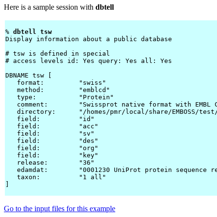
Here is a sample session with
dbtell
% 
dbtell tsw 
Display information about a public database

# tsw is defined in special

# access levels id: Yes query: Yes all: Yes

DBNAME tsw [

   format:         "swiss"

   method:         "emblcd"

   type:           "Protein"

   comment:        "Swissprot native format with EMBL C
   directory:      "/homes/pmr/local/share/EMBOSS/test/
   field:          "id"

   field:          "acc"

   field:          "sv"

   field:          "des"

   field:          "org"

   field:          "key"

   release:        "36"

   edamdat:        "0001230 UniProt protein sequence re
   taxon:          "1 all"

]

Go to the input files for this example