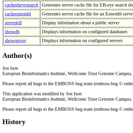
cacheebeyesearch
Generates server cache file for EB-eye search d
cacheensembl
Generates server cache file for an Ensembl serve
servertell
Display information about a public server
showdb
Displays information on configured databases
showserver
Displays information on configured servers
Author(s)
Jon Ison
European Bioinformatics Institute, Wellcome Trust Genome Campu
Please report all bugs to the EMBOSS bug team (emboss-bug © emboss.
This application was modified by Jon Ison
European Bioinformatics Institute, Wellcome Trust Genome Campu
Please report all bugs to the EMBOSS bug team (emboss-bug © emboss.
History