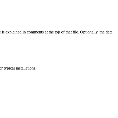
e is explained in comments at the top of that file. Optionally, the data
 typical installations.