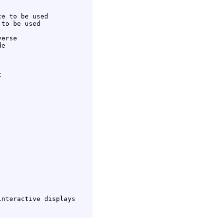
e to be used

to be used

erse

e



nteractive displays
