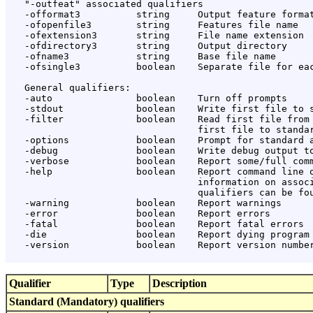
   "-outfeat" associated qualifiers

   -offormat3          string     Output feature format
   -ofopenfile3        string     Features file name

   -ofextension3       string     File name extension

   -ofdirectory3       string     Output directory

   -ofname3            string     Base file name

   -ofsingle3          boolean    Separate file for eac
   General qualifiers:

   -auto               boolean    Turn off prompts

   -stdout             boolean    Write first file to s
   -filter             boolean    Read first file from 
                                  first file to standar
   -options            boolean    Prompt for standard a
   -debug              boolean    Write debug output to
   -verbose            boolean    Report some/full comm
   -help               boolean    Report command line o
                                  information on associ
                                  qualifiers can be fou
   -warning            boolean    Report warnings

   -error              boolean    Report errors

   -fatal              boolean    Report fatal errors

   -die                boolean    Report dying program 
   -version            boolean    Report version number
Qualifier
Type
Description
Standard (Mandatory) qualifiers