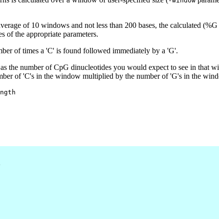
-window
average of 10 windows and not less than 200 bases, the calculated (%
es of the appropriate parameters.
r of times a 'C' is found followed immediately by a 'G'.
as the number of CpG dinucleotides you would expect to see in that w
mber of 'C's in the window multiplied by the number of 'G's in the win
ngth

