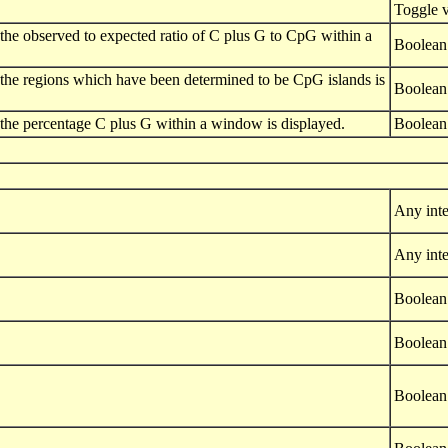
Toggle 
 of the observed to expected ratio of C plus G to CpG within a
Boolean
 of the regions which have been determined to be CpG islands is
Boolean
 of the percentage C plus G within a window is displayed.
Boolean
Any inte
Any inte
Boolean
Boolean
Boolean