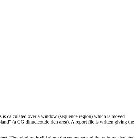
ns is calculated over a window (sequence region) which is moved
and" (a CG dinucleotide rich area). A report file is written giving the
er). The window is slid along the sequence and the ratio recalculated