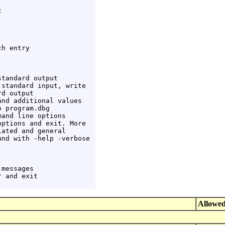


h entry

tandard output

standard input, write

d output

nd additional values

 program.dbg

and line options

ptions and exit. More

ated and general

nd with -help -verbose

messages

 and exit

Allowed