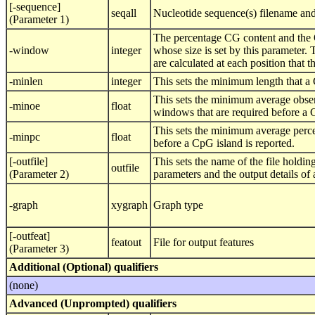
[-sequence]
seqall
Nucleotide sequence(s) filename and
(Parameter 1)
The percentage CG content and the 
-window
integer
whose size is set by this parameter
are calculated at each position that
-minlen
integer
This sets the minimum length that a C
This sets the minimum average obser
-minoe
float
windows that are required before a C
This sets the minimum average perce
-minpc
float
before a CpG island is reported.
[-outfile]
This sets the name of the file holdi
outfile
(Parameter 2)
parameters and the output details of
-graph
xygraph
Graph type
[-outfeat]
featout
File for output features
(Parameter 3)
Additional (Optional) qualifiers
(none)
Advanced (Unprompted) qualifiers