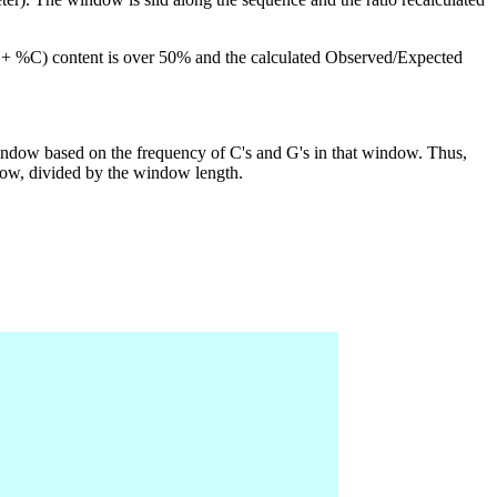
G + %C) content is over 50% and the calculated Observed/Expected
indow based on the frequency of C's and G's in that window. Thus,
dow, divided by the window length.