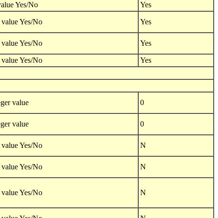
value Yes/No
Yes
 value Yes/No
Yes
 value Yes/No
Yes
 value Yes/No
Yes
ger value
0
ger value
0
 value Yes/No
N
 value Yes/No
N
 value Yes/No
N