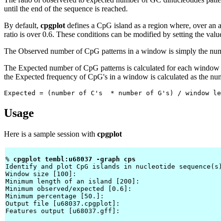
until the end of the sequence is reached.
By default,
cpgplot
defines a CpG island as a region where, over an 
ratio is over 0.6. These conditions can be modified by setting the valu
The Observed number of CpG patterns in a window is simply the numbe
The Expected number of CpG patterns is calculated for each window 
the Expected frequency of CpG's in a window is calculated as the nu
Expected = (number of C's  * number of G's) / window le
Usage
Here is a sample session with
cpgplot
% 
cpgplot tembl:u68037 -graph cps 
Identify and plot CpG islands in nucleotide sequence(s)
Window size [100]: 
Minimum length of an island [200]: 
Minimum observed/expected [0.6]: 
Minimum percentage [50.]: 
Output file [u68037.cpgplot]: 
Features output [u68037.gff]: 