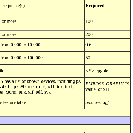
e sequence(s)
Required
1 or more
100
1 or more
200
from 0.000 to 10.000
0.6
from 0.000 to 100.000
50.
ile
<*>
.cpgplot
as a list of known devices, including ps,
EMBOSS_GRAPHICS
7470, hp7580, meta, cps, x11, tek, tekt,
value, or x11
ta, xterm, png, gif, pdf, svg
e feature table
unknown.gff