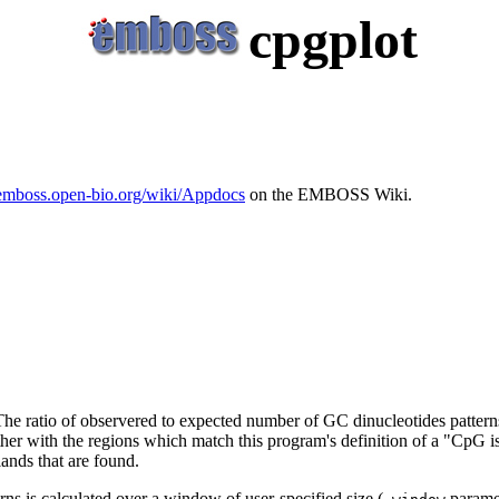
cpgplot
/emboss.open-bio.org/wiki/Appdocs
on the EMBOSS Wiki.
The ratio of observered to expected number of GC dinucleotides patter
ther with the regions which match this program's definition of a "CpG isl
ands that are found.
ns is calculated over a window of user-specified size (
paramet