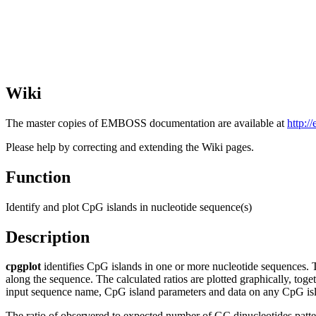
Wiki
The master copies of EMBOSS documentation are available at
http:/
Please help by correcting and extending the Wiki pages.
Function
Identify and plot CpG islands in nucleotide sequence(s)
Description
cpgplot
identifies CpG islands in one or more nucleotide sequences. 
along the sequence. The calculated ratios are plotted graphically, toge
input sequence name, CpG island parameters and data on any CpG isl
The ratio of observered to expected number of GC dinucleotides patter