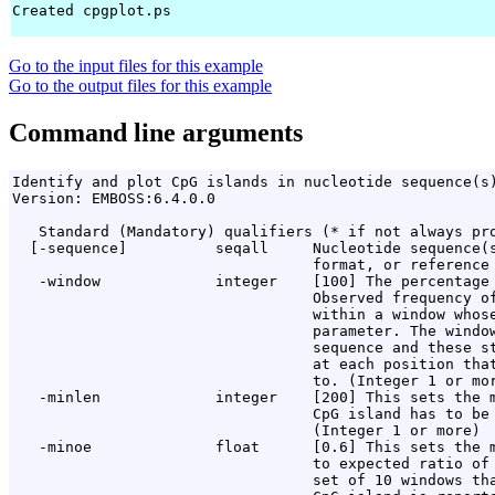
Created cpgplot.ps

Go to the input files for this example
Go to the output files for this example
Command line arguments
Identify and plot CpG islands in nucleotide sequence(s)
Version: EMBOSS:6.4.0.0

   Standard (Mandatory) qualifiers (* if not always pro
  [-sequence]          seqall     Nucleotide sequence(s
                                  format, or reference 
   -window             integer    [100] The percentage 
                                  Observed frequency of
                                  within a window whose
                                  parameter. The window
                                  sequence and these st
                                  at each position that
                                  to. (Integer 1 or mor
   -minlen             integer    [200] This sets the m
                                  CpG island has to be 
                                  (Integer 1 or more)

   -minoe              float      [0.6] This sets the m
                                  to expected ratio of 
                                  set of 10 windows tha