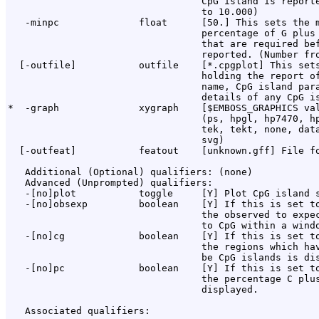
                                  CpG island is reporte
                                  to 10.000)

   -minpc              float      [50.] This sets the m
                                  percentage of G plus 
                                  that are required bef
                                  reported. (Number fro
  [-outfile]           outfile    [*.cpgplot] This sets
                                  holding the report of
                                  name, CpG island para
                                  details of any CpG is
*  -graph              xygraph    [$EMBOSS_GRAPHICS val
                                  (ps, hpgl, hp7470, hp
                                  tek, tekt, none, data
                                  svg)

  [-outfeat]           featout    [unknown.gff] File fo
   Additional (Optional) qualifiers: (none)

   Advanced (Unprompted) qualifiers:

   -[no]plot           toggle     [Y] Plot CpG island s
   -[no]obsexp         boolean    [Y] If this is set to
                                  the observed to expec
                                  to CpG within a windo
   -[no]cg             boolean    [Y] If this is set to
                                  the regions which hav
                                  be CpG islands is dis
   -[no]pc             boolean    [Y] If this is set to
                                  the percentage C plus
                                  displayed.

   Associated qualifiers:
