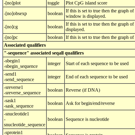
-[no]plot
toggle
Plot CpG island score
If this is set to true then the graph
-[no]obsexp
boolean
window is displayed.
If this is set to true then the graph
-[no]cg
boolean
displayed.
-[no]pc
boolean
If this is set to true then the graph
Associated qualifiers
"-sequence" associated seqall qualifiers
-sbegin1
integer
Start of each sequence to be used
-sbegin_sequence
-send1
integer
End of each sequence to be used
-send_sequence
-sreverse1
boolean
Reverse (if DNA)
-sreverse_sequence
-sask1
boolean
Ask for begin/end/reverse
-sask_sequence
-snucleotide1
-
boolean
Sequence is nucleotide
snucleotide_sequence
-sprotein1