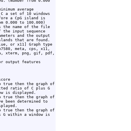
d. (Number from 0.000

inimum average

C a set of 10 windows

ore a CpG island is

m 0.000 to 100.000)

 the name of the file

 the input sequence

meters and the output

lands that are found.

ue, or x11] Graph type

7580, meta, cps, x11,

, xterm, png, gif, pdf,

r output features

core

 true then the graph of

ted ratio of C plus G

w is displayed.

 true then the graph of

e been determined to

played.

 true then the graph of

 G within a window is
