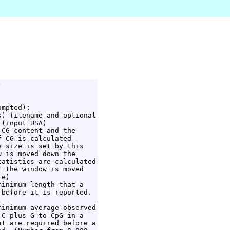


mpted):

) filename and optional

(input USA)

CG content and the

 CG is calculated

 size is set by this

 is moved down the

atistics are calculated

 the window is moved

e)

inimum length that a

before it is reported.

inimum average observed

C plus G to CpG in a

t are required before a
