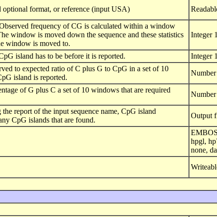
 optional format, or reference (input USA)
Readabl
Observed frequency of CG is calculated within a window
. The window is moved down the sequence and these statistics
Integer 
 the window is moved to.
pG island has to be before it is reported.
Integer 
ved to expected ratio of C plus G to CpG in a set of 10
Number 
pG island is reported.
ntage of G plus C a set of 10 windows that are required
Number 
ng the report of the input sequence name, CpG island
Output f
 any CpG islands that are found.
EMBOSS h
hpgl, hp
none, da
Writeabl