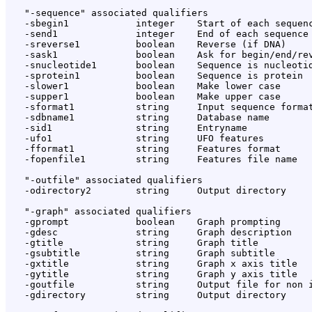
   "-sequence" associated qualifiers

   -sbegin1            integer    Start of each sequenc
   -send1              integer    End of each sequence 
   -sreverse1          boolean    Reverse (if DNA)

   -sask1              boolean    Ask for begin/end/rev
   -snucleotide1       boolean    Sequence is nucleotid
   -sprotein1          boolean    Sequence is protein

   -slower1            boolean    Make lower case

   -supper1            boolean    Make upper case

   -sformat1           string     Input sequence format
   -sdbname1           string     Database name

   -sid1               string     Entryname

   -ufo1               string     UFO features

   -fformat1           string     Features format

   -fopenfile1         string     Features file name

   "-outfile" associated qualifiers

   -odirectory2        string     Output directory

   "-graph" associated qualifiers

   -gprompt            boolean    Graph prompting

   -gdesc              string     Graph description

   -gtitle             string     Graph title

   -gsubtitle          string     Graph subtitle

   -gxtitle            string     Graph x axis title

   -gytitle            string     Graph y axis title

   -goutfile           string     Output file for non i
   -gdirectory         string     Output directory
