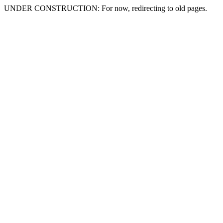
UNDER CONSTRUCTION: For now, redirecting to old pages.