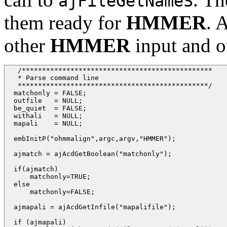
ajFileGetNameS
them ready for
HMMER
. 
other
HMMER
input and ou
   /*********************************************** 

   * Parse command line

   ***********************************************/

  matchonly = FALSE;

  outfile   = NULL;

  be_quiet  = FALSE;

  withali   = NULL;

  mapali    = NULL;

  embInitP("ohmmalign",argc,argv,"HMMER");

  ajmatch = ajAcdGetBoolean("matchonly");

  if(ajmatch)

      matchonly=TRUE;

  else

      matchonly=FALSE;

  ajmapali = ajAcdGetInfile("mapalifile");

  if (ajmapali)
