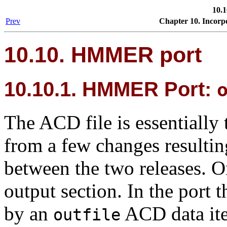
10.
Prev
Chapter 10. Incorp
10.10.
HMMER
port
10.10.1.
HMMER
Port:
The ACD file is essentially 
from a few changes resultin
between the two releases. On
output section. In the port 
by an
ACD data it
outfile