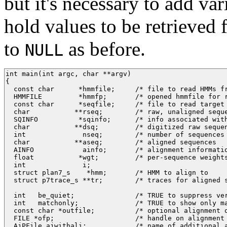
but it's necessary to add va
hold values to be retrieved 
to
as before.
NULL
int main(int argc, char **argv) 

{

  const char      *hmmfile;     /* file to read HMMs fr
  HMMFILE         *hmmfp;       /* opened hmmfile for r
  const char      *seqfile;     /* file to read target 
  char           **rseq;        /* raw, unaligned seque
  SQINFO          *sqinfo;      /* info associated with
  char           **dsq;         /* digitized raw sequen
  int              nseq;        /* number of sequences 
  char           **aseq;        /* aligned sequences   
  AINFO            ainfo;       /* alignment informatio
  float           *wgt;         /* per-sequence weights
  int              i;

  struct plan7_s    *hmm;       /* HMM to align to     
  struct p7trace_s **tr;        /* traces for aligned s
  int   be_quiet;               /* TRUE to suppress ver
  int   matchonly;              /* TRUE to show only ma
  const char *outfile;          /* optional alignment o
  FILE *ofp;                    /* handle on alignment 
  AjPFile ajwithali;            /* name of additional a