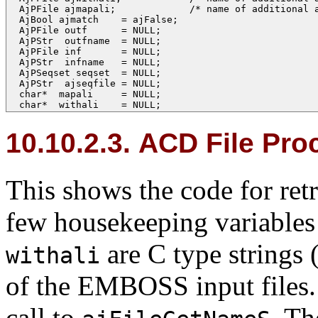
  AjPFile ajmapali;             /* name of additional a
  AjBool ajmatch    = ajFalse;

  AjPFile outf      = NULL;

  AjPStr  outfname  = NULL;

  AjPFile inf       = NULL;

  AjPStr  infname   = NULL;

  AjPSeqset seqset  = NULL;

  AjPStr  ajseqfile = NULL;

  char*  mapali     = NULL;

  char*  withali    = NULL;
10.10.2.3. ACD File Pro
This shows the code for ret
few housekeeping variables 
are C type strings 
withali
of the EMBOSS input files.
call to
. Th