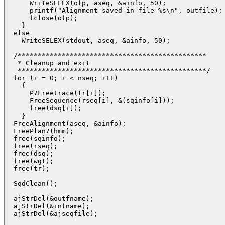
      WriteSELEX(ofp, aseq, &ainfo, 50);

      printf("Alignment saved in file %s\n", outfile);

      fclose(ofp);

    }

  else

    WriteSELEX(stdout, aseq, &ainfo, 50);

  /*********************************************** 

   * Cleanup and exit

   ***********************************************/

  for (i = 0; i < nseq; i++) 

    {

      P7FreeTrace(tr[i]);

      FreeSequence(rseq[i], &(sqinfo[i]));

      free(dsq[i]);

    }

  FreeAlignment(aseq, &ainfo);

  FreePlan7(hmm);

  free(sqinfo);

  free(rseq);

  free(dsq);

  free(wgt);

  free(tr);

  SqdClean();

  ajStrDel(&outfname);

  ajStrDel(&infname);

  ajStrDel(&ajseqfile);
