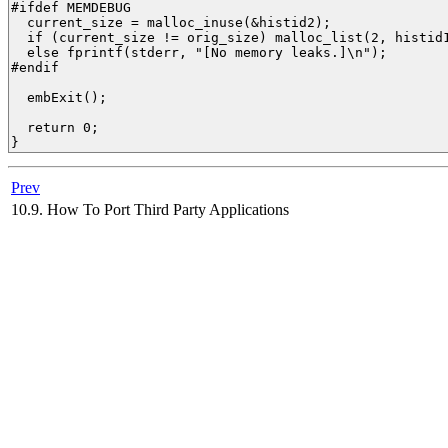
#ifdef MEMDEBUG

  current_size = malloc_inuse(&histid2);

  if (current_size != orig_size) malloc_list(2, histid1
  else fprintf(stderr, "[No memory leaks.]\n");

#endif

  embExit();

  return 0;

} 
Prev
10.9. How To Port Third Party Applications