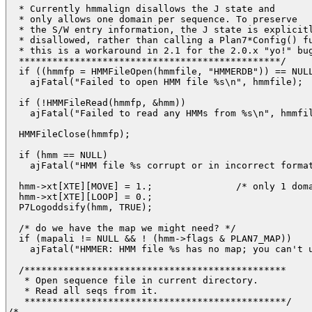
  * Currently hmmalign disallows the J state and

  * only allows one domain per sequence. To preserve

  * the S/W entry information, the J state is explicitl
  * disallowed, rather than calling a Plan7*Config() fu
  * this is a workaround in 2.1 for the 2.0.x "yo!" bug
  ***********************************************/

  if ((hmmfp = HMMFileOpen(hmmfile, "HMMERDB")) == NULL
    ajFatal("Failed to open HMM file %s\n", hmmfile);

  if (!HMMFileRead(hmmfp, &hmm)) 

    ajFatal("Failed to read any HMMs from %s\n", hmmfil
  HMMFileClose(hmmfp);

  if (hmm == NULL) 

    ajFatal("HMM file %s corrupt or in incorrect format
  hmm->xt[XTE][MOVE] = 1.;               /* only 1 doma
  hmm->xt[XTE][LOOP] = 0.;

  P7Logoddsify(hmm, TRUE);

  /* do we have the map we might need? */

  if (mapali != NULL && ! (hmm->flags & PLAN7_MAP))

    ajFatal("HMMER: HMM file %s has no map; you can't u
  /*********************************************** 

   * Open sequence file in current directory.

   * Read all seqs from it.

   ***********************************************/

/*
