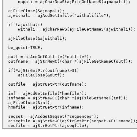
      mapali = ajCharNewS(ajFileGetNameS(ajmapali));

  ajFileClose(&ajmapali);

  ajwithali = ajAcdGetInfile("withalifile");

  if (ajwithali)

      withali = ajCharNewS(ajFileGetNameS(ajwithali));

  ajFileClose(&ajwithali);

  be_quiet=TRUE;

  outf = ajAcdGetOutfile("outfile");

  outfname = ajStrNewC((char *)ajFileGetNameC(outf));

  if(*ajStrGetPtr(outfname)>31)

      ajFileClose(&outf);

  outfile = ajStrGetPtr(outfname);

  inf = ajAcdGetInfile("hmmfile");

  infname = ajStrNewC((char *)ajFileGetNameC(inf));

  ajFileClose(&inf);

  hmmfile = ajStrGetPtr(infname);

  seqset = ajAcdGetSeqset("sequences");

  ajseqfile = ajStrNewC(ajStrGetPtr(seqset->Filename));
  seqfile = ajStrGetPtr(ajseqfile);  