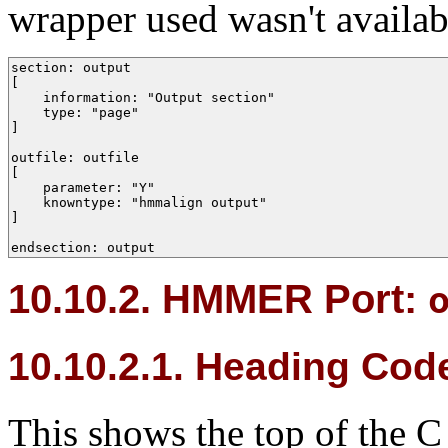
wrapper used wasn't availab
section: output 

[

    information: "Output section"

    type: "page"

]

outfile: outfile  

[

    parameter: "Y"

    knowntype: "hmmalign output"

]

endsection: output
10.10.2.
HMMER
Port:
10.10.2.1. Heading Cod
This shows the top of the C