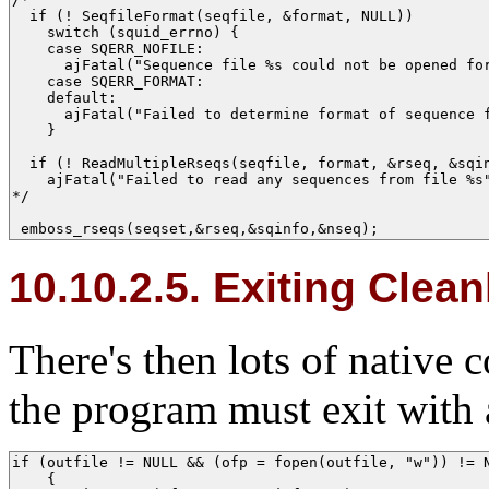
  if (! SeqfileFormat(seqfile, &format, NULL))

    switch (squid_errno) {

    case SQERR_NOFILE: 

      ajFatal("Sequence file %s could not be opened for
    case SQERR_FORMAT: 

    default:           

      ajFatal("Failed to determine format of sequence f
    }

  if (! ReadMultipleRseqs(seqfile, format, &rseq, &sqin
    ajFatal("Failed to read any sequences from file %s"
*/

 emboss_rseqs(seqset,&rseq,&sqinfo,&nseq); 
10.10.2.5. Exiting Clean
There's then lots of native 
the program must exit with 
if (outfile != NULL && (ofp = fopen(outfile, "w")) != N
    {
