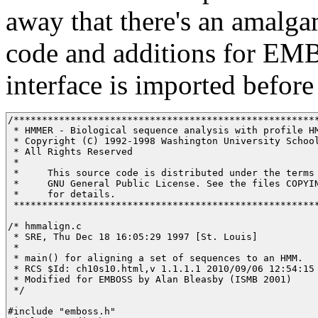
away that there's an amalga
code and additions for E
interface is imported before 
/******************************************************
 * HMMER - Biological sequence analysis with profile HM
 * Copyright (C) 1992-1998 Washington University School
 * All Rights Reserved

 * 

 *     This source code is distributed under the terms 
 *     GNU General Public License. See the files COPYIN
 *     for details.

 ******************************************************
/* hmmalign.c

 * SRE, Thu Dec 18 16:05:29 1997 [St. Louis]

 * 

 * main() for aligning a set of sequences to an HMM.

 * RCS $Id: ch10s10.html,v 1.1.1.1 2010/09/06 12:54:15 
 * Modified for EMBOSS by Alan Bleasby (ISMB 2001)

 */ 

#include "emboss.h"
