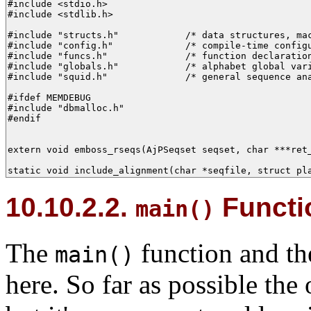
#include <stdio.h>

#include <stdlib.h>

#include "structs.h"            /* data structures, mac
#include "config.h"             /* compile-time configu
#include "funcs.h"              /* function declaration
#include "globals.h"            /* alphabet global vari
#include "squid.h"              /* general sequence ana
#ifdef MEMDEBUG

#include "dbmalloc.h"

#endif

extern void emboss_rseqs(AjPSeqset seqset, char ***ret_
static void include_alignment(char *seqfile, struct pl
10.10.2.2.
Functio
main()
The
function and th
main()
here. So far as possible the