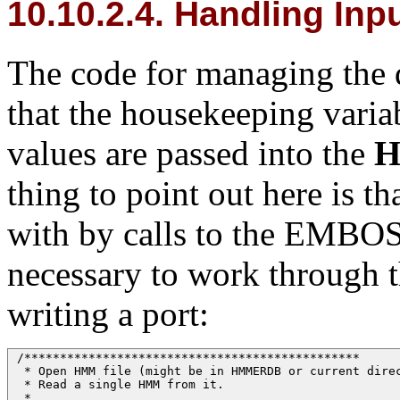
10.10.2.4. Handling Inp
The code for managing the d
that the housekeeping vari
values are passed into the
thing to point out here is th
with by calls to the EMBO
necessary to work through 
writing a port:
 /*********************************************** 

  * Open HMM file (might be in HMMERDB or current direc
  * Read a single HMM from it.

  * 
